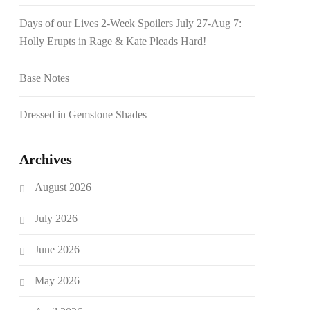
Days of our Lives 2-Week Spoilers July 27-Aug 7:
Holly Erupts in Rage & Kate Pleads Hard!
Base Notes
Dressed in Gemstone Shades
Archives
August 2026
July 2026
June 2026
May 2026