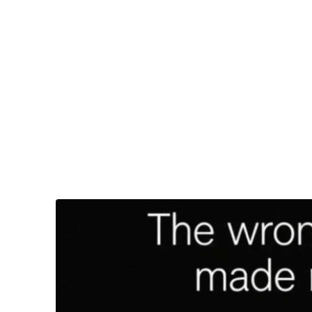
32-year-old Diggs appeared to have a lot to say ab
“
Appeared to
” is a key part of that sentence, as we
Entertainment SA, a South African entertainment 
The apparent screenshot featured something resem
“The wrong decision I made recently…” the post b