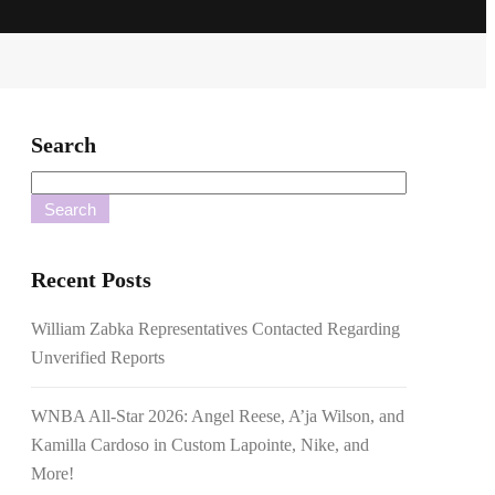
Search
Search
Recent Posts
William Zabka Representatives Contacted Regarding
Unverified Reports
WNBA All-Star 2026: Angel Reese, A’ja Wilson, and
Kamilla Cardoso in Custom Lapointe, Nike, and
More!