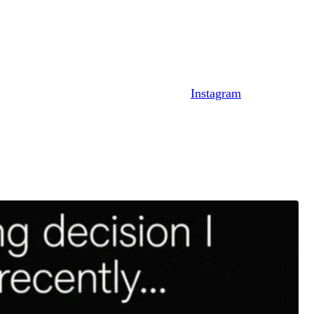
out his ex.
’ll explain.
news brand, shared an image on their
Instagram
page.
bling a Story post from Diggs.
egan. “Falling in love with a wh–e with 3 kids.”