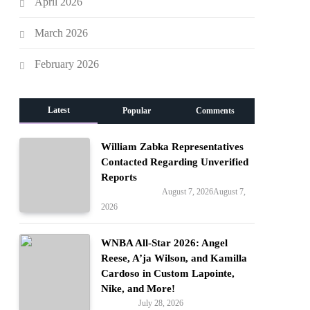
April 2026
March 2026
February 2026
Latest
Popular
Comments
William Zabka Representatives
Contacted Regarding Unverified
Reports
August 7, 2026
August 7,
Entertainment
2026
WNBA All-Star 2026: Angel
Reese, A’ja Wilson, and Kamilla
Cardoso in Custom Lapointe,
Nike, and More!
July 28, 2026
Fashion