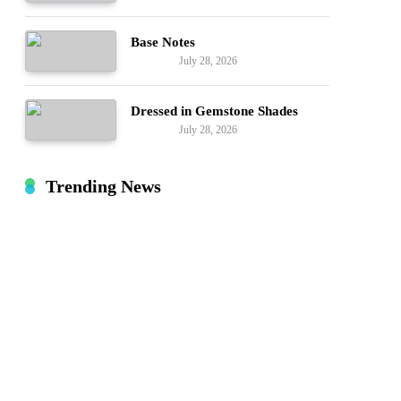
Base Notes
July 28, 2026
Fashion
Dressed in Gemstone Shades
July 28, 2026
Fashion
Trending News