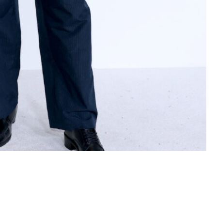
The American Museum of Natural History on November 03,
Images)