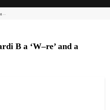
ong …
ardi B a ‘W–re’ and a