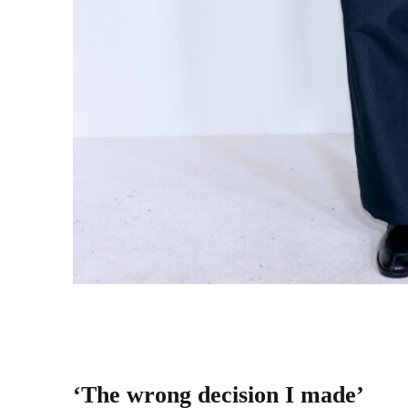
Stefon Diggs attends the 2025 CFDA Awards at 
2025.
(Photo Credit: Dimitrios Kambouris/Getty 
‘The wrong decision I made’