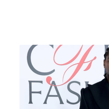
But just how
bitter
is Stefon Diggs about his ex?
An alleged screenshot showed him posting extreme
Is it real? What does Diggs have to say for himsel