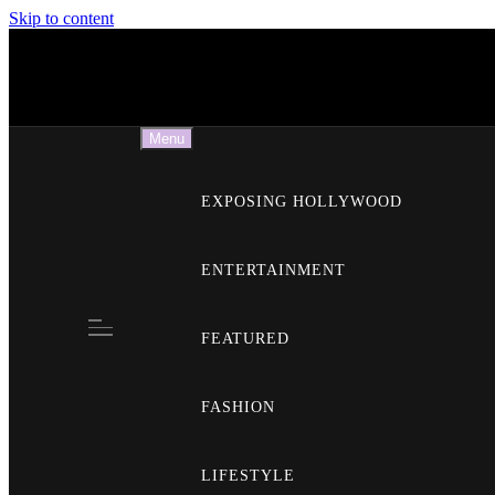
Skip to content
E
Menu
EXPOSING HOLLYWOOD
ENTERTAINMENT
FEATURED
FASHION
LIFESTYLE