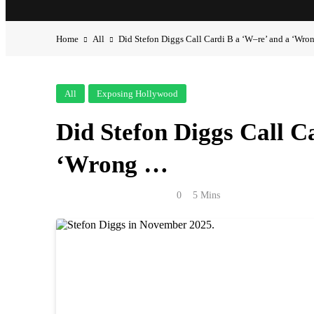
Home
All
Did Stefon Diggs Call Cardi B a ‘W–re’ and a ‘Wr
All
Exposing Hollywood
Did Stefon Diggs Call C
‘Wrong …
Anonymous
May 2, 2026
0
5 Mins