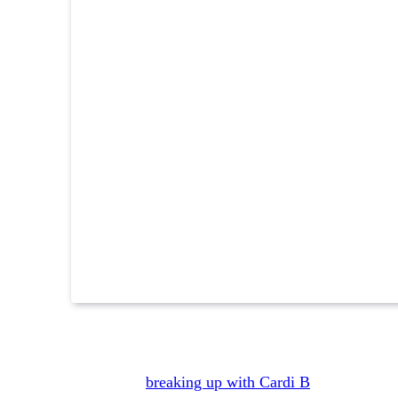
Reading Time:
3
minutes
Obviously,
breaking up with Cardi B
would hit ha