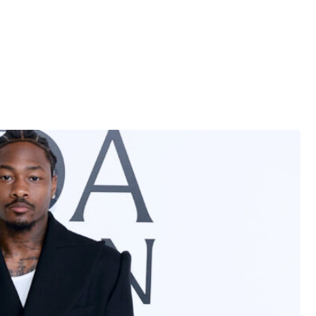
ly unkind words about the rapper.
f?