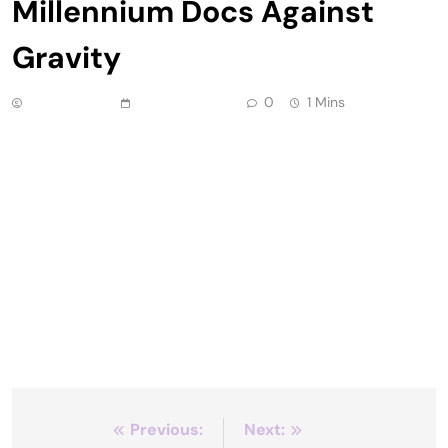
Millennium Docs Against
Gravity
Anonymous
June 24, 2026
0
1 Mins
DC/DOX, which just wrapped its fourth edition,
gives the nation’s capital what it deserves – a
first-rate nonfiction film festival. Not only is D.C. a
major metropolitan area, of course, but so many
prominent documentaries on pressing social and
political issues connect directly to decisions made
by policymakers there. American Doctor, which
screened at DC/DOX, […]
Post
Previous:
Next: