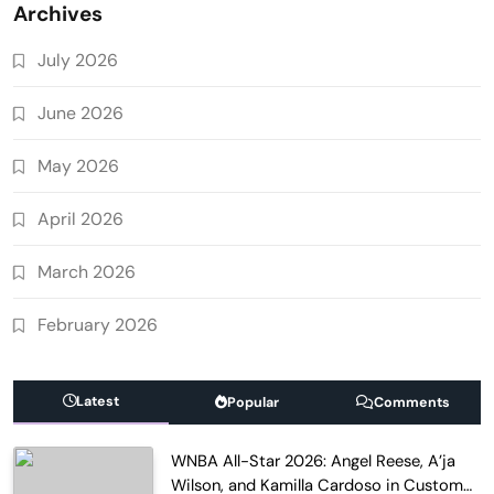
Archives
July 2026
June 2026
May 2026
April 2026
March 2026
February 2026
Latest
Popular
Comments
WNBA All-Star 2026: Angel Reese, A’ja
Wilson, and Kamilla Cardoso in Custom