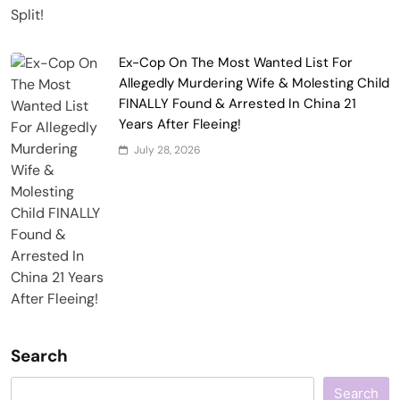
Ex-Cop On The Most Wanted List For
Allegedly Murdering Wife & Molesting Child
FINALLY Found & Arrested In China 21
Years After Fleeing!
July 28, 2026
Search
Search