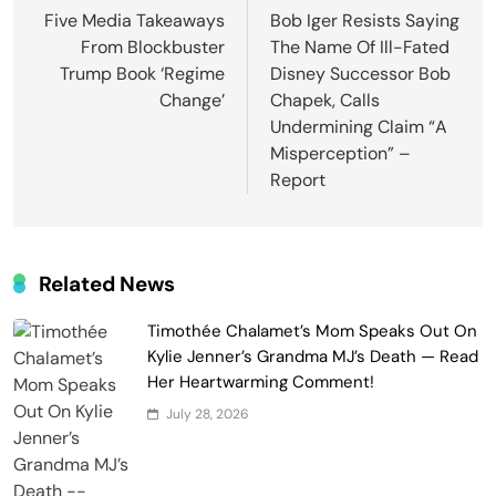
navigation
Five Media Takeaways
Bob Iger Resists Saying
From Blockbuster
The Name Of Ill-Fated
Trump Book ‘Regime
Disney Successor Bob
Change’
Chapek, Calls
Undermining Claim “A
Misperception” –
Report
Related News
Timothée Chalamet’s Mom Speaks Out On
Kylie Jenner’s Grandma MJ’s Death — Read
Her Heartwarming Comment!
July 28, 2026