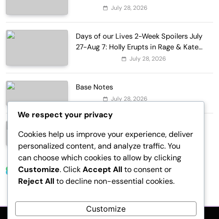
Lapointe, Nike, and More!
July 28, 2026
Fashion
Days of our Lives 2-Week Spoilers July
27-Aug 7: Holly Erupts in Rage & Kate
Pleads Hard!
July 28, 2026
Entertainment
Base Notes
July 28, 2026
Fashion
We respect your privacy
Dressed in Gemstone Shades
Cookies help us improve your experience, deliver
July 28, 2026
Fashion
personalized content, and analyze traffic. You
can choose which cookies to allow by clicking
Customize
. Click
Accept All
to consent or
Trending News
Reject All
to decline non-essential cookies.
Customize