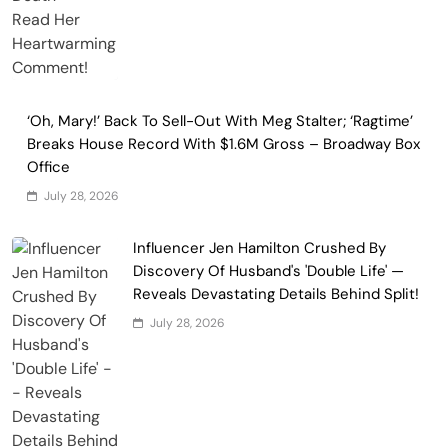
‘Oh, Mary!’ Back To Sell-Out With Meg Stalter; ‘Ragtime’
Breaks House Record With $1.6M Gross – Broadway Box
Office
July 28, 2026
Influencer Jen Hamilton Crushed By
Discovery Of Husband's 'Double Life' —
Reveals Devastating Details Behind Split!
July 28, 2026