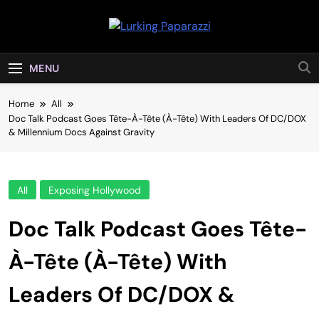
Skip
to
Lurking
content
Entertainment At It's Peak
Paparazzi
MENU
Home
All
Doc Talk Podcast Goes Tête-À-Tête (À-Tête) With Leaders Of DC/DOX
& Millennium Docs Against Gravity
All
Exposing Hollywood
Doc Talk Podcast Goes Tête-
À-Tête (À-Tête) With
Leaders Of DC/DOX &