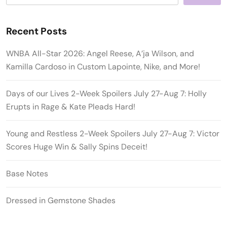
Recent Posts
WNBA All-Star 2026: Angel Reese, A’ja Wilson, and
Kamilla Cardoso in Custom Lapointe, Nike, and More!
Days of our Lives 2-Week Spoilers July 27-Aug 7: Holly
Erupts in Rage & Kate Pleads Hard!
Young and Restless 2-Week Spoilers July 27-Aug 7: Victor
Scores Huge Win & Sally Spins Deceit!
Base Notes
Dressed in Gemstone Shades