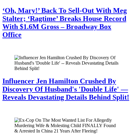
‘Oh, Mary!’ Back To Sell-Out With Meg
Stalter; ‘Ragtime’ Breaks House Record
With $1.6M Gross – Broadway Box
Office
July 28, 2026
Influencer Jen Hamilton Crushed By
Discovery Of Husband's 'Double Life' —
Reveals Devastating Details Behind Split!
July 28, 2026