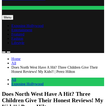
Fashion
Menu
Exposing Hollywood
Entertainment
Featured
Fashion
Lifestyle
Home
All
Does North West Have A Hit? Three Children Give Their
Honest Reviews! My Kids!! | Perez Hilton
All
Exposing Hollywood
Does North West Have A Hit? Three
Children Give Their Honest Reviews! My