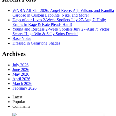
WNBA All-Star 2026: Angel Reese, A’ja Wilson, and Kamilla
Cardoso in Custom Lapointe, Nike, and More!
Days of our Lives 2-Week Spoilers July 27-Aug 7: Holly
Erupts in Rage & Kate Pleads Hard!
Young and Restless 2-Week Spoilers July 27-Aug 7: Victor
Scores Huge Win & Sally Spins Deceit!
Base Notes
Dressed in Gemstone Shades
Archives
July 2026
June 2026
May 2026
April 2026
March 2026
February 2026
Latest
Popular
Comments