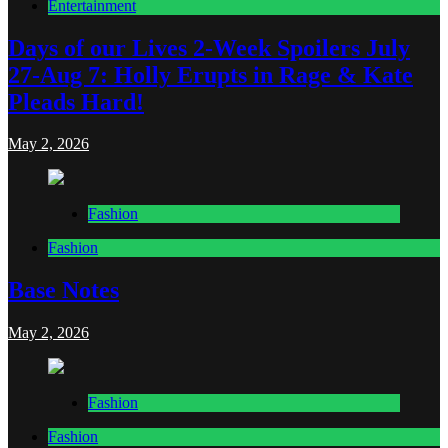
Entertainment
Days of our Lives 2-Week Spoilers July
27-Aug 7: Holly Erupts in Rage & Kate
Pleads Hard!
May 2, 2026
Fashion
Fashion
Base Notes
May 2, 2026
Fashion
Fashion