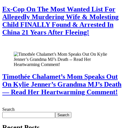
Ex-Cop On The Most Wanted List For
Allegedly Murdering Wife & Molesting
Child FINALLY Found & Arrested In
China 21 Years After Fleeing!
July 28, 2026
Timothée Chalamet’s Mom Speaks Out
On Kylie Jenner’s Grandma MJ’s Death
— Read Her Heartwarming Comment!
July 28, 2026
Search
Search
Recent Posts