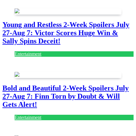
July 28, 2026
Young and Restless 2-Week Spoilers July
27-Aug 7: Victor Scores Huge Win &
Sally Spins Deceit!
Entertainment
July 28, 2026
Bold and Beautiful 2-Week Spoilers July
27-Aug 7: Finn Torn by Doubt & Will
Gets Alert!
Entertainment
July 28, 2026