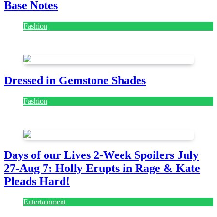
Base Notes
Fashion
July 28, 2026
Dressed in Gemstone Shades
Fashion
July 28, 2026
Days of our Lives 2-Week Spoilers July
27-Aug 7: Holly Erupts in Rage & Kate
Pleads Hard!
Entertainment