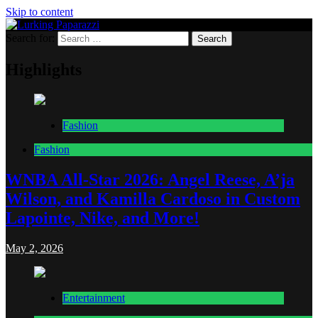
Skip to content
Search for:
Lurking Paparazzi
Entertainment at it's peak
Highlights
Fashion
Fashion
WNBA All-Star 2026: Angel Reese, A’ja
Wilson, and Kamilla Cardoso in Custom
Lapointe, Nike, and More!
May 2, 2026
Entertainment