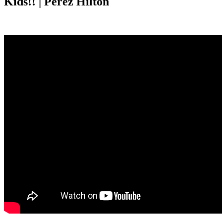
Kids!! | Perez Hilton
Anonymous
May 2, 2026
0
1 mins