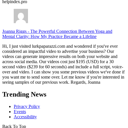
helpindex.pro
Joanna Riggs
-
The Powerful Connection Between Yoga and
Mental Clarity: How My Practice Became a Lifeline
Hi, I just visited lurkpaparazzi.com and wondered if you've ever
considered an impactful video to advertise your business? Our
videos can generate impressive results on both your website and
across social media. Our videos cost just $195 (USD) for a 30
second video ($239 for 60 seconds) and include a full script, voice-
over and video. I can show you some previous videos we've done if
you want me to send some over. Let me know if you're interested in
seeing samples of our previous work. Regards, Joanna
Trending News
Privacy Policy
Events
Accessibility
Back To Top