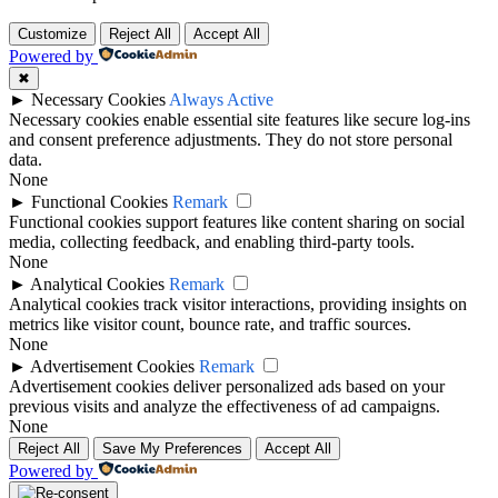
Customize
Reject All
Accept All
Powered by
✖
►
Necessary Cookies
Always Active
Necessary cookies enable essential site features like secure log-ins
and consent preference adjustments. They do not store personal
data.
None
►
Functional Cookies
Remark
Functional cookies support features like content sharing on social
media, collecting feedback, and enabling third-party tools.
None
►
Analytical Cookies
Remark
Analytical cookies track visitor interactions, providing insights on
metrics like visitor count, bounce rate, and traffic sources.
None
►
Advertisement Cookies
Remark
Advertisement cookies deliver personalized ads based on your
previous visits and analyze the effectiveness of ad campaigns.
None
Reject All
Save My Preferences
Accept All
Powered by