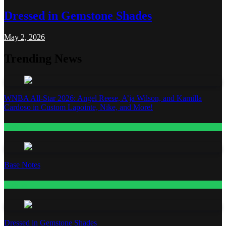
Dressed in Gemstone Shades
May 2, 2026
Trending News
WNBA All-Star 2026: Angel Reese, A’ja Wilson, and Kamilla
Cardoso in Custom Lapointe, Nike, and More!
Fashion
Base Notes
Fashion
Dressed in Gemstone Shades