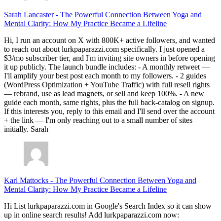
Sarah Lancaster
-
The Powerful Connection Between Yoga and
Mental Clarity: How My Practice Became a Lifeline
Hi, I run an account on X with 800K+ active followers, and wanted
to reach out about lurkpaparazzi.com specifically. I just opened a
$3/mo subscriber tier, and I'm inviting site owners in before opening
it up publicly. The launch bundle includes: - A monthly retweet —
I'll amplify your best post each month to my followers. - 2 guides
(WordPress Optimization + YouTube Traffic) with full resell rights
— rebrand, use as lead magnets, or sell and keep 100%. - A new
guide each month, same rights, plus the full back-catalog on signup.
If this interests you, reply to this email and I'll send over the account
+ the link — I'm only reaching out to a small number of sites
initially. Sarah
Karl Mattocks
-
The Powerful Connection Between Yoga and
Mental Clarity: How My Practice Became a Lifeline
Hi List lurkpaparazzi.com in Google's Search Index so it can show
up in online search results! Add lurkpaparazzi.com now: