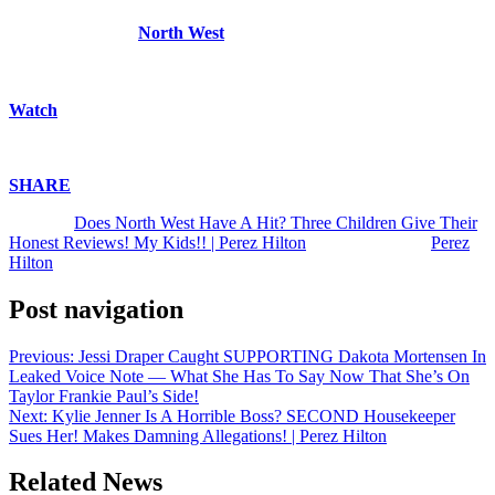
I agree with my son! U? | Perez Hilton shares a video of his children
listening to one of
North West
‘s six new songs from her debut EP –
and they give their hot takes! | Kim Kardashian | Kanye West | Kris
Jenner | Metal Rap | Music
Watch
above!
Enjoy!
SHARE
!
The post
Does North West Have A Hit? Three Children Give Their
Honest Reviews! My Kids!! | Perez Hilton
appeared first on
Perez
Hilton
.
Post navigation
Previous:
Jessi Draper Caught SUPPORTING Dakota Mortensen In
Leaked Voice Note — What She Has To Say Now That She’s On
Taylor Frankie Paul’s Side!
Next:
Kylie Jenner Is A Horrible Boss? SECOND Housekeeper
Sues Her! Makes Damning Allegations! | Perez Hilton
Related News