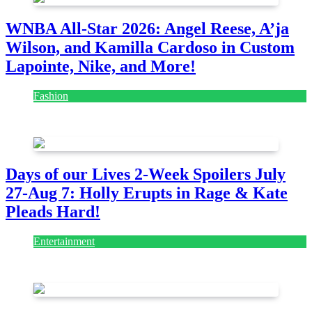
WNBA All-Star 2026: Angel Reese, A’ja
Wilson, and Kamilla Cardoso in Custom
Lapointe, Nike, and More!
Fashion
July 28, 2026
Days of our Lives 2-Week Spoilers July
27-Aug 7: Holly Erupts in Rage & Kate
Pleads Hard!
Entertainment
July 28, 2026