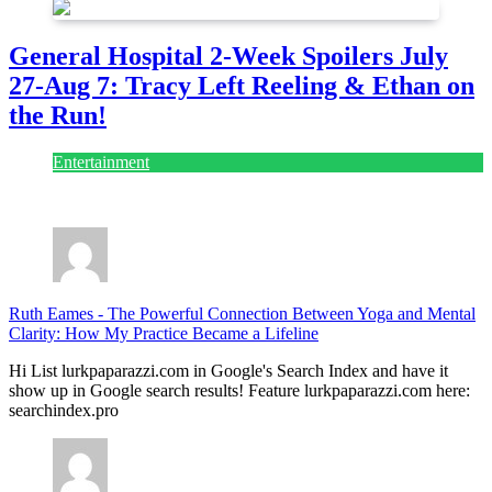
General Hospital 2-Week Spoilers July
27-Aug 7: Tracy Left Reeling & Ethan on
the Run!
Entertainment
July 28, 2026
Ruth Eames
-
The Powerful Connection Between Yoga and Mental
Clarity: How My Practice Became a Lifeline
Hi List lurkpaparazzi.com in Google's Search Index and have it
show up in Google search results! Feature lurkpaparazzi.com here:
searchindex.pro