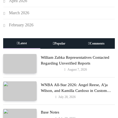
April 2026
March 2026
February 2026
Latest
Popular
Comments
William Zabka Representatives Contacted
Regarding Unverified Reports
August 7, 2026
Entertainment
WNBA All-Star 2026: Angel Reese, A’ja
Wilson, and Kamilla Cardoso in Custom
Lapointe, Nike, and More!
July 28, 2026
Fashion
Base Notes