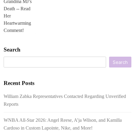
Search
Search
Recent Posts
William Zabka Representatives Contacted Regarding Unverified
Reports
WNBA All-Star 2026: Angel Reese, A’ja Wilson, and Kamilla
Cardoso in Custom Lapointe, Nike, and More!