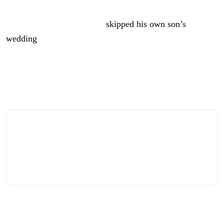
Yes, for a guy who likes to dance, Trump’s not big on
parties. In fact, he recently
skipped his own son’s
wedding
.
But there’s nothing the man loves more than one of his
signature rallies, and it sounds like that’s what America
250 is about to become.
It’s an odd suggestion for a number of reasons, not the
least of which is that political rallies are generally