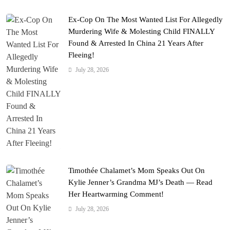
Ex-Cop On The Most Wanted List For Allegedly
Murdering Wife & Molesting Child FINALLY
Found & Arrested In China 21 Years After
Fleeing!
July 28, 2026
Timothée Chalamet’s Mom Speaks Out On
Kylie Jenner’s Grandma MJ’s Death — Read
Her Heartwarming Comment!
July 28, 2026