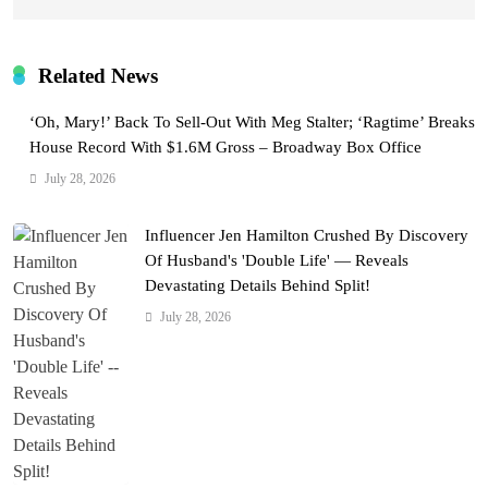
Related News
‘Oh, Mary!’ Back To Sell-Out With Meg Stalter; ‘Ragtime’ Breaks
House Record With $1.6M Gross – Broadway Box Office
July 28, 2026
Influencer Jen Hamilton Crushed By Discovery
Of Husband's 'Double Life' — Reveals
Devastating Details Behind Split!
July 28, 2026