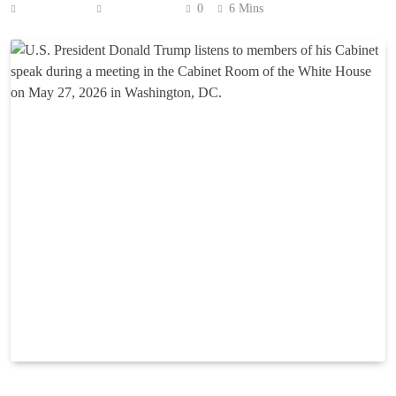
Anonymous
June 2, 2026
0
6 Mins