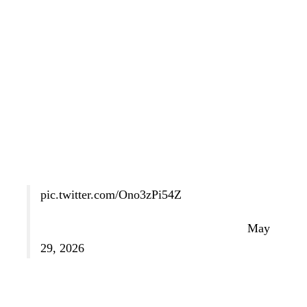
they had decided to perform at the event.
In most cases, they hinted that the concert had become
politicized in ways they had not anticipated, but they did
not get into specifics.
Never one to back down from a challenge (or an
opportunity to be petty), Donald Trump responded to the
situation by announcing that he wants to cancel the
concert and host a MAGA rally instead.
pic.twitter.com/Ono3zPi54Z
— Martina McBride (@martinamcbride)
May
29, 2026
“We should have a giant MAKE AMERICA GREAT
AGAIN RALLY, for 250, instead of having overpriced