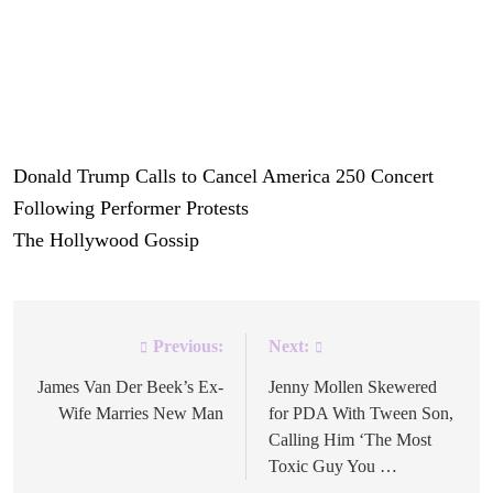
in a state of turmoil.
But perhaps these days, there’s no more appropriate way
to celebrate America’s birthday than with more chaos and
uncertainty.
Donald Trump Calls to Cancel America 250 Concert
Following Performer Protests
was originally published on
The Hollywood Gossip
.
Previous:
Next:
Post
navigation
James Van Der Beek’s Ex-
Jenny Mollen Skewered
Wife Marries New Man
for PDA With Tween Son,
Calling Him ‘The Most
Toxic Guy You …