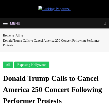
Skip
to
Lurking
content
Entertainment At It's Peak
Paparazzi
MENU
Home
All
Donald Trump Calls to Cancel America 250 Concert Following Performer
Protests
All
Exposing Hollywood
Donald Trump Calls to Cancel
America 250 Concert Following
Performer Protests