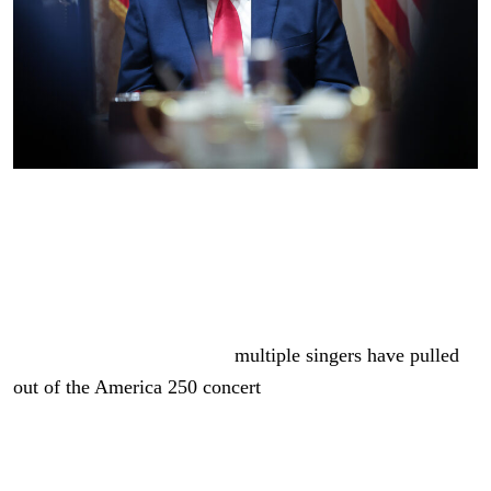
U.S. President Donald Trump listens to members of his
Cabinet speak during a meeting in the Cabinet Room of
the White House on May 27, 2026 in Washington, DC.
(Photo by Win McNamee/Getty Images)
As we previously reported,
multiple singers have pulled
out of the America 250 concert
in Washington, DC.
Martina McBride, Bret Michaels, the Commodores,
Young MC, and several others announced last week that