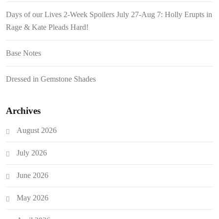
Days of our Lives 2-Week Spoilers July 27-Aug 7: Holly Erupts in
Rage & Kate Pleads Hard!
Base Notes
Dressed in Gemstone Shades
Archives
August 2026
July 2026
June 2026
May 2026