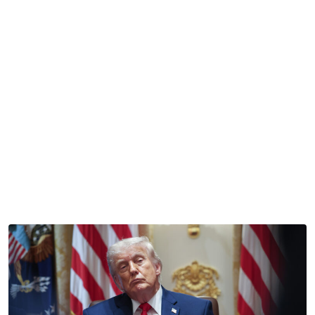
Reading Time:
2
minutes
This was supposed to be America’s summer.
Right now, the nation is celebrating its 250th anniversary
while also preparing to host the World Cup — sounds like
a good time, right?
Well, unfortunately, the vibe these days is much more
“unprecedented levels of division and discord” and much
less “party like it’s 1999.”