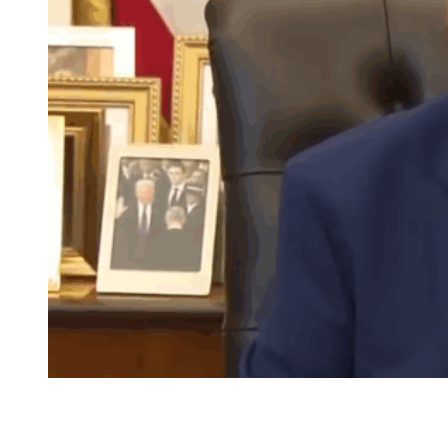
Seated in the Oval Office, Donald Trump complains
about unfairness and about women who don’t smile.
(Image Credit: Forbes/YouTube)