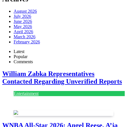
August 2026
July 2026
June 2026
May 2026
April 2026
March 2026
February 2026
Latest
Popular
Comments
William Zabka Representatives
Contacted Regarding Unverified Reports
Entertainment
August 7, 2026
August 7, 2026
WNBA All-Star 2026: Angel Reese, A’ja