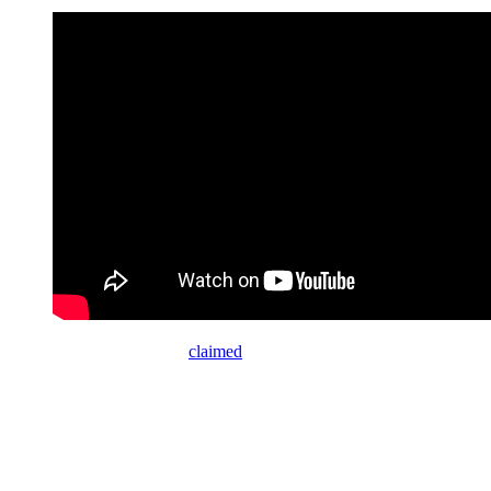
“I didn’t make it,” Trump
claimed
about the fund. “I heard that, I
thought it was the greatest thing, because people like you have
abused our people so badly.”
As if out of habit, he whined: “The fake news like CNN, like the
New York Times, and like others.”
When Collins attempted to point out that Republicans have