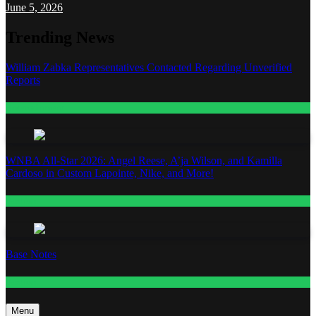
June 5, 2026
Trending News
William Zabka Representatives Contacted Regarding Unverified
Reports
Entertainment
WNBA All-Star 2026: Angel Reese, A’ja Wilson, and Kamilla
Cardoso in Custom Lapointe, Nike, and More!
Fashion
Base Notes
Fashion
Menu