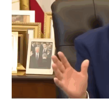
Seated at his desk, Donald Trump is able to gesture
freely instead of maintaining a death grip on podiums as