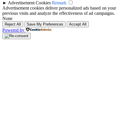
►
Advertisement Cookies
Remark
Advertisement cookies deliver personalized ads based on your
previous visits and analyze the effectiveness of ad campaigns.
None
Reject All
Save My Preferences
Accept All
Powered by