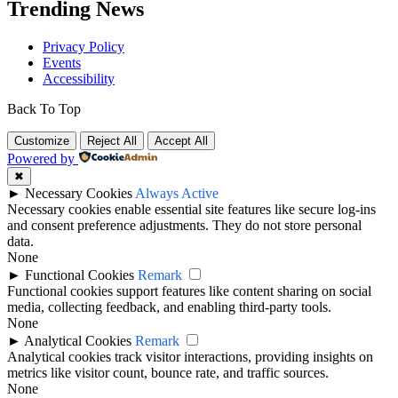
Trending News
Privacy Policy
Events
Accessibility
Back To Top
Customize
Reject All
Accept All
Powered by
✖
►
Necessary Cookies
Always Active
Necessary cookies enable essential site features like secure log-ins
and consent preference adjustments. They do not store personal
data.
None
►
Functional Cookies
Remark
Functional cookies support features like content sharing on social
media, collecting feedback, and enabling third-party tools.
None
►
Analytical Cookies
Remark
Analytical cookies track visitor interactions, providing insights on
metrics like visitor count, bounce rate, and traffic sources.
None