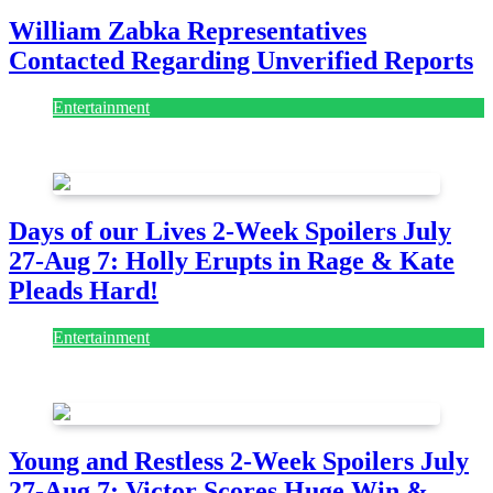
William Zabka Representatives
Contacted Regarding Unverified Reports
Entertainment
August 7, 2026
August 7, 2026
Days of our Lives 2-Week Spoilers July
27-Aug 7: Holly Erupts in Rage & Kate
Pleads Hard!
Entertainment
July 28, 2026
Young and Restless 2-Week Spoilers July
27-Aug 7: Victor Scores Huge Win &