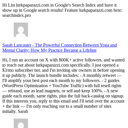
Hi List lurkpaparazzi.com in Google's Search Index and have it
show up in Google search results! Feature lurkpaparazzi.com here:
searchindex.pro
Sarah Lancaster
-
The Powerful Connection Between Yoga and
Mental Clarity: How My Practice Became a Lifeline
Hi, I run an account on X with 800K+ active followers, and wanted
to reach out about lurkpaparazzi.com specifically. I just opened a
$3/mo subscriber tier, and I'm inviting site owners in before opening
it up publicly. The launch bundle includes: - A monthly retweet —
I'll amplify your best post each month to my followers. - 2 guides
(WordPress Optimization + YouTube Traffic) with full resell rights
— rebrand, use as lead magnets, or sell and keep 100%. - A new
guide each month, same rights, plus the full back-catalog on signup.
If this interests you, reply to this email and I'll send over the account
+ the link — I'm only reaching out to a small number of sites
initially. Sarah