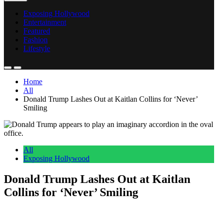
Exposing Hollywood
Entertainment
Featured
Fashion
Lifestyle
Home
All
Donald Trump Lashes Out at Kaitlan Collins for ‘Never’
Smiling
All
Exposing Hollywood
Donald Trump Lashes Out at Kaitlan
Collins for ‘Never’ Smiling
Anonymous
June 5, 2026
0
6 mins