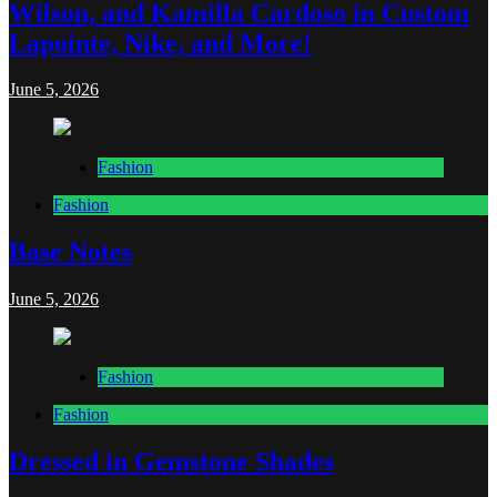
Wilson, and Kamilla Cardoso in Custom
Lapointe, Nike, and More!
June 5, 2026
Fashion
Fashion
Base Notes
June 5, 2026
Fashion
Fashion
Dressed in Gemstone Shades