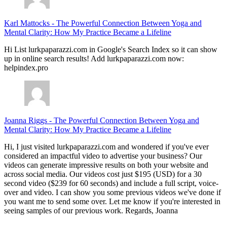
Karl Mattocks
-
The Powerful Connection Between Yoga and
Mental Clarity: How My Practice Became a Lifeline
Hi List lurkpaparazzi.com in Google's Search Index so it can show
up in online search results! Add lurkpaparazzi.com now:
helpindex.pro
Joanna Riggs
-
The Powerful Connection Between Yoga and
Mental Clarity: How My Practice Became a Lifeline
Hi, I just visited lurkpaparazzi.com and wondered if you've ever
considered an impactful video to advertise your business? Our
videos can generate impressive results on both your website and
across social media. Our videos cost just $195 (USD) for a 30
second video ($239 for 60 seconds) and include a full script, voice-
over and video. I can show you some previous videos we've done if
you want me to send some over. Let me know if you're interested in
seeing samples of our previous work. Regards, Joanna