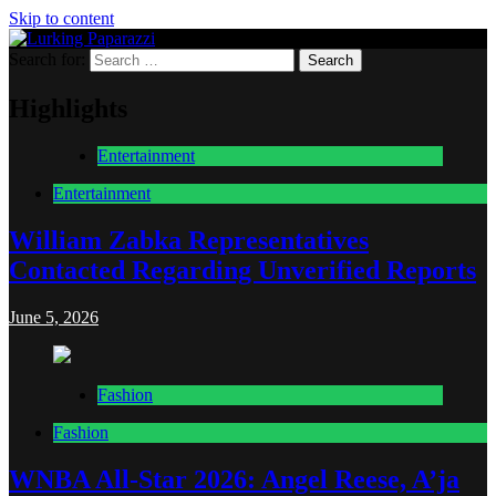
Skip to content
Search for:
Lurking Paparazzi
Entertainment at it's peak
Highlights
Entertainment
Entertainment
William Zabka Representatives
Contacted Regarding Unverified Reports
June 5, 2026
Fashion
Fashion
WNBA All-Star 2026: Angel Reese, A’ja