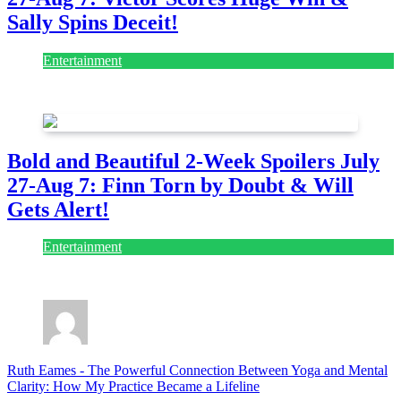
Sally Spins Deceit!
Entertainment
July 28, 2026
Bold and Beautiful 2-Week Spoilers July
27-Aug 7: Finn Torn by Doubt & Will
Gets Alert!
Entertainment
July 28, 2026
Ruth Eames
-
The Powerful Connection Between Yoga and Mental
Clarity: How My Practice Became a Lifeline