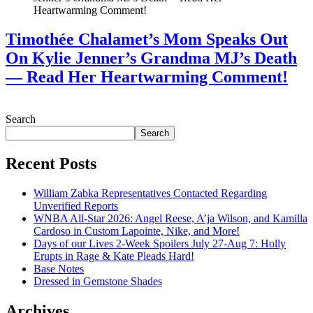
Timothée Chalamet’s Mom Speaks Out
On Kylie Jenner’s Grandma MJ’s Death
— Read Her Heartwarming Comment!
July 28, 2026
Search
Search
Recent Posts
William Zabka Representatives Contacted Regarding
Unverified Reports
WNBA All-Star 2026: Angel Reese, A’ja Wilson, and Kamilla
Cardoso in Custom Lapointe, Nike, and More!
Days of our Lives 2-Week Spoilers July 27-Aug 7: Holly
Erupts in Rage & Kate Pleads Hard!
Base Notes
Dressed in Gemstone Shades
Archives