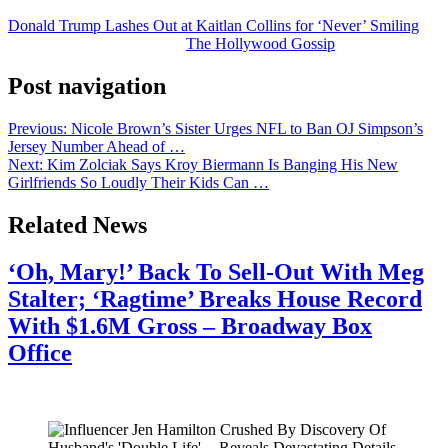
Donald Trump Lashes Out at Kaitlan Collins for ‘Never’ Smiling
was originally published on
The Hollywood Gossip
.
Post navigation
Previous:
Nicole Brown’s Sister Urges NFL to Ban OJ Simpson’s
Jersey Number Ahead of …
Next:
Kim Zolciak Says Kroy Biermann Is Banging His New
Girlfriends So Loudly Their Kids Can …
Related News
‘Oh, Mary!’ Back To Sell-Out With Meg
Stalter; ‘Ragtime’ Breaks House Record
With $1.6M Gross – Broadway Box
Office
July 28, 2026