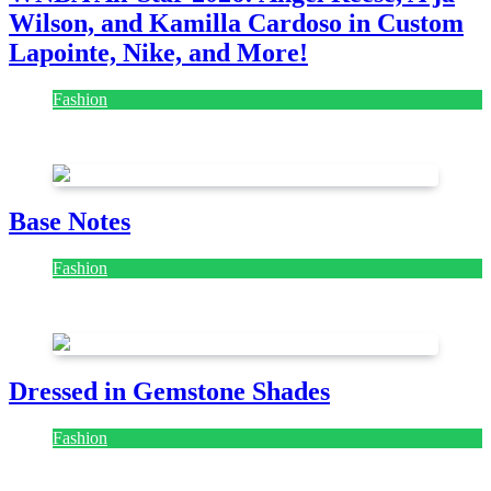
Wilson, and Kamilla Cardoso in Custom
Lapointe, Nike, and More!
Fashion
July 28, 2026
Base Notes
Fashion
July 28, 2026
Dressed in Gemstone Shades
Fashion
July 28, 2026