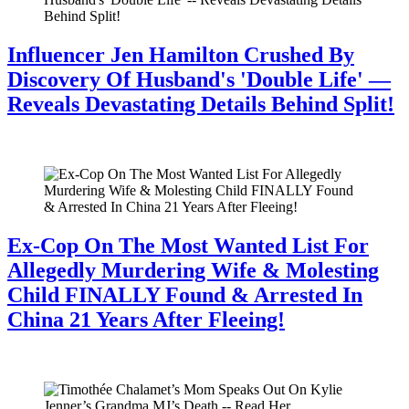
Influencer Jen Hamilton Crushed By
Discovery Of Husband's 'Double Life' —
Reveals Devastating Details Behind Split!
July 28, 2026
Ex-Cop On The Most Wanted List For
Allegedly Murdering Wife & Molesting
Child FINALLY Found & Arrested In
China 21 Years After Fleeing!
July 28, 2026