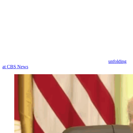
famously been critical of the idea of a slush fund for Trump cronies,
he objected, demanding that Collins: “Be quiet.”
He continued: “You should be ashamed of yourself. You used to be
a conservative. She was a conservative from Alabama, can you
believe it?” (This is apparently a reference to her work for
The Daily
Caller
nearly a decade ago, prior to her work for CNN.)
“CNN does such false reporting,” he then claimed about the right-
leaning centrist news network. Trump continued on this topic for
some time, likening the network to “garbage” and expressing hope
that Ellison ownership will do to CNN what is currently
unfolding
at CBS News
.