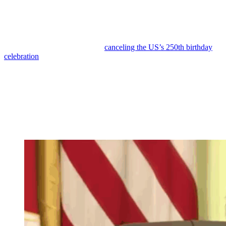
Reading Time:
3
minutes
Donald Trump is experiencing historic levels of disapproval,
including from key demographics that voted for him.
He has even floated the idea of
canceling the US’s 250th birthday
celebration
because his toxic brand is driving away performers and
attendees alike.
One of his most recent setbacks has been regarding his nearly $2
billion slush fund intended for his loyalists.
When reporter Kaitlan Collins asked about current plans, Trump
rambled before unleashing a misogynistic attack against the
journalist for
not smiling
.