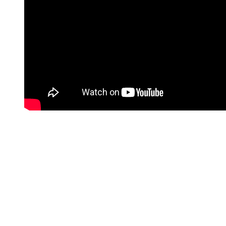
This is far from the first time that Trump has attacked women in the
press over their looks.
There have been other moments where he has complained that
Collins “never smiles.” This is not an attack that he levels against
men.
Famously, he barked “quiet, piggy” at Bloomberg News reporter
Catherine Lucey on Air Force One.
Kaitlan Collins is an award-winning journalist whose very neutral
questions seem to elicit this sort of response. It’s not her fault.