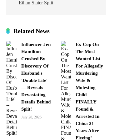
Ethan Slater Split
Related News
Influencer Jen
Ex-Cop On
Hamilton
The Most
Crushed By
Wanted List
Discovery Of
For Allegedly
Husband's
Murdering
'Double Life'
Wife &
— Reveals
Molesting
Devastating
Child
Details Behind
FINALLY
Split!
Found &
Arrested In
July 28, 2026
China 21
Years After
Fleeing!