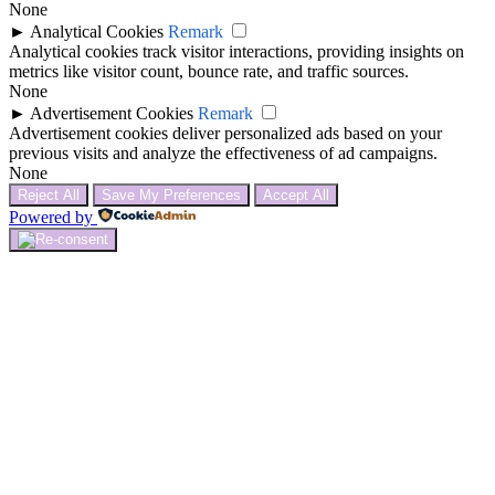
None
►
Analytical Cookies
Remark
Analytical cookies track visitor interactions, providing insights on
metrics like visitor count, bounce rate, and traffic sources.
None
►
Advertisement Cookies
Remark
Advertisement cookies deliver personalized ads based on your
previous visits and analyze the effectiveness of ad campaigns.
None
Reject All
Save My Preferences
Accept All
Powered by