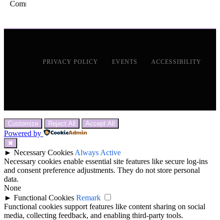
PRIVACY POLICY
EVENTS
ACCESSIBILITY
Customize
Reject All
Accept All
Powered by
✖
►
Necessary Cookies
Always Active
Necessary cookies enable essential site features like secure log-ins
and consent preference adjustments. They do not store personal
data.
None
►
Functional Cookies
Remark
Functional cookies support features like content sharing on social
media, collecting feedback, and enabling third-party tools.