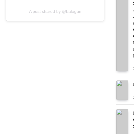
A post shared by @balogun
Yeah, a multi-game punishment for a split
second of incidental contact (the Bosnian
player was completely uninjured, by the
way) struck many viewers as excessive.
And it seems that one of those viewers was
none other than Donald Trump.
In a move that’s left the social media
soccer community divided (it’s basically
US vs. the world), FIFA officials decided
to let Balogun play in tonight’s match
against Belgium after receiving a call from