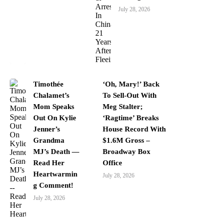
July 28, 2026
Timothée
‘Oh, Mary!’ Back
Chalamet’s
To Sell-Out With
Mom Speaks
Meg Stalter;
Out On Kylie
‘Ragtime’ Breaks
Jenner’s
House Record With
Grandma
$1.6M Gross –
MJ’s Death —
Broadway Box
Read Her
Office
Heartwarmin
July 28, 2026
g Comment!
July 28, 2026