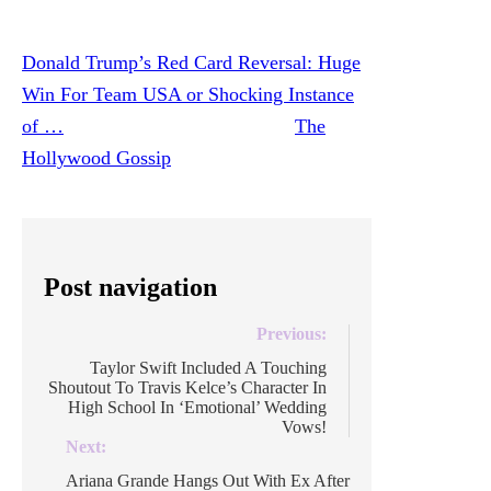
in soccer is at an all-time high!
Donald Trump’s Red Card Reversal: Huge
Win For Team USA or Shocking Instance
of …
was originally published on
The
Hollywood Gossip
.
Post navigation
Previous:
Taylor Swift Included A Touching
Shoutout To Travis Kelce’s Character In
High School In ‘Emotional’ Wedding
Vows!
Next:
Ariana Grande Hangs Out With Ex After