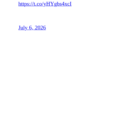
https://t.co/yHYgbs4xcI
— The Associated Press (@AP)
July 6, 2026
In fact, the Belgian government has
reportedly “lawyered up” with plans to
appeal FIFA’s decision to reinstate
Balogun.
“I didn’t know that in the offices of FIFA
the fifth of July was the first of April in
Europe,” Belgium coach Rudi Garcia said
in a statement.
“The Belgian federation does not defend
itself, it does not protect the national team.