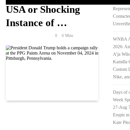
William 
USA or Shocking
Represen
Contacte
Instance of …
Unverifi
Anonymous
July 7, 2026
0
6 Mins
WNBA Al
2026: An
A’ja Wil
Kamilla 
Custom L
Nike, an
Days of 
Week Spo
27-Aug 7
Reading Time:
2
minutes
Erupts i
Kate Ple
Millions of Americans have been learning