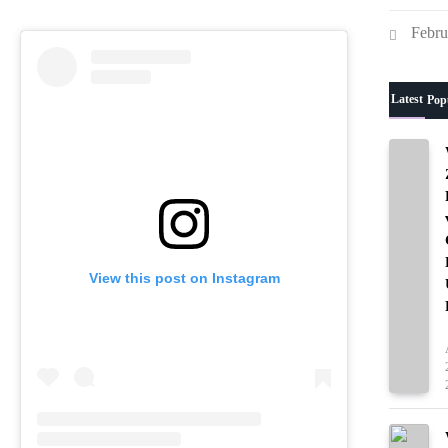
team’s next match.
Febru
Latest
Pop
View this post on Instagram