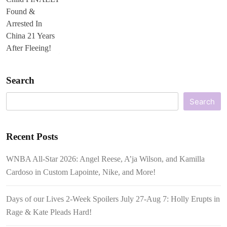
Search
Search
Recent Posts
WNBA All-Star 2026: Angel Reese, A’ja Wilson, and Kamilla
Cardoso in Custom Lapointe, Nike, and More!
Days of our Lives 2-Week Spoilers July 27-Aug 7: Holly Erupts in
Rage & Kate Pleads Hard!