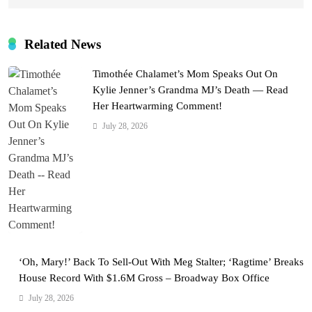
Related News
Timothée Chalamet’s Mom Speaks Out On
Kylie Jenner’s Grandma MJ’s Death — Read
Her Heartwarming Comment!
July 28, 2026
‘Oh, Mary!’ Back To Sell-Out With Meg Stalter; ‘Ragtime’ Breaks
House Record With $1.6M Gross – Broadway Box Office
July 28, 2026