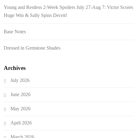
Young and Restless 2-Week Spoilers July 27-Aug 7: Victor Scores
Huge Win & Sally Spins Deceit!
Base Notes
Dressed in Gemstone Shades
Archives
July 2026
June 2026
May 2026
April 2026
March 2026