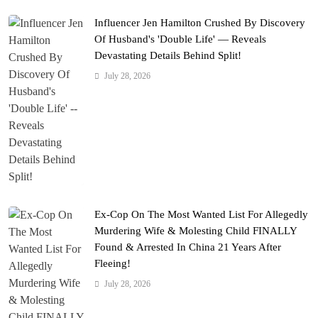
Influencer Jen Hamilton Crushed By Discovery
Of Husband's 'Double Life' — Reveals
Devastating Details Behind Split!
July 28, 2026
Ex-Cop On The Most Wanted List For Allegedly
Murdering Wife & Molesting Child FINALLY
Found & Arrested In China 21 Years After
Fleeing!
July 28, 2026