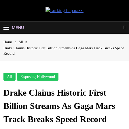
Skip
to
Lurking
content
Entertainment At It's Peak
Paparazzi
MENU
Home
All
Drake Claims Historic First Billion Streams As Gaga Mars Track Breaks Speed
Record
All
Exposing Hollywood
Drake Claims Historic First
Billion Streams As Gaga Mars
Track Breaks Speed Record