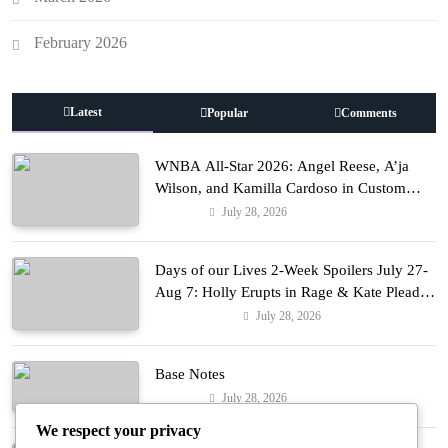
February 2026
Latest
Popular
Comments
WNBA All-Star 2026: Angel Reese, A’ja
Wilson, and Kamilla Cardoso in Custom
Lapointe, Nike, and More!
July 28, 2026
Fashion
Days of our Lives 2-Week Spoilers July 27-
Aug 7: Holly Erupts in Rage & Kate Pleads
Hard!
July 28, 2026
Entertainment
Base Notes
July 28, 2026
Fashion
We respect your privacy