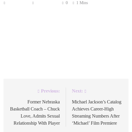
Anonymous
May 1, 2026
0
1 Mins
Chart data has revealed two major Spotify streaming
milestones that showcase the evolution of music
consumption in the digital age. Drake’s ‘One Dance’
holds the distinction as the very first song to cross one
billion streams on the platform, while Lady Gaga and
Bruno Mars’ collaboration ‘Die With A Smile’ broke
records for speed. The […]
Previous:
Next:
Post
navigation
Former Nebraska
Michael Jackson’s Catalog
Basketball Coach – Chuck
Achieves Career-High
Love, Admits Sexual
Streaming Numbers After
Relationship With Player
‘Michael’ Film Premiere