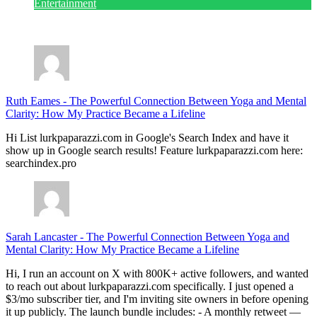
Entertainment
July 28, 2026
Ruth Eames
-
The Powerful Connection Between Yoga and Mental
Clarity: How My Practice Became a Lifeline
Hi List lurkpaparazzi.com in Google's Search Index and have it
show up in Google search results! Feature lurkpaparazzi.com here:
searchindex.pro
Sarah Lancaster
-
The Powerful Connection Between Yoga and
Mental Clarity: How My Practice Became a Lifeline
Hi, I run an account on X with 800K+ active followers, and wanted
to reach out about lurkpaparazzi.com specifically. I just opened a
$3/mo subscriber tier, and I'm inviting site owners in before opening
it up publicly. The launch bundle includes: - A monthly retweet —