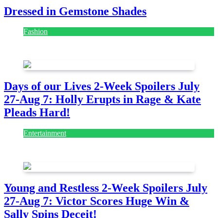
Dressed in Gemstone Shades
Fashion
July 28, 2026
Days of our Lives 2-Week Spoilers July
27-Aug 7: Holly Erupts in Rage & Kate
Pleads Hard!
Entertainment
July 28, 2026
Young and Restless 2-Week Spoilers July
27-Aug 7: Victor Scores Huge Win &
Sally Spins Deceit!