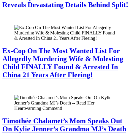
Reveals Devastating Details Behind Split!
July 28, 2026
Ex-Cop On The Most Wanted List For
Allegedly Murdering Wife & Molesting
Child FINALLY Found & Arrested In
China 21 Years After Fleeing!
July 28, 2026
Timothée Chalamet’s Mom Speaks Out
On Kylie Jenner’s Grandma MJ’s Death