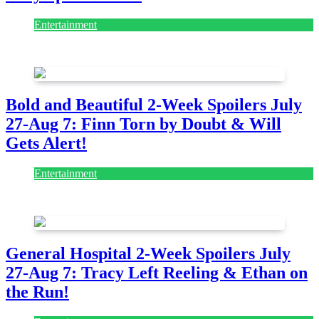
Entertainment
July 28, 2026
Bold and Beautiful 2-Week Spoilers July
27-Aug 7: Finn Torn by Doubt & Will
Gets Alert!
Entertainment
July 28, 2026
General Hospital 2-Week Spoilers July
27-Aug 7: Tracy Left Reeling & Ethan on
the Run!