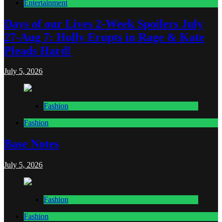
Entertainment
Days of our Lives 2-Week Spoilers July
27-Aug 7: Holly Erupts in Rage & Kate
Pleads Hard!
July 5, 2026
Fashion
Fashion
Base Notes
July 5, 2026
Fashion
Fashion