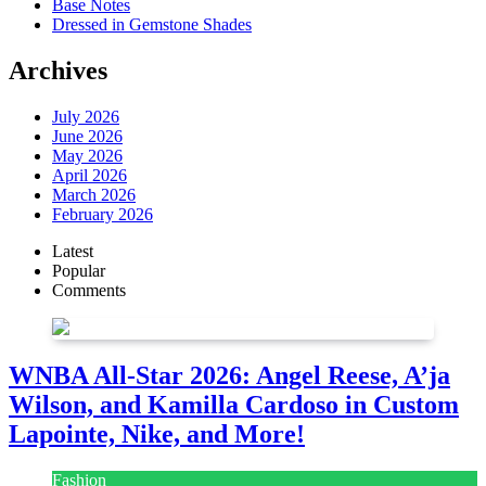
Base Notes
Dressed in Gemstone Shades
Archives
July 2026
June 2026
May 2026
April 2026
March 2026
February 2026
Latest
Popular
Comments
WNBA All-Star 2026: Angel Reese, A’ja
Wilson, and Kamilla Cardoso in Custom
Lapointe, Nike, and More!
Fashion