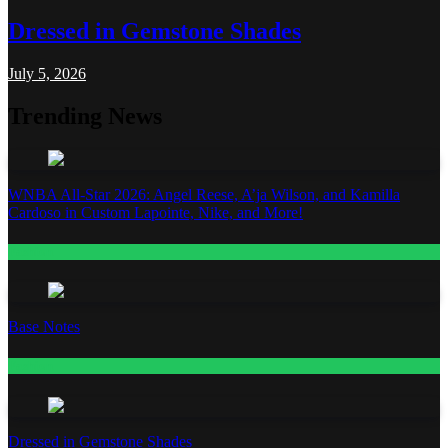
Dressed in Gemstone Shades
July 5, 2026
Trending News
WNBA All-Star 2026: Angel Reese, A’ja Wilson, and Kamilla
Cardoso in Custom Lapointe, Nike, and More!
Fashion
Base Notes
Fashion
Dressed in Gemstone Shades