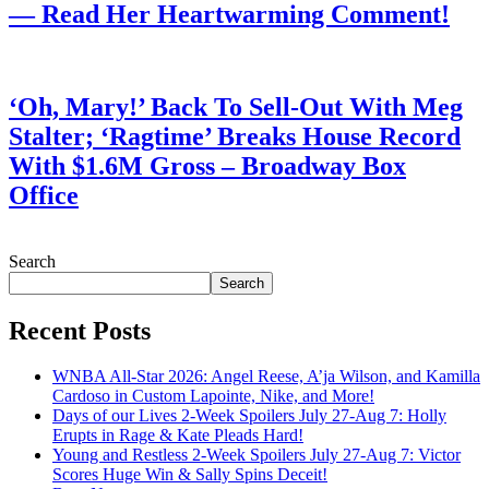
— Read Her Heartwarming Comment!
July 28, 2026
‘Oh, Mary!’ Back To Sell-Out With Meg
Stalter; ‘Ragtime’ Breaks House Record
With $1.6M Gross – Broadway Box
Office
July 28, 2026
Search
Search
Recent Posts
WNBA All-Star 2026: Angel Reese, A’ja Wilson, and Kamilla
Cardoso in Custom Lapointe, Nike, and More!
Days of our Lives 2-Week Spoilers July 27-Aug 7: Holly
Erupts in Rage & Kate Pleads Hard!
Young and Restless 2-Week Spoilers July 27-Aug 7: Victor
Scores Huge Win & Sally Spins Deceit!