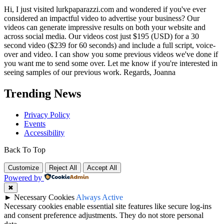
Hi, I just visited lurkpaparazzi.com and wondered if you've ever
considered an impactful video to advertise your business? Our
videos can generate impressive results on both your website and
across social media. Our videos cost just $195 (USD) for a 30
second video ($239 for 60 seconds) and include a full script, voice-
over and video. I can show you some previous videos we've done if
you want me to send some over. Let me know if you're interested in
seeing samples of our previous work. Regards, Joanna
Trending News
Privacy Policy
Events
Accessibility
Back To Top
Customize
Reject All
Accept All
Powered by
✖
►
Necessary Cookies
Always Active
Necessary cookies enable essential site features like secure log-ins
and consent preference adjustments. They do not store personal