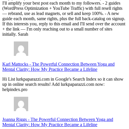
I'll amplify your best post each month to my followers. - 2 guides
(WordPress Optimization + YouTube Traffic) with full resell rights
— rebrand, use as lead magnets, or sell and keep 100%. - A new
guide each month, same rights, plus the full back-catalog on signup.
If this interests you, reply to this email and I'll send over the account
+ the link — I'm only reaching out to a small number of sites
initially. Sarah
Karl Mattocks
-
The Powerful Connection Between Yoga and
Mental Clarity: How My Practice Became a Lifeline
Hi List lurkpaparazzi.com in Google's Search Index so it can show
up in online search results! Add lurkpaparazzi.com now:
helpindex.pro
Joanna Riggs
-
The Powerful Connection Between Yoga and
Mental Clarity: How My Practice Became a Lifeline