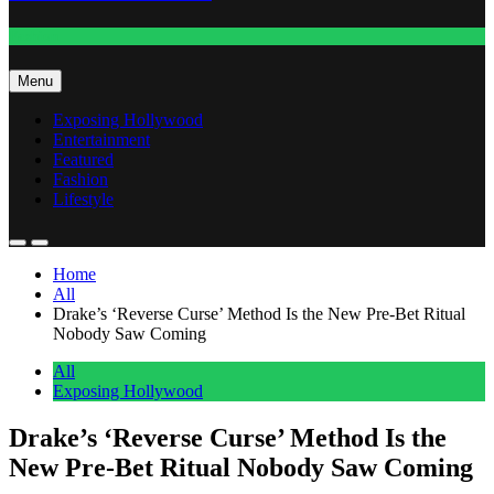
Fashion
Menu
Exposing Hollywood
Entertainment
Featured
Fashion
Lifestyle
Home
All
Drake’s ‘Reverse Curse’ Method Is the New Pre-Bet Ritual
Nobody Saw Coming
All
Exposing Hollywood
Drake’s ‘Reverse Curse’ Method Is the
New Pre-Bet Ritual Nobody Saw Coming