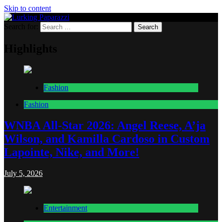
Skip to content
Search for:
Lurking Paparazzi
Entertainment at it's peak
Highlights
Fashion
Fashion
WNBA All-Star 2026: Angel Reese, A’ja
Wilson, and Kamilla Cardoso in Custom
Lapointe, Nike, and More!
July 5, 2026
Entertainment