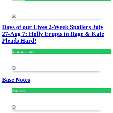
July 28, 2026
Days of our Lives 2-Week Spoilers July
27-Aug 7: Holly Erupts in Rage & Kate
Pleads Hard!
Entertainment
July 28, 2026
Base Notes
Fashion
July 28, 2026