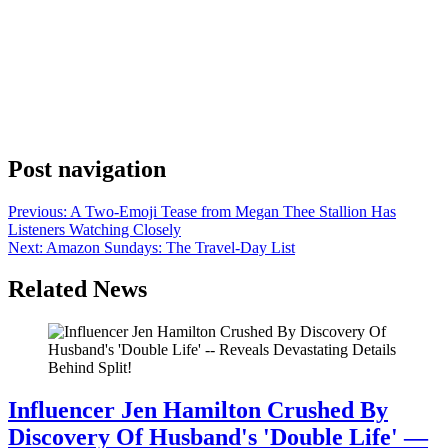
Anonymous
July 5, 2026
0
1 mins
Ayo, Drake is out here giving his gambling habits a whole
philosophy now. Drake posted on his Instagram page this week with
a short caption tagging the Stake platform: “Won the last time…
gonna try reverse curse strategy 🇨🇦 @stake.” Seven words, a
Canadian flag, and everyone’s paying attention. The reverse curse is
one of those […]
Post navigation
Previous:
A Two-Emoji Tease from Megan Thee Stallion Has
Listeners Watching Closely
Next:
Amazon Sundays: The Travel-Day List
Related News
Influencer Jen Hamilton Crushed By
Discovery Of Husband's 'Double Life' —