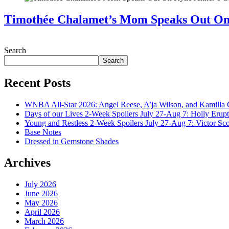
Timothée Chalamet’s Mom Speaks Out O
July 28, 2026
Search
Search
Recent Posts
WNBA All-Star 2026: Angel Reese, A’ja Wilson, and Kamilla 
Days of our Lives 2-Week Spoilers July 27-Aug 7: Holly Erup
Young and Restless 2-Week Spoilers July 27-Aug 7: Victor Sc
Base Notes
Dressed in Gemstone Shades
Archives
July 2026
June 2026
May 2026
April 2026
March 2026