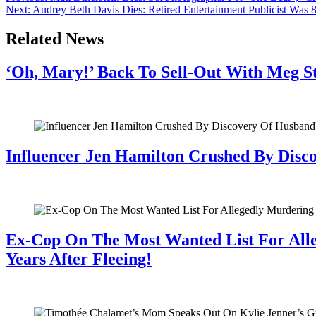
Next:
Audrey Beth Davis Dies: Retired Entertainment Publicist Was 
Related News
‘Oh, Mary!’ Back To Sell-Out With Meg S
July 28, 2026
Influencer Jen Hamilton Crushed By Disco
July 28, 2026
Ex-Cop On The Most Wanted List For All
Years After Fleeing!
July 28, 2026