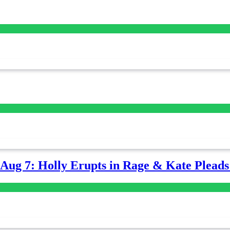
-Aug 7: Holly Erupts in Rage & Kate Plead