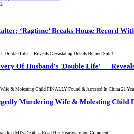
82
talter; ‘Ragtime’ Breaks House Record Wit
very Of Husband's 'Double Life' — Reveals 
egedly Murdering Wife & Molesting Child