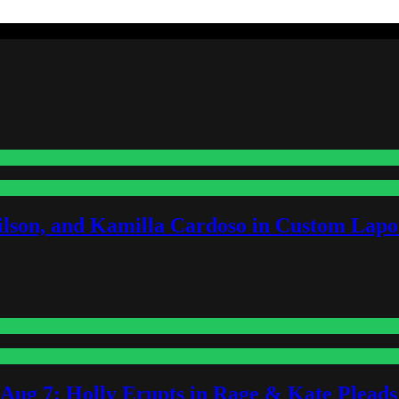
lson, and Kamilla Cardoso in Custom Lapoi
-Aug 7: Holly Erupts in Rage & Kate Plead