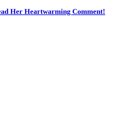
Read Her Heartwarming Comment!