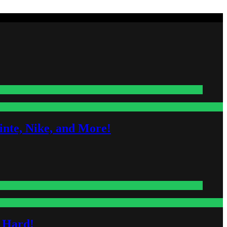
nte, Nike, and More!
s Hard!