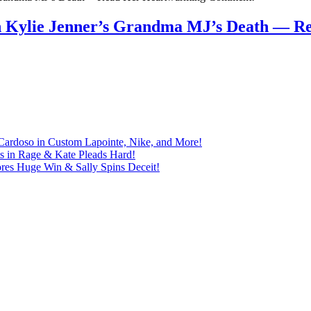
n Kylie Jenner’s Grandma MJ’s Death — 
Cardoso in Custom Lapointe, Nike, and More!
ts in Rage & Kate Pleads Hard!
ores Huge Win & Sally Spins Deceit!