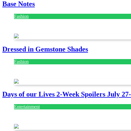
Base Notes
Fashion
July 28, 2026
Dressed in Gemstone Shades
Fashion
July 28, 2026
Days of our Lives 2-Week Spoilers July 27
Entertainment
July 28, 2026