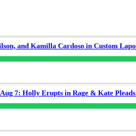
lson, and Kamilla Cardoso in Custom Lapoi
-Aug 7: Holly Erupts in Rage & Kate Plead