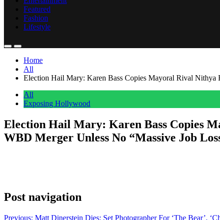
Entertainment
Featured
Fashion
Lifestyle
Home
All
Election Hail Mary: Karen Bass Copies Mayoral Rival Nithy
All
Exposing Hollywood
Election Hail Mary: Karen Bass Copies M
WBD Merger Unless No “Massive Job Los
Anonymous
May 2, 2026
0
1 mins
Deep in the middle of a tough reelection campaign, Karen Bass has di
snagged the Hollywood production and competition proposals of her 
Post navigation
Previous:
Matt Dinerstein Dies: Set Photographer For ‘The Bear’, ‘