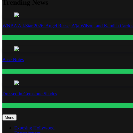
Trending News
WNBA All-Star 2026: Angel Reese, A’ja Wilson, and Kamilla Cardos
Fashion
Base Notes
Fashion
Dressed in Gemstone Shades
Fashion
Menu
Exposing Hollywood