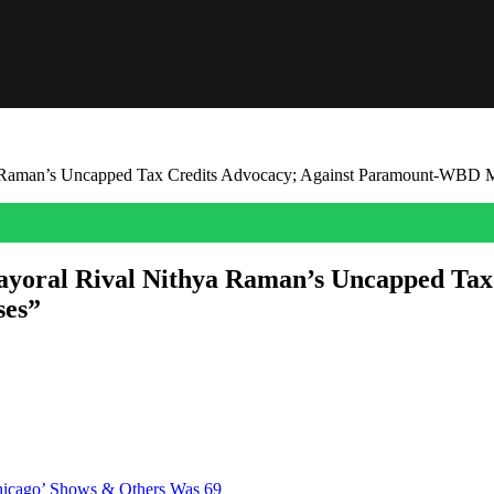
a Raman’s Uncapped Tax Credits Advocacy; Against Paramount-WBD M
ayoral Rival Nithya Raman’s Uncapped Tax
ses”
scovered the middle of the road can be a very politically dangerous pl
most threatening rival. Just like Councilmember Nithya Raman and mo
Chicago’ Shows & Others Was 69