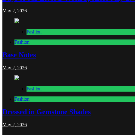
May 2, 2026
Fashion
Fashion
Base Notes
May 2, 2026
Fashion
Fashion
Dressed in Gemstone Shades
May 2, 2026