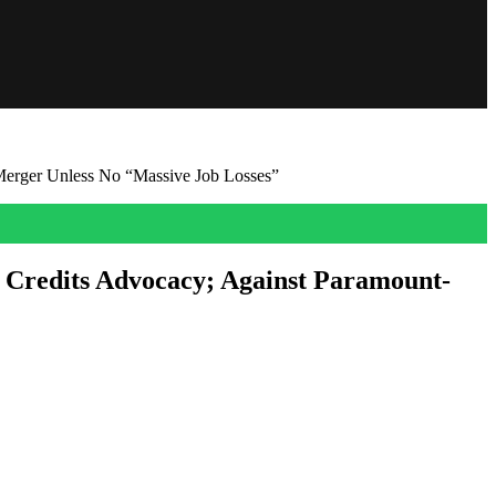
erger Unless No “Massive Job Losses”
 Credits Advocacy; Against Paramount-
ace with few good options. To that, the incumbent Mayor has today
st […]