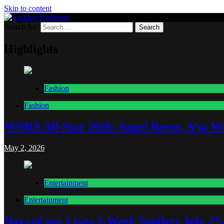
Skip to content
Search for:
Lurking Paparazzi
Entertainment at it's peak
Highlights
Fashion
Fashion
WNBA All-Star 2026: Angel Reese, A’ja Wi
May 2, 2026
Entertainment
Entertainment
Days of our Lives 2-Week Spoilers July 27