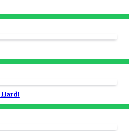
s Hard!