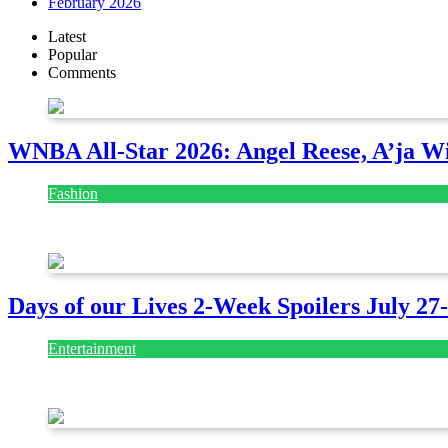
February 2026
Latest
Popular
Comments
WNBA All-Star 2026: Angel Reese, A’ja Wi
Fashion
July 28, 2026
Days of our Lives 2-Week Spoilers July 27
Entertainment
July 28, 2026