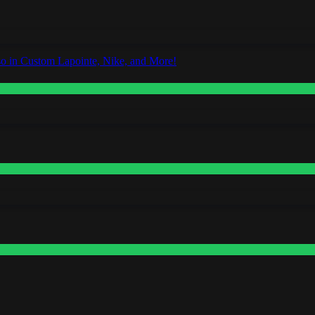
o in Custom Lapointe, Nike, and More!