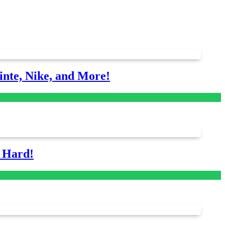
nte, Nike, and More!
s Hard!