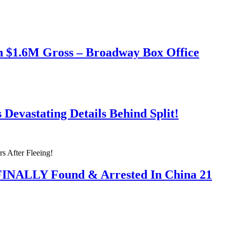
h $1.6M Gross – Broadway Box Office
Devastating Details Behind Split!
 FINALLY Found & Arrested In China 21