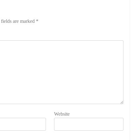
 fields are marked
*
Website