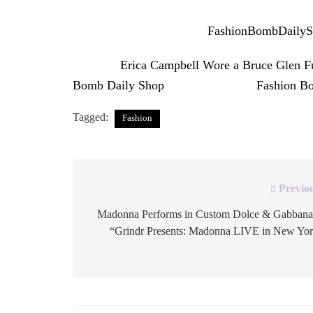
The full set is available at
FashionBombDaily
The post
Erica Campbell Wore a Bruce Glen Fu
Bomb Daily Shop
appeared first on
Fashion B
Tagged:
Fashion
Previo
Post
navigation
Madonna Performs in Custom Dolce & Gabbana
“Grindr Presents: Madonna LIVE in New Yo