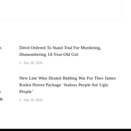
n
D4vd Ordered To Stand Trial For Murdering,
Dismembering 14-Year-Old Girl
July 28, 2026
New Line Wins Heated Bidding War For Theo James
Krekis Horror Package ‘Jealous People Are Ugly
o
People’
g,
July 28, 2026