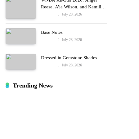
WNBA All-Star 2026: Angel
Reese, A’ja Wilson, and Kamilla
Cardoso in Custom Lapointe,
July 28, 2026
Fashion
Nike, and More!
Base Notes
July 28, 2026
Fashion
Dressed in Gemstone Shades
July 28, 2026
Fashion
Trending News