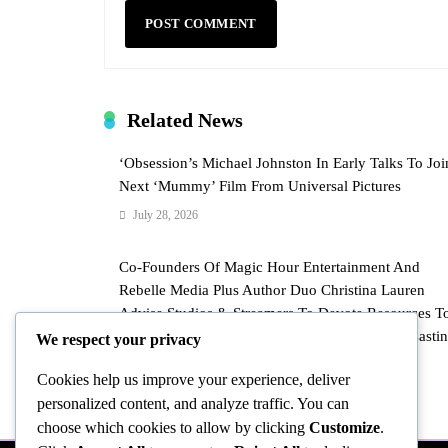
Related News
‘Obsession’s Michael Johnston In Early Talks To Joi
Next ‘Mummy’ Film From Universal Pictures
July 28, 2026
Co-Founders Of Magic Hour Entertainment And
Rebelle Media Plus Author Duo Christina Lauren
Advise Studios & Streamers To Devote Resources T
“Elevated” And “Prestige” Romance Through Castin
We respect your privacy
Chemistry & More
Cookies help us improve your experience, deliver
July 28, 2026
personalized content, and analyze traffic. You can
choose which cookies to allow by clicking
Customize
.