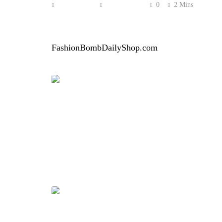
Anonymous
June 6, 2026
0
2 Mins
Erica Campbell brought bold color and playful e
standout Bruce Glen Fuchsia Teal Bubbles Rug
FashionBombDailyShop.com
.
The two-piece set featured a fuchsia and teal s
the look a fun, fashion-forward edge. Campbell
overall vibe relaxed yet polished.