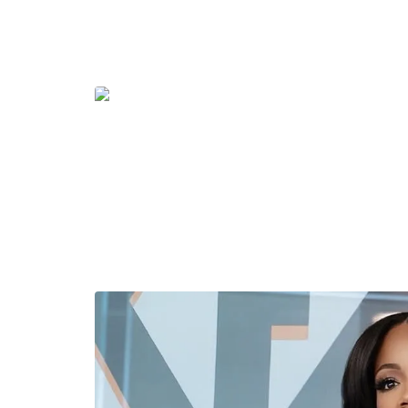
The look was styled by stylist J. Bolin, with as
Bruce Glen is a New York-based designer known
elevated sportswear-inspired silhouettes. The 
brand’s signature aesthetic — eye-catching, we