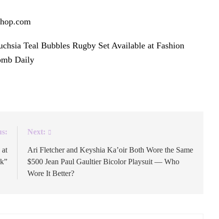
Shop.com
.
chsia Teal Bubbles Rugby Set Available at Fashion
omb Daily
.
us:
Next:
 at
Ari Fletcher and Keyshia Ka’oir Both Wore the Same
rk”
$500 Jean Paul Gaultier Bicolor Playsuit — Who
Wore It Better?