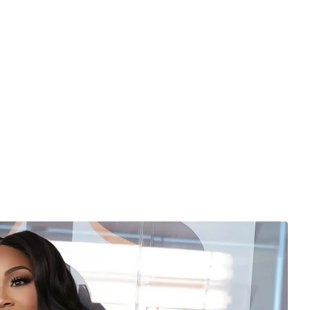
sist from stylist Mek Styles.
 for bold prints, vibrant color combinations, and
Fuchsia Teal Bubbles Rugby Set is a prime example of the
arable, and unapologetically fun.