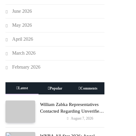
June 2026
May 2026
April 2026
March 2026
February 2026
Latest
Popular
Comments
William Zabka Representatives
Contacted Regarding Unverified
Reports
August 7, 2026
Entertainment