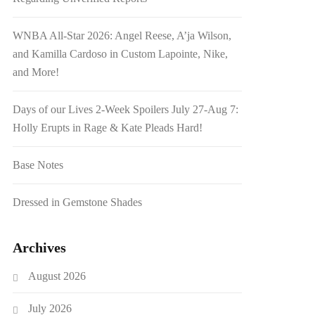
WNBA All-Star 2026: Angel Reese, A’ja Wilson,
and Kamilla Cardoso in Custom Lapointe, Nike,
and More!
Days of our Lives 2-Week Spoilers July 27-Aug 7:
Holly Erupts in Rage & Kate Pleads Hard!
Base Notes
Dressed in Gemstone Shades
Archives
August 2026
July 2026