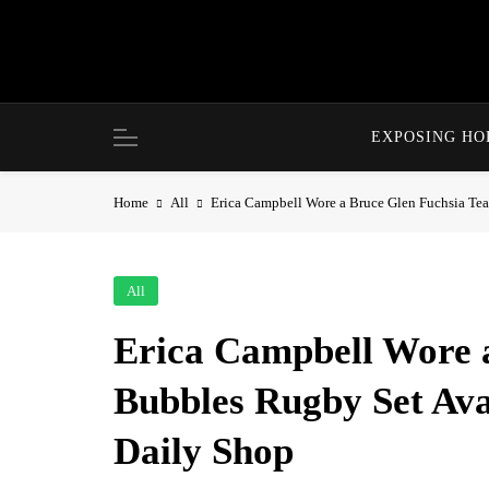
Skip
to
content
EXPOSING H
Home
All
Erica Campbell Wore a Bruce Glen Fuchsia Te
All
Erica Campbell Wore a
Bubbles Rugby Set Ava
Daily Shop