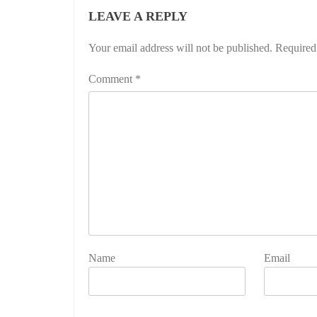
LEAVE A REPLY
Your email address will not be published.
Required
Comment
*
Name
Email