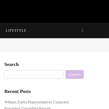
LIFESTYLE
Search
Search
Recent Posts
William Zabka Representatives Contacted
Regarding Unverified Reports