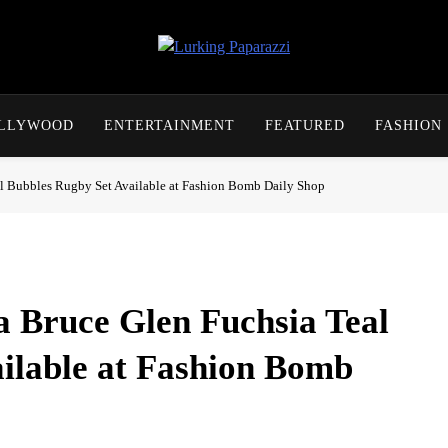
Lurking Paparazzi
Entertainment At It's Peak
OLLYWOOD
ENTERTAINMENT
FEATURED
FASHION
al Bubbles Rugby Set Available at Fashion Bomb Daily Shop
 Bruce Glen Fuchsia Teal
ilable at Fashion Bomb