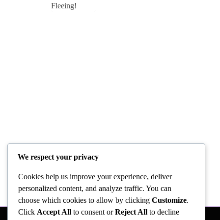
We respect your privacy
Cookies help us improve your experience, deliver
personalized content, and analyze traffic. You can
choose which cookies to allow by clicking
Customize
.
Click
Accept All
to consent or
Reject All
to decline