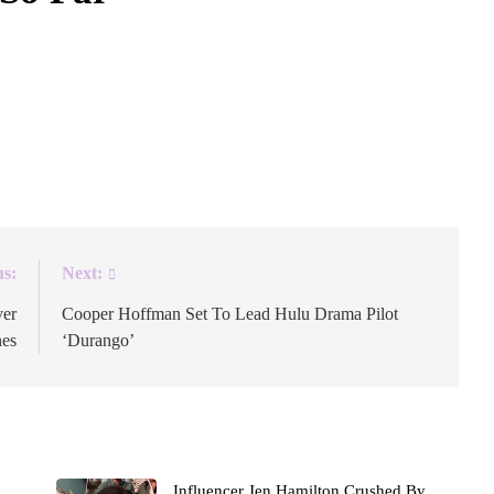
the world of The Boys, expanding off of Eric Kripke’s
in its fifth and final season. The prequel series was first
omic-Con 2024. Jensen Ackles and Aya Cash will lead
us:
Next:
ver
Cooper Hoffman Set To Lead Hulu Drama Pilot
nes
‘Durango’
Influencer Jen Hamilton Crushed By