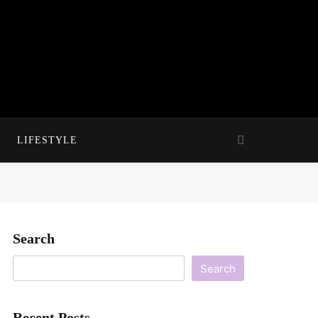
LIFESTYLE
Search
Search
Recent Posts