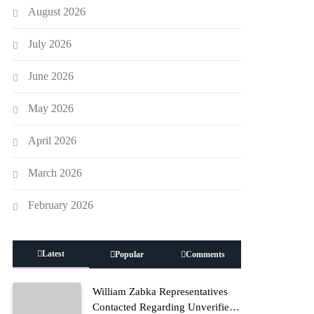
August 2026
July 2026
June 2026
May 2026
April 2026
March 2026
February 2026
Latest
Popular
Comments
William Zabka Representatives
Contacted Regarding Unverified