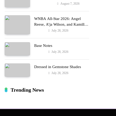
Reports
August 7, 2026
Entertainment
WNBA All-Star 2026: Angel
Reese, A’ja Wilson, and Kamilla
Cardoso in Custom Lapointe,
July 28, 2026
Fashion
Nike, and More!
Base Notes
July 28, 2026
Fashion
Dressed in Gemstone Shades
July 28, 2026
Fashion
Trending News