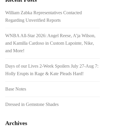
William Zabka Representatives Contacted
Regarding Unverified Reports
WNBA All-Star 2026: Angel Reese, A’ja Wilson,
and Kamilla Cardoso in Custom Lapointe, Nike,
and More!
Days of our Lives 2-Week Spoilers July 27-Aug 7:
Holly Erupts in Rage & Kate Pleads Hard!
Base Notes
Dressed in Gemstone Shades
Archives