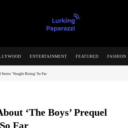
Lurking Paparazzi
Entertainment At It's Peak
OLLYWOOD
ENTERTAINMENT
FEATURED
FASHION
Series ‘Vought Rising’ So Far
bout ‘The Boys’ Prequel
 So Far