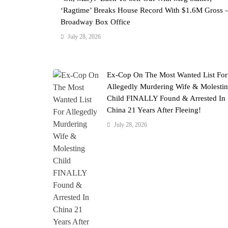
‘Ragtime’ Breaks House Record With $1.6M Gross 
Broadway Box Office
July 28, 2026
Ex-Cop On The Most Wanted List For
Allegedly Murdering Wife & Molesti
Child FINALLY Found & Arrested In
China 21 Years After Fleeing!
July 28, 2026