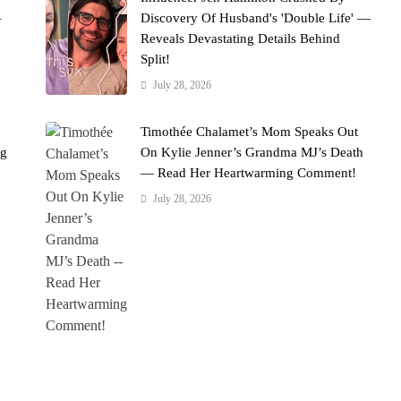
–
Discovery Of Husband's 'Double Life' —
Reveals Devastating Details Behind
Split!
July 28, 2026
Timothée Chalamet’s Mom Speaks Out
ng
On Kylie Jenner’s Grandma MJ’s Death
— Read Her Heartwarming Comment!
July 28, 2026