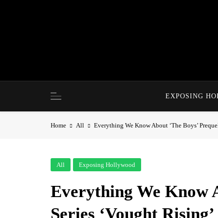
Skip
to
content
EXPOSING H
Home
All
Everything We Know About ‘The Boys’ Prequel 
All
Exposing Hollywood
Everything We Know A
Series ‘Vought Rising’