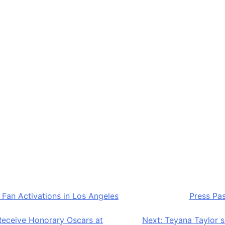
ormances and DJ sets, food and beverage experiences, and f
raffic communal viewing spaces in the city due to its centr
s
ost atmospheric viewing locations in the city, with sched
, and family daytime viewing sessions and evening 18+ ac
all energy, making it one of the most lifestyle-driven fan e
 Fan Activations in Los Angeles
appeared first on
Press Pa
Receive Honorary Oscars at
Next:
Teyana Taylor s