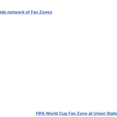
ide network of Fan Zones
across parks, beaches, and civ
 Station, Echo Park, Noho Arts District, Jackie Tatum Harv
rs, music programming, and cultural activations designed 
ng July 4 weekend programming at Venice Beach and addition
’s Global Viewing Hub
stination with the
FIFA World Cup Fan Zone at Union Stati