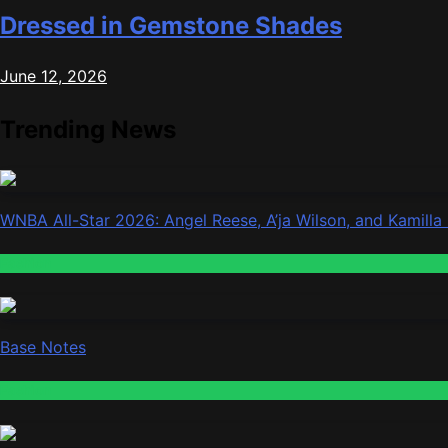
Dressed in Gemstone Shades
June 12, 2026
Trending News
WNBA All-Star 2026: Angel Reese, A’ja Wilson, and Kamilla
Fashion
Base Notes
Fashion