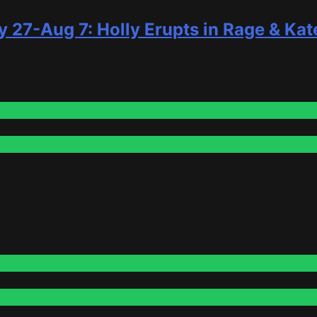
y 27-Aug 7: Holly Erupts in Rage & Kat