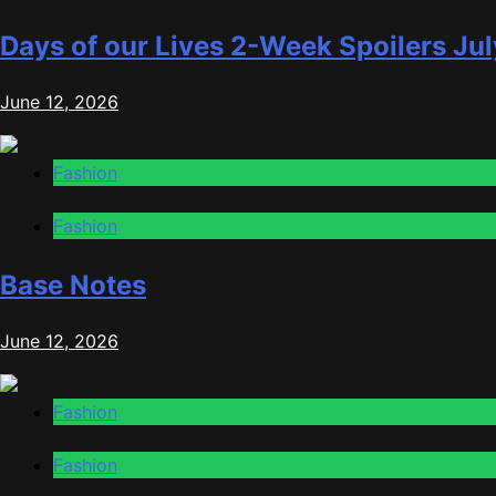
Days of our Lives 2-Week Spoilers Jul
June 12, 2026
Fashion
Fashion
Base Notes
June 12, 2026
Fashion
Fashion