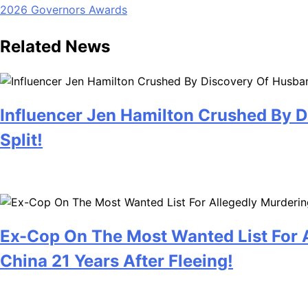
2026 Governors Awards
navigation
Related News
Influencer Jen Hamilton Crushed By D
Split!
July 28, 2026
Ex-Cop On The Most Wanted List For A
China 21 Years After Fleeing!
July 28, 2026