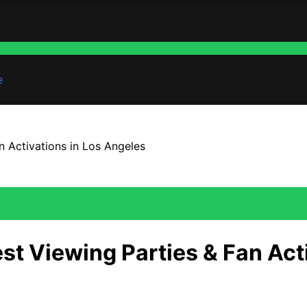
e
n Activations in Los Angeles
st Viewing Parties & Fan Act