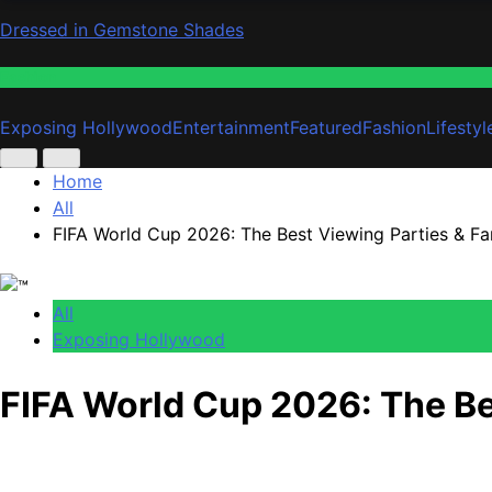
Dressed in Gemstone Shades
Fashion
Exposing Hollywood
Entertainment
Featured
Fashion
Lifestyl
Home
All
FIFA World Cup 2026: The Best Viewing Parties & Fa
All
Exposing Hollywood
FIFA World Cup 2026: The Be
Anonymous
June 12, 2026
0
5 mins