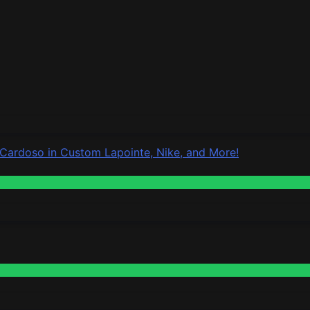
 Cardoso in Custom Lapointe, Nike, and More!