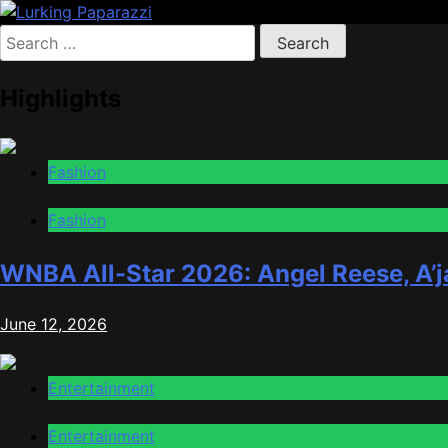
Skip
to
Search
Lurking Paparazzi
Entertainment at it's peak
content
for:
Highlights
Fashion
Fashion
WNBA All-Star 2026: Angel Reese, A’j
June 12, 2026
Entertainment
Entertainment