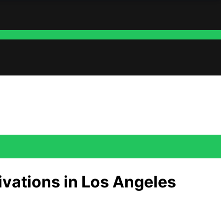
ivations in Los Angeles