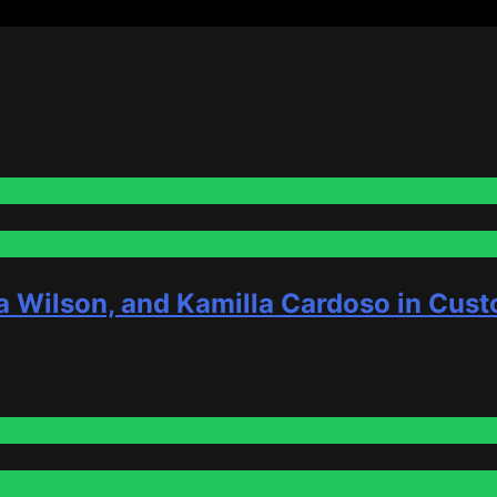
a Wilson, and Kamilla Cardoso in Cust