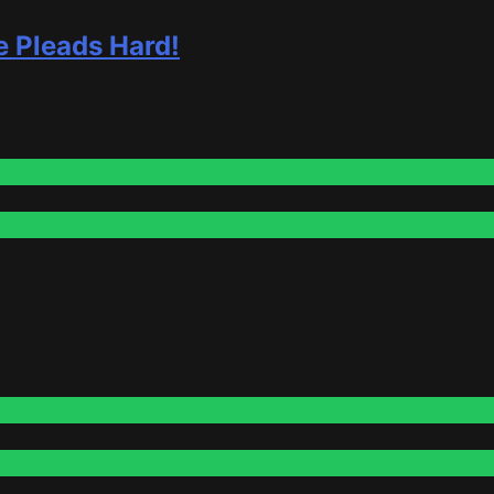
e Pleads Hard!