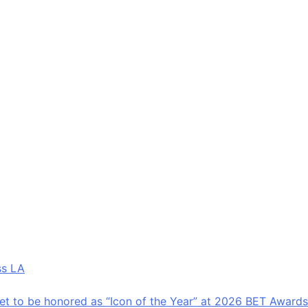
amily-friendly programming.
al location and accessibility.
uled World Cup programming that include live match
tivations.
xperiences of the tournament.
ss LA
.
et to be honored as “Icon of the Year” at 2026 BET Awards