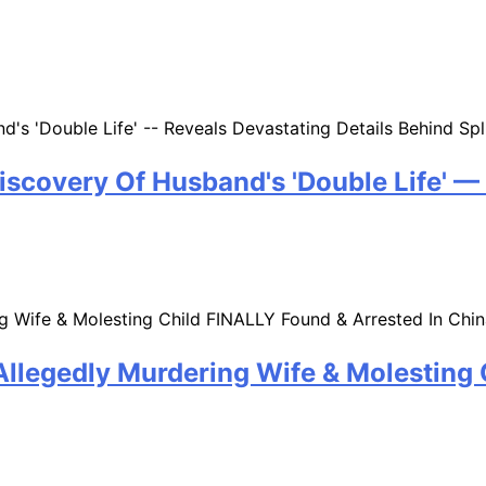
iscovery Of Husband's 'Double Life' —
llegedly Murdering Wife & Molesting 