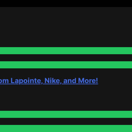
om Lapointe, Nike, and More!