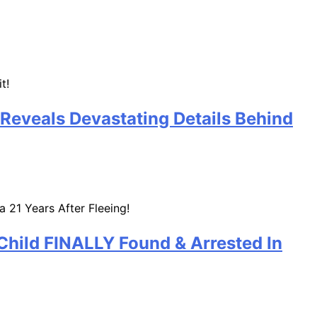
 Reveals Devastating Details Behind
Child FINALLY Found & Arrested In