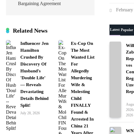
Bargaining Agreement
February
Related News
Latest
Popular
Influencer Jen
Ex-Cop On
Wil
Hamilton
The Most
Zab
Crushed By
Wanted List
Rep
Discovery Of
For
ves
Husband's
Allegedly
Con
'Double Life'
Murdering
Reg
— Reveals
Wife &
Unv
Rep
Devastating
Molesting
Details Behind
Child
Ente
Augus
Split!
FINALLY
2026
Found &
July 28, 2026
2026
Arrested In
China 21
WNB
Years After