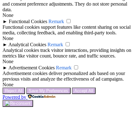
and consent preference adjustments. They do not store personal
data.
None
►
Functional Cookies
Remark
Functional cookies support features like content sharing on social
media, collecting feedback, and enabling third-party tools.
None
►
Analytical Cookies
Remark
Analytical cookies track visitor interactions, providing insights on
metrics like visitor count, bounce rate, and traffic sources.
None
►
Advertisement Cookies
Remark
Advertisement cookies deliver personalized ads based on your
previous visits and analyze the effectiveness of ad campaigns.
None
Reject All
Save My Preferences
Accept All
Powered by