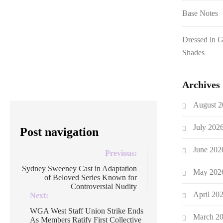
dropping her prize-winning doc, Gaza:
Base Notes
Doctors Under Attack. Earlier this
evening in the UK, journalist and
Dressed in 
filmmaker Navai accused the BBC of
Shades
censorship around Gaza: Doctors Under
Attack after Gaza won a […]
Archives
August 2
July 202
Post navigation
June 202
Previous:
Sydney Sweeney Cast in Adaptation
May 202
of Beloved Series Known for
Controversial Nudity
April 20
Next:
WGA West Staff Union Strike Ends
March 2
As Members Ratify First Collective