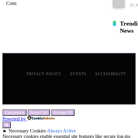
28, 2
Trend
News
PRIVACY POLICY
EVENTS
ACCESSIBILITY
Customize
Reject All
Accept All
Powered by
✖
►
Necessary Cookies
Always Active
Necessary cookies enable essential site features like secure log-ins