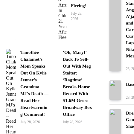
Sta
Fleeing!
Ang
July 28,
A’j
2026
and
Car
Cus
Lap
Nik
Timothée
‘Oh, Mary!’
Mor
Chalamet’s
Back To Sell-
Fash
Mom Speaks
Out With Meg
28, 2
Out On Kylie
Stalter;
Jenner’s
‘Ragtime’
Bas
Grandma
Breaks House
Fash
MJ’s Death —
Record With
28, 2
Read Her
$1.6M Gross –
Heartwarmin
Broadway Box
Dre
g Comment!
Office
Gem
July 28, 2026
July 28, 2026
Sha
Fash