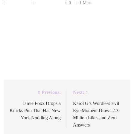
Anonymous
June 12, 2026
0
1 Mins
Gisele Bündchen is back on the cover of W Magazine.
Almost 20 years passed since her last appearance.
Fashion, it turns out, has a long memory. The Brazilian
supermodel announced the cover on Instagram this week,
writing her caption in both English and Portuguese. She
thanked the magazine and admitted the reunion caught
her off […]
Previous:
Next:
Post
navigation
Jamie Foxx Drops a
Karol G’s Wordless Evil
Knicks Pun That Has New
Eye Moment Draws 2.3
York Nodding Along
Million Likes and Zero
Answers