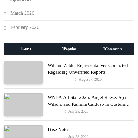
March 2026
February 2026
Latest
Popular
Comments
William Zabka Representatives Contacted
Regarding Unverified Reports
August 7, 2026
Entertainment
WNBA All-Star 2026: Angel Reese, A’ja
Wilson, and Kamilla Cardoso in Custom
Lapointe, Nike, and More!
July 28, 2026
Fashion
Base Notes
July 28, 2026
Fashion