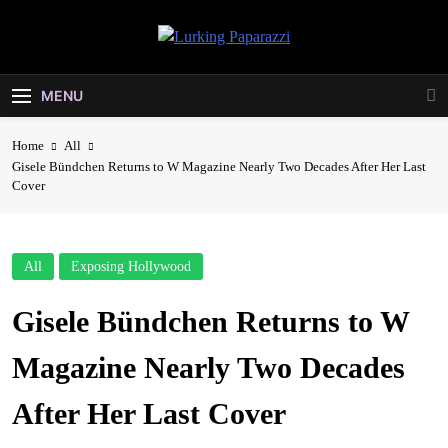
Skip
to
Lurking
content
Entertainment At It's Peak
Paparazzi
MENU
Home
All
Gisele Bündchen Returns to W Magazine Nearly Two Decades After Her Last
Cover
All
Exposing Hollywood
Gisele Bündchen Returns to W
Magazine Nearly Two Decades
After Her Last Cover