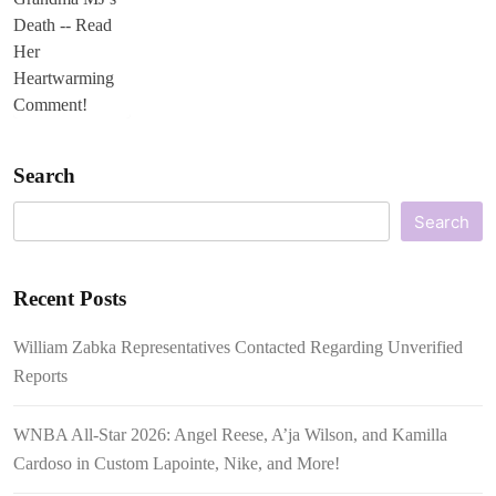
Search
Search
Recent Posts
William Zabka Representatives Contacted Regarding Unverified
Reports
WNBA All-Star 2026: Angel Reese, A’ja Wilson, and Kamilla
Cardoso in Custom Lapointe, Nike, and More!