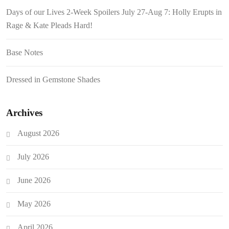
Days of our Lives 2-Week Spoilers July 27-Aug 7: Holly Erupts in
Rage & Kate Pleads Hard!
Base Notes
Dressed in Gemstone Shades
Archives
August 2026
July 2026
June 2026
May 2026
April 2026