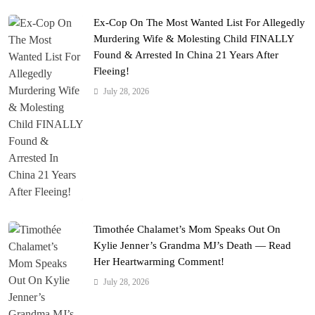
Ex-Cop On The Most Wanted List For Allegedly
Murdering Wife & Molesting Child FINALLY
Found & Arrested In China 21 Years After
Fleeing!
July 28, 2026
Timothée Chalamet’s Mom Speaks Out On
Kylie Jenner’s Grandma MJ’s Death — Read
Her Heartwarming Comment!
July 28, 2026