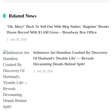
Related News
‘Oh, Mary!’ Back To Sell-Out With Meg Stalter; ‘Ragtime’ Breaks
House Record With $1.6M Gross – Broadway Box Office
July 28, 2026
Influencer Jen Hamilton Crushed By Discovery
Of Husband's 'Double Life' — Reveals
Devastating Details Behind Split!
July 28, 2026