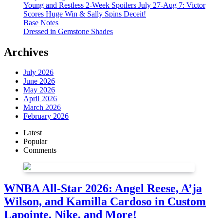
Young and Restless 2-Week Spoilers July 27-Aug 7: Victor
Scores Huge Win & Sally Spins Deceit!
Base Notes
Dressed in Gemstone Shades
Archives
July 2026
June 2026
May 2026
April 2026
March 2026
February 2026
Latest
Popular
Comments
WNBA All-Star 2026: Angel Reese, A’ja
Wilson, and Kamilla Cardoso in Custom
Lapointe, Nike, and More!