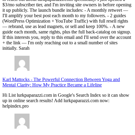
$3/mo subscriber tier, and I'm inviting site owners in before opening
it up publicly. The launch bundle includes: - A monthly retweet —
I'll amplify your best post each month to my followers. - 2 guides
(WordPress Optimization + YouTube Traffic) with full resell rights
— rebrand, use as lead magnets, or sell and keep 100%. - A new
guide each month, same rights, plus the full back-catalog on signup.
If this interests you, reply to this email and I'll send over the account
+ the link — I'm only reaching out to a small number of sites
initially. Sarah
Karl Mattocks
-
The Powerful Connection Between Yoga and
Mental Clarity: How My Practice Became a Lifeline
Hi List lurkpaparazzi.com in Google's Search Index so it can show
up in online search results! Add lurkpaparazzi.com now:
helpindex.pro