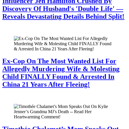
Influencer Jen Hamilton Crushed By
Discovery Of Husband's 'Double Life' —
Reveals Devastating Details Behind Split!
July 28, 2026
Ex-Cop On The Most Wanted List For
Allegedly Murdering Wife & Molesting
Child FINALLY Found & Arrested In
China 21 Years After Fleeing!
July 28, 2026