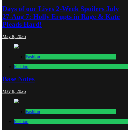
Days of our Lives 2-Week Spoilers July
27-Aug 7: Holly Erupts in Rage & Kate
Pleads Hard!
May 8, 2026
Fashion
Fashion
Base Notes
May 8, 2026
Fashion
Fashion