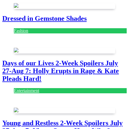
Dressed in Gemstone Shades
Fashion
July 28, 2026
Days of our Lives 2-Week Spoilers July
27-Aug 7: Holly Erupts in Rage & Kate
Pleads Hard!
Entertainment
July 28, 2026
Young and Restless 2-Week Spoilers July