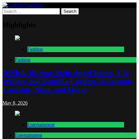
Skip
to
Search
Lurking Paparazzi
Entertainment at it's peak
content
for:
Highlights
Fashion
Fashion
WNBA All-Star 2026: Angel Reese, A’ja
Wilson, and Kamilla Cardoso in Custom
Lapointe, Nike, and More!
May 8, 2026
Entertainment
Entertainment