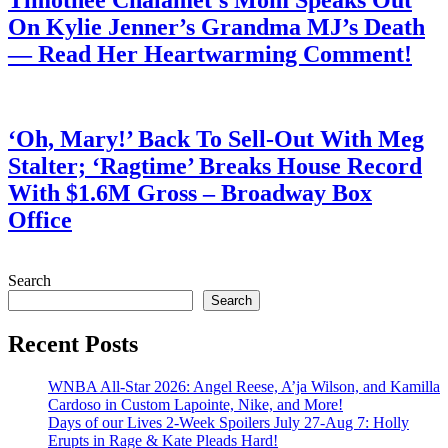
Timothée Chalamet’s Mom Speaks Out
On Kylie Jenner’s Grandma MJ’s Death
— Read Her Heartwarming Comment!
July 28, 2026
‘Oh, Mary!’ Back To Sell-Out With Meg
Stalter; ‘Ragtime’ Breaks House Record
With $1.6M Gross – Broadway Box
Office
July 28, 2026
Search
Search
Recent Posts
WNBA All-Star 2026: Angel Reese, A’ja Wilson, and Kamilla
Cardoso in Custom Lapointe, Nike, and More!
Days of our Lives 2-Week Spoilers July 27-Aug 7: Holly
Erupts in Rage & Kate Pleads Hard!