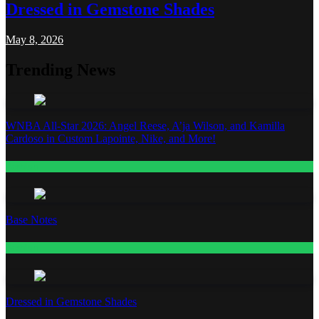
Dressed in Gemstone Shades
May 8, 2026
Trending News
WNBA All-Star 2026: Angel Reese, A’ja Wilson, and Kamilla
Cardoso in Custom Lapointe, Nike, and More!
Fashion
Base Notes
Fashion
Dressed in Gemstone Shades