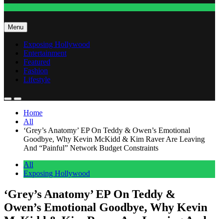
Fashion
Menu
Exposing Hollywood
Entertainment
Featured
Fashion
Lifestyle
Home
All
‘Grey’s Anatomy’ EP On Teddy & Owen’s Emotional
Goodbye, Why Kevin McKidd & Kim Raver Are Leaving
And “Painful” Network Budget Constraints
All
Exposing Hollywood
‘Grey’s Anatomy’ EP On Teddy &
Owen’s Emotional Goodbye, Why Kevin