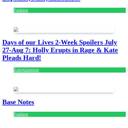
Fashion
July 28, 2026
Days of our Lives 2-Week Spoilers July
27-Aug 7: Holly Erupts in Rage & Kate
Pleads Hard!
Entertainment
July 28, 2026
Base Notes
Fashion
July 28, 2026