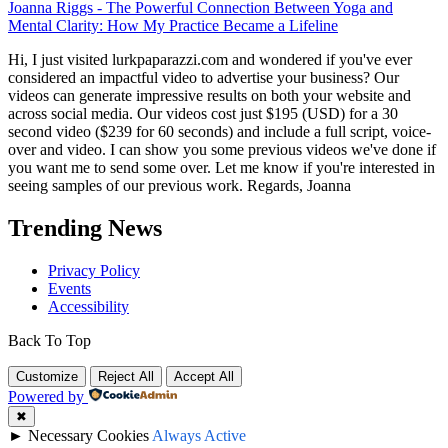
Joanna Riggs
-
The Powerful Connection Between Yoga and
Mental Clarity: How My Practice Became a Lifeline
Hi, I just visited lurkpaparazzi.com and wondered if you've ever
considered an impactful video to advertise your business? Our
videos can generate impressive results on both your website and
across social media. Our videos cost just $195 (USD) for a 30
second video ($239 for 60 seconds) and include a full script, voice-
over and video. I can show you some previous videos we've done if
you want me to send some over. Let me know if you're interested in
seeing samples of our previous work. Regards, Joanna
Trending News
Privacy Policy
Events
Accessibility
Back To Top
Customize
Reject All
Accept All
Powered by
✖
►
Necessary Cookies
Always Active