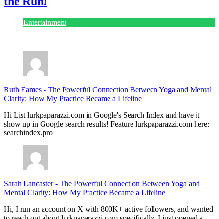
the Run!
Entertainment
July 28, 2026
Ruth Eames
-
The Powerful Connection Between Yoga and Mental
Clarity: How My Practice Became a Lifeline
Hi List lurkpaparazzi.com in Google's Search Index and have it
show up in Google search results! Feature lurkpaparazzi.com here:
searchindex.pro
Sarah Lancaster
-
The Powerful Connection Between Yoga and
Mental Clarity: How My Practice Became a Lifeline
Hi, I run an account on X with 800K+ active followers, and wanted
to reach out about lurkpaparazzi.com specifically. I just opened a