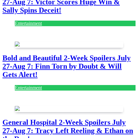
27-Aug 7: Victor Scores Huge Win &
Sally Spins Deceit!
Entertainment
July 28, 2026
Bold and Beautiful 2-Week Spoilers July
27-Aug 7: Finn Torn by Doubt & Will
Gets Alert!
Entertainment
July 28, 2026
General Hospital 2-Week Spoilers July
27-Aug 7: Tracy Left Reeling & Ethan on