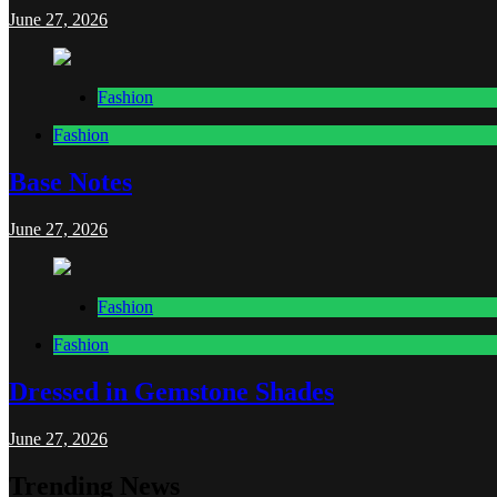
June 27, 2026
Fashion
Fashion
Base Notes
June 27, 2026
Fashion
Fashion
Dressed in Gemstone Shades
June 27, 2026
Trending News