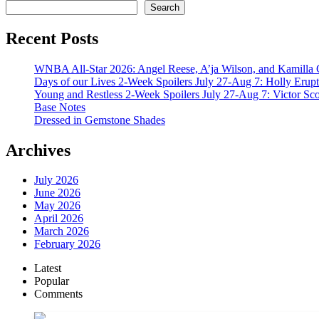
Search
Recent Posts
WNBA All-Star 2026: Angel Reese, A’ja Wilson, and Kamilla 
Days of our Lives 2-Week Spoilers July 27-Aug 7: Holly Erup
Young and Restless 2-Week Spoilers July 27-Aug 7: Victor Sc
Base Notes
Dressed in Gemstone Shades
Archives
July 2026
June 2026
May 2026
April 2026
March 2026
February 2026
Latest
Popular
Comments