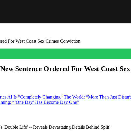
ered For West Coast Sex Crimes Conviction
t New Sentence Ordered For West Coast Sex
pe case, Harvey Weinstein was hit with a big loss in LA as an appeals c
nce is vacated and […]
rries AI Is “Completely Changing” The World: “More Than Just Distur
Filming: “‘One Day’ Has Become Day One”