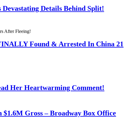
Devastating Details Behind Split!
 FINALLY Found & Arrested In China 21
Read Her Heartwarming Comment!
h $1.6M Gross – Broadway Box Office