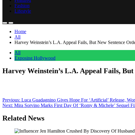
Featured
Fashion
Lifestyle
Home
All
Harvey Weinstein’s L.A. Appeal Fails, But New Sentence Ord
All
Exposing Hollywood
Harvey Weinstein’s L.A. Appeal Fails, Bu
Anonymous
June 27, 2026
0
1 mins
A day after scoring a mistrial win of sorts in his latest New York ra
2022 West Coast sexual assault conviction – with a twist. “The sente
Post
Previous:
Luca Guadagnino Gives Hope For ‘Artificial’ Release, Wo
Next:
Mira Sorvino Marks First Day Of ‘Romy & Michele’ Sequel 
navigation
Related News