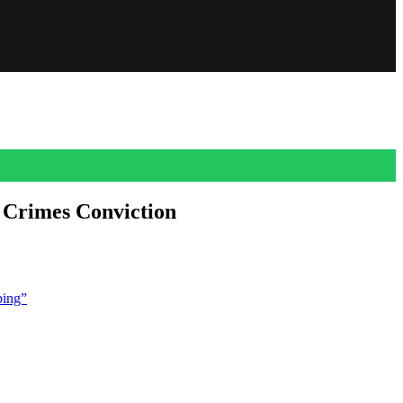
 Crimes Conviction
ourt refused to overturn the once powerful and much accused producer’s
bing”