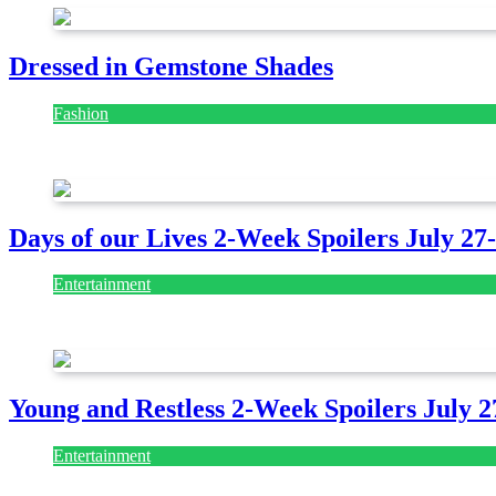
Dressed in Gemstone Shades
Fashion
July 28, 2026
Days of our Lives 2-Week Spoilers July 27
Entertainment
July 28, 2026
Young and Restless 2-Week Spoilers July 2
Entertainment
July 28, 2026