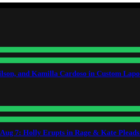
lson, and Kamilla Cardoso in Custom Lapoi
-Aug 7: Holly Erupts in Rage & Kate Plead