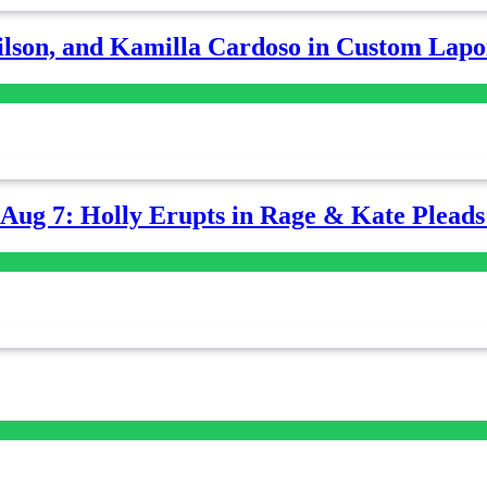
lson, and Kamilla Cardoso in Custom Lapoi
-Aug 7: Holly Erupts in Rage & Kate Plead