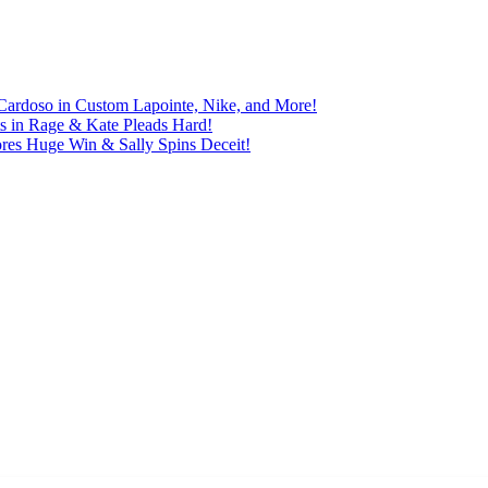
Cardoso in Custom Lapointe, Nike, and More!
ts in Rage & Kate Pleads Hard!
ores Huge Win & Sally Spins Deceit!