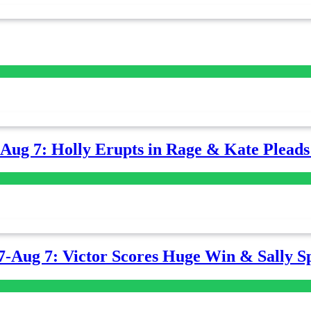
-Aug 7: Holly Erupts in Rage & Kate Plead
7-Aug 7: Victor Scores Huge Win & Sally Sp