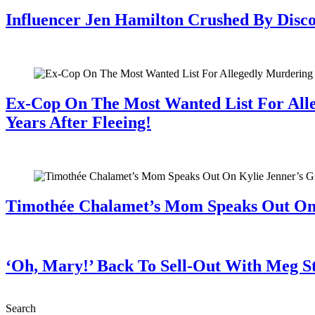
Influencer Jen Hamilton Crushed By Disco
July 28, 2026
Ex-Cop On The Most Wanted List For All
Years After Fleeing!
July 28, 2026
Timothée Chalamet’s Mom Speaks Out O
July 28, 2026
‘Oh, Mary!’ Back To Sell-Out With Meg S
July 28, 2026
Search