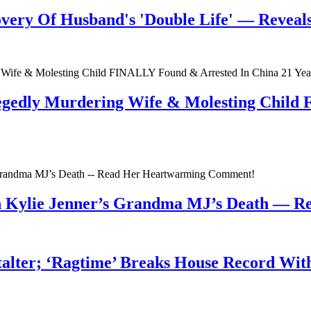
very Of Husband's 'Double Life' — Reveals 
egedly Murdering Wife & Molesting Child
n Kylie Jenner’s Grandma MJ’s Death — 
talter; ‘Ragtime’ Breaks House Record Wit