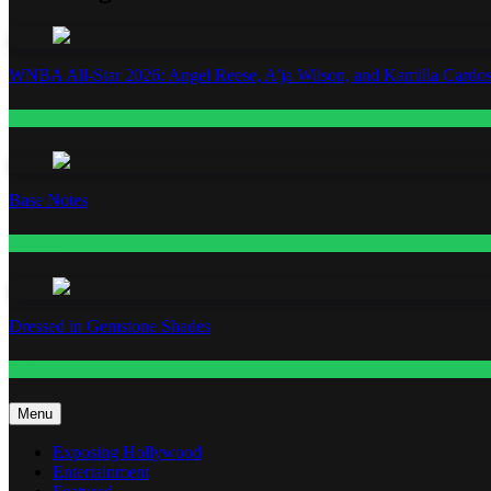
WNBA All-Star 2026: Angel Reese, A’ja Wilson, and Kamilla Cardos
Fashion
Base Notes
Fashion
Dressed in Gemstone Shades
Fashion
Menu
Exposing Hollywood
Entertainment