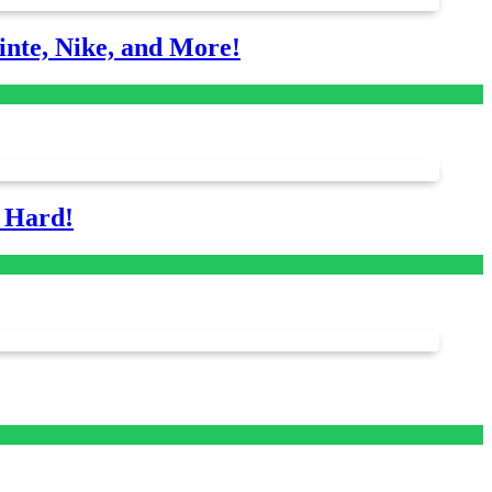
nte, Nike, and More!
s Hard!