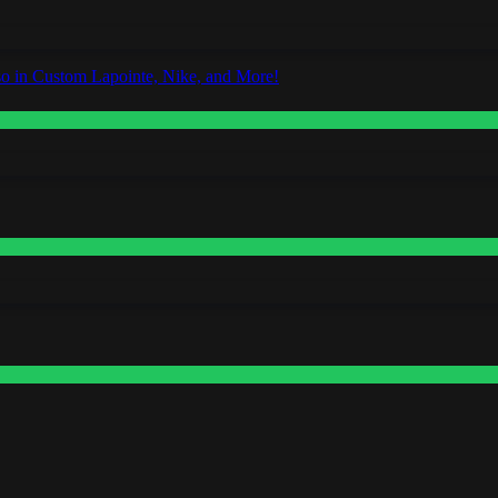
o in Custom Lapointe, Nike, and More!