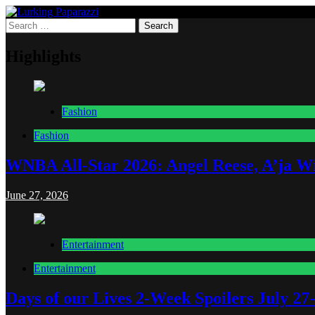
Skip
to
Search
Lurking Paparazzi
Entertainment at it's peak
content
for:
Highlights
Fashion
Fashion
WNBA All-Star 2026: Angel Reese, A’ja Wi
June 27, 2026
Entertainment
Entertainment
Days of our Lives 2-Week Spoilers July 27