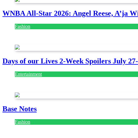
WNBA All-Star 2026: Angel Reese, A’ja Wi
Fashion
July 28, 2026
Days of our Lives 2-Week Spoilers July 27
Entertainment
July 28, 2026
Base Notes
Fashion
July 28, 2026