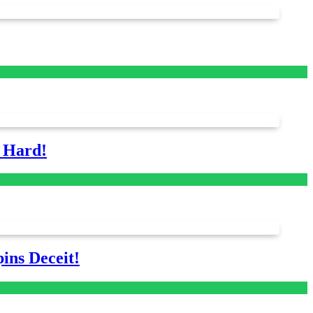
s Hard!
ins Deceit!