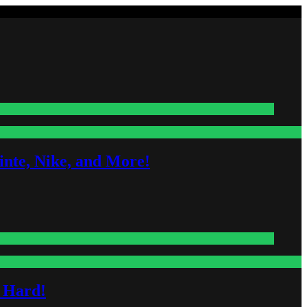
nte, Nike, and More!
s Hard!