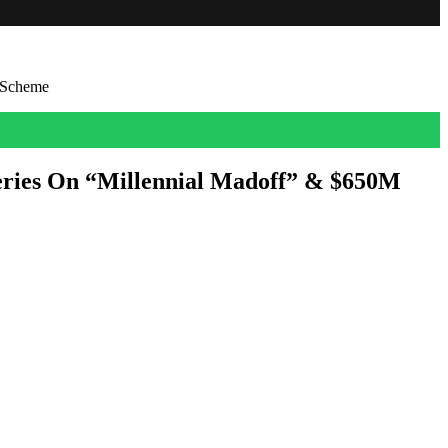
 Scheme
eries On “Millennial Madoff” & $650M
 with promises of lucrative licensing rights to HBO and Netflix flicks
ies and […]