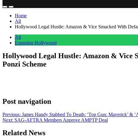
Home
All
Hollywood Legal Hustle: Amazon & Vice Smacked With Defam
All
Exposing Hollywood
Hollywood Legal Hustle: Amazon & Vice 
Ponzi Scheme
Anonymous
June 5, 2026
0
1 mins
The former business partner of the incarcerated “midwestern, millenni
is plenty peeved at Amazon Studios, Vice Studios and director Rebecca
Post navigation
Previous:
James Handy Stabbed To Death: ‘Top Gun: Maverick’ & ‘
Next:
SAG-AFTRA Members Approve AMPTP Deal
Related News