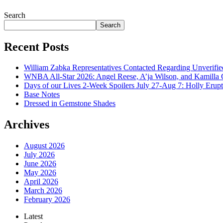
July 28, 2026
Search
Search
Recent Posts
William Zabka Representatives Contacted Regarding Unverifie
WNBA All-Star 2026: Angel Reese, A’ja Wilson, and Kamilla 
Days of our Lives 2-Week Spoilers July 27-Aug 7: Holly Erup
Base Notes
Dressed in Gemstone Shades
Archives
August 2026
July 2026
June 2026
May 2026
April 2026
March 2026
February 2026
Latest