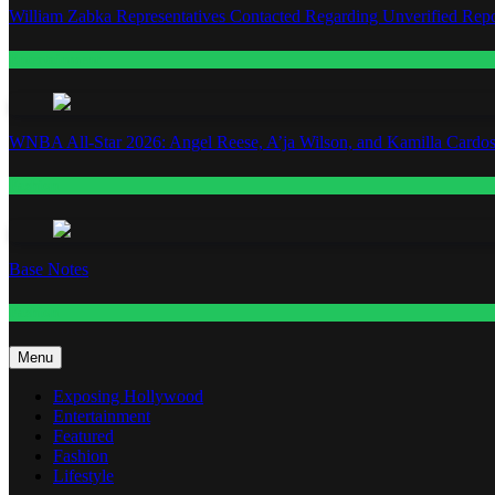
William Zabka Representatives Contacted Regarding Unverified Repo
Entertainment
WNBA All-Star 2026: Angel Reese, A’ja Wilson, and Kamilla Cardos
Fashion
Base Notes
Fashion
Menu
Exposing Hollywood
Entertainment
Featured
Fashion
Lifestyle