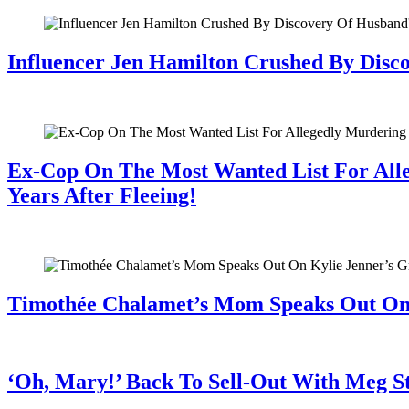
Influencer Jen Hamilton Crushed By Disco
July 28, 2026
Ex-Cop On The Most Wanted List For All
Years After Fleeing!
July 28, 2026
Timothée Chalamet’s Mom Speaks Out O
July 28, 2026
‘Oh, Mary!’ Back To Sell-Out With Meg S