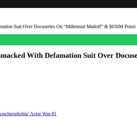
ation Suit Over Docuseries On “Millennial Madoff” & $650M Ponzi
Smacked With Defamation Suit Over Docus
al Madoff” who ripped off investors and pals to the tune of $650 million
 Chaikin. “As a result of Defendants’ desire to sensationalize the Ser
Arachnophobia’ Actor Was 81