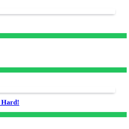
s Hard!