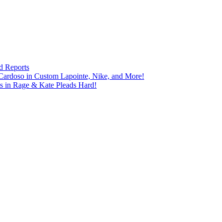
d Reports
Cardoso in Custom Lapointe, Nike, and More!
ts in Rage & Kate Pleads Hard!