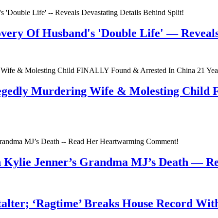
very Of Husband's 'Double Life' — Reveals 
egedly Murdering Wife & Molesting Child
n Kylie Jenner’s Grandma MJ’s Death — 
talter; ‘Ragtime’ Breaks House Record Wit