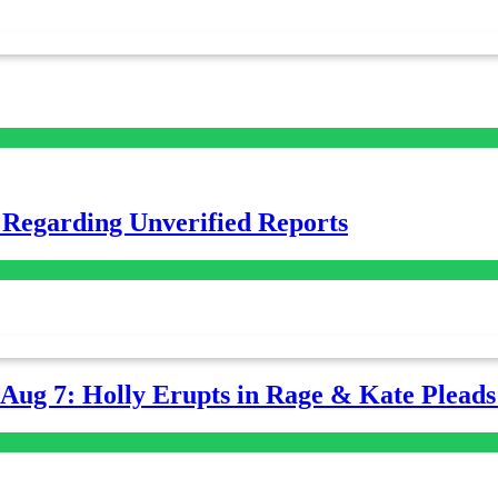
 Regarding Unverified Reports
-Aug 7: Holly Erupts in Rage & Kate Plead