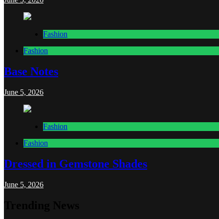
Fashion
Fashion
Base Notes
June 5, 2026
Fashion
Fashion
Dressed in Gemstone Shades
June 5, 2026
Trending News