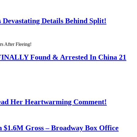
Devastating Details Behind Split!
 FINALLY Found & Arrested In China 21
Read Her Heartwarming Comment!
h $1.6M Gross – Broadway Box Office