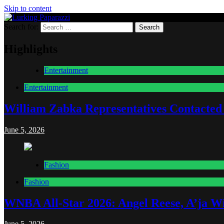
Skip to content
Search for:
Lurking Paparazzi
Entertainment at it's peak
Highlights
Entertainment
Entertainment
William Zabka Representatives Contacted
June 5, 2026
Fashion
Fashion
WNBA All-Star 2026: Angel Reese, A’ja Wi
June 5, 2026