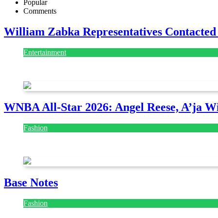
Popular
Comments
William Zabka Representatives Contacted
Entertainment
August 7, 2026
August 7, 2026
WNBA All-Star 2026: Angel Reese, A’ja Wi
Fashion
July 28, 2026
Base Notes
Fashion