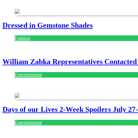
July 28, 2026
Dressed in Gemstone Shades
Fashion
July 28, 2026
William Zabka Representatives Contacted
Entertainment
August 7, 2026
August 7, 2026
Days of our Lives 2-Week Spoilers July 27
Entertainment
July 28, 2026