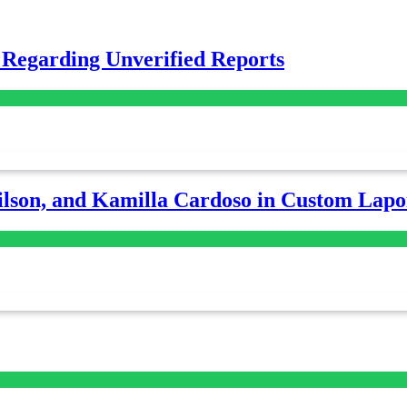
 Regarding Unverified Reports
lson, and Kamilla Cardoso in Custom Lapoi