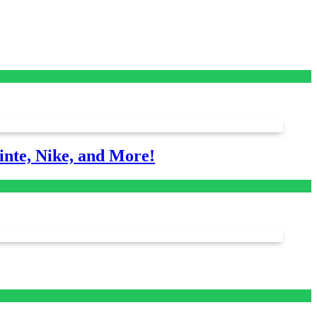
nte, Nike, and More!