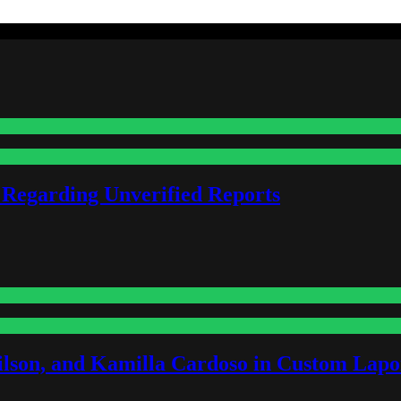
 Regarding Unverified Reports
lson, and Kamilla Cardoso in Custom Lapoi