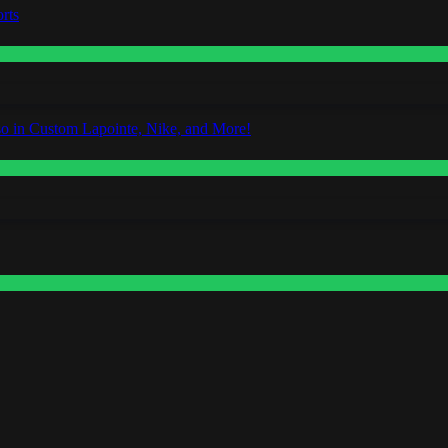
rts
o in Custom Lapointe, Nike, and More!