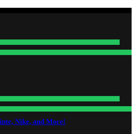
nte, Nike, and More!