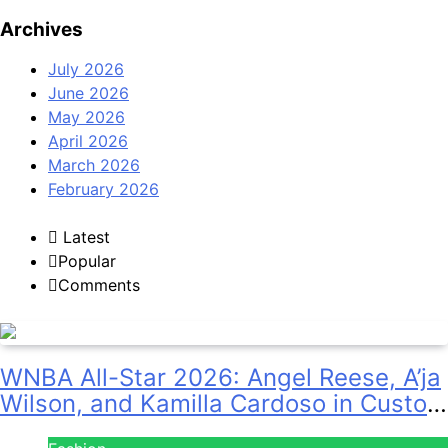
Archives
July 2026
June 2026
May 2026
April 2026
March 2026
February 2026
Latest
Popular
Comments
WNBA All-Star 2026: Angel Reese, A’ja
Wilson, and Kamilla Cardoso in Custom
Lapointe, Nike, and More!
Fashion