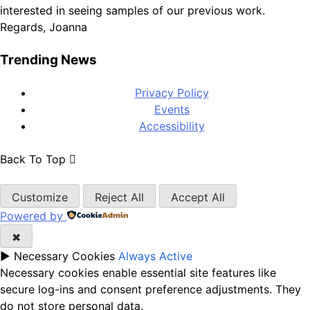
Regards, Joanna
Trending News
Privacy Policy
Events
Accessibility
Back To Top
Customize
Reject All
Accept All
Powered by
✖
►
Necessary Cookies
Always Active
Necessary cookies enable essential site features like
secure log-ins and consent preference adjustments. They
do not store personal data.