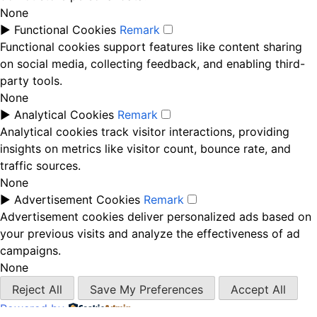
None
►
Functional Cookies
Remark
Functional cookies support features like content sharing
on social media, collecting feedback, and enabling third-
party tools.
None
►
Analytical Cookies
Remark
Analytical cookies track visitor interactions, providing
insights on metrics like visitor count, bounce rate, and
traffic sources.
None
►
Advertisement Cookies
Remark
Advertisement cookies deliver personalized ads based on
your previous visits and analyze the effectiveness of ad
campaigns.
None
Reject All
Save My Preferences
Accept All
Powered by