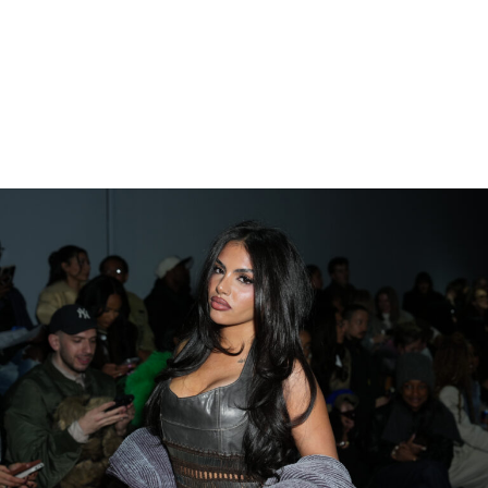
And yes, this is the same messy situation that has
already spawned restraining orders, leaked text
messages, and enough reality TV drama to fuel an
entire season.