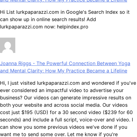
Hi List lurkpaparazzi.com in Google's Search Index so it
can show up in online search results! Add
lurkpaparazzi.com now: helpindex.pro
Joanna Riggs
-
The Powerful Connection Between Yoga
and Mental Clarity: How My Practice Became a Lifeline
Hi, I just visited lurkpaparazzi.com and wondered if you've
ever considered an impactful video to advertise your
business? Our videos can generate impressive results on
both your website and across social media. Our videos
cost just $195 (USD) for a 30 second video ($239 for 60
seconds) and include a full script, voice-over and video. I
can show you some previous videos we've done if you
want me to send some over. Let me know if you're
interested in seeing samples of our previous work.