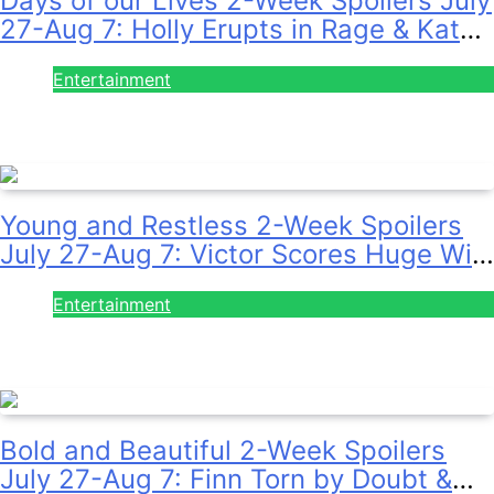
27-Aug 7: Holly Erupts in Rage & Kate
Pleads Hard!
Entertainment
July 28, 2026
Young and Restless 2-Week Spoilers
July 27-Aug 7: Victor Scores Huge Win
& Sally Spins Deceit!
Entertainment
July 28, 2026
Bold and Beautiful 2-Week Spoilers
July 27-Aug 7: Finn Torn by Doubt &
Will Gets Alert!