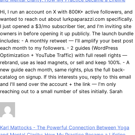
Hi, I run an account on X with 800K+ active followers, and
wanted to reach out about lurkpaparazzi.com specifically.
I just opened a $3/mo subscriber tier, and I'm inviting site
owners in before opening it up publicly. The launch bundle
includes: - A monthly retweet — I'll amplify your best post
each month to my followers. - 2 guides (WordPress
Optimization + YouTube Traffic) with full resell rights —
rebrand, use as lead magnets, or sell and keep 100%. - A
new guide each month, same rights, plus the full back-
catalog on signup. If this interests you, reply to this email
and I'll send over the account + the link — I'm only
reaching out to a small number of sites initially. Sarah
Karl Mattocks
-
The Powerful Connection Between Yoga
and Mental Clarity: How My Practice Became a Lifeline