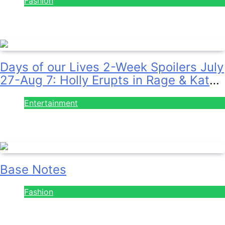
July 28, 2026
Days of our Lives 2-Week Spoilers July
27-Aug 7: Holly Erupts in Rage & Kate
Pleads Hard!
Entertainment
July 28, 2026
Base Notes
Fashion
July 28, 2026