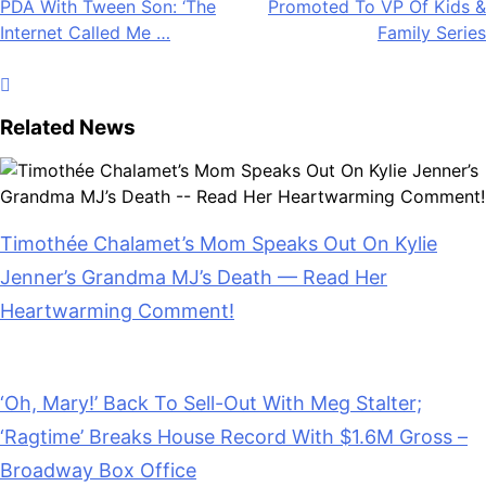
Internet Called Me …
Family Series
Related News
Timothée Chalamet’s Mom Speaks Out On Kylie
Jenner’s Grandma MJ’s Death — Read Her
Heartwarming Comment!
July 28, 2026
‘Oh, Mary!’ Back To Sell-Out With Meg Stalter;
‘Ragtime’ Breaks House Record With $1.6M Gross –
Broadway Box Office