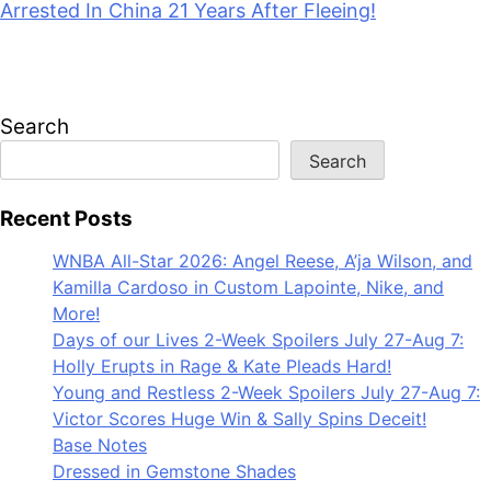
July 28, 2026
Search
Search
Recent Posts
WNBA All-Star 2026: Angel Reese, A’ja Wilson, and
Kamilla Cardoso in Custom Lapointe, Nike, and
More!
Days of our Lives 2-Week Spoilers July 27-Aug 7:
Holly Erupts in Rage & Kate Pleads Hard!
Young and Restless 2-Week Spoilers July 27-Aug 7:
Victor Scores Huge Win & Sally Spins Deceit!
Base Notes
Dressed in Gemstone Shades