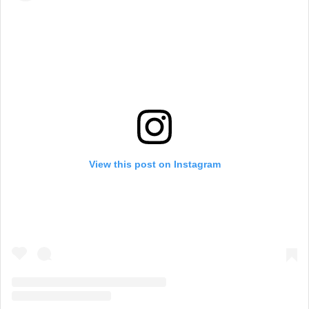
View this post on Instagram