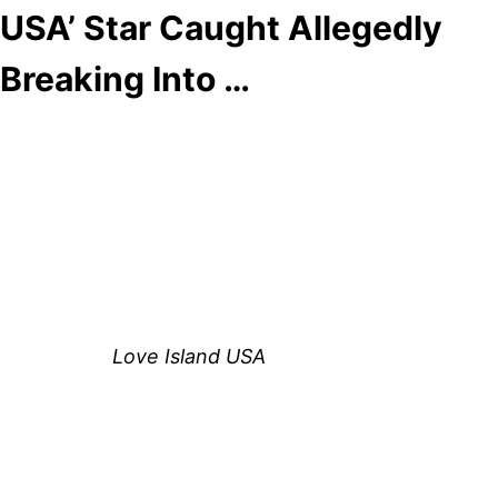
USA’ Star Caught Allegedly
Breaking Into …
Anonymous
June 9, 2026
0
4 mins
Reading Time:
2
minutes
Huda Mustafa just can’t seem to stay out of the
headlines.
The former
Love Island USA
star is once again
making news after surveillance footage surfaced
that appears to show her entering the apartment
complex of Nicole Olivera, the mother of ex-
boyfriend Louis Russell’s child.