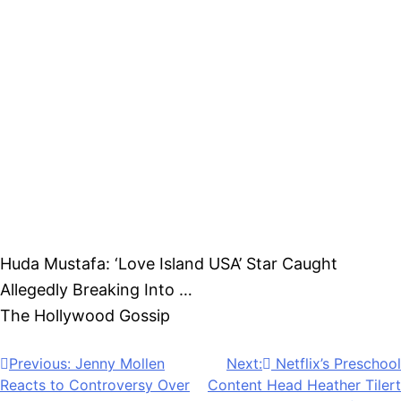
just when it seemed the legal dispute had finally
cooled down.
Whether this latest development reignites the
controversy remains to be seen.
We will have further updates on this developing
story as new information becomes available.
Huda Mustafa: ‘Love Island USA’ Star Caught
Allegedly Breaking Into …
was originally published on
The Hollywood Gossip
.
Post
Previous:
Jenny Mollen
Next:
Netflix’s Preschool
Reacts to Controversy Over
Content Head Heather Tilert
navigation
PDA With Tween Son: ‘The
Promoted To VP Of Kids &