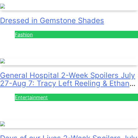
Dressed in Gemstone Shades
Fashion
July 28, 2026
General Hospital 2-Week Spoilers July
27-Aug 7: Tracy Left Reeling & Ethan
on the Run!
Entertainment
July 28, 2026
Days of our Lives 2-Week Spoilers July