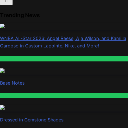
Trending News
WNBA All-Star 2026: Angel Reese, A’ja Wilson, and Kamilla
Cardoso in Custom Lapointe, Nike, and More!
Fashion
Base Notes
Fashion
Dressed in Gemstone Shades
Fashion