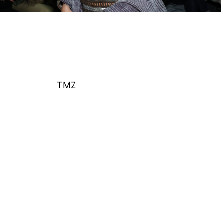
Huda Mustafa attends the Jane Wade fashion show
during New York Fashion Week on February 11, 2026
in New York City.
(Photo by John Nacion/Getty
Images)
According to
TMZ
, newly obtained surveillance
video shows Mustafa walking through Olivera’s
apartment complex in Los Angeles while talking on
her phone.
The footage reportedly dates back to February and
is connected to allegations made by Olivera in court
filings.
Olivera previously claimed that Mustafa entered the
property and attempted to gain access to her