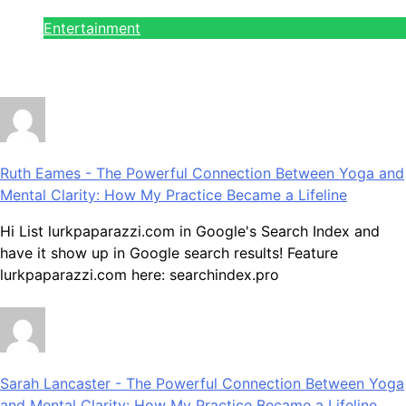
Entertainment
July 28, 2026
Ruth Eames
-
The Powerful Connection Between Yoga and
Mental Clarity: How My Practice Became a Lifeline
Hi List lurkpaparazzi.com in Google's Search Index and
have it show up in Google search results! Feature
lurkpaparazzi.com here: searchindex.pro
Sarah Lancaster
-
The Powerful Connection Between Yoga
and Mental Clarity: How My Practice Became a Lifeline