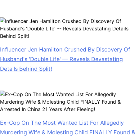
July 28, 2026
Influencer Jen Hamilton Crushed By Discovery Of
Husband's 'Double Life' — Reveals Devastating
Details Behind Split!
July 28, 2026
Ex-Cop On The Most Wanted List For Allegedly
Murdering Wife & Molesting Child FINALLY Found &
Arrested In China 21 Years After Fleeing!