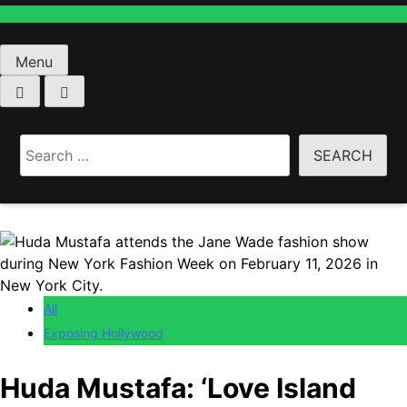
Menu
Home
All
Search
Huda Mustafa: ‘Love Island USA’ Star Caught
for:
Allegedly Breaking Into …
All
Exposing Hollywood
Huda Mustafa: ‘Love Island