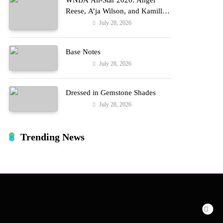
WNBA All-Star 2026: Angel
Reese, A’ja Wilson, and Kamilla
Cardoso in Custom Lapointe,
July 28, 2026
Fashion
Nike, and More!
Base Notes
July 28, 2026
Fashion
Dressed in Gemstone Shades
July 28, 2026
Fashion
Trending News