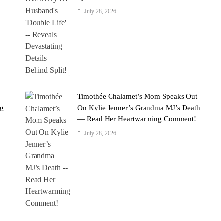
July 28, 2026
Timothée Chalamet’s Mom Speaks Out
ng
On Kylie Jenner’s Grandma MJ’s Death
— Read Her Heartwarming Comment!
July 28, 2026