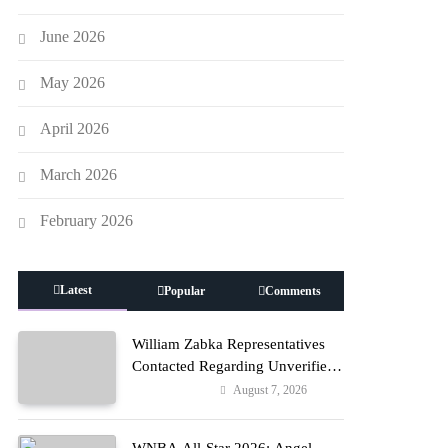
June 2026
May 2026
April 2026
March 2026
February 2026
Latest
Popular
Comments
William Zabka Representatives
Contacted Regarding Unverified
Reports
August 7, 2026
Entertainment