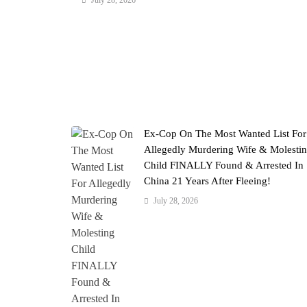
July 28, 2026
Ex-Cop On The Most Wanted List For
Allegedly Murdering Wife & Molesti
Child FINALLY Found & Arrested In
China 21 Years After Fleeing!
July 28, 2026