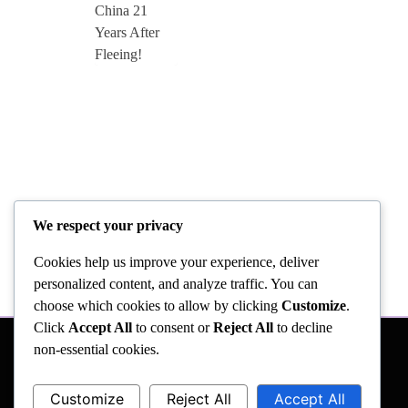
We respect your privacy
Cookies help us improve your experience, deliver
personalized content, and analyze traffic. You can
choose which cookies to allow by clicking
Customize
.
Click
Accept All
to consent or
Reject All
to decline
non-essential cookies.
Customize
Reject All
Accept All