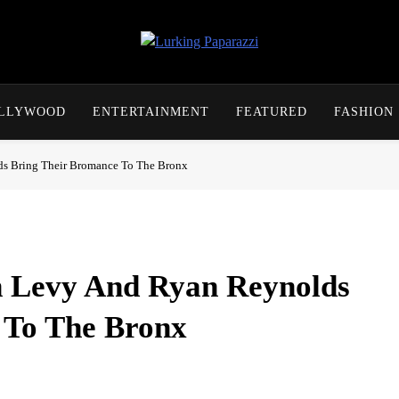
Lurking Paparazzi
Entertainment At It's Peak
OLLYWOOD
ENTERTAINMENT
FEATURED
FASHION
s Bring Their Bromance To The Bronx
 Levy And Ryan Reynolds
 To The Bronx
y showed up at Yankee Stadium on Wednesday for what