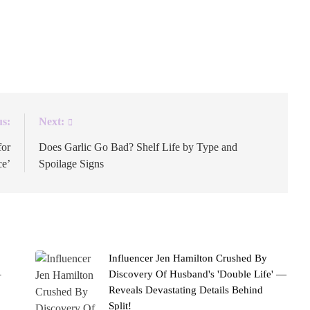
e ballpark. The New York Yankees’ official Instagram
 “Roo York.” The wordplay nods to Jackman’s Australian
]
us:
Next:
for
Does Garlic Go Bad? Shelf Life by Type and
ce’
Spoilage Signs
Influencer Jen Hamilton Crushed By
–
Discovery Of Husband's 'Double Life' —
Reveals Devastating Details Behind
Split!