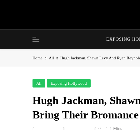
Skip
to
content
EXPOSING H
Home
All
Hugh Jackman, Shawn Levy And Ryan Reynold
All
Exposing Hollywood
Hugh Jackman, Shawn
Bring Their Bromance
Anonymous
June 5, 2026
0
1 Mins
Ryan Reynolds, Hugh Jackman and Shawn Lev