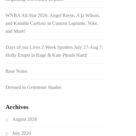
WNBA All-Star 2026: Angel Reese, A’ja Wilson,
and Kamilla Cardoso in Custom Lapointe, Nike,
and More!
Days of our Lives 2-Week Spoilers July 27-Aug 7:
Holly Erupts in Rage & Kate Pleads Hard!
Base Notes
Dressed in Gemstone Shades
Archives
August 2026
July 2026