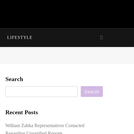
LIFESTYLE
Search
Search
Recent Posts
William Zabka Representatives Contacted
Regarding Unverified Reports