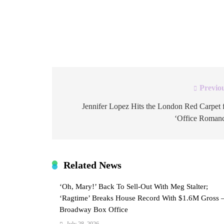
looked like a relaxed, low-key afternoon at th
account marked the occasion with the caption
roots – “roo” as in kangaroo – pressed into […
Previo
Post
navigation
Jennifer Lopez Hits the London Red Carpet 
‘Office Roman
Related News
‘Oh, Mary!’ Back To Sell-Out With Meg Stalter;
‘Ragtime’ Breaks House Record With $1.6M Gross 
Broadway Box Office