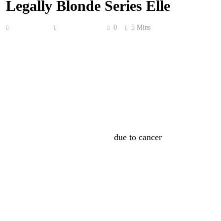
Legally Blonde Series Elle
Anonymous
June 27, 2026
0
5 Mins
James Van Der Beek
‘s daughters got to spend some
quality time with him while he worked on his final role.
As you might’ve heard, James’ final onscreen role is
going to be in
Prime Video
‘s
Legally Blonde
prequel
series,
Elle
. out July 1. He was supposed to be a recurring
character, but sadly passed away shortly before the
second season started filming
due to cancer
. So, so sad.
This role is obviously going to mean a lot to many
people, but for his daughters, it’s even more special. On
Tuesday, show-runner
Caroline Dries
spoke at the NYC
premiere of the show. In a new video captured by
People
,
she gushed about James’ dedication to his final role. She