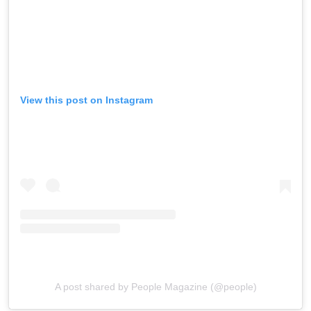
View this post on Instagram
A post shared by People Magazine (@people)