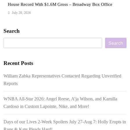
House Record With $1.6M Gross – Broadway Box Office
July 28, 2026
Search
Search
Recent Posts
William Zabka Representatives Contacted Regarding Unverified
Reports
WNBA All-Star 2026: Angel Reese, A’ja Wilson, and Kamilla
Cardoso in Custom Lapointe, Nike, and More!
Days of our Lives 2-Week Spoilers July 27-Aug 7: Holly Erupts in
Rage & Kate Pleads Hard!