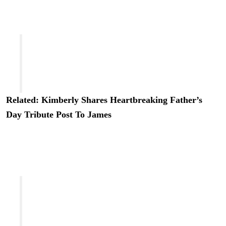
also revealed his daughters were on set with him during
filming:
“He brought his daughters to set, he sat with us
on plastic folding chairs in video village, he
made us laugh, he told us stories and he
showed us nothing but kindness.”
Related: Kimberly Shares Heartbreaking Father’s
Day Tribute Post To James
She continued in an interview with the outlet, saying it
was “really special” to see James be “a father” behind-
the-scenes:
“At a point in the season where you start to get
tired, the hours are long, having [his daughters]
around just being so positive and so invested