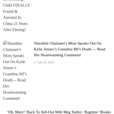
Timothée Chalamet’s Mom Speaks Out On
Kylie Jenner’s Grandma MJ’s Death — Read
Her Heartwarming Comment!
July 28, 2026
‘Oh, Mary!’ Back To Sell-Out With Meg Stalter; ‘Ragtime’ Breaks