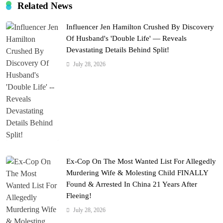
Related News
Influencer Jen Hamilton Crushed By Discovery
Of Husband's 'Double Life' — Reveals
Devastating Details Behind Split!
July 28, 2026
Ex-Cop On The Most Wanted List For Allegedly
Murdering Wife & Molesting Child FINALLY
Found & Arrested In China 21 Years After
Fleeing!
July 28, 2026