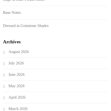
Base Notes
Dressed in Gemstone Shades
Archives
August 2026
July 2026
June 2026
May 2026
April 2026
March 2026