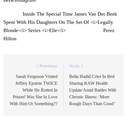
The post
Inside The Special Time James Van Der Beek
Spent With His Daughters On The Set Of <i>Legally
Blonde</i> Series <i>Elle</i>
appeared first on
Perez
Hilton
.
Previous:
Next:
Post
navigation
Sarah Ferguson Visited
Bella Hadid Cries In Bed
Jeffrey Epstein TWICE
Sharing RAW Health
While He Rotted In
Update Amid Battles With
Prison! Was She In Love
Chronic Illness: ‘More
With Him Or Something??
Rough Days Than Good’