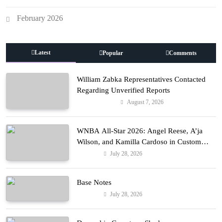
February 2026
Latest
Popular
Comments
William Zabka Representatives Contacted
Regarding Unverified Reports
August 7, 2026
Entertainment
WNBA All-Star 2026: Angel Reese, A’ja
Wilson, and Kamilla Cardoso in Custom
Lapointe, Nike, and More!
July 28, 2026
Fashion
Base Notes
July 28, 2026
Fashion