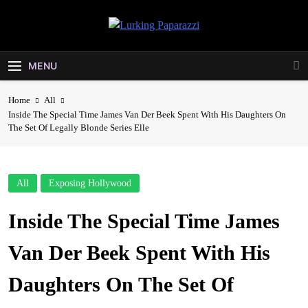
Skip
to
Lurking
content
Entertainment At It's Peak
Paparazzi
MENU
Home
All
Inside The Special Time James Van Der Beek Spent With His Daughters On
The Set Of Legally Blonde Series Elle
All
Exposing Hollywood
Inside The Special Time James
Van Der Beek Spent With His
Daughters On The Set Of