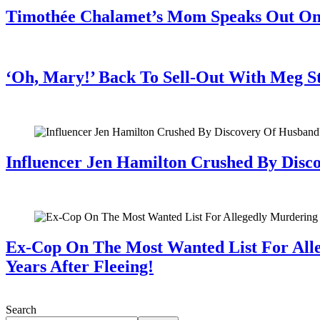
Timothée Chalamet’s Mom Speaks Out O
July 28, 2026
‘Oh, Mary!’ Back To Sell-Out With Meg S
July 28, 2026
Influencer Jen Hamilton Crushed By Disco
July 28, 2026
Ex-Cop On The Most Wanted List For All
Years After Fleeing!
July 28, 2026
Search