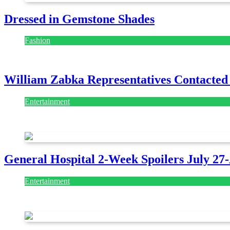
Dressed in Gemstone Shades
Fashion
July 28, 2026
William Zabka Representatives Contacted
Entertainment
August 7, 2026
August 7, 2026
General Hospital 2-Week Spoilers July 27
Entertainment
July 28, 2026