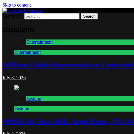
Skip to content
Search for:
Lurking Paparazzi
Entertainment at it's peak
Highlights
Entertainment
Entertainment
William Zabka Representatives Contacted
July 8, 2026
Fashion
Fashion
WNBA All-Star 2026: Angel Reese, A’ja Wi
July 8, 2026