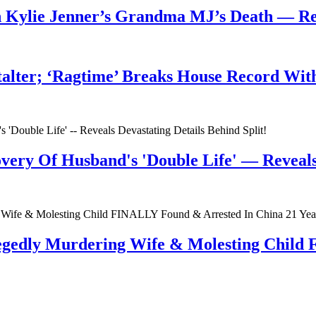
n Kylie Jenner’s Grandma MJ’s Death — 
talter; ‘Ragtime’ Breaks House Record Wit
very Of Husband's 'Double Life' — Reveals 
egedly Murdering Wife & Molesting Child