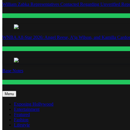
William Zabka Representatives Contacted Regarding Unverified Repo
Entertainment
WNBA All-Star 2026: Angel Reese, A’ja Wilson, and Kamilla Cardos
Fashion
Base Notes
Fashion
Menu
Exposing Hollywood
Entertainment
Featured
Fashion
Lifestyle