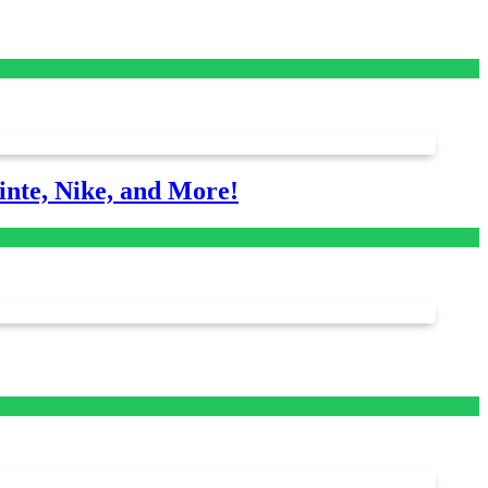
nte, Nike, and More!