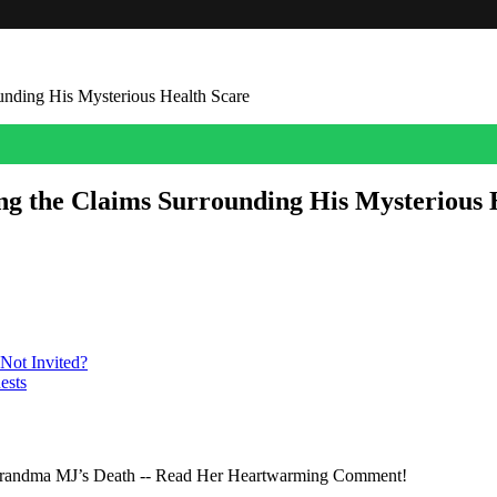
nding His Mysterious Health Scare
g the Claims Surrounding His Mysterious 
the 84-year-old senator is ‘officially brain dead.’
Not Invited?
ests