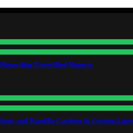
 Regarding Unverified Reports
lson, and Kamilla Cardoso in Custom Lapoi