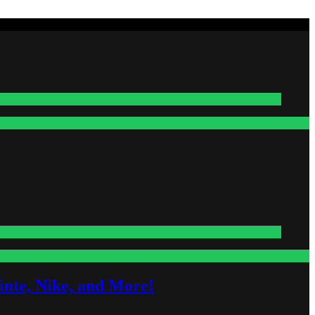
nte, Nike, and More!