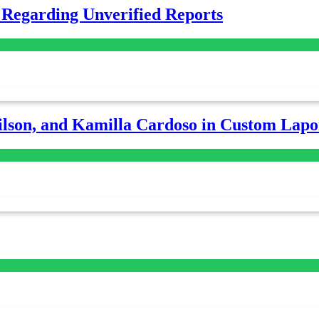
 Regarding Unverified Reports
lson, and Kamilla Cardoso in Custom Lapoi