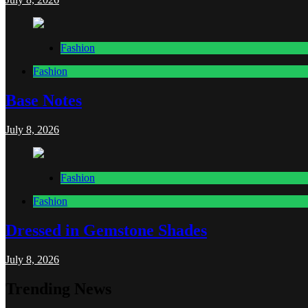
Fashion
Fashion
Base Notes
July 8, 2026
Fashion
Fashion
Dressed in Gemstone Shades
July 8, 2026
Trending News