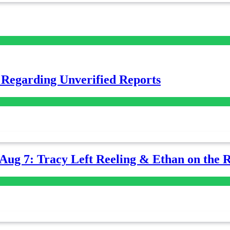
 Regarding Unverified Reports
-Aug 7: Tracy Left Reeling & Ethan on the 