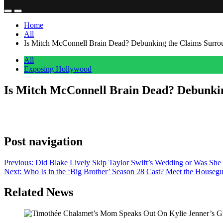
Home
All
Is Mitch McConnell Brain Dead? Debunking the Claims Surrou
All
Exposing Hollywood
Is Mitch McConnell Brain Dead? Debunkin
Anonymous
July 8, 2026
0
1 mins
Laura Loomer claimed that a ‘high-level’ White House source said that 
Post navigation
Previous:
Did Blake Lively Skip Taylor Swift’s Wedding or Was She 
Next:
Who Is in the ‘Big Brother’ Season 28 Cast? Meet the Housegu
Related News