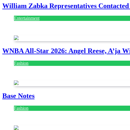
William Zabka Representatives Contacted
Entertainment
August 7, 2026
August 7, 2026
WNBA All-Star 2026: Angel Reese, A’ja Wi
Fashion
July 28, 2026
Base Notes
Fashion
July 28, 2026