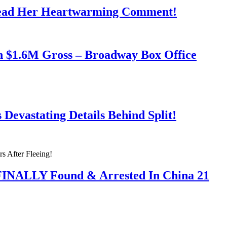
Read Her Heartwarming Comment!
h $1.6M Gross – Broadway Box Office
Devastating Details Behind Split!
 FINALLY Found & Arrested In China 21