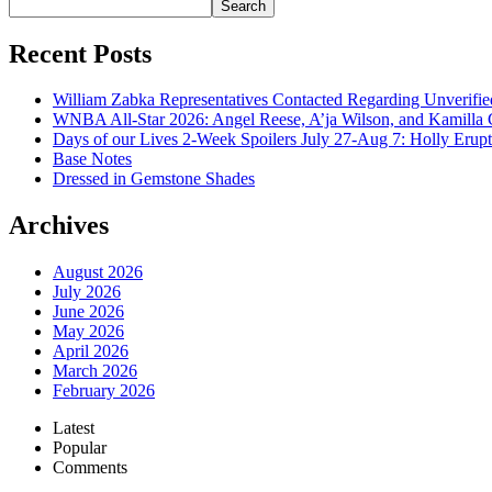
Search
Recent Posts
William Zabka Representatives Contacted Regarding Unverifie
WNBA All-Star 2026: Angel Reese, A’ja Wilson, and Kamilla 
Days of our Lives 2-Week Spoilers July 27-Aug 7: Holly Erup
Base Notes
Dressed in Gemstone Shades
Archives
August 2026
July 2026
June 2026
May 2026
April 2026
March 2026
February 2026
Latest
Popular
Comments