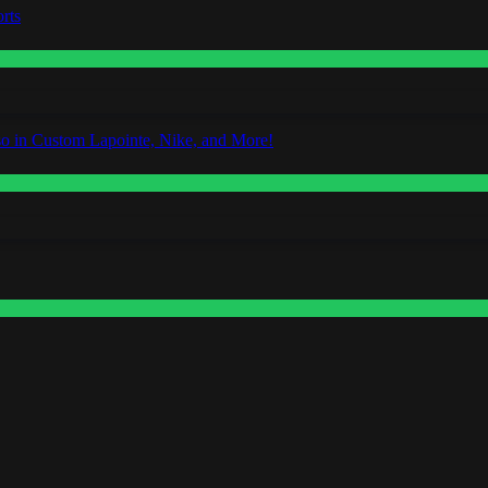
rts
o in Custom Lapointe, Nike, and More!