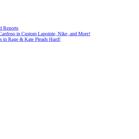
d Reports
Cardoso in Custom Lapointe, Nike, and More!
ts in Rage & Kate Pleads Hard!