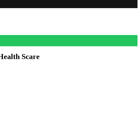
Health Scare