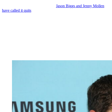
As we previously reported, actors
Jason Biggs and Jenny Mollen
have called it quits
after 18 years of marriage.
When a couple goes their separate ways after such a long
relationship, there are bound to be questions about what caused the
split.
In the case of Jason and Jenny, it seems that there was no abuse or
infidelity.
And one insider claims that the culprit was none other than Jason’s
recent weight loss.