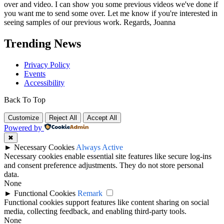
over and video. I can show you some previous videos we've done if
you want me to send some over. Let me know if you're interested in
seeing samples of our previous work. Regards, Joanna
Trending News
Privacy Policy
Events
Accessibility
Back To Top
Customize
Reject All
Accept All
Powered by
✖
►
Necessary Cookies
Always Active
Necessary cookies enable essential site features like secure log-ins
and consent preference adjustments. They do not store personal
data.
None
►
Functional Cookies
Remark
Functional cookies support features like content sharing on social
media, collecting feedback, and enabling third-party tools.
None