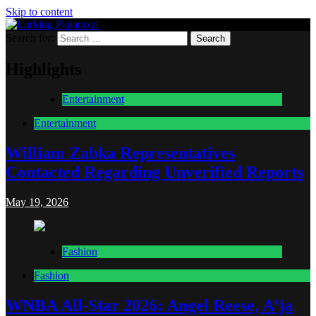
Skip to content
Search for:
Lurking Paparazzi
Entertainment at it's peak
Highlights
Entertainment
Entertainment
William Zabka Representatives
Contacted Regarding Unverified Reports
May 19, 2026
Fashion
Fashion
WNBA All-Star 2026: Angel Reese, A’ja