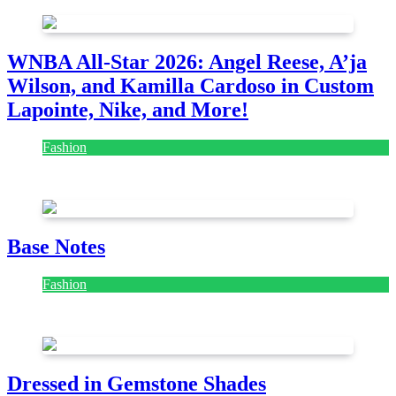
WNBA All-Star 2026: Angel Reese, A’ja
Wilson, and Kamilla Cardoso in Custom
Lapointe, Nike, and More!
Fashion
July 28, 2026
Base Notes
Fashion
July 28, 2026
Dressed in Gemstone Shades