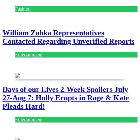
Fashion
July 28, 2026
William Zabka Representatives
Contacted Regarding Unverified Reports
Entertainment
August 7, 2026
August 7, 2026
Days of our Lives 2-Week Spoilers July
27-Aug 7: Holly Erupts in Rage & Kate
Pleads Hard!
Entertainment
July 28, 2026