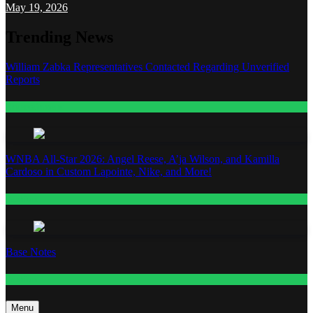
May 19, 2026
Trending News
William Zabka Representatives Contacted Regarding Unverified
Reports
Entertainment
WNBA All-Star 2026: Angel Reese, A’ja Wilson, and Kamilla
Cardoso in Custom Lapointe, Nike, and More!
Fashion
Base Notes
Fashion
Menu