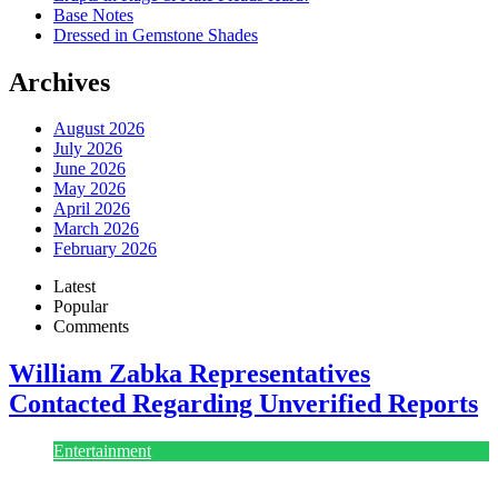
Base Notes
Dressed in Gemstone Shades
Archives
August 2026
July 2026
June 2026
May 2026
April 2026
March 2026
February 2026
Latest
Popular
Comments
William Zabka Representatives
Contacted Regarding Unverified Reports
Entertainment
August 7, 2026
August 7, 2026