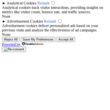
►
Analytical Cookies
Remark
Analytical cookies track visitor interactions, providing insights on
metrics like visitor count, bounce rate, and traffic sources.
None
►
Advertisement Cookies
Remark
Advertisement cookies deliver personalized ads based on your
previous visits and analyze the effectiveness of ad campaigns.
None
Reject All
Save My Preferences
Accept All
Powered by