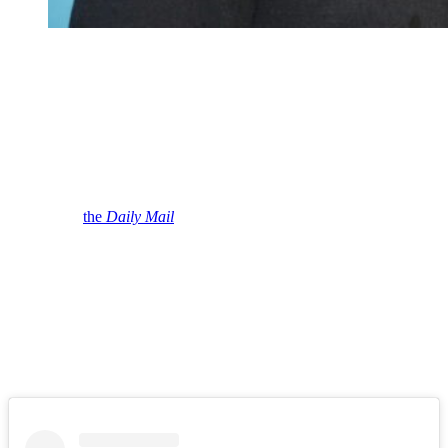
Jason Biggs and Jenny Mollen attend the GOOD +
Foundation “An Evening of Comedy + Music” Benefit
at Carnegie Hall on September 12, 2018 in New York
City.
(Photo by Manny Carabel/Getty Images)
Yes, Jason recently dropped more than 40 pounds, and a source says
Biggs’ new figure led to changes in his marriage.
“Jason definitely has changed since his weight loss transformation.
He lost a lot of weight and it definitely helped boost his ego,” the
insider tells
the
Daily Mail
.
“I don’t think he was wanting to lose that much weight but it
happened and he’s proud of the results like anyone who lost 40
pounds or more would be.”
Biggs maintains that he lost the weight due to concern over
“cholesterol issues.”
But we’re sure he appreciated the bonus of a chiseled new physique.