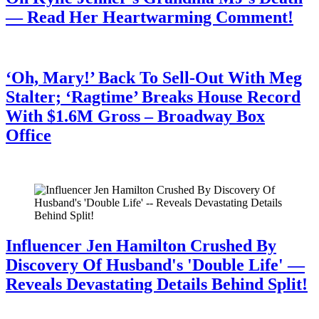
— Read Her Heartwarming Comment!
July 28, 2026
‘Oh, Mary!’ Back To Sell-Out With Meg
Stalter; ‘Ragtime’ Breaks House Record
With $1.6M Gross – Broadway Box
Office
July 28, 2026
Influencer Jen Hamilton Crushed By
Discovery Of Husband's 'Double Life' —
Reveals Devastating Details Behind Split!
July 28, 2026