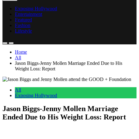
Exposing Hollywood
Entertainment
Featured
Fashion
Lifestyle
Home
All
Jason Biggs-Jenny Mollen Marriage Ended Due to His
Weight Loss: Report
All
Exposing Hollywood
Jason Biggs-Jenny Mollen Marriage
Ended Due to His Weight Loss: Report
Anonymous
May 19, 2026
0
4 mins
Reading Time:
2
minutes