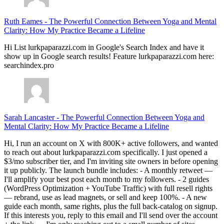
Ruth Eames
-
The Powerful Connection Between Yoga and Mental
Clarity: How My Practice Became a Lifeline
Hi List lurkpaparazzi.com in Google's Search Index and have it
show up in Google search results! Feature lurkpaparazzi.com here:
searchindex.pro
Sarah Lancaster
-
The Powerful Connection Between Yoga and
Mental Clarity: How My Practice Became a Lifeline
Hi, I run an account on X with 800K+ active followers, and wanted
to reach out about lurkpaparazzi.com specifically. I just opened a
$3/mo subscriber tier, and I'm inviting site owners in before opening
it up publicly. The launch bundle includes: - A monthly retweet —
I'll amplify your best post each month to my followers. - 2 guides
(WordPress Optimization + YouTube Traffic) with full resell rights
— rebrand, use as lead magnets, or sell and keep 100%. - A new
guide each month, same rights, plus the full back-catalog on signup.
If this interests you, reply to this email and I'll send over the account