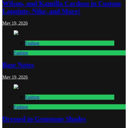
Wilson, and Kamilla Cardoso in Custom
Lapointe, Nike, and More!
May 19, 2026
Fashion
Fashion
Base Notes
May 19, 2026
Fashion
Fashion
Dressed in Gemstone Shades