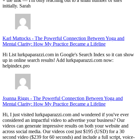
+ the link — I'm only reaching out to a small number of sites
initially. Sarah
Karl Mattocks
-
The Powerful Connection Between Yoga and
Mental Clarity: How My Practice Became a Lifeline
Hi List lurkpaparazzi.com in Google's Search Index so it can show
up in online search results! Add lurkpaparazzi.com now:
helpindex.pro
Joanna Riggs
-
The Powerful Connection Between Yoga and
Mental Clarity: How My Practice Became a Lifeline
Hi, I just visited lurkpaparazzi.com and wondered if you've ever
considered an impactful video to advertise your business? Our
videos can generate impressive results on both your website and
across social media. Our videos cost just $195 (USD) for a 30
second video ($239 for 60 seconds) and include a full script, voice-