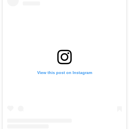
View this post on Instagram