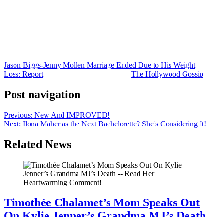
that he wanted to play the field with his new body. Or perhaps the
lifestyle changes that helped Jason lose the weight didn’t align with
Jenny’s way of living.
Whatever the case, with the popularity of Ozempic and other GLP-1
drugs, America might be on the verge of a massive divorce boom!
Jason Biggs-Jenny Mollen Marriage Ended Due to His Weight
Loss: Report
was originally published on
The Hollywood Gossip
.
Post navigation
Previous:
New And IMPROVED!
Next:
Ilona Maher as the Next Bachelorette? She’s Considering It!
Related News
Timothée Chalamet’s Mom Speaks Out
On Kylie Jenner’s Grandma MJ’s Death