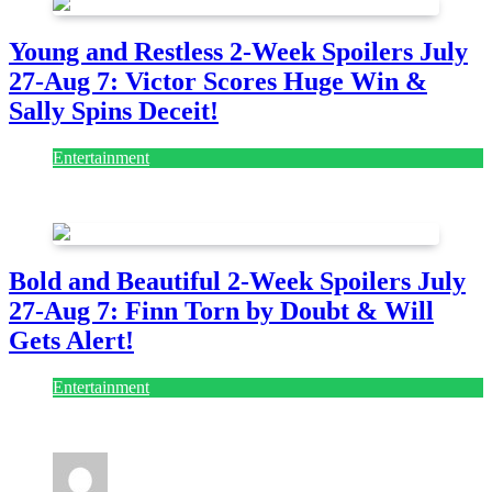
Young and Restless 2-Week Spoilers July
27-Aug 7: Victor Scores Huge Win &
Sally Spins Deceit!
Entertainment
July 28, 2026
Bold and Beautiful 2-Week Spoilers July
27-Aug 7: Finn Torn by Doubt & Will
Gets Alert!
Entertainment
July 28, 2026