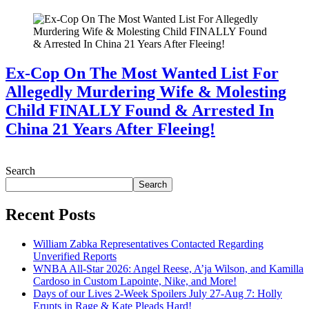
Ex-Cop On The Most Wanted List For
Allegedly Murdering Wife & Molesting
Child FINALLY Found & Arrested In
China 21 Years After Fleeing!
July 28, 2026
Search
Search
Recent Posts
William Zabka Representatives Contacted Regarding
Unverified Reports
WNBA All-Star 2026: Angel Reese, A’ja Wilson, and Kamilla
Cardoso in Custom Lapointe, Nike, and More!
Days of our Lives 2-Week Spoilers July 27-Aug 7: Holly
Erupts in Rage & Kate Pleads Hard!