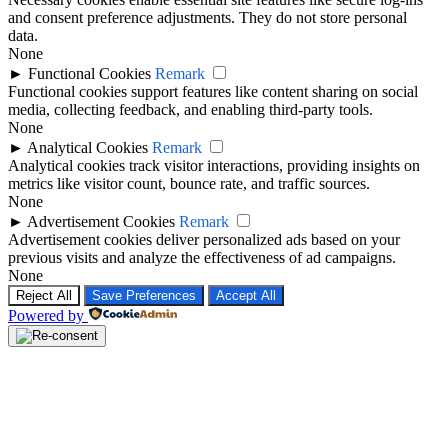
and consent preference adjustments. They do not store personal
data.
None
►
Functional Cookies
Remark
Functional cookies support features like content sharing on social
media, collecting feedback, and enabling third-party tools.
None
►
Analytical Cookies
Remark
Analytical cookies track visitor interactions, providing insights on
metrics like visitor count, bounce rate, and traffic sources.
None
►
Advertisement Cookies
Remark
Advertisement cookies deliver personalized ads based on your
previous visits and analyze the effectiveness of ad campaigns.
None
Reject All
Save Preferences
Accept All
Powered by