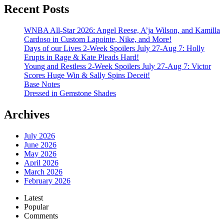
Recent Posts
WNBA All-Star 2026: Angel Reese, A’ja Wilson, and Kamilla
Cardoso in Custom Lapointe, Nike, and More!
Days of our Lives 2-Week Spoilers July 27-Aug 7: Holly
Erupts in Rage & Kate Pleads Hard!
Young and Restless 2-Week Spoilers July 27-Aug 7: Victor
Scores Huge Win & Sally Spins Deceit!
Base Notes
Dressed in Gemstone Shades
Archives
July 2026
June 2026
May 2026
April 2026
March 2026
February 2026
Latest
Popular
Comments