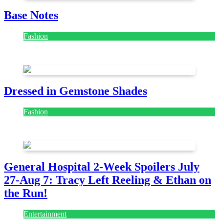
Base Notes
Fashion
July 28, 2026
Dressed in Gemstone Shades
Fashion
July 28, 2026
General Hospital 2-Week Spoilers July
27-Aug 7: Tracy Left Reeling & Ethan on
the Run!
Entertainment