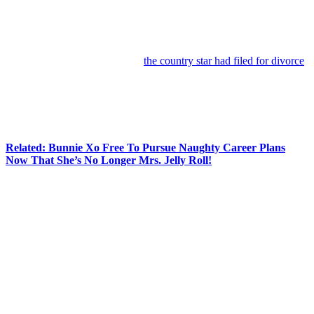
Anonymous
June 25, 2026
0
4 mins
Jelly Roll
is channeling heartbreak, hope, and hard-earned
perspective into new music.
Just days after news broke that
the country star had filed for divorce
from wife
Bunnie Xo
following nearly a decade of marriage, the
singer released a brand-new track called
Hands Up
on Wednesday.
And while the timing is certainly getting fans talking, the song itself
is all about perseverance, faith, and pushing forward when life gets
tough.
Related: Bunnie Xo Free To Pursue Naughty Career Plans
Now That She’s No Longer Mrs. Jelly Roll!
In the uplifting anthem, Jelly Roll encourages listeners to keep their
heads high and their hands raised, even if they’re far from perfect.
Lyrics include this stanza (below):
“Everybody get your hands up / Evеrybody put your
hands up / If you ain’t perfect but you try / Put ‘em way
up to the sky / Touchin’ heaven kinda high / Ain’t that
where we wanna go when we die / Whoa, whoa, whoa
/ Just put your hands up / Everybody put your hands
up.”