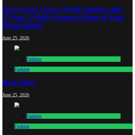
Days of our Lives 2-Week Spoilers July
27-Aug 7: Holly Erupts in Rage & Kate
Pleads Hard!
June 25, 2026
Fashion
Fashion
Base Notes
June 25, 2026
Fashion
Fashion