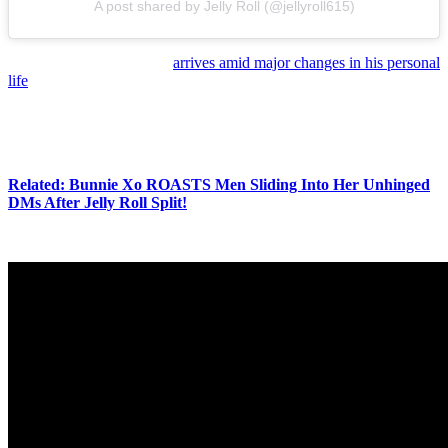
A post shared by Jelly Roll (@jellyroll615)
Of course, the new music
arrives amid major changes in his personal
life
. As we’ve reported, Jelly Roll filed for divorce from Bunnie Xo
and cited irreconcilable differences.
So, there’s a LOT going on in both of their lives at this point — and,
now, that includes new music!
Related: Bunnie Xo ROASTS Men Sliding Into Her Unhinged
DMs After Jelly Roll Split!
Ch-ch-check out the song for yourself (below):