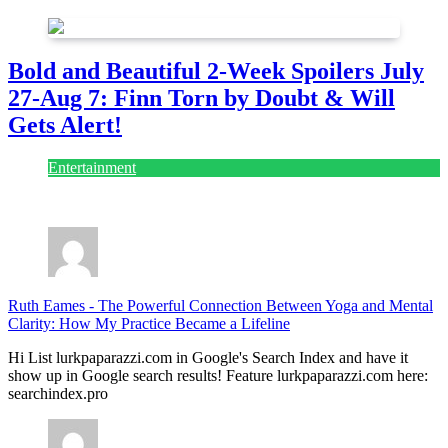
Bold and Beautiful 2-Week Spoilers July
27-Aug 7: Finn Torn by Doubt & Will
Gets Alert!
Entertainment
July 28, 2026
Ruth Eames
-
The Powerful Connection Between Yoga and Mental
Clarity: How My Practice Became a Lifeline
Hi List lurkpaparazzi.com in Google's Search Index and have it
show up in Google search results! Feature lurkpaparazzi.com here:
searchindex.pro