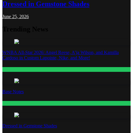
Dressed in Gemstone Shades
June 25, 2026
Trending News
WNBA All-Star 2026: Angel Reese, A’ja Wilson, and Kamilla
Cardoso in Custom Lapointe, Nike, and More!
Fashion
Base Notes
Fashion
Dressed in Gemstone Shades