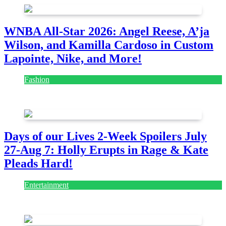
WNBA All-Star 2026: Angel Reese, A’ja
Wilson, and Kamilla Cardoso in Custom
Lapointe, Nike, and More!
Fashion
July 28, 2026
Days of our Lives 2-Week Spoilers July
27-Aug 7: Holly Erupts in Rage & Kate
Pleads Hard!
Entertainment
July 28, 2026