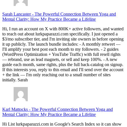
Sarah Lancaster
-
The Powerful Connection Between Yoga and
Mental Clarity: How My Practice Became a Lifeline
Hi, I run an account on X with 800K+ active followers, and wanted
to reach out about lurkpaparazzi.com specifically. I just opened a
$3/mo subscriber tier, and I'm inviting site owners in before opening
it up publicly. The launch bundle includes: - A monthly retweet —
I'll amplify your best post each month to my followers. - 2 guides
(WordPress Optimization + YouTube Traffic) with full resell rights
— rebrand, use as lead magnets, or sell and keep 100%. - A new
guide each month, same rights, plus the full back-catalog on signup.
If this interests you, reply to this email and I'll send over the account
+ the link — I'm only reaching out to a small number of sites
initially. Sarah
Karl Mattocks
-
The Powerful Connection Between Yoga and
Mental Clarity: How My Practice Became a Lifeline
Hi List lurkpaparazzi.com in Google's Search Index so it can show