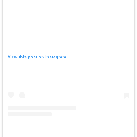
View this post on Instagram