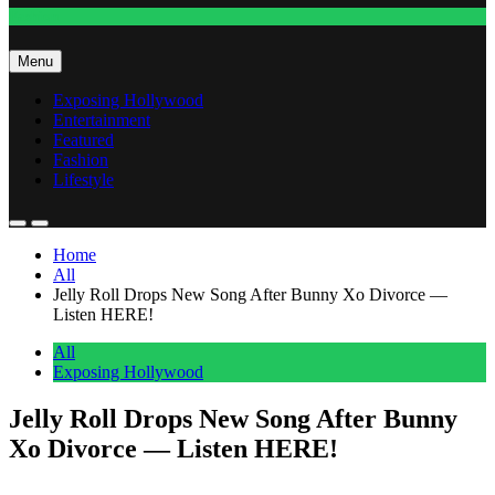
Fashion
Menu
Exposing Hollywood
Entertainment
Featured
Fashion
Lifestyle
Home
All
Jelly Roll Drops New Song After Bunny Xo Divorce —
Listen HERE!
All
Exposing Hollywood
Jelly Roll Drops New Song After Bunny
Xo Divorce — Listen HERE!