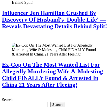
Influencer Jen Hamilton Crushed By
Discovery Of Husband's 'Double Life' —
Reveals Devastating Details Behind Split!
July 28, 2026
Ex-Cop On The Most Wanted List For
Allegedly Murdering Wife & Molesting
Child FINALLY Found & Arrested In
China 21 Years After Fleeing!
July 28, 2026
Search
Search