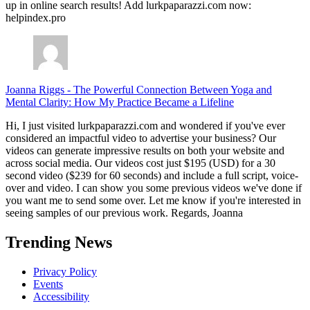
up in online search results! Add lurkpaparazzi.com now:
helpindex.pro
Joanna Riggs
-
The Powerful Connection Between Yoga and
Mental Clarity: How My Practice Became a Lifeline
Hi, I just visited lurkpaparazzi.com and wondered if you've ever
considered an impactful video to advertise your business? Our
videos can generate impressive results on both your website and
across social media. Our videos cost just $195 (USD) for a 30
second video ($239 for 60 seconds) and include a full script, voice-
over and video. I can show you some previous videos we've done if
you want me to send some over. Let me know if you're interested in
seeing samples of our previous work. Regards, Joanna
Trending News
Privacy Policy
Events
Accessibility