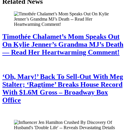
Related News
Timothée Chalamet’s Mom Speaks Out
On Kylie Jenner’s Grandma MJ’s Death
— Read Her Heartwarming Comment!
July 28, 2026
‘Oh, Mary!’ Back To Sell-Out With Meg
Stalter; ‘Ragtime’ Breaks House Record
With $1.6M Gross – Broadway Box
Office
July 28, 2026