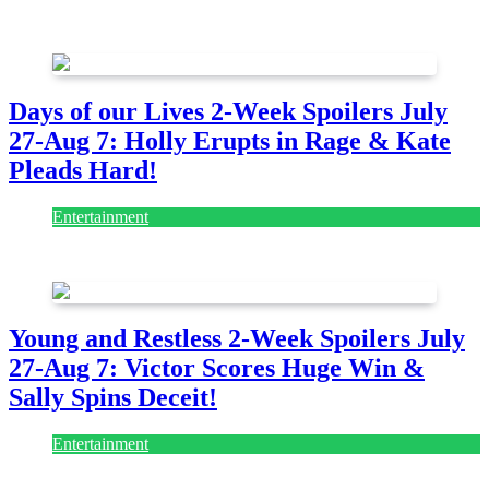
July 28, 2026
Days of our Lives 2-Week Spoilers July
27-Aug 7: Holly Erupts in Rage & Kate
Pleads Hard!
Entertainment
July 28, 2026
Young and Restless 2-Week Spoilers July
27-Aug 7: Victor Scores Huge Win &
Sally Spins Deceit!
Entertainment
July 28, 2026