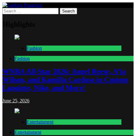
Skip
to
Search
Lurking Paparazzi
Entertainment at it's peak
content
for:
Highlights
Fashion
Fashion
WNBA All-Star 2026: Angel Reese, A’ja
Wilson, and Kamilla Cardoso in Custom
Lapointe, Nike, and More!
June 25, 2026
Entertainment
Entertainment