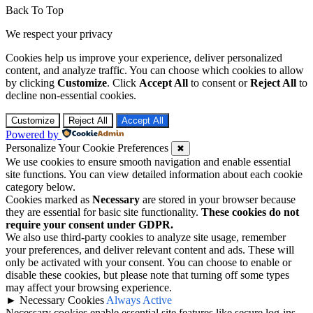
Back To Top
We respect your privacy
Cookies help us improve your experience, deliver personalized
content, and analyze traffic. You can choose which cookies to allow
by clicking
Customize
. Click
Accept All
to consent or
Reject All
to
decline non-essential cookies.
Customize
Reject All
Accept All
Powered by
Personalize Your Cookie Preferences
✖
We use cookies to ensure smooth navigation and enable essential
site functions. You can view detailed information about each cookie
category below.
Cookies marked as
Necessary
are stored in your browser because
they are essential for basic site functionality.
These cookies do not
require your consent under GDPR.
We also use third-party cookies to analyze site usage, remember
your preferences, and deliver relevant content and ads. These will
only be activated with your consent. You can choose to enable or
disable these cookies, but please note that turning off some types
may affect your browsing experience.
►
Necessary Cookies
Always Active
Necessary cookies enable essential site features like secure log-ins