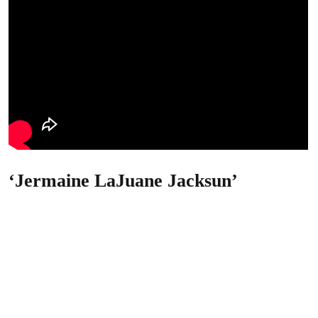
‘Jermaine LaJuane Jacksun’
What’s Jackson’s new name?
He argues that, because he legally changed his name to
“Jermaine LaJuane Jacksun” in 2013, he was served with
notice under an incorrect name.