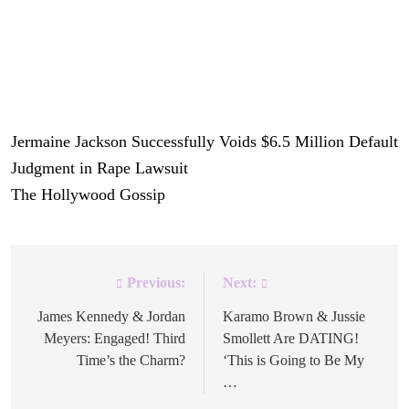
pursuit of justice.
She has waited a very long time for this case to make it to
trial.
Jermaine Jackson Successfully Voids $6.5 Million Default
Judgment in Rape Lawsuit
was originally published on
The Hollywood Gossip
.
Previous:
Next:
Post
navigation
James Kennedy & Jordan
Karamo Brown & Jussie
Meyers: Engaged! Third
Smollett Are DATING!
Time’s the Charm?
‘This is Going to Be My
…