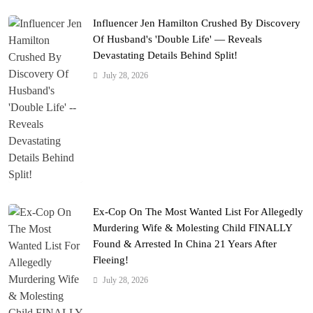
Influencer Jen Hamilton Crushed By Discovery
Of Husband's 'Double Life' — Reveals
Devastating Details Behind Split!
July 28, 2026
Ex-Cop On The Most Wanted List For Allegedly
Murdering Wife & Molesting Child FINALLY
Found & Arrested In China 21 Years After
Fleeing!
July 28, 2026