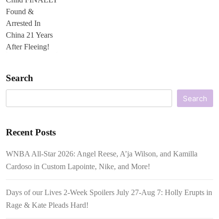
Search
Search
Recent Posts
WNBA All-Star 2026: Angel Reese, A’ja Wilson, and Kamilla
Cardoso in Custom Lapointe, Nike, and More!
Days of our Lives 2-Week Spoilers July 27-Aug 7: Holly Erupts in
Rage & Kate Pleads Hard!