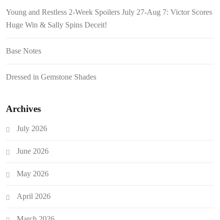
Young and Restless 2-Week Spoilers July 27-Aug 7: Victor Scores
Huge Win & Sally Spins Deceit!
Base Notes
Dressed in Gemstone Shades
Archives
July 2026
June 2026
May 2026
April 2026
March 2026