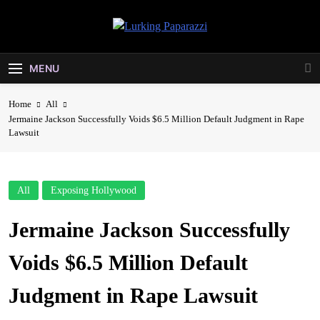
Skip
to
Lurking
content
Entertainment At It's Peak
Paparazzi
MENU
Home
All
Jermaine Jackson Successfully Voids $6.5 Million Default Judgment in Rape
Lawsuit
All
Exposing Hollywood
Jermaine Jackson Successfully
Voids $6.5 Million Default
Judgment in Rape Lawsuit