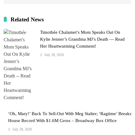
Related News
Timothée Chalamet’s Mom Speaks Out On
Kylie Jenner’s Grandma MJ’s Death — Read
Her Heartwarming Comment!
July 28, 2026
‘Oh, Mary!’ Back To Sell-Out With Meg Stalter; ‘Ragtime’ Breaks
House Record With $1.6M Gross – Broadway Box Office
July 28, 2026