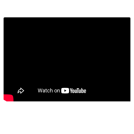
had done all that they could to notify Jackson, but
received no reply.
Jackson denies having sexually assaulted Rita Butler
Barrett, though that is not the substance of this ruling.
(Rather, the ruling will give him a chance to defend