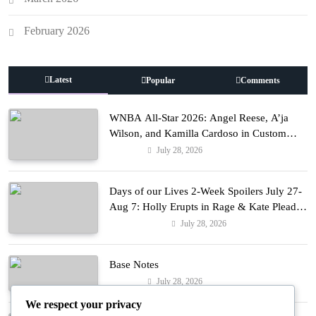
February 2026
Latest
Popular
Comments
WNBA All-Star 2026: Angel Reese, A’ja
Wilson, and Kamilla Cardoso in Custom
Lapointe, Nike, and More!
July 28, 2026
Fashion
Days of our Lives 2-Week Spoilers July 27-
Aug 7: Holly Erupts in Rage & Kate Pleads
Hard!
July 28, 2026
Entertainment
Base Notes
July 28, 2026
Fashion
We respect your privacy