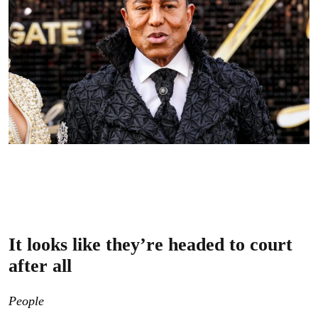
Jermaine Jackson attends the Premiere of Lionsgate’s
“Michael” at Dolby Theatre on April 20, 2026.
(Photo
Credit: Julian Hamilton/FilmMagic)
It looks like they’re headed to court
after all
People
obtained Judge Elaine W. Mandel’s June 30