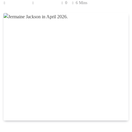
Anonymous
July 2, 2026
0
6 Mins