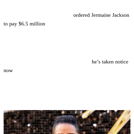
Reading Time:
2
minutes
This spring, a default judgment
ordered Jermaine Jackson
to pay $6.5 million
.
A woman sued him, accusing him of raping her. He
seemingly ignored every attempt at a summons.
If Jackson didn’t see the lawsuit before,
he’s taken notice
now
.
He’s managed to get the default judgment voided. What’s
next?