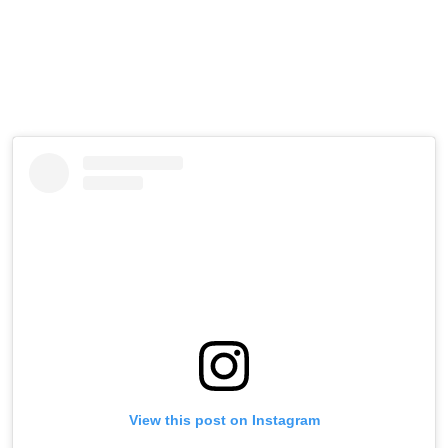
Brooklyn, leading fans to wonder whether a new celebrity
couple was quietly taking shape.
Now, with photographic evidence in hand, the rumors
appear to have a lot more fuel behind them.
View this post on Instagram