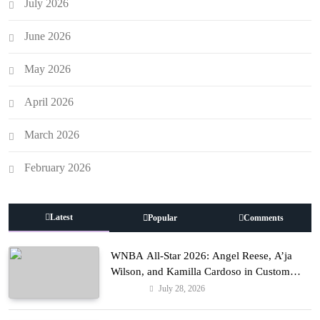
July 2026
June 2026
May 2026
April 2026
March 2026
February 2026
Latest
Popular
Comments
WNBA All-Star 2026: Angel Reese, A’ja
Wilson, and Kamilla Cardoso in Custom
Lapointe, Nike, and More!
July 28, 2026
Fashion