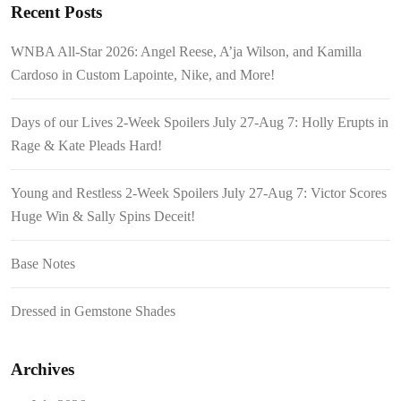
Recent Posts
WNBA All-Star 2026: Angel Reese, A’ja Wilson, and Kamilla
Cardoso in Custom Lapointe, Nike, and More!
Days of our Lives 2-Week Spoilers July 27-Aug 7: Holly Erupts in
Rage & Kate Pleads Hard!
Young and Restless 2-Week Spoilers July 27-Aug 7: Victor Scores
Huge Win & Sally Spins Deceit!
Base Notes
Dressed in Gemstone Shades
Archives