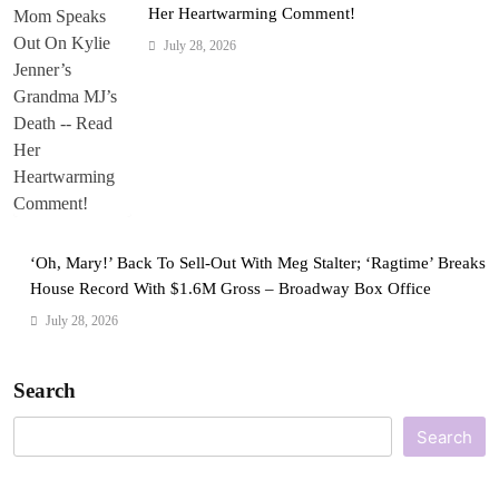
Her Heartwarming Comment!
July 28, 2026
‘Oh, Mary!’ Back To Sell-Out With Meg Stalter; ‘Ragtime’ Breaks
House Record With $1.6M Gross – Broadway Box Office
July 28, 2026
Search
Search