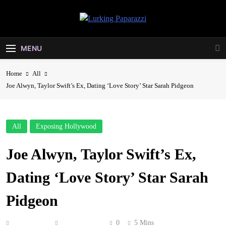
Skip
to
Lurking
content
Entertainment At It's Peak
Paparazzi
MENU
Home
All
Joe Alwyn, Taylor Swift’s Ex, Dating ‘Love Story’ Star Sarah Pidgeon
All
Exposing Hollywood
Joe Alwyn, Taylor Swift’s Ex,
Dating ‘Love Story’ Star Sarah
Pidgeon
Anonymous
June 16, 2026
0
5 Mins