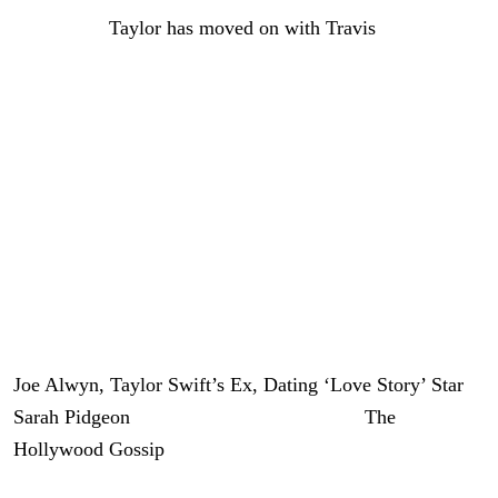
Since then,
Taylor has moved on with Travis
, and the
couple is currently preparing for their wedding, which
will reportedly take place on July 3.
Now it appears Alwyn may have found someone special
as well.
Neither Alwyn nor Pidgeon has publicly commented on
the nature of their relationship. We will have further
updates on this developing story as new information
becomes available.
Joe Alwyn, Taylor Swift’s Ex, Dating ‘Love Story’ Star
Sarah Pidgeon
was originally published on
The
Hollywood Gossip
.