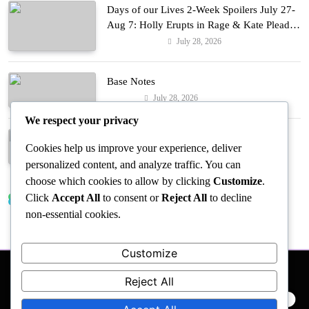
Days of our Lives 2-Week Spoilers July 27-
Aug 7: Holly Erupts in Rage & Kate Pleads
Hard!
July 28, 2026
Entertainment
Base Notes
July 28, 2026
Fashion
We respect your privacy
Dressed in Gemstone Shades
Cookies help us improve your experience, deliver
July 28, 2026
Fashion
personalized content, and analyze traffic. You can
choose which cookies to allow by clicking
Customize
.
Click
Accept All
to consent or
Reject All
to decline
Trending News
non-essential cookies.
Customize
Reject All
PRIVACY POLICY
EVENTS
ACCESSIBILITY