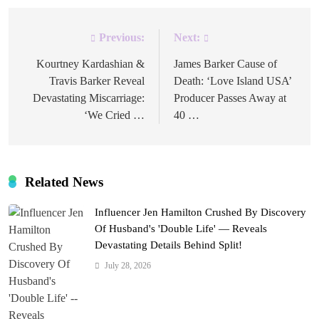
Previous:
Next:
Post
navigation
Kourtney Kardashian &
James Barker Cause of
Travis Barker Reveal
Death: ‘Love Island USA’
Devastating Miscarriage:
Producer Passes Away at
‘We Cried …
40 …
Related News
Influencer Jen Hamilton Crushed By Discovery
Of Husband's 'Double Life' — Reveals
Devastating Details Behind Split!
July 28, 2026