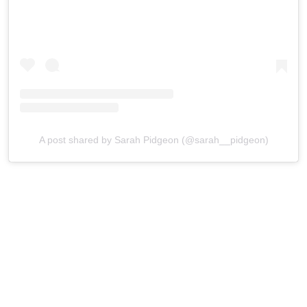
A post shared by Sarah Pidgeon (@sarah__pidgeon)
Pidgeon has been enjoying a breakout year thanks to her
work in
Love Story: John F. Kennedy Jr. & Carolyn
Bessette
. While her professional profile has continued to
rise, she has largely kept her personal life out of the
spotlight.
That privacy could make her a particularly good match