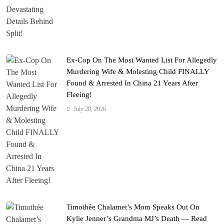
Ex-Cop On The Most Wanted List For Allegedly
Murdering Wife & Molesting Child FINALLY
Found & Arrested In China 21 Years After
Fleeing!
July 28, 2026
Timothée Chalamet’s Mom Speaks Out On
Kylie Jenner’s Grandma MJ’s Death — Read