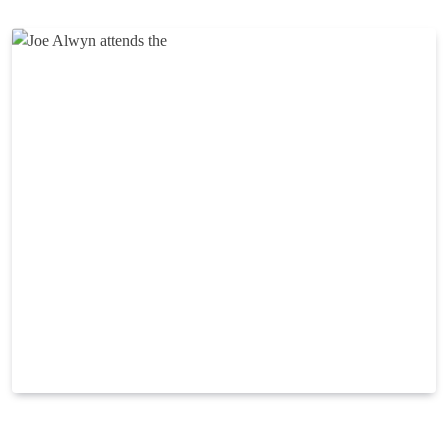
Reading Time:
2
minutes