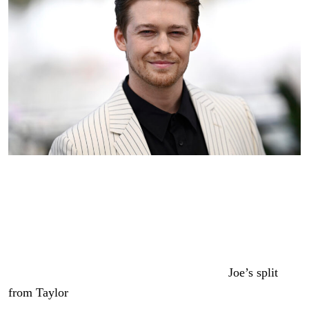
Joe Alwyn attends the “Kinds Of Kindness” Photocall at
the 77th annual Cannes Film Festival at Palais des
Festivals on May 18, 2024 in Cannes, France.
(Photo by
Gareth Cattermole/Getty Images)
The date comes more than three years after
Joe’s split
from Taylor
, but even if both parties have moved on,