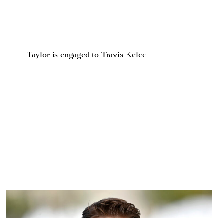
This probably isn’t the sort of love story that Taylor Swift
had in mind when she crooned “baby, just say yes.”
Sure,
Taylor is engaged to Travis Kelce
and her wedding
day is just weeks away, but she might still be feeling
some feelings today amid news that her most recent ex,
Joe Alwyn, is dating Sarah Pidgeon.
Joe and Sarah, the actress best known for her role as
Carolyn Bessette-Kennedy on the recent FX limited series
Love Story
, were spotted packing on the PDA during an
outing in New York City over the weekend.