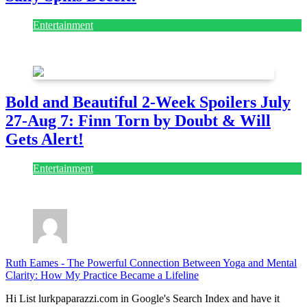
Entertainment
July 28, 2026
Bold and Beautiful 2-Week Spoilers July
27-Aug 7: Finn Torn by Doubt & Will
Gets Alert!
Entertainment
July 28, 2026
Ruth Eames
-
The Powerful Connection Between Yoga and Mental
Clarity: How My Practice Became a Lifeline
Hi List lurkpaparazzi.com in Google's Search Index and have it