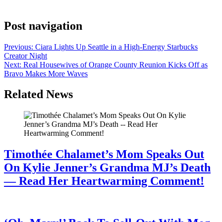
caption naming both shows and tagging […]
Post navigation
Previous:
Ciara Lights Up Seattle in a High-Energy Starbucks
Creator Night
Next:
Real Housewives of Orange County Reunion Kicks Off as
Bravo Makes More Waves
Related News
Timothée Chalamet’s Mom Speaks Out
On Kylie Jenner’s Grandma MJ’s Death
— Read Her Heartwarming Comment!
July 28, 2026