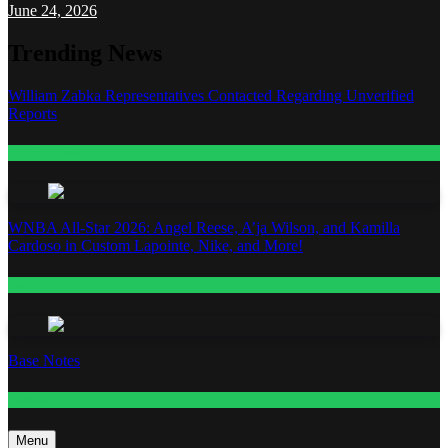
June 24, 2026
Trending News
William Zabka Representatives Contacted Regarding Unverified
Reports
Entertainment
WNBA All-Star 2026: Angel Reese, A’ja Wilson, and Kamilla
Cardoso in Custom Lapointe, Nike, and More!
Fashion
Base Notes
Fashion
Menu