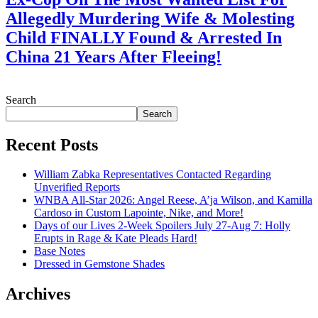
Allegedly Murdering Wife & Molesting
Child FINALLY Found & Arrested In
China 21 Years After Fleeing!
July 28, 2026
Search
Search
Recent Posts
William Zabka Representatives Contacted Regarding
Unverified Reports
WNBA All-Star 2026: Angel Reese, A’ja Wilson, and Kamilla
Cardoso in Custom Lapointe, Nike, and More!
Days of our Lives 2-Week Spoilers July 27-Aug 7: Holly
Erupts in Rage & Kate Pleads Hard!
Base Notes
Dressed in Gemstone Shades
Archives