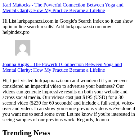
Karl Mattocks
-
The Powerful Connection Between Yoga and
Mental Clarity: How My Practice Became a Lifeline
Hi List lurkpaparazzi.com in Google's Search Index so it can show
up in online search results! Add lurkpaparazzi.com now:
helpindex.pro
Joanna Riggs
-
The Powerful Connection Between Yoga and
Mental Clarity: How My Practice Became a Lifeline
Hi, I just visited lurkpaparazzi.com and wondered if you've ever
considered an impactful video to advertise your business? Our
videos can generate impressive results on both your website and
across social media. Our videos cost just $195 (USD) for a 30
second video ($239 for 60 seconds) and include a full script, voice-
over and video. I can show you some previous videos we've done if
you want me to send some over. Let me know if you're interested in
seeing samples of our previous work. Regards, Joanna
Trending News