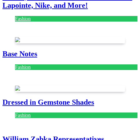
Lapointe, Nike, and More!
Fashion
July 28, 2026
Base Notes
Fashion
July 28, 2026
Dressed in Gemstone Shades
Fashion
July 28, 2026
William Zabka Representatives