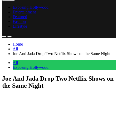
Exposing Hollywood
Entertainment
Featured
Fashion
Lifestyle
Home
All
Joe And Jada Drop Two Netflix Shows on the Same Night
All
Exposing Hollywood
Joe And Jada Drop Two Netflix Shows on
the Same Night
Anonymous
June 24, 2026
0
1 mins
Joe and Jada are dropping two Netflix titles on the same night. TOP
5 and The DON Back in Action both premiere on June 24, 2026.
For a duo with a real presence on the platform, it’s a confident
double play. The announcement came via Instagram with a short