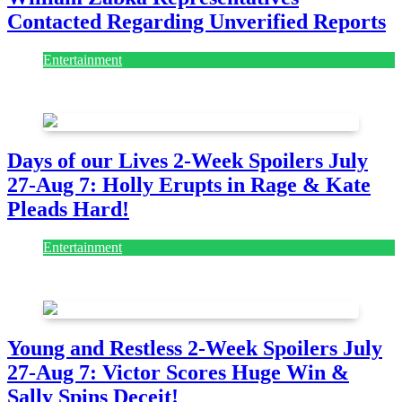
Contacted Regarding Unverified Reports
Entertainment
August 7, 2026
August 7, 2026
Days of our Lives 2-Week Spoilers July
27-Aug 7: Holly Erupts in Rage & Kate
Pleads Hard!
Entertainment
July 28, 2026
Young and Restless 2-Week Spoilers July
27-Aug 7: Victor Scores Huge Win &
Sally Spins Deceit!