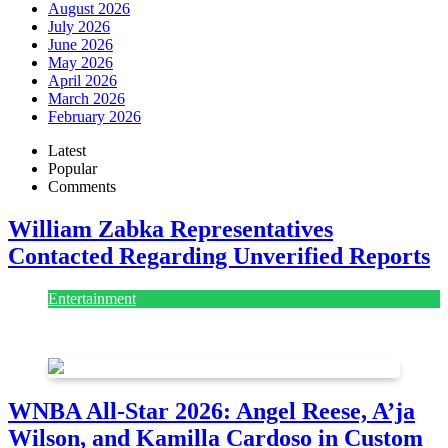
August 2026
July 2026
June 2026
May 2026
April 2026
March 2026
February 2026
Latest
Popular
Comments
William Zabka Representatives
Contacted Regarding Unverified Reports
Entertainment
August 7, 2026
August 7, 2026
WNBA All-Star 2026: Angel Reese, A’ja
Wilson, and Kamilla Cardoso in Custom