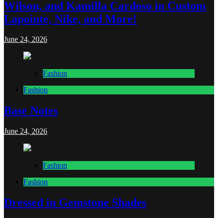
Wilson, and Kamilla Cardoso in Custom
Lapointe, Nike, and More!
June 24, 2026
Fashion
Fashion
Base Notes
June 24, 2026
Fashion
Fashion
Dressed in Gemstone Shades