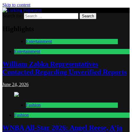
Skip to content
Search for:
Lurking Paparazzi
Entertainment at it's peak
Highlights
Entertainment
Entertainment
William Zabka Representatives
Contacted Regarding Unverified Reports
June 24, 2026
Fashion
Fashion
WNBA All-Star 2026: Angel Reese, A’ja