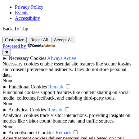
Privacy Policy
Events
Accessibility
Back To Top
Customize
Reject All
Accept All
Powered by
✖
►
Necessary Cookies
Always Active
Necessary cookies enable essential site features like secure log-ins
and consent preference adjustments. They do not store personal
data.
None
►
Functional Cookies
Remark
Functional cookies support features like content sharing on social
media, collecting feedback, and enabling third-party tools.
None
►
Analytical Cookies
Remark
Analytical cookies track visitor interactions, providing insights on
metrics like visitor count, bounce rate, and traffic sources.
None
►
Advertisement Cookies
Remark
Advertisement cookies deliver personalized ads based on your