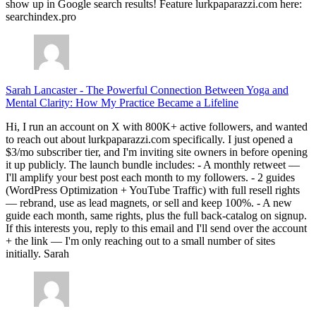
show up in Google search results! Feature lurkpaparazzi.com here:
searchindex.pro
Sarah Lancaster
-
The Powerful Connection Between Yoga and
Mental Clarity: How My Practice Became a Lifeline
Hi, I run an account on X with 800K+ active followers, and wanted
to reach out about lurkpaparazzi.com specifically. I just opened a
$3/mo subscriber tier, and I'm inviting site owners in before opening
it up publicly. The launch bundle includes: - A monthly retweet —
I'll amplify your best post each month to my followers. - 2 guides
(WordPress Optimization + YouTube Traffic) with full resell rights
— rebrand, use as lead magnets, or sell and keep 100%. - A new
guide each month, same rights, plus the full back-catalog on signup.
If this interests you, reply to this email and I'll send over the account
+ the link — I'm only reaching out to a small number of sites
initially. Sarah