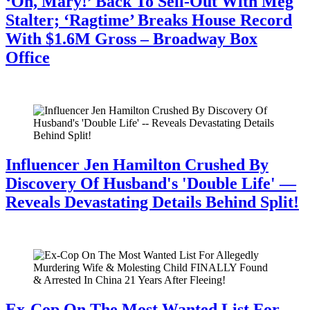
‘Oh, Mary!’ Back To Sell-Out With Meg
Stalter; ‘Ragtime’ Breaks House Record
With $1.6M Gross – Broadway Box
Office
July 28, 2026
Influencer Jen Hamilton Crushed By
Discovery Of Husband's 'Double Life' —
Reveals Devastating Details Behind Split!
July 28, 2026
Ex-Cop On The Most Wanted List For