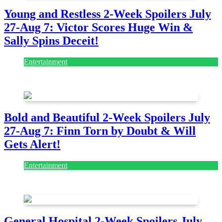
Young and Restless 2-Week Spoilers July
27-Aug 7: Victor Scores Huge Win &
Sally Spins Deceit!
Entertainment
July 28, 2026
Bold and Beautiful 2-Week Spoilers July
27-Aug 7: Finn Torn by Doubt & Will
Gets Alert!
Entertainment
July 28, 2026
General Hospital 2-Week Spoilers July