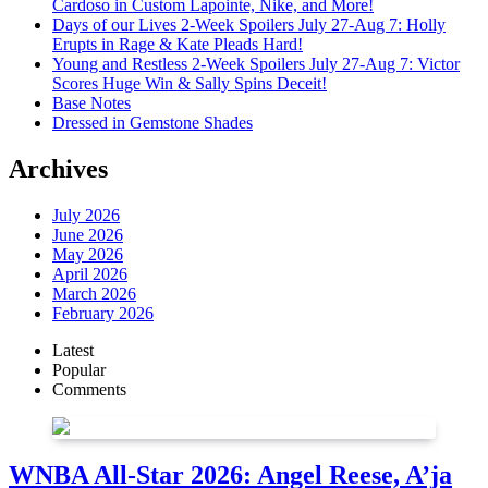
Cardoso in Custom Lapointe, Nike, and More!
Days of our Lives 2-Week Spoilers July 27-Aug 7: Holly
Erupts in Rage & Kate Pleads Hard!
Young and Restless 2-Week Spoilers July 27-Aug 7: Victor
Scores Huge Win & Sally Spins Deceit!
Base Notes
Dressed in Gemstone Shades
Archives
July 2026
June 2026
May 2026
April 2026
March 2026
February 2026
Latest
Popular
Comments
WNBA All-Star 2026: Angel Reese, A’ja