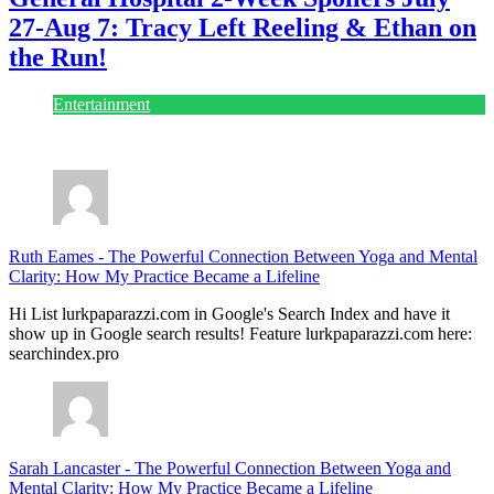
27-Aug 7: Tracy Left Reeling & Ethan on
the Run!
Entertainment
July 28, 2026
Ruth Eames
-
The Powerful Connection Between Yoga and Mental
Clarity: How My Practice Became a Lifeline
Hi List lurkpaparazzi.com in Google's Search Index and have it
show up in Google search results! Feature lurkpaparazzi.com here:
searchindex.pro
Sarah Lancaster
-
The Powerful Connection Between Yoga and
Mental Clarity: How My Practice Became a Lifeline