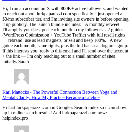
Hi, I run an account on X with 800K+ active followers, and wanted
to reach out about lurkpaparazzi.com specifically. I just opened a
$3/mo subscriber tier, and I'm inviting site owners in before opening
it up publicly. The launch bundle includes: - A monthly retweet —
I'll amplify your best post each month to my followers. - 2 guides
(WordPress Optimization + YouTube Traffic) with full resell rights
— rebrand, use as lead magnets, or sell and keep 100%. - A new
guide each month, same rights, plus the full back-catalog on signup.
If this interests you, reply to this email and I'll send over the account
+ the link — I'm only reaching out to a small number of sites
initially. Sarah
Karl Mattocks
-
The Powerful Connection Between Yoga and
Mental Clarity: How My Practice Became a Lifeline
Hi List lurkpaparazzi.com in Google's Search Index so it can show
up in online search results! Add lurkpaparazzi.com now:
helpindex.pro