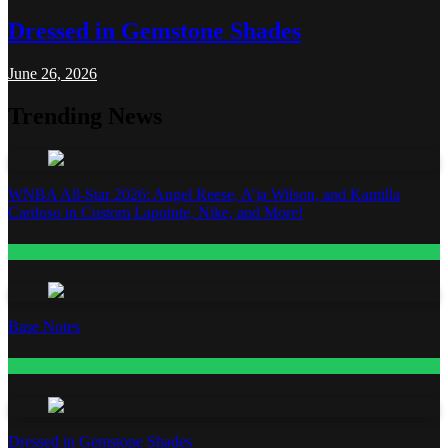
Dressed in Gemstone Shades
June 26, 2026
Trending News
WNBA All-Star 2026: Angel Reese, A’ja Wilson, and Kamilla
Cardoso in Custom Lapointe, Nike, and More!
Fashion
Base Notes
Fashion
Dressed in Gemstone Shades