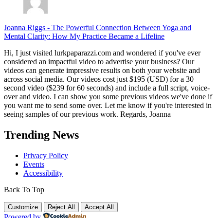
Joanna Riggs
-
The Powerful Connection Between Yoga and
Mental Clarity: How My Practice Became a Lifeline
Hi, I just visited lurkpaparazzi.com and wondered if you've ever
considered an impactful video to advertise your business? Our
videos can generate impressive results on both your website and
across social media. Our videos cost just $195 (USD) for a 30
second video ($239 for 60 seconds) and include a full script, voice-
over and video. I can show you some previous videos we've done if
you want me to send some over. Let me know if you're interested in
seeing samples of our previous work. Regards, Joanna
Trending News
Privacy Policy
Events
Accessibility
Back To Top
Customize
Reject All
Accept All
Powered by