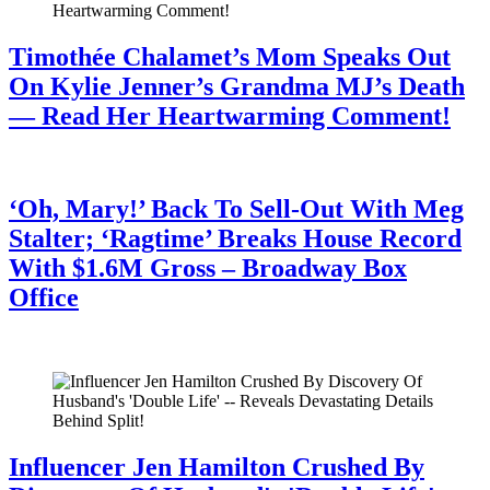
Timothée Chalamet’s Mom Speaks Out
On Kylie Jenner’s Grandma MJ’s Death
— Read Her Heartwarming Comment!
July 28, 2026
‘Oh, Mary!’ Back To Sell-Out With Meg
Stalter; ‘Ragtime’ Breaks House Record
With $1.6M Gross – Broadway Box
Office
July 28, 2026
Influencer Jen Hamilton Crushed By