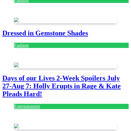
Fashion
July 28, 2026
Dressed in Gemstone Shades
Fashion
July 28, 2026
Days of our Lives 2-Week Spoilers July
27-Aug 7: Holly Erupts in Rage & Kate
Pleads Hard!
Entertainment
July 28, 2026