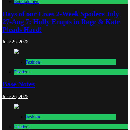
Entertainment
Days of our Lives 2-Week Spoilers July
27-Aug 7: Holly Erupts in Rage & Kate
Pleads Hard!
June 26, 2026
Fashion
Fashion
Base Notes
June 26, 2026
Fashion
Fashion