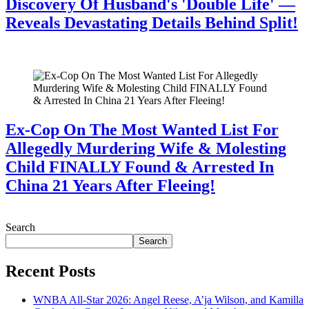
Discovery Of Husband's 'Double Life' —
Reveals Devastating Details Behind Split!
July 28, 2026
Ex-Cop On The Most Wanted List For
Allegedly Murdering Wife & Molesting
Child FINALLY Found & Arrested In
China 21 Years After Fleeing!
July 28, 2026
Search
Search
Recent Posts
WNBA All-Star 2026: Angel Reese, A’ja Wilson, and Kamilla