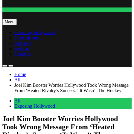
Fashion
Menu
Exposing Hollywood
Entertainment
Featured
Fashion
Lifestyle
Home
All
Joel Kim Booster Worries Hollywood Took Wrong Message
From ‘Heated Rivalry’s Success: “It Wasn’t The Hockey”
All
Exposing Hollywood
Joel Kim Booster Worries Hollywood
Took Wrong Message From ‘Heated