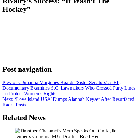
Rivalry’s Success: “It Wasn’t The
Hockey”
Anonymous
June 26, 2026
0
1 mins
With the final stretch of Pride Month upon us, Joel Kim Booster
feels Hollywood is dropping the ball on LGBTQ representation.
The 2x Emmy nominee recently discussed the massive success of
the Crave/HBO Max series Heated Rivalry, explaining that the
industry had the wrong takeaway from the homoerotic sports show
from Jacob Tierney, based on […]
Post navigation
Previous:
Julianna Margulies Boards ‘Sister Senators’ as EP;
Documentary Examines S.C. Lawmakers Who Crossed Party Lines
To Protect Women’s Rights
Next:
‘Love Island USA’ Dumps Alannah Keyser After Resurfaced
Racist Posts
Related News