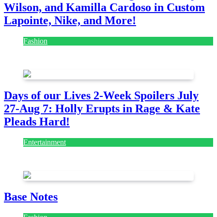
Wilson, and Kamilla Cardoso in Custom
Lapointe, Nike, and More!
Fashion
July 28, 2026
Days of our Lives 2-Week Spoilers July
27-Aug 7: Holly Erupts in Rage & Kate
Pleads Hard!
Entertainment
July 28, 2026
Base Notes