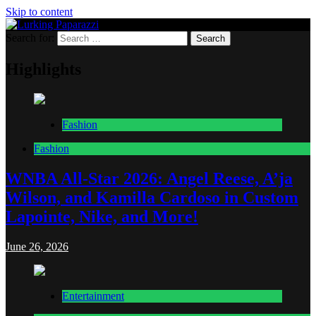
Skip to content
Search for:
Lurking Paparazzi
Entertainment at it's peak
Highlights
Fashion
Fashion
WNBA All-Star 2026: Angel Reese, A’ja
Wilson, and Kamilla Cardoso in Custom
Lapointe, Nike, and More!
June 26, 2026
Entertainment