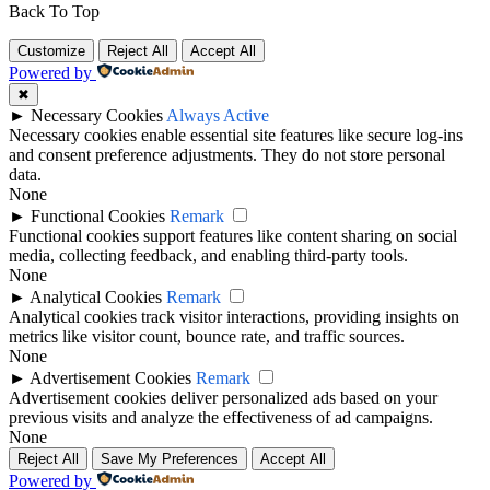
Back To Top
Customize
Reject All
Accept All
Powered by
✖
►
Necessary Cookies
Always Active
Necessary cookies enable essential site features like secure log-ins
and consent preference adjustments. They do not store personal
data.
None
►
Functional Cookies
Remark
Functional cookies support features like content sharing on social
media, collecting feedback, and enabling third-party tools.
None
►
Analytical Cookies
Remark
Analytical cookies track visitor interactions, providing insights on
metrics like visitor count, bounce rate, and traffic sources.
None
►
Advertisement Cookies
Remark
Advertisement cookies deliver personalized ads based on your
previous visits and analyze the effectiveness of ad campaigns.
None
Reject All
Save My Preferences
Accept All
Powered by