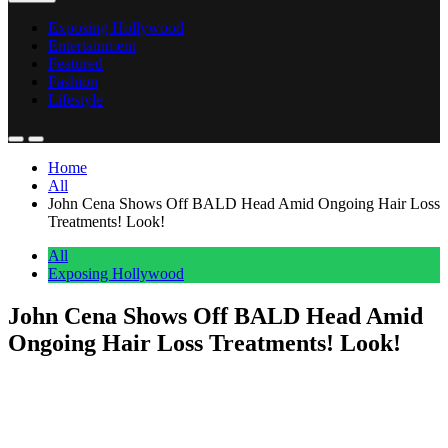
Exposing Hollywood
Entertainment
Featured
Fashion
Lifestyle
Home
All
John Cena Shows Off BALD Head Amid Ongoing Hair Loss
Treatments! Look!
All
Exposing Hollywood
John Cena Shows Off BALD Head Amid
Ongoing Hair Loss Treatments! Look!
Anonymous
June 30, 2026
0
3 mins
John Cena
has a BOLD new look!