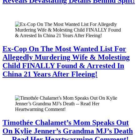
Reveals Devastating Details Behind Split!
July 28, 2026
Ex-Cop On The Most Wanted List For
Allegedly Murdering Wife & Molesting
Child FINALLY Found & Arrested In
China 21 Years After Fleeing!
July 28, 2026
Timothée Chalamet’s Mom Speaks Out
On Kylie Jenner’s Grandma MJ’s Death
— Read Her Heartwarming Comment!