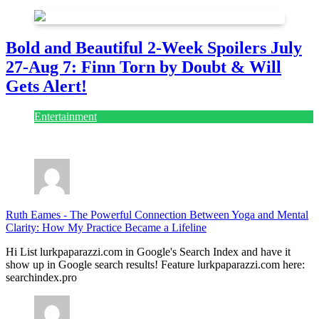
Bold and Beautiful 2-Week Spoilers July
27-Aug 7: Finn Torn by Doubt & Will
Gets Alert!
Entertainment
July 28, 2026
Ruth Eames
-
The Powerful Connection Between Yoga and Mental
Clarity: How My Practice Became a Lifeline
Hi List lurkpaparazzi.com in Google's Search Index and have it
show up in Google search results! Feature lurkpaparazzi.com here:
searchindex.pro