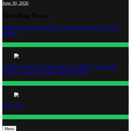
June 30, 2026
Trending News
William Zabka Representatives Contacted Regarding Unverified
Reports
Entertainment
WNBA All-Star 2026: Angel Reese, A’ja Wilson, and Kamilla
Cardoso in Custom Lapointe, Nike, and More!
Fashion
Base Notes
Fashion
Menu