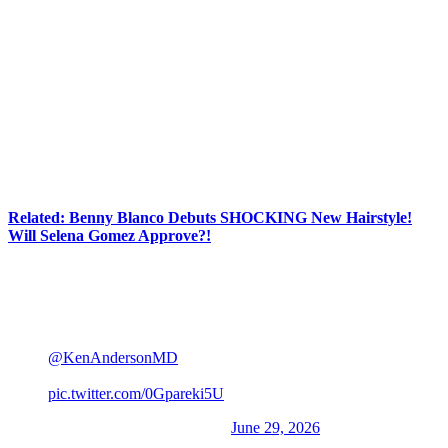
On Monday, the retired
WWE
star took to
X
(
Twitter
) to debut his
latest hairstyle… or should we say lack thereof?! Because the dude
is completely bald! In his post, John revealed he opted for the buzz
to ensure the “best possible results” amid his hair restoration
journey:
“Round 2 of FUE Treatment and this time I went all in
for best possible results. Thank you
@
KenAndersonMD
and the staff at
Anderson
Center for Hair
for accompanying me on this
journey!”
Related: Benny Blanco Debuts SHOCKING New Hairstyle!
Will Selena Gomez Approve?!
See the photo, which shows him shaking hands with his doctor,
below:
Round 2 of FUE Treatement and this time I went all in
for best possible results. Thank you
@KenAndersonMD
and the staff at Anderson Center
for Hair for accompanying me on this journey!
pic.twitter.com/0Gpareki5U
— John Cena (@JohnCena)
June 29, 2026