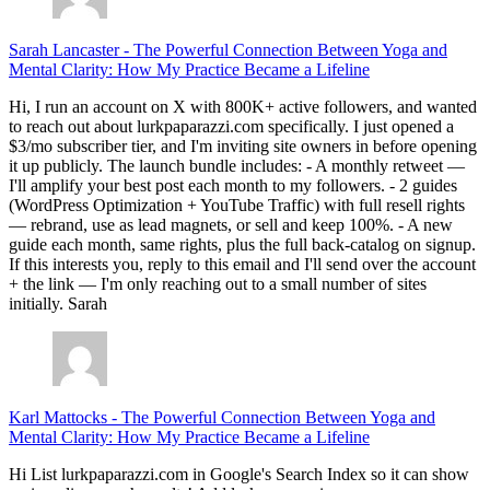
Sarah Lancaster
-
The Powerful Connection Between Yoga and
Mental Clarity: How My Practice Became a Lifeline
Hi, I run an account on X with 800K+ active followers, and wanted
to reach out about lurkpaparazzi.com specifically. I just opened a
$3/mo subscriber tier, and I'm inviting site owners in before opening
it up publicly. The launch bundle includes: - A monthly retweet —
I'll amplify your best post each month to my followers. - 2 guides
(WordPress Optimization + YouTube Traffic) with full resell rights
— rebrand, use as lead magnets, or sell and keep 100%. - A new
guide each month, same rights, plus the full back-catalog on signup.
If this interests you, reply to this email and I'll send over the account
+ the link — I'm only reaching out to a small number of sites
initially. Sarah
Karl Mattocks
-
The Powerful Connection Between Yoga and
Mental Clarity: How My Practice Became a Lifeline
Hi List lurkpaparazzi.com in Google's Search Index so it can show