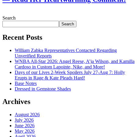
July 28, 2026
Search
Search
Recent Posts
William Zabka Representatives Contacted Regarding
Unverified Reports
WNBA All-Star 2026: Angel Reese, A’ja Wilson, and Kamilla
Cardoso in Custom Lapointe, Nike, and More!
Days of our Lives 2-Week Spoilers July 27-Aug 7: Holly
Erupts in Rage & Kate Pleads Hard!
Base Notes
Dressed in Gemstone Shades
Archives
August 2026
July 2026
June 2026
May 2026
April 2026