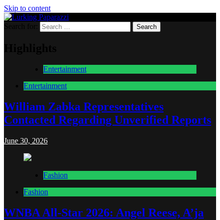
Skip to content
Search for:
Lurking Paparazzi
Entertainment at it's peak
Highlights
Entertainment
Entertainment
William Zabka Representatives
Contacted Regarding Unverified Reports
June 30, 2026
Fashion
Fashion
WNBA All-Star 2026: Angel Reese, A’ja