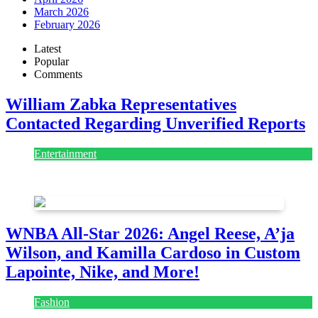
March 2026
February 2026
Latest
Popular
Comments
William Zabka Representatives
Contacted Regarding Unverified Reports
Entertainment
August 7, 2026
August 7, 2026
WNBA All-Star 2026: Angel Reese, A’ja
Wilson, and Kamilla Cardoso in Custom
Lapointe, Nike, and More!
Fashion