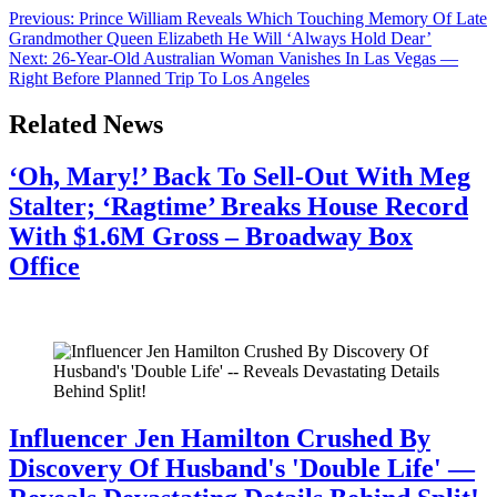
Previous:
Prince William Reveals Which Touching Memory Of Late
Grandmother Queen Elizabeth He Will ‘Always Hold Dear’
Next:
26-Year-Old Australian Woman Vanishes In Las Vegas —
Right Before Planned Trip To Los Angeles
Related News
‘Oh, Mary!’ Back To Sell-Out With Meg
Stalter; ‘Ragtime’ Breaks House Record
With $1.6M Gross – Broadway Box
Office
July 28, 2026
Influencer Jen Hamilton Crushed By
Discovery Of Husband's 'Double Life' —