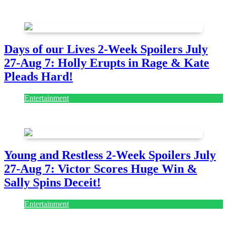
August 7, 2026
August 7, 2026
Days of our Lives 2-Week Spoilers July
27-Aug 7: Holly Erupts in Rage & Kate
Pleads Hard!
Entertainment
July 28, 2026
Young and Restless 2-Week Spoilers July
27-Aug 7: Victor Scores Huge Win &
Sally Spins Deceit!
Entertainment
July 28, 2026