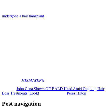
Wow!
As we’ve been following, the
Fast and Furious
actor has already
undergone a hair transplant
after fans began making fun of his
thinning crown. He revealed on
The Pat McAfee Show
last year:
“You guys ripped me to shreds for a genetic problem
that I can’t control. ‘Hey dude, you don’t look good
enough out there.’ This isn’t cool. You guys aren’t cool
to me … I’m in the Rumble trying to win, you’re like,
‘Man has a bald spot.’ That’s not fair. I can’t control
that. It happens to seven out of 10 dudes.”
Clearly the dude can pull off any hairstyle!
What do YOU think of John’s current (and temporary) look? Let us
know in the comments down below!
[Images via
MEGA/WENN
]
The post
John Cena Shows Off BALD Head Amid Ongoing Hair
Loss Treatments! Look!
appeared first on
Perez Hilton
.
Post navigation