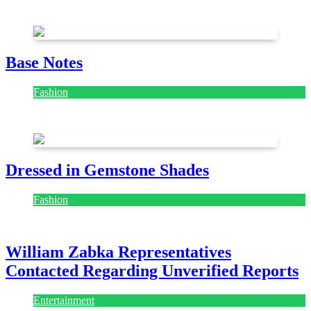
July 28, 2026
Base Notes
Fashion
July 28, 2026
Dressed in Gemstone Shades
Fashion
July 28, 2026
William Zabka Representatives
Contacted Regarding Unverified Reports
Entertainment