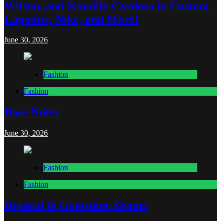
Wilson, and Kamilla Cardoso in Custom
Lapointe, Nike, and More!
June 30, 2026
Fashion
Fashion
Base Notes
June 30, 2026
Fashion
Fashion
Dressed in Gemstone Shades