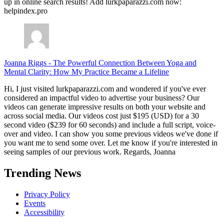
up in online search results! Add lurkpaparazzi.com now:
helpindex.pro
Joanna Riggs
-
The Powerful Connection Between Yoga and
Mental Clarity: How My Practice Became a Lifeline
Hi, I just visited lurkpaparazzi.com and wondered if you've ever
considered an impactful video to advertise your business? Our
videos can generate impressive results on both your website and
across social media. Our videos cost just $195 (USD) for a 30
second video ($239 for 60 seconds) and include a full script, voice-
over and video. I can show you some previous videos we've done if
you want me to send some over. Let me know if you're interested in
seeing samples of our previous work. Regards, Joanna
Trending News
Privacy Policy
Events
Accessibility