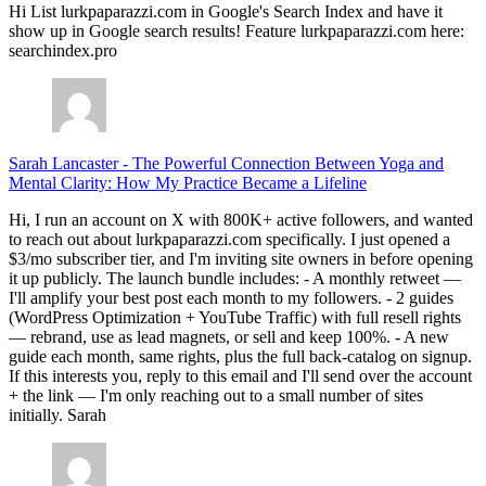
Hi List lurkpaparazzi.com in Google's Search Index and have it
show up in Google search results! Feature lurkpaparazzi.com here:
searchindex.pro
Sarah Lancaster
-
The Powerful Connection Between Yoga and
Mental Clarity: How My Practice Became a Lifeline
Hi, I run an account on X with 800K+ active followers, and wanted
to reach out about lurkpaparazzi.com specifically. I just opened a
$3/mo subscriber tier, and I'm inviting site owners in before opening
it up publicly. The launch bundle includes: - A monthly retweet —
I'll amplify your best post each month to my followers. - 2 guides
(WordPress Optimization + YouTube Traffic) with full resell rights
— rebrand, use as lead magnets, or sell and keep 100%. - A new
guide each month, same rights, plus the full back-catalog on signup.
If this interests you, reply to this email and I'll send over the account
+ the link — I'm only reaching out to a small number of sites
initially. Sarah