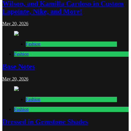
Wilson, and Kamilla Cardoso in Custom
Lapointe, Nike, and More!
May 20, 2026
Fashion
Fashion
Base Notes
May 20, 2026
Fashion
Fashion
Dressed in Gemstone Shades