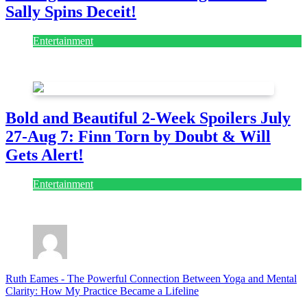
Sally Spins Deceit!
Entertainment
July 28, 2026
Bold and Beautiful 2-Week Spoilers July
27-Aug 7: Finn Torn by Doubt & Will
Gets Alert!
Entertainment
July 28, 2026
Ruth Eames
-
The Powerful Connection Between Yoga and Mental
Clarity: How My Practice Became a Lifeline