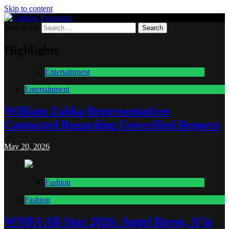
Skip to content
Search for:
Lurking Paparazzi
Entertainment at it's peak
Highlights
Entertainment
Entertainment
William Zabka Representatives
Contacted Regarding Unverified Reports
May 20, 2026
Fashion
Fashion
WNBA All-Star 2026: Angel Reese, A’ja