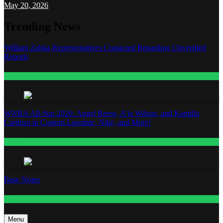
May 20, 2026
Trending News
William Zabka Representatives Contacted Regarding Unverified
Reports
Entertainment
WNBA All-Star 2026: Angel Reese, A’ja Wilson, and Kamilla
Cardoso in Custom Lapointe, Nike, and More!
Fashion
Base Notes
Fashion
Menu