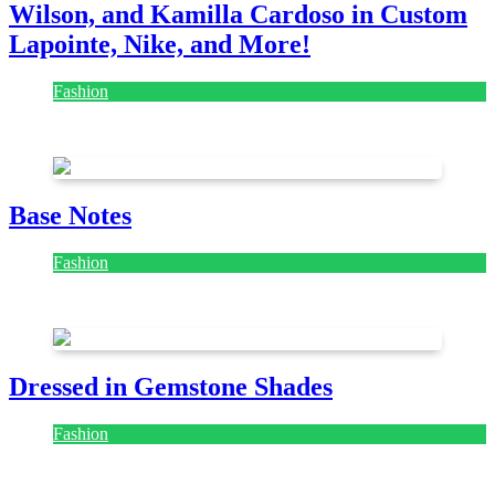
Wilson, and Kamilla Cardoso in Custom
Lapointe, Nike, and More!
Fashion
July 28, 2026
Base Notes
Fashion
July 28, 2026
Dressed in Gemstone Shades
Fashion
July 28, 2026