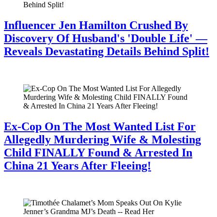
Influencer Jen Hamilton Crushed By
Discovery Of Husband's 'Double Life' —
Reveals Devastating Details Behind Split!
July 28, 2026
Ex-Cop On The Most Wanted List For
Allegedly Murdering Wife & Molesting
Child FINALLY Found & Arrested In
China 21 Years After Fleeing!
July 28, 2026