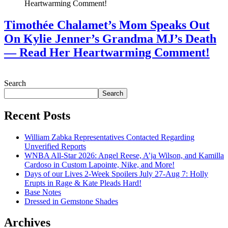
Timothée Chalamet’s Mom Speaks Out
On Kylie Jenner’s Grandma MJ’s Death
— Read Her Heartwarming Comment!
July 28, 2026
Search
Search
Recent Posts
William Zabka Representatives Contacted Regarding
Unverified Reports
WNBA All-Star 2026: Angel Reese, A’ja Wilson, and Kamilla
Cardoso in Custom Lapointe, Nike, and More!
Days of our Lives 2-Week Spoilers July 27-Aug 7: Holly
Erupts in Rage & Kate Pleads Hard!
Base Notes
Dressed in Gemstone Shades
Archives