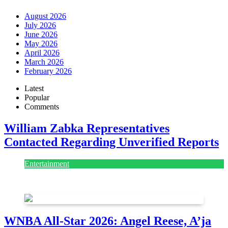
August 2026
July 2026
June 2026
May 2026
April 2026
March 2026
February 2026
Latest
Popular
Comments
William Zabka Representatives
Contacted Regarding Unverified Reports
Entertainment
August 7, 2026
August 7, 2026
WNBA All-Star 2026: Angel Reese, A’ja