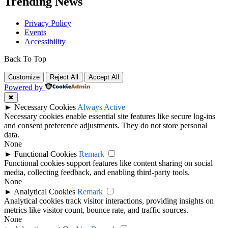
Trending News
Privacy Policy
Events
Accessibility
Back To Top
Customize
Reject All
Accept All
Powered by
✖
►
Necessary Cookies
Always Active
Necessary cookies enable essential site features like secure log-ins
and consent preference adjustments. They do not store personal
data.
None
►
Functional Cookies
Remark
Functional cookies support features like content sharing on social
media, collecting feedback, and enabling third-party tools.
None
►
Analytical Cookies
Remark
Analytical cookies track visitor interactions, providing insights on
metrics like visitor count, bounce rate, and traffic sources.
None