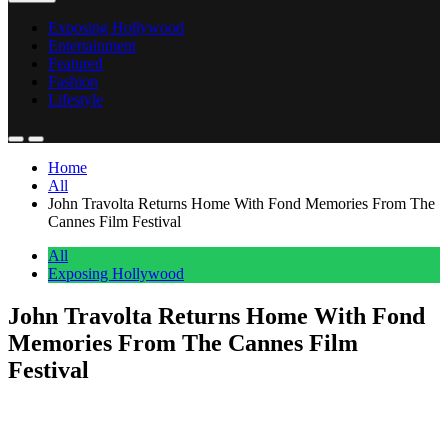
Exposing Hollywood
Entertainment
Featured
Fashion
Lifestyle
Home
All
John Travolta Returns Home With Fond Memories From The
Cannes Film Festival
All
Exposing Hollywood
John Travolta Returns Home With Fond
Memories From The Cannes Film
Festival
Anonymous
May 20, 2026
0
1 mins
John Travolta made it back to the United States this week. He’d