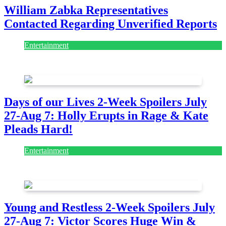
William Zabka Representatives
Contacted Regarding Unverified Reports
Entertainment
August 7, 2026
August 7, 2026
Days of our Lives 2-Week Spoilers July
27-Aug 7: Holly Erupts in Rage & Kate
Pleads Hard!
Entertainment
July 28, 2026
Young and Restless 2-Week Spoilers July
27-Aug 7: Victor Scores Huge Win &