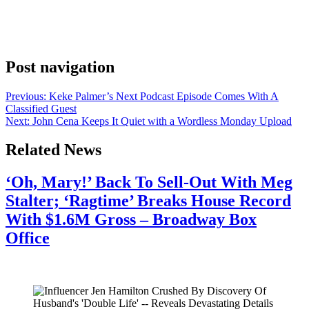
been at the 2026 Cannes Film Festival, and he confirmed his return
with a brief message on Instagram. “Back in the states now.
Memories of Cannes film festival,” he wrote. The post drew more
than 41,000 likes – a warm signal of the […]
Post navigation
Previous:
Keke Palmer’s Next Podcast Episode Comes With A
Classified Guest
Next:
John Cena Keeps It Quiet with a Wordless Monday Upload
Related News
‘Oh, Mary!’ Back To Sell-Out With Meg
Stalter; ‘Ragtime’ Breaks House Record
With $1.6M Gross – Broadway Box
Office
July 28, 2026