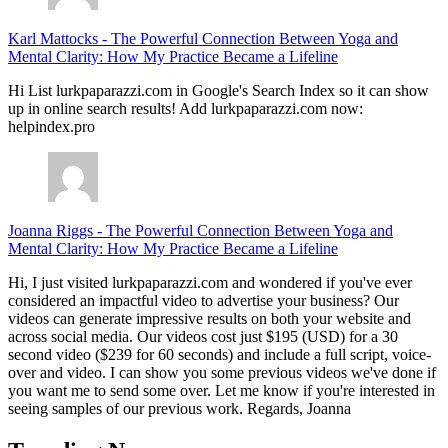
Karl Mattocks
-
The Powerful Connection Between Yoga and
Mental Clarity: How My Practice Became a Lifeline
Hi List lurkpaparazzi.com in Google's Search Index so it can show
up in online search results! Add lurkpaparazzi.com now:
helpindex.pro
Joanna Riggs
-
The Powerful Connection Between Yoga and
Mental Clarity: How My Practice Became a Lifeline
Hi, I just visited lurkpaparazzi.com and wondered if you've ever
considered an impactful video to advertise your business? Our
videos can generate impressive results on both your website and
across social media. Our videos cost just $195 (USD) for a 30
second video ($239 for 60 seconds) and include a full script, voice-
over and video. I can show you some previous videos we've done if
you want me to send some over. Let me know if you're interested in
seeing samples of our previous work. Regards, Joanna