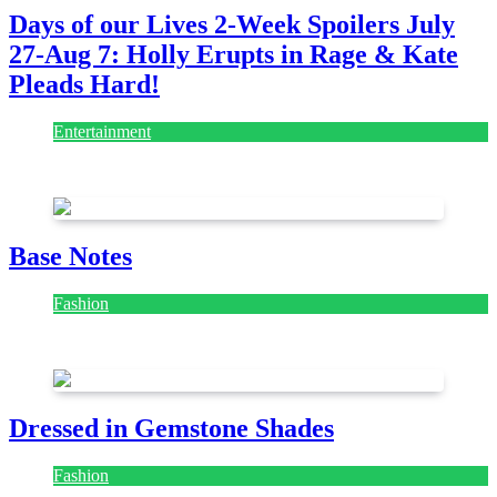
Days of our Lives 2-Week Spoilers July
27-Aug 7: Holly Erupts in Rage & Kate
Pleads Hard!
Entertainment
July 28, 2026
Base Notes
Fashion
July 28, 2026
Dressed in Gemstone Shades
Fashion