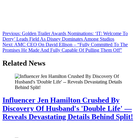
We’ve confirmed that Jordan Peele’s Monkeypaw productions has
pinkslipped three development staffers. The current set-up is
reported to be around four staffers in development with the
department still receiving material. It’s unclear at this point who was
let go. The current cuts come roughly a year after Monkeypaw also
made cuts in their development department […]
Post
Previous:
Golden Trailer Awards Nominations: ‘IT: Welcome To
Derry’ Leads Field As Disney Dominates Among Studios
navigation
Next:
AMC CEO On David Ellison – “Fully Committed To The
Promises He Made And Fully Capable Of Pulling Them Off”
Related News
Influencer Jen Hamilton Crushed By
Discovery Of Husband's 'Double Life' —
Reveals Devastating Details Behind Split!
July 28, 2026