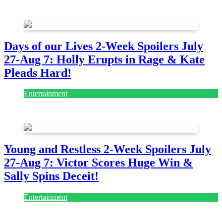
July 28, 2026
Days of our Lives 2-Week Spoilers July
27-Aug 7: Holly Erupts in Rage & Kate
Pleads Hard!
Entertainment
July 28, 2026
Young and Restless 2-Week Spoilers July
27-Aug 7: Victor Scores Huge Win &
Sally Spins Deceit!
Entertainment
July 28, 2026