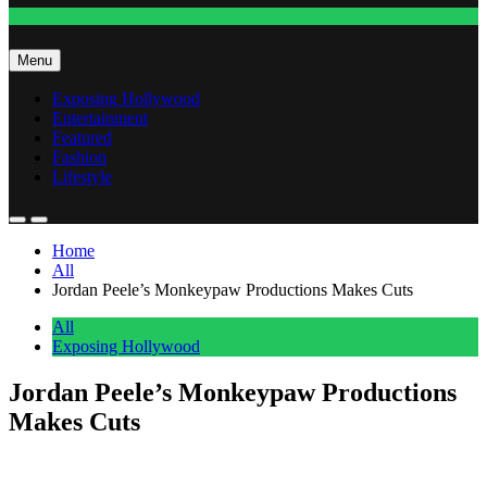
Fashion
Menu
Exposing Hollywood
Entertainment
Featured
Fashion
Lifestyle
Home
All
Jordan Peele’s Monkeypaw Productions Makes Cuts
All
Exposing Hollywood
Jordan Peele’s Monkeypaw Productions
Makes Cuts
Anonymous
May 6, 2026
0
1 mins