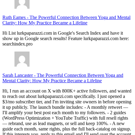
Ruth Eames
-
The Powerful Connection Between Yoga and Mental
Clarity: How My Practice Became a Lifeline
Hi List lurkpaparazzi.com in Google's Search Index and have it
show up in Google search results! Feature lurkpaparazzi.com here:
searchindex.pro
Sarah Lancaster
-
The Powerful Connection Between Yoga and
Mental Clarity: How My Practice Became a Lifeline
Hi, I run an account on X with 800K+ active followers, and wanted
to reach out about lurkpaparazzi.com specifically. I just opened a
$3/mo subscriber tier, and I'm inviting site owners in before opening
it up publicly. The launch bundle includes: - A monthly retweet —
I'll amplify your best post each month to my followers. - 2 guides
(WordPress Optimization + YouTube Traffic) with full resell rights
— rebrand, use as lead magnets, or sell and keep 100%. - A new
guide each month, same rights, plus the full back-catalog on signup.
If this interests you, reply to this email and I'll send over the account