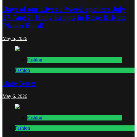
Days of our Lives 2-Week Spoilers July
27-Aug 7: Holly Erupts in Rage & Kate
Pleads Hard!
May 6, 2026
Fashion
Fashion
Base Notes
May 6, 2026
Fashion
Fashion