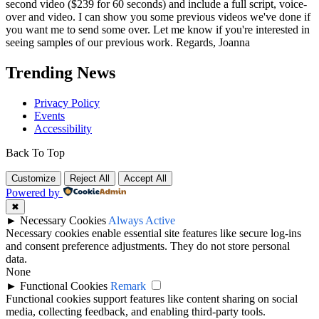
second video ($239 for 60 seconds) and include a full script, voice-
over and video. I can show you some previous videos we've done if
you want me to send some over. Let me know if you're interested in
seeing samples of our previous work. Regards, Joanna
Trending News
Privacy Policy
Events
Accessibility
Back To Top
Customize
Reject All
Accept All
Powered by
✖
►
Necessary Cookies
Always Active
Necessary cookies enable essential site features like secure log-ins
and consent preference adjustments. They do not store personal
data.
None
►
Functional Cookies
Remark
Functional cookies support features like content sharing on social
media, collecting feedback, and enabling third-party tools.