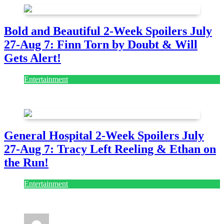
Bold and Beautiful 2-Week Spoilers July
27-Aug 7: Finn Torn by Doubt & Will
Gets Alert!
Entertainment
July 28, 2026
General Hospital 2-Week Spoilers July
27-Aug 7: Tracy Left Reeling & Ethan on
the Run!
Entertainment
July 28, 2026