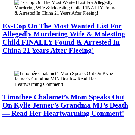
Ex-Cop On The Most Wanted List For
Allegedly Murdering Wife & Molesting
Child FINALLY Found & Arrested In
China 21 Years After Fleeing!
July 28, 2026
Timothée Chalamet’s Mom Speaks Out
On Kylie Jenner’s Grandma MJ’s Death
— Read Her Heartwarming Comment!
July 28, 2026