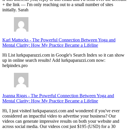
+ the link — I'm only reaching out to a small number of sites
initially. Sarah
Karl Mattocks
-
The Powerful Connection Between Yoga and
Mental Clarity: How My Practice Became a Lifeline
Hi List lurkpaparazzi.com in Google's Search Index so it can show
up in online search results! Add lurkpaparazzi.com now:
helpindex.pro
Joanna Riggs
-
The Powerful Connection Between Yoga and
Mental Clarity: How My Practice Became a Lifeline
Hi, I just visited lurkpaparazzi.com and wondered if you've ever
considered an impactful video to advertise your business? Our
videos can generate impressive results on both your website and
across social media. Our videos cost just $195 (USD) for a 30