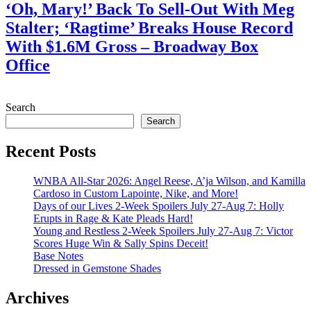
‘Oh, Mary!’ Back To Sell-Out With Meg
Stalter; ‘Ragtime’ Breaks House Record
With $1.6M Gross – Broadway Box
Office
July 28, 2026
Search
Search
Recent Posts
WNBA All-Star 2026: Angel Reese, A’ja Wilson, and Kamilla
Cardoso in Custom Lapointe, Nike, and More!
Days of our Lives 2-Week Spoilers July 27-Aug 7: Holly
Erupts in Rage & Kate Pleads Hard!
Young and Restless 2-Week Spoilers July 27-Aug 7: Victor
Scores Huge Win & Sally Spins Deceit!
Base Notes
Dressed in Gemstone Shades
Archives