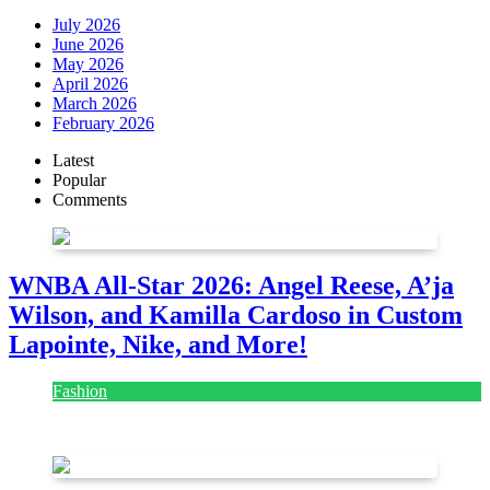
July 2026
June 2026
May 2026
April 2026
March 2026
February 2026
Latest
Popular
Comments
WNBA All-Star 2026: Angel Reese, A’ja
Wilson, and Kamilla Cardoso in Custom
Lapointe, Nike, and More!
Fashion
July 28, 2026