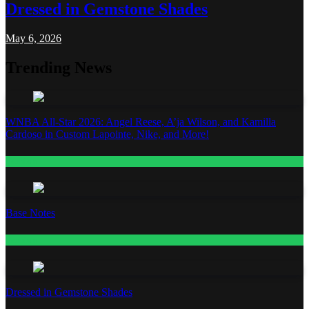
Dressed in Gemstone Shades
May 6, 2026
Trending News
WNBA All-Star 2026: Angel Reese, A’ja Wilson, and Kamilla
Cardoso in Custom Lapointe, Nike, and More!
Fashion
Base Notes
Fashion
Dressed in Gemstone Shades