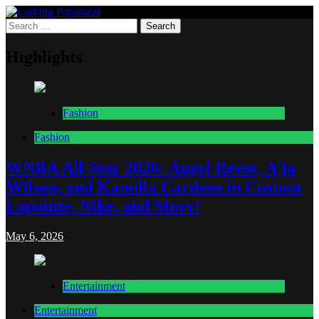
Skip
to
Search
Lurking Paparazzi
Entertainment at it's peak
content
for:
Highlights
Fashion
Fashion
WNBA All-Star 2026: Angel Reese, A’ja
Wilson, and Kamilla Cardoso in Custom
Lapointe, Nike, and More!
May 6, 2026
Entertainment
Entertainment