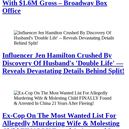
With $1.6M Gross – Broadway Box
Office
July 28, 2026
Influencer Jen Hamilton Crushed By
Discovery Of Husband's 'Double Life' —
Reveals Devastating Details Behind Split!
July 28, 2026
Ex-Cop On The Most Wanted List For
Allegedly Murdering Wife & Molesting