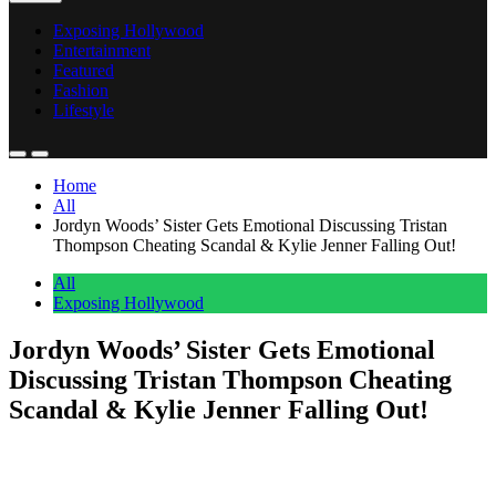
Exposing Hollywood
Entertainment
Featured
Fashion
Lifestyle
Home
All
Jordyn Woods’ Sister Gets Emotional Discussing Tristan
Thompson Cheating Scandal & Kylie Jenner Falling Out!
All
Exposing Hollywood
Jordyn Woods’ Sister Gets Emotional
Discussing Tristan Thompson Cheating
Scandal & Kylie Jenner Falling Out!
Anonymous
May 31, 2026
0
4 mins
Jodie Woods
is looking back on a tough time in her family’s life.