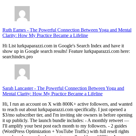
Ruth Eames
-
The Powerful Connection Between Yoga and Mental
Clarity: How My Practice Became a Lifeline
Hi List lurkpaparazzi.com in Google's Search Index and have it
show up in Google search results! Feature lurkpaparazzi.com here:
searchindex.pro
Sarah Lancaster
-
The Powerful Connection Between Yoga and
Mental Clarity: How My Practice Became a Lifeline
Hi, I run an account on X with 800K+ active followers, and wanted
to reach out about lurkpaparazzi.com specifically. I just opened a
$3/mo subscriber tier, and I'm inviting site owners in before opening
it up publicly. The launch bundle includes: - A monthly retweet —
I'll amplify your best post each month to my followers. - 2 guides
(WordPress Optimization + YouTube Traffic) with full resell rights