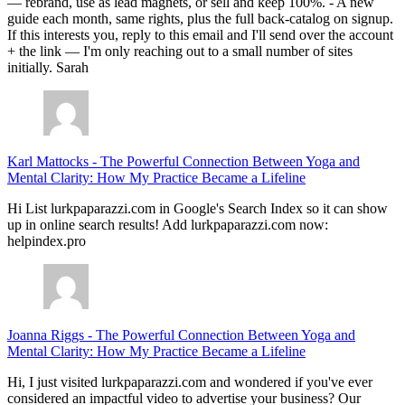
— rebrand, use as lead magnets, or sell and keep 100%. - A new
guide each month, same rights, plus the full back-catalog on signup.
If this interests you, reply to this email and I'll send over the account
+ the link — I'm only reaching out to a small number of sites
initially. Sarah
Karl Mattocks
-
The Powerful Connection Between Yoga and
Mental Clarity: How My Practice Became a Lifeline
Hi List lurkpaparazzi.com in Google's Search Index so it can show
up in online search results! Add lurkpaparazzi.com now:
helpindex.pro
Joanna Riggs
-
The Powerful Connection Between Yoga and
Mental Clarity: How My Practice Became a Lifeline
Hi, I just visited lurkpaparazzi.com and wondered if you've ever
considered an impactful video to advertise your business? Our