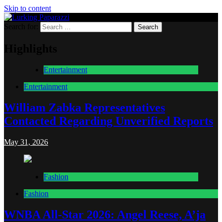
Skip to content
Search for:
Lurking Paparazzi
Entertainment at it's peak
Highlights
Entertainment
Entertainment
William Zabka Representatives
Contacted Regarding Unverified Reports
May 31, 2026
Fashion
Fashion
WNBA All-Star 2026: Angel Reese, A’ja