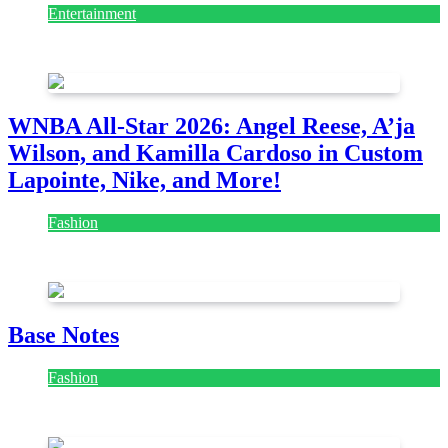
Entertainment
August 7, 2026
August 7, 2026
WNBA All-Star 2026: Angel Reese, A’ja
Wilson, and Kamilla Cardoso in Custom
Lapointe, Nike, and More!
Fashion
July 28, 2026
Base Notes
Fashion
July 28, 2026