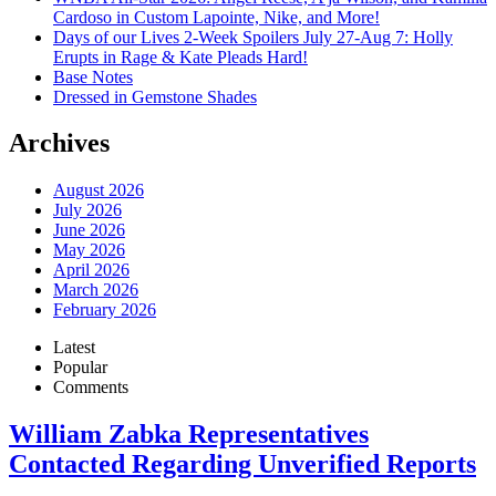
Cardoso in Custom Lapointe, Nike, and More!
Days of our Lives 2-Week Spoilers July 27-Aug 7: Holly
Erupts in Rage & Kate Pleads Hard!
Base Notes
Dressed in Gemstone Shades
Archives
August 2026
July 2026
June 2026
May 2026
April 2026
March 2026
February 2026
Latest
Popular
Comments
William Zabka Representatives
Contacted Regarding Unverified Reports