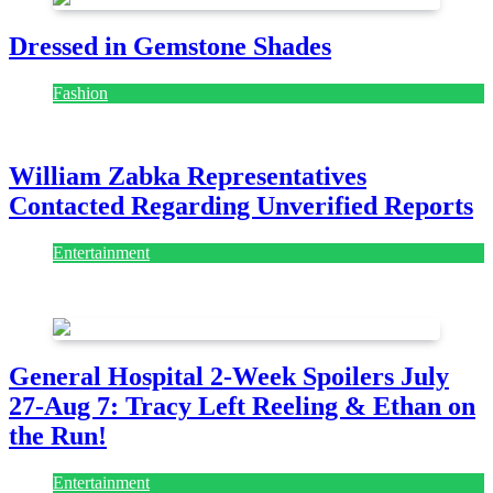
Dressed in Gemstone Shades
Fashion
July 28, 2026
William Zabka Representatives
Contacted Regarding Unverified Reports
Entertainment
August 7, 2026
August 7, 2026
General Hospital 2-Week Spoilers July
27-Aug 7: Tracy Left Reeling & Ethan on
the Run!
Entertainment