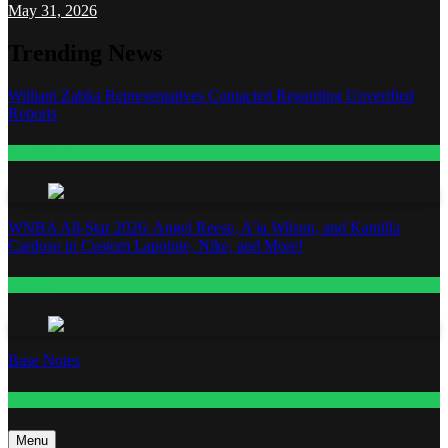
May 31, 2026
Trending News
William Zabka Representatives Contacted Regarding Unverified
Reports
Entertainment
WNBA All-Star 2026: Angel Reese, A’ja Wilson, and Kamilla
Cardoso in Custom Lapointe, Nike, and More!
Fashion
Base Notes
Fashion
Menu