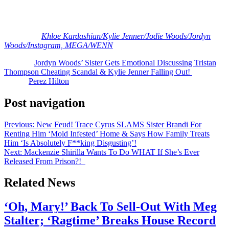
At least Jordyn and Jodie had each other through the drama! What
are your reactions, Perezcious readers? Let us know in the
comments (below).
[Image via
Khloe Kardashian/
Kylie Jenner/
Jodie Woods/
Jordyn
Woods/Instagram, MEGA/WENN
]
The post
Jordyn Woods’ Sister Gets Emotional Discussing Tristan
Thompson Cheating Scandal & Kylie Jenner Falling Out!
appeared
first on
Perez Hilton
.
Post navigation
Previous:
New Feud! Trace Cyrus SLAMS Sister Brandi For
Renting Him ‘Mold Infested’ Home & Says How Family Treats
Him ‘Is Absolutely F**king Disgusting’!
Next:
Mackenzie Shirilla Wants To Do WHAT If She’s Ever
Released From Prison?!
Related News
‘Oh, Mary!’ Back To Sell-Out With Meg
Stalter; ‘Ragtime’ Breaks House Record