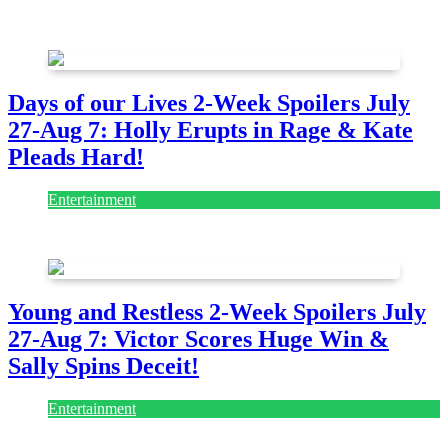
July 28, 2026
Days of our Lives 2-Week Spoilers July
27-Aug 7: Holly Erupts in Rage & Kate
Pleads Hard!
Entertainment
July 28, 2026
Young and Restless 2-Week Spoilers July
27-Aug 7: Victor Scores Huge Win &
Sally Spins Deceit!
Entertainment
July 28, 2026