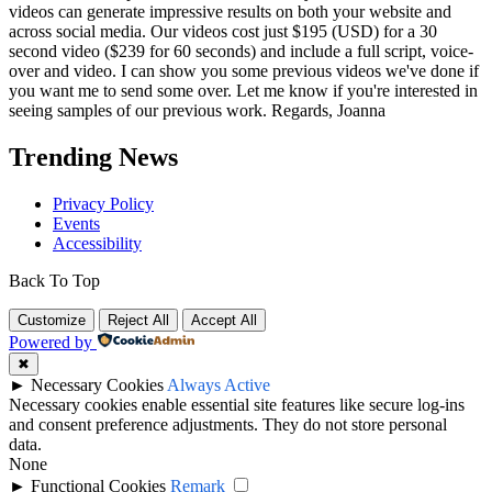
videos can generate impressive results on both your website and
across social media. Our videos cost just $195 (USD) for a 30
second video ($239 for 60 seconds) and include a full script, voice-
over and video. I can show you some previous videos we've done if
you want me to send some over. Let me know if you're interested in
seeing samples of our previous work. Regards, Joanna
Trending News
Privacy Policy
Events
Accessibility
Back To Top
Customize
Reject All
Accept All
Powered by
✖
►
Necessary Cookies
Always Active
Necessary cookies enable essential site features like secure log-ins
and consent preference adjustments. They do not store personal
data.
None
►
Functional Cookies
Remark