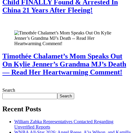
Child FINALLY Found & Arrested In
China 21 Years After Fleeing!
July 28, 2026
Timothée Chalamet’s Mom Speaks Out
On Kylie Jenner’s Grandma MJ’s Death
— Read Her Heartwarming Comment!
July 28, 2026
Search
Search
Recent Posts
William Zabka Representatives Contacted Regarding
Unverified Reports
WNBA All-Star 2026: Angel Reese, A’ja Wilson, and Kamilla