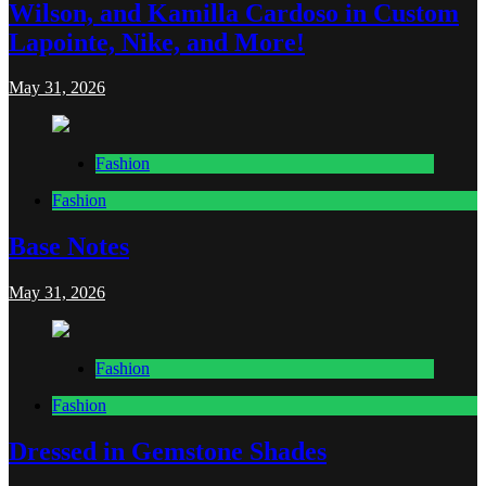
Wilson, and Kamilla Cardoso in Custom
Lapointe, Nike, and More!
May 31, 2026
Fashion
Fashion
Base Notes
May 31, 2026
Fashion
Fashion
Dressed in Gemstone Shades