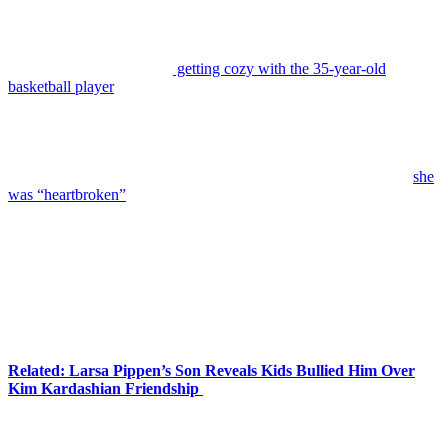
Yes, we’re talking about the
Tristan Thompson
cheating scandal.
Back in 2019,
Jordyn Woods
sparked a lot of backlash on social
media after she got caught
getting cozy with the 35-year-old
basketball player
while he was in a relationship with her best friend
Kylie Jenner
‘s sister,
Khloé Kardashian
. The model vehemently
denied sleeping with Tristan in a
Red Table Talk
interview.
According to Jordyn, they only kissed, nothing more! But sadly, the
damage was done by that point. The scandal ultimately hurt her
friendship with Kylie. The makeup mogul told
Elle
in 2024 that
she
was “heartbroken”
over the rift with Jordyn, but they needed some
distance from each other:
“We’ve always tried to talk through things, so it’s never
been a full cold-turkey cutoff; it was needed distance.
Anytime something happened, good or bad, and I
needed to call someone, it would always be her. To lose
that person felt really lonely, but I had to go through
that.”
Related: Larsa Pippen’s Son Reveals Kids Bullied Him Over
Kim Kardashian Friendship
Over the past few years, they have been working on their
relationship. We’ve also seen them hang out together a lot more