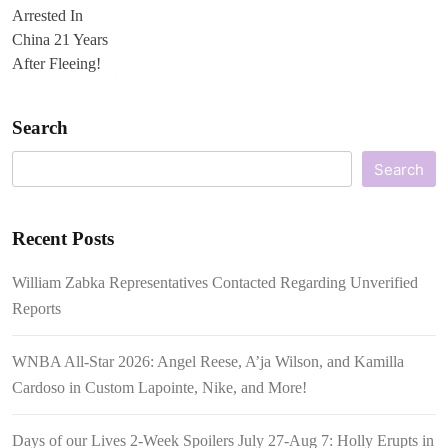
Search
Search
Recent Posts
William Zabka Representatives Contacted Regarding Unverified
Reports
WNBA All-Star 2026: Angel Reese, A’ja Wilson, and Kamilla
Cardoso in Custom Lapointe, Nike, and More!
Days of our Lives 2-Week Spoilers July 27-Aug 7: Holly Erupts in