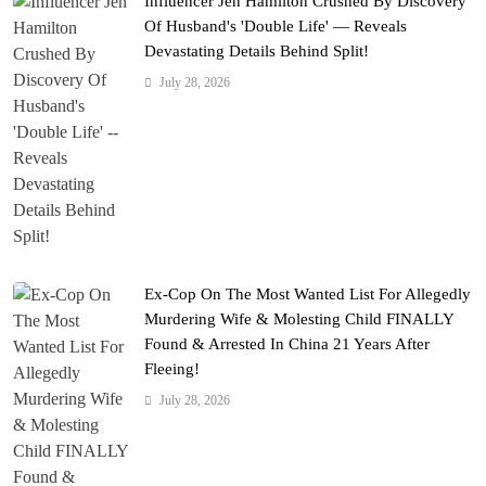
Influencer Jen Hamilton Crushed By Discovery
Of Husband's 'Double Life' — Reveals
Devastating Details Behind Split!
July 28, 2026
Ex-Cop On The Most Wanted List For Allegedly
Murdering Wife & Molesting Child FINALLY
Found & Arrested In China 21 Years After
Fleeing!
July 28, 2026