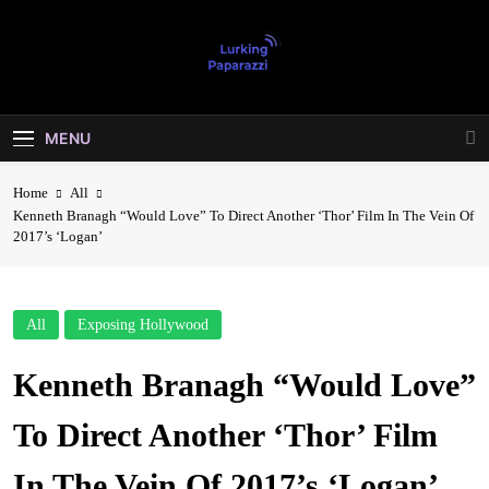
Skip
to
content
Lurking
Entertainment At It's Peak
Paparazzi
MENU
Home
All
Kenneth Branagh “Would Love” To Direct Another ‘Thor’ Film In The Vein Of
2017’s ‘Logan’
All
Exposing Hollywood
Kenneth Branagh “Would Love”
To Direct Another ‘Thor’ Film
In The Vein Of 2017’s ‘Logan’