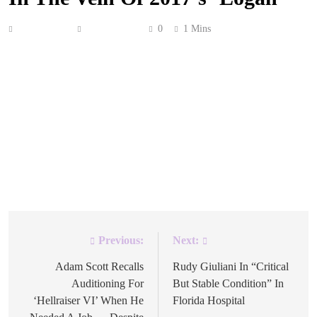
Anonymous
May 4, 2026
0
1 Mins
After 15 years, Kenneth Branagh has considered returning
to the MCU for another cinematic outing with the
Avengers’ favorite Norse god. The Oscar winner, who
directed 2011’s Thor, recently confessed that he “would
love to finish my relationship with that character” in a
darker sequel that would take the character “into a
glorious twilight.” “I […]
Previous:
Next:
Post
navigation
Adam Scott Recalls
Rudy Giuliani In “Critical
Auditioning For
But Stable Condition” In
‘Hellraiser VI’ When He
Florida Hospital