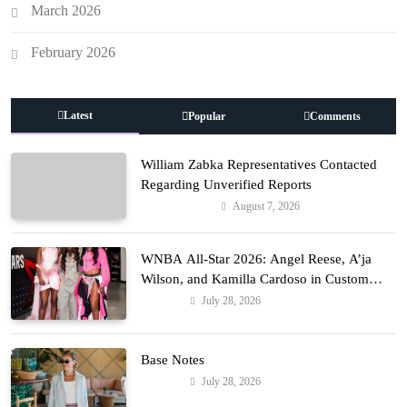
March 2026
February 2026
Latest
Popular
Comments
William Zabka Representatives Contacted
Regarding Unverified Reports
August 7, 2026
Entertainment
WNBA All-Star 2026: Angel Reese, A’ja
Wilson, and Kamilla Cardoso in Custom
Lapointe, Nike, and More!
July 28, 2026
Fashion
Base Notes
July 28, 2026
Fashion