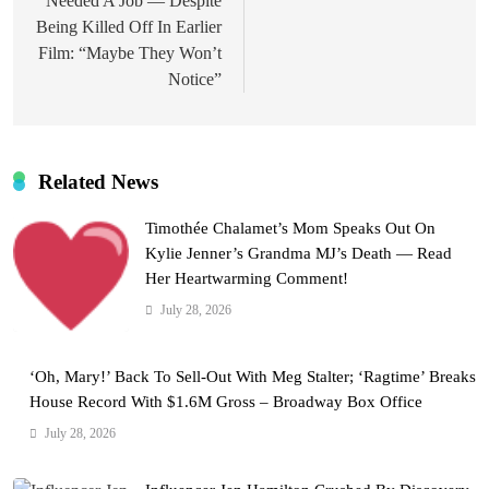
Needed A Job — Despite
Being Killed Off In Earlier
Film: “Maybe They Won’t
Notice”
Related News
Timothée Chalamet’s Mom Speaks Out On
Kylie Jenner’s Grandma MJ’s Death — Read
Her Heartwarming Comment!
July 28, 2026
‘Oh, Mary!’ Back To Sell-Out With Meg Stalter; ‘Ragtime’ Breaks
House Record With $1.6M Gross – Broadway Box Office
July 28, 2026