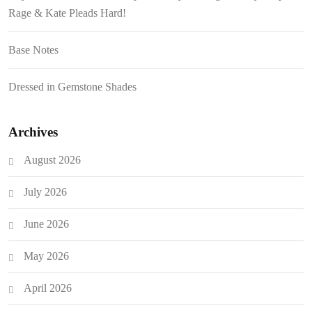
Rage & Kate Pleads Hard!
Base Notes
Dressed in Gemstone Shades
Archives
August 2026
July 2026
June 2026
May 2026
April 2026