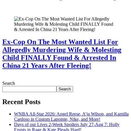
July 28, 2026
Ex-Cop On The Most Wanted List For
Allegedly Murdering Wife & Molesting
Child FINALLY Found & Arrested In
China 21 Years After Fleeing!
July 28, 2026
Search
Search
Recent Posts
WNBA All-Star 2026: Angel Reese, A’ja Wilson, and Kamilla
Cardoso in Custom Lapointe, Nike, and More!
Days of our Lives 2-Week Spoilers July 27-Aug 7: Holly
Erupts in Rage & Kate Pleads Hard!