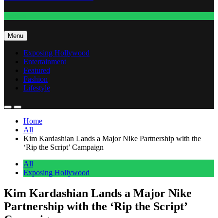
Fashion
Menu
Exposing Hollywood
Entertainment
Featured
Fashion
Lifestyle
Home
All
Kim Kardashian Lands a Major Nike Partnership with the
‘Rip the Script’ Campaign
All
Exposing Hollywood
Kim Kardashian Lands a Major Nike
Partnership with the ‘Rip the Script’