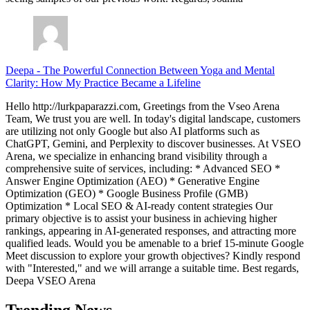
Deepa
-
The Powerful Connection Between Yoga and Mental
Clarity: How My Practice Became a Lifeline
Hello http://lurkpaparazzi.com, Greetings from the Vseo Arena
Team, We trust you are well. In today's digital landscape, customers
are utilizing not only Google but also AI platforms such as
ChatGPT, Gemini, and Perplexity to discover businesses. At VSEO
Arena, we specialize in enhancing brand visibility through a
comprehensive suite of services, including: * Advanced SEO *
Answer Engine Optimization (AEO) * Generative Engine
Optimization (GEO) * Google Business Profile (GMB)
Optimization * Local SEO & AI-ready content strategies Our
primary objective is to assist your business in achieving higher
rankings, appearing in AI-generated responses, and attracting more
qualified leads. Would you be amenable to a brief 15-minute Google
Meet discussion to explore your growth objectives? Kindly respond
with "Interested," and we will arrange a suitable time. Best regards,
Deepa VSEO Arena
Trending News