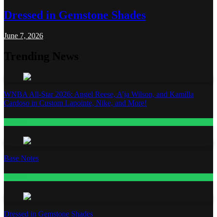
Dressed in Gemstone Shades
June 7, 2026
Trending News
WNBA All-Star 2026: Angel Reese, A’ja Wilson, and Kamilla
Cardoso in Custom Lapointe, Nike, and More!
Fashion
Base Notes
Fashion
Dressed in Gemstone Shades