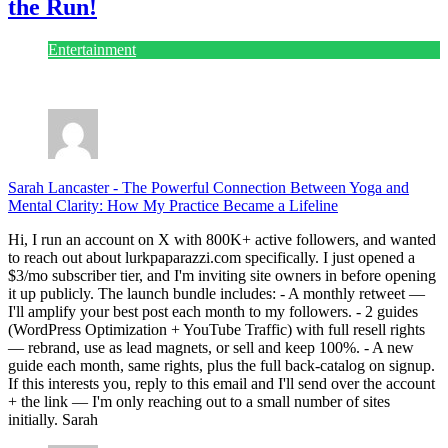
the Run!
Entertainment
July 28, 2026
Sarah Lancaster
-
The Powerful Connection Between Yoga and
Mental Clarity: How My Practice Became a Lifeline
Hi, I run an account on X with 800K+ active followers, and wanted
to reach out about lurkpaparazzi.com specifically. I just opened a
$3/mo subscriber tier, and I'm inviting site owners in before opening
it up publicly. The launch bundle includes: - A monthly retweet —
I'll amplify your best post each month to my followers. - 2 guides
(WordPress Optimization + YouTube Traffic) with full resell rights
— rebrand, use as lead magnets, or sell and keep 100%. - A new
guide each month, same rights, plus the full back-catalog on signup.
If this interests you, reply to this email and I'll send over the account
+ the link — I'm only reaching out to a small number of sites
initially. Sarah