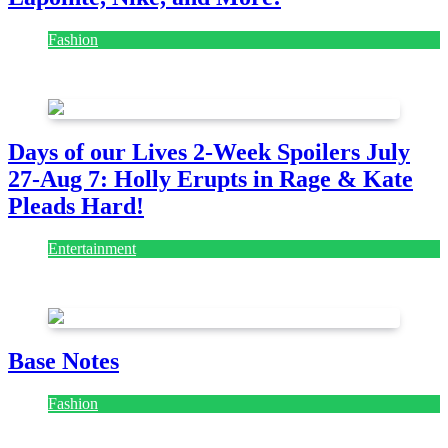
Fashion
July 28, 2026
Days of our Lives 2-Week Spoilers July
27-Aug 7: Holly Erupts in Rage & Kate
Pleads Hard!
Entertainment
July 28, 2026
Base Notes
Fashion
July 28, 2026