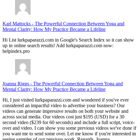
Karl Mattocks
-
The Powerful Connection Between Yoga and
Mental Clarity: How My Practice Became a Lifeline
Hi List lurkpaparazzi.com in Google's Search Index so it can show
up in online search results! Add lurkpaparazzi.com now:
helpindex.pro
Joanna Riggs
-
The Powerful Connection Between Yoga and
Mental Clarity: How My Practice Became a Lifeline
Hi, I just visited lurkpaparazzi.com and wondered if you've ever
considered an impactful video to advertise your business? Our
videos can generate impressive results on both your website and
across social media. Our videos cost just $195 (USD) for a 30
second video ($239 for 60 seconds) and include a full script, voice-
over and video. I can show you some previous videos we've done if
you want me to send some over. Let me know if you're interested in
seeing samples of our previous work. Regards, Joanna