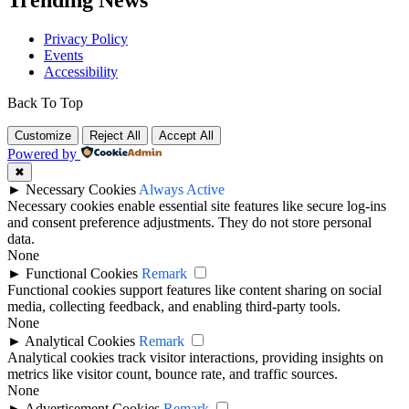
Privacy Policy
Events
Accessibility
Back To Top
Customize
Reject All
Accept All
Powered by
✖
►
Necessary Cookies
Always Active
Necessary cookies enable essential site features like secure log-ins
and consent preference adjustments. They do not store personal
data.
None
►
Functional Cookies
Remark
Functional cookies support features like content sharing on social
media, collecting feedback, and enabling third-party tools.
None
►
Analytical Cookies
Remark
Analytical cookies track visitor interactions, providing insights on
metrics like visitor count, bounce rate, and traffic sources.
None
►
Advertisement Cookies
Remark