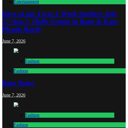
Entertainment
Days of our Lives 2-Week Spoilers July
27-Aug 7: Holly Erupts in Rage & Kate
Pleads Hard!
June 7, 2026
Fashion
Fashion
Base Notes
June 7, 2026
Fashion
Fashion