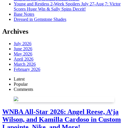
Young and Restless 2-Week Spoilers July 27-Aug 7: Victor
Scores Huge Win & Sally Spins Deceit!
Base Notes
Dressed in Gemstone Shades
Archives
July 2026
June 2026
May 2026
April 2026
March 2026
February 2026
Latest
Popular
Comments
WNBA All-Star 2026: Angel Reese, A’ja
Wilson, and Kamilla Cardoso in Custom
Lapointe, Nike, and More!