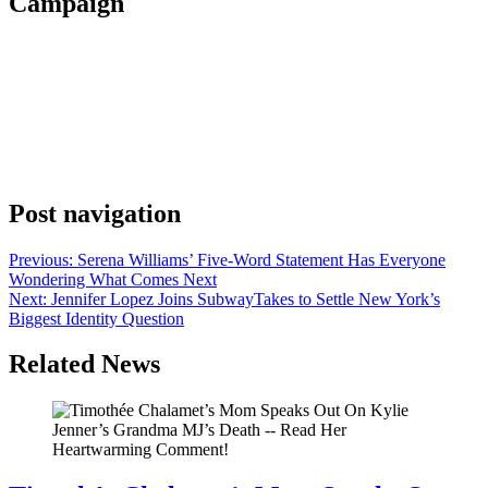
Campaign
Anonymous
June 7, 2026
0
1 mins
Kim Kardashian confirmed her involvement in Nike’s “Rip the
Script” campaign on Friday, posting the announcement on Instagram
with the campaign name as her only caption. The partnership puts
two major names in the same conversation. Kardashian has spent
years building a business identity that goes well past her reality TV
origins. She launched SKIMS […]
Post navigation
Previous:
Serena Williams’ Five-Word Statement Has Everyone
Wondering What Comes Next
Next:
Jennifer Lopez Joins SubwayTakes to Settle New York’s
Biggest Identity Question
Related News