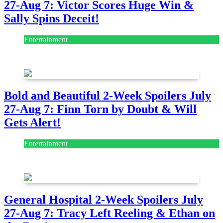
27-Aug 7: Victor Scores Huge Win &
Sally Spins Deceit!
Entertainment
July 28, 2026
Bold and Beautiful 2-Week Spoilers July
27-Aug 7: Finn Torn by Doubt & Will
Gets Alert!
Entertainment
July 28, 2026
General Hospital 2-Week Spoilers July
27-Aug 7: Tracy Left Reeling & Ethan on