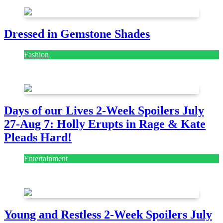
Dressed in Gemstone Shades
Fashion
July 28, 2026
Days of our Lives 2-Week Spoilers July
27-Aug 7: Holly Erupts in Rage & Kate
Pleads Hard!
Entertainment
July 28, 2026
Young and Restless 2-Week Spoilers July