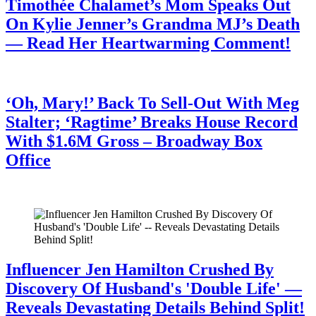
Timothée Chalamet’s Mom Speaks Out
On Kylie Jenner’s Grandma MJ’s Death
— Read Her Heartwarming Comment!
July 28, 2026
‘Oh, Mary!’ Back To Sell-Out With Meg
Stalter; ‘Ragtime’ Breaks House Record
With $1.6M Gross – Broadway Box
Office
July 28, 2026
Influencer Jen Hamilton Crushed By
Discovery Of Husband's 'Double Life' —
Reveals Devastating Details Behind Split!