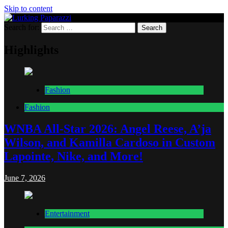
Skip to content
Search for:
Lurking Paparazzi
Entertainment at it's peak
Highlights
Fashion
Fashion
WNBA All-Star 2026: Angel Reese, A’ja
Wilson, and Kamilla Cardoso in Custom
Lapointe, Nike, and More!
June 7, 2026
Entertainment