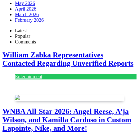
May 2026
April 2026
March 2026
February 2026
Latest
Popular
Comments
William Zabka Representatives
Contacted Regarding Unverified Reports
Entertainment
August 7, 2026
August 7, 2026
WNBA All-Star 2026: Angel Reese, A’ja
Wilson, and Kamilla Cardoso in Custom
Lapointe, Nike, and More!