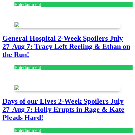
Entertainment
August 7, 2026
August 7, 2026
General Hospital 2-Week Spoilers July
27-Aug 7: Tracy Left Reeling & Ethan on
the Run!
Entertainment
July 28, 2026
Days of our Lives 2-Week Spoilers July
27-Aug 7: Holly Erupts in Rage & Kate
Pleads Hard!
Entertainment