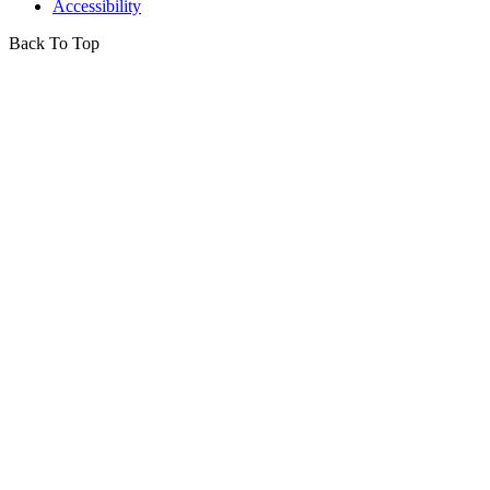
Accessibility
Back To Top