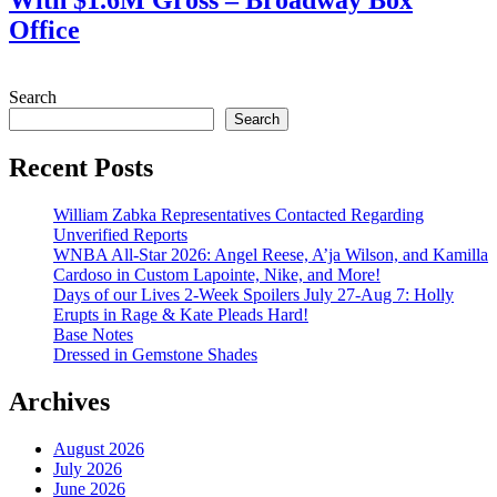
With $1.6M Gross – Broadway Box
Office
July 28, 2026
Search
Search
Recent Posts
William Zabka Representatives Contacted Regarding
Unverified Reports
WNBA All-Star 2026: Angel Reese, A’ja Wilson, and Kamilla
Cardoso in Custom Lapointe, Nike, and More!
Days of our Lives 2-Week Spoilers July 27-Aug 7: Holly
Erupts in Rage & Kate Pleads Hard!
Base Notes
Dressed in Gemstone Shades
Archives
August 2026
July 2026
June 2026