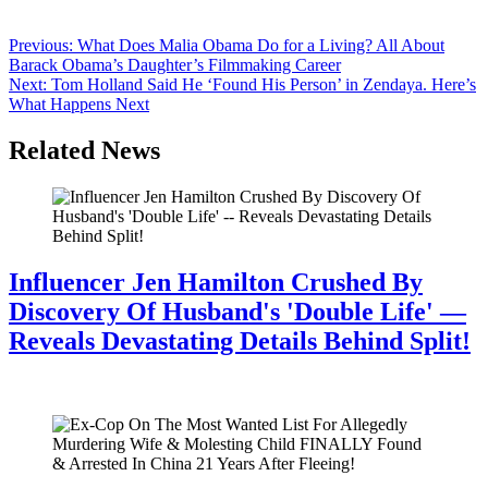
Bodies turned in. Whispering like nobody else was in the room. Cue
the internet. Within hours, the comments rolled in….
Post
Previous:
What Does Malia Obama Do for a Living? All About
Barack Obama’s Daughter’s Filmmaking Career
navigation
Next:
Tom Holland Said He ‘Found His Person’ in Zendaya. Here’s
What Happens Next
Related News
Influencer Jen Hamilton Crushed By
Discovery Of Husband's 'Double Life' —
Reveals Devastating Details Behind Split!
July 28, 2026