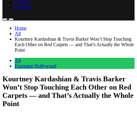
Fashion
Lifestyle
Home
All
Kourtney Kardashian & Travis Barker Won’t Stop Touching
Each Other on Red Carpets — and That’s Actually the Whole
Point
All
Exposing Hollywood
Kourtney Kardashian & Travis Barker
Won’t Stop Touching Each Other on Red
Carpets — and That’s Actually the Whole
Point
Anonymous
June 20, 2026
0
1 mins
Kourtney Kardashian and Travis Barker walked their first red carpet
together in over two years this past weekend at the Tribeca Film
Festival, and they did it the only way they know how. Fingers laced.