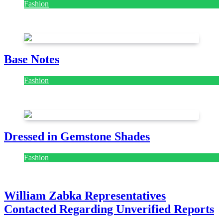
Fashion
July 28, 2026
Base Notes
Fashion
July 28, 2026
Dressed in Gemstone Shades
Fashion
July 28, 2026
William Zabka Representatives
Contacted Regarding Unverified Reports