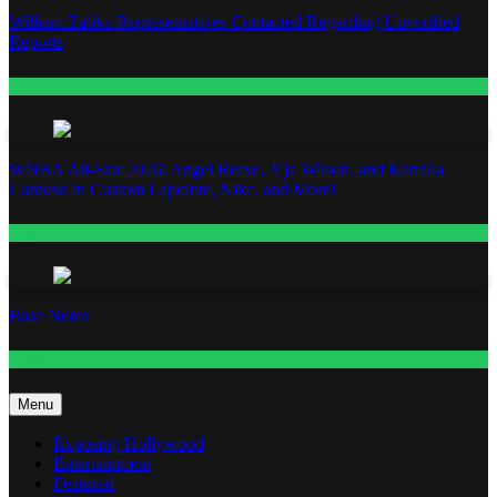
William Zabka Representatives Contacted Regarding Unverified
Reports
Entertainment
WNBA All-Star 2026: Angel Reese, A’ja Wilson, and Kamilla
Cardoso in Custom Lapointe, Nike, and More!
Fashion
Base Notes
Fashion
Menu
Exposing Hollywood
Entertainment
Featured