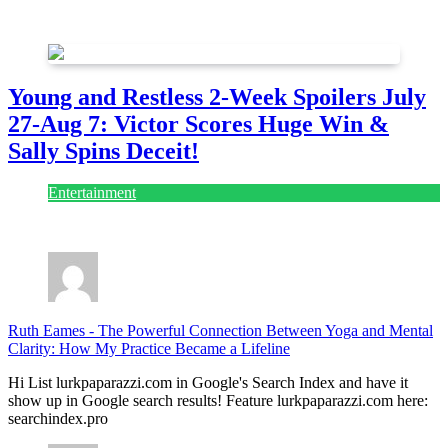
July 28, 2026
Young and Restless 2-Week Spoilers July
27-Aug 7: Victor Scores Huge Win &
Sally Spins Deceit!
Entertainment
July 28, 2026
Ruth Eames
-
The Powerful Connection Between Yoga and Mental
Clarity: How My Practice Became a Lifeline
Hi List lurkpaparazzi.com in Google's Search Index and have it
show up in Google search results! Feature lurkpaparazzi.com here:
searchindex.pro