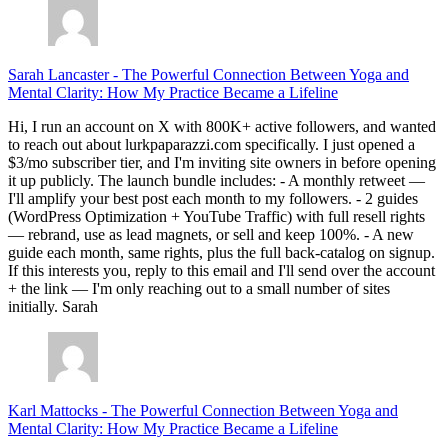
Sarah Lancaster
-
The Powerful Connection Between Yoga and
Mental Clarity: How My Practice Became a Lifeline
Hi, I run an account on X with 800K+ active followers, and wanted
to reach out about lurkpaparazzi.com specifically. I just opened a
$3/mo subscriber tier, and I'm inviting site owners in before opening
it up publicly. The launch bundle includes: - A monthly retweet —
I'll amplify your best post each month to my followers. - 2 guides
(WordPress Optimization + YouTube Traffic) with full resell rights
— rebrand, use as lead magnets, or sell and keep 100%. - A new
guide each month, same rights, plus the full back-catalog on signup.
If this interests you, reply to this email and I'll send over the account
+ the link — I'm only reaching out to a small number of sites
initially. Sarah
Karl Mattocks
-
The Powerful Connection Between Yoga and
Mental Clarity: How My Practice Became a Lifeline