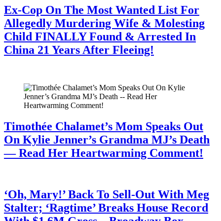
Ex-Cop On The Most Wanted List For
Allegedly Murdering Wife & Molesting
Child FINALLY Found & Arrested In
China 21 Years After Fleeing!
July 28, 2026
Timothée Chalamet’s Mom Speaks Out
On Kylie Jenner’s Grandma MJ’s Death
— Read Her Heartwarming Comment!
July 28, 2026
‘Oh, Mary!’ Back To Sell-Out With Meg
Stalter; ‘Ragtime’ Breaks House Record