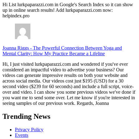
Hi List lurkpaparazzi.com in Google's Search Index so it can show
up in online search results! Add lurkpaparazzi.com now:
helpindex.pro
Joanna Riggs
-
The Powerful Connection Between Yoga and
Mental Clarity: How My Practice Became a Lifeline
Hi, I just visited lurkpaparazzi.com and wondered if you've ever
considered an impactful video to advertise your business? Our
videos can generate impressive results on both your website and
across social media. Our videos cost just $195 (USD) for a 30
second video ($239 for 60 seconds) and include a full script, voice-
over and video. I can show you some previous videos we've done if
you want me to send some over. Let me know if you're interested in
seeing samples of our previous work. Regards, Joanna
Trending News
Privacy Policy
Events