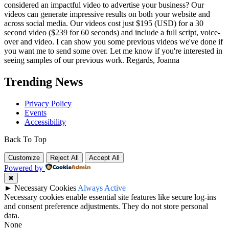
considered an impactful video to advertise your business? Our
videos can generate impressive results on both your website and
across social media. Our videos cost just $195 (USD) for a 30
second video ($239 for 60 seconds) and include a full script, voice-
over and video. I can show you some previous videos we've done if
you want me to send some over. Let me know if you're interested in
seeing samples of our previous work. Regards, Joanna
Trending News
Privacy Policy
Events
Accessibility
Back To Top
Customize
Reject All
Accept All
Powered by
✖
►
Necessary Cookies
Always Active
Necessary cookies enable essential site features like secure log-ins
and consent preference adjustments. They do not store personal
data.
None