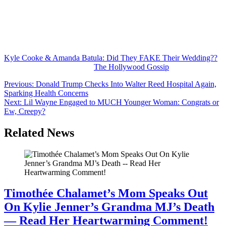
However, accusing someone of having staged a fake wedding with
his now-ex seems a little odd.
Many rumors
might
be true. But you shouldn’t expect a positive
reaction if you bring them up to the rumor’s subject.
Kyle Cooke & Amanda Batula: Did They FAKE Their Wedding??
was originally published on
The Hollywood Gossip
.
Post
Previous:
Donald Trump Checks Into Walter Reed Hospital Again,
Sparking Health Concerns
navigation
Next:
Lil Wayne Engaged to MUCH Younger Woman: Congrats or
Ew, Creepy?
Related News
Timothée Chalamet’s Mom Speaks Out
On Kylie Jenner’s Grandma MJ’s Death
— Read Her Heartwarming Comment!