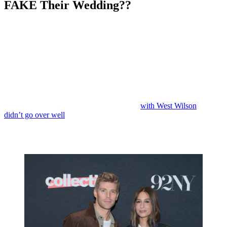
FAKE Their Wedding??
Anonymous
May 27, 2026
0
5 mins
Reading Time:
3
minutes
Were they never really married to begin with?
Back in January, Kyle Cooke and Amanda Batula announced the
end of their marriage following weeks of rumors, speculation, and
denials.
Infamously, Amanda ended up moving on
with West Wilson
. It
didn’t go over well
.
But were Kyle and Amanda really married in the first place? Or did
they
fake
their wedding?