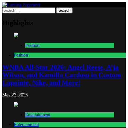
Skip
to
Search
Lurking Paparazzi
Entertainment at it's peak
content
for:
Highlights
Fashion
Fashion
WNBA All-Star 2026: Angel Reese, A’ja
Wilson, and Kamilla Cardoso in Custom
Lapointe, Nike, and More!
May 27, 2026
Entertainment
Entertainment