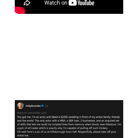
“You got me,” Kyle wrote, his message dripping in sarcasm.
“The only actor with a MBA, a SBA loan, 2 businesses, and an
acquired set of skills that lets me recall my scripted lines from
memory when drunk, even blackout,” he joked.
“I’m a jack of all trades,” Kyle boasted sarcastically, “which is
exactly why I’m capable of pulling off such trickery.”
Kyle then added: “Oh wait here’s a pic of us at Hillsborough town
hall.” He was referring to a photo in which he and Amanda signed
their marriage documents.
His post concluded: “Respectfully, please take off your tinfoil hat.”