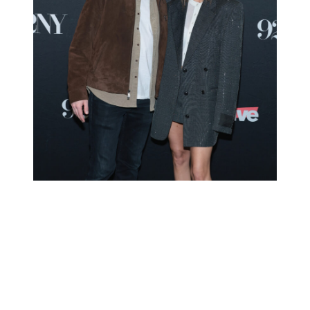
Kyle Cooke and Amanda Batula attend Bravo’s
“Summer House” Season 10 at 92NY on January 28,
2026. They announced their separation the following
day.
(Photo Credit: Dimitrios Kambouris/Getty Images)
Did they ‘fake’ their 2021 wedding?
On Monday, May 25, Kyle Cooke honored Memorial Day by
responding to a rumor.