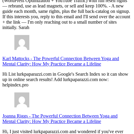
(WordPress Optimization + YouTube Traffic) with full resell rights
— rebrand, use as lead magnets, or sell and keep 100%. - A new
guide each month, same rights, plus the full back-catalog on signup.
If this interests you, reply to this email and I'll send over the account
+ the link — I'm only reaching out to a small number of sites
initially. Sarah
Karl Mattocks
-
The Powerful Connection Between Yoga and
Mental Clarity: How My Practice Became a Lifeline
Hi List lurkpaparazzi.com in Google's Search Index so it can show
up in online search results! Add lurkpaparazzi.com now:
helpindex.pro
Joanna Riggs
-
The Powerful Connection Between Yoga and
Mental Clarity: How My Practice Became a Lifeline
Hi, I just visited lurkpaparazzi.com and wondered if you've ever