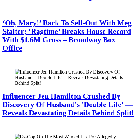
July 28, 2026
‘Oh, Mary!’ Back To Sell-Out With Meg
Stalter; ‘Ragtime’ Breaks House Record
With $1.6M Gross – Broadway Box
Office
July 28, 2026
Influencer Jen Hamilton Crushed By
Discovery Of Husband's 'Double Life' —
Reveals Devastating Details Behind Split!
July 28, 2026