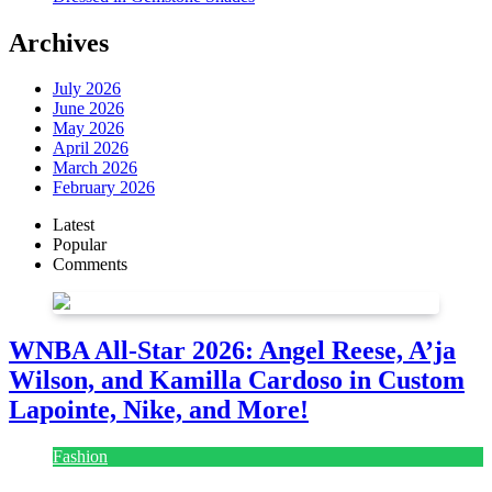
Archives
July 2026
June 2026
May 2026
April 2026
March 2026
February 2026
Latest
Popular
Comments
WNBA All-Star 2026: Angel Reese, A’ja
Wilson, and Kamilla Cardoso in Custom
Lapointe, Nike, and More!
Fashion