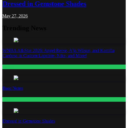
Dressed in Gemstone Shades
May 27, 2026
Trending News
WNBA All-Star 2026: Angel Reese, A’ja Wilson, and Kamilla
Cardoso in Custom Lapointe, Nike, and More!
Fashion
Base Notes
Fashion
Dressed in Gemstone Shades