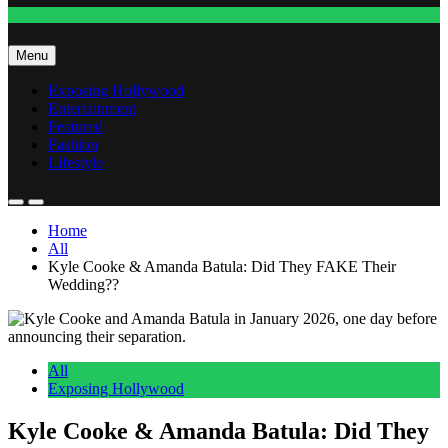
Fashion
Menu
Exposing Hollywood
Entertainment
Featured
Fashion
Lifestyle
Home
All
Kyle Cooke & Amanda Batula: Did They FAKE Their
Wedding??
All
Exposing Hollywood
Kyle Cooke & Amanda Batula: Did They