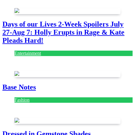
July 28, 2026
Days of our Lives 2-Week Spoilers July
27-Aug 7: Holly Erupts in Rage & Kate
Pleads Hard!
Entertainment
July 28, 2026
Base Notes
Fashion
July 28, 2026
Dressed in Gemstone Shades