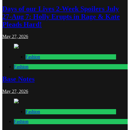
Days of our Lives 2-Week Spoilers July
27-Aug 7: Holly Erupts in Rage & Kate
Pleads Hard!
May 27, 2026
Fashion
Fashion
Base Notes
May 27, 2026
Fashion
Fashion