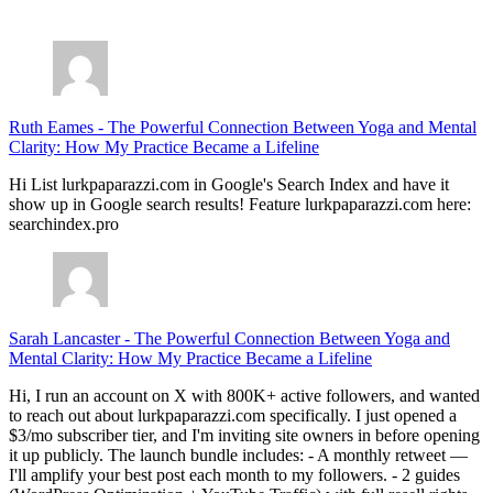
July 28, 2026
Ruth Eames
-
The Powerful Connection Between Yoga and Mental
Clarity: How My Practice Became a Lifeline
Hi List lurkpaparazzi.com in Google's Search Index and have it
show up in Google search results! Feature lurkpaparazzi.com here:
searchindex.pro
Sarah Lancaster
-
The Powerful Connection Between Yoga and
Mental Clarity: How My Practice Became a Lifeline
Hi, I run an account on X with 800K+ active followers, and wanted
to reach out about lurkpaparazzi.com specifically. I just opened a
$3/mo subscriber tier, and I'm inviting site owners in before opening
it up publicly. The launch bundle includes: - A monthly retweet —
I'll amplify your best post each month to my followers. - 2 guides