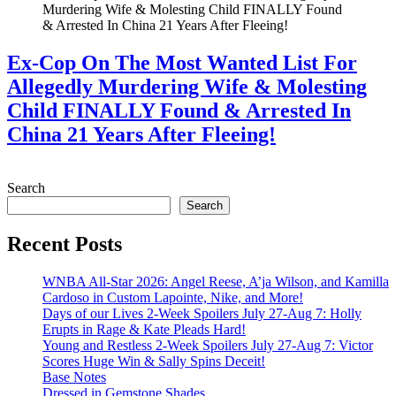
Ex-Cop On The Most Wanted List For
Allegedly Murdering Wife & Molesting
Child FINALLY Found & Arrested In
China 21 Years After Fleeing!
July 28, 2026
Search
Search
Recent Posts
WNBA All-Star 2026: Angel Reese, A’ja Wilson, and Kamilla
Cardoso in Custom Lapointe, Nike, and More!
Days of our Lives 2-Week Spoilers July 27-Aug 7: Holly
Erupts in Rage & Kate Pleads Hard!
Young and Restless 2-Week Spoilers July 27-Aug 7: Victor
Scores Huge Win & Sally Spins Deceit!
Base Notes
Dressed in Gemstone Shades