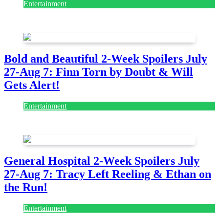
Entertainment
July 28, 2026
Bold and Beautiful 2-Week Spoilers July
27-Aug 7: Finn Torn by Doubt & Will
Gets Alert!
Entertainment
July 28, 2026
General Hospital 2-Week Spoilers July
27-Aug 7: Tracy Left Reeling & Ethan on
the Run!
Entertainment