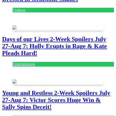
Fashion
July 28, 2026
Days of our Lives 2-Week Spoilers July
27-Aug 7: Holly Erupts in Rage & Kate
Pleads Hard!
Entertainment
July 28, 2026
Young and Restless 2-Week Spoilers July
27-Aug 7: Victor Scores Huge Win &
Sally Spins Deceit!