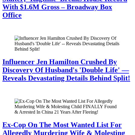
With $1.6M Gross – Broadway Box
Office
July 28, 2026
Influencer Jen Hamilton Crushed By
Discovery Of Husband's 'Double Life' —
Reveals Devastating Details Behind Split!
July 28, 2026
Ex-Cop On The Most Wanted List For
Allegedly Murdering Wife & Molesting