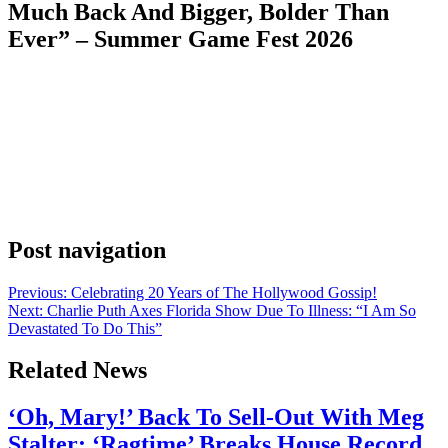
Much Back And Bigger, Bolder Than
Ever” – Summer Game Fest 2026
Anonymous
June 7, 2026
0
1 mins
A new adventure awaits everyone’s favorite female explorer. First
announced at The Game Awards 2025, Tomb Raider: Legacy of
Atlantis reimagines Lara Croft’s genre-defining 1996 debut for a
new generation. The upcoming title follows the legendary
adventurer as she battles dinosaurs, panthers and human enemies;
navigates treacherous environments and races to uncover the secrets
of […]
Post navigation
Previous:
Celebrating 20 Years of The Hollywood Gossip!
Next:
Charlie Puth Axes Florida Show Due To Illness: “I Am So
Devastated To Do This”
Related News
‘Oh, Mary!’ Back To Sell-Out With Meg
Stalter; ‘Ragtime’ Breaks House Record