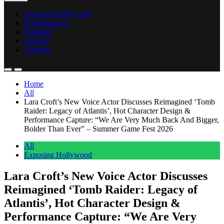
Exposing Hollywood
Entertainment
Featured
Fashion
Lifestyle
Home
All
Lara Croft’s New Voice Actor Discusses Reimagined ‘Tomb
Raider: Legacy of Atlantis’, Hot Character Design &
Performance Capture: “We Are Very Much Back And Bigger,
Bolder Than Ever” – Summer Game Fest 2026
All
Exposing Hollywood
Lara Croft’s New Voice Actor Discusses
Reimagined ‘Tomb Raider: Legacy of
Atlantis’, Hot Character Design &
Performance Capture: “We Are Very