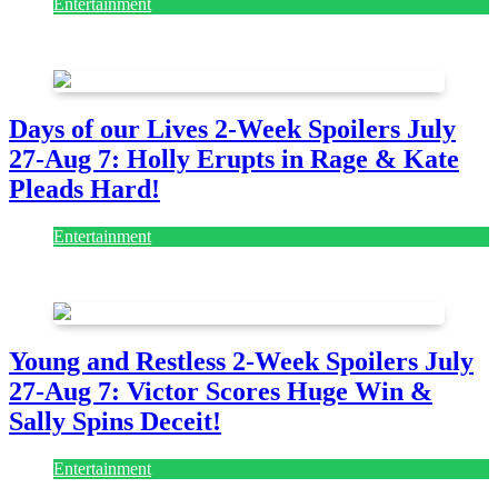
Entertainment
July 28, 2026
Days of our Lives 2-Week Spoilers July
27-Aug 7: Holly Erupts in Rage & Kate
Pleads Hard!
Entertainment
July 28, 2026
Young and Restless 2-Week Spoilers July
27-Aug 7: Victor Scores Huge Win &
Sally Spins Deceit!
Entertainment