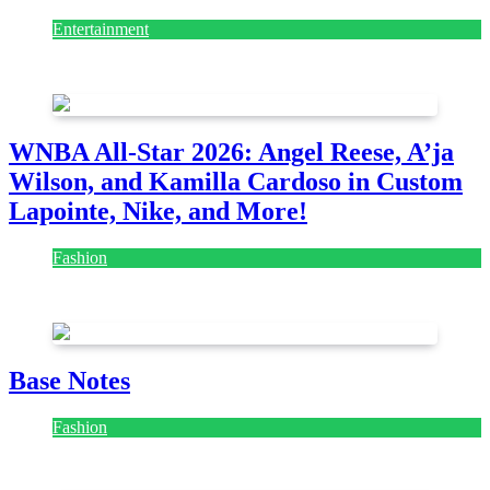
Entertainment
August 7, 2026
August 7, 2026
WNBA All-Star 2026: Angel Reese, A’ja
Wilson, and Kamilla Cardoso in Custom
Lapointe, Nike, and More!
Fashion
July 28, 2026
Base Notes
Fashion
July 28, 2026