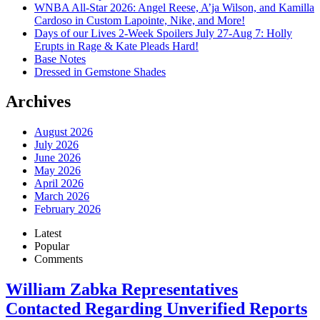
WNBA All-Star 2026: Angel Reese, A’ja Wilson, and Kamilla
Cardoso in Custom Lapointe, Nike, and More!
Days of our Lives 2-Week Spoilers July 27-Aug 7: Holly
Erupts in Rage & Kate Pleads Hard!
Base Notes
Dressed in Gemstone Shades
Archives
August 2026
July 2026
June 2026
May 2026
April 2026
March 2026
February 2026
Latest
Popular
Comments
William Zabka Representatives
Contacted Regarding Unverified Reports