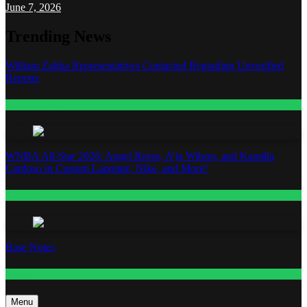
June 7, 2026
Trending News
William Zabka Representatives Contacted Regarding Unverified
Reports
Entertainment
WNBA All-Star 2026: Angel Reese, A’ja Wilson, and Kamilla
Cardoso in Custom Lapointe, Nike, and More!
Fashion
Base Notes
Fashion
Menu