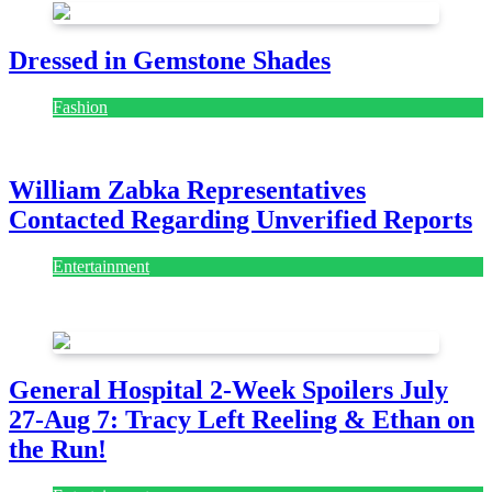
Dressed in Gemstone Shades
Fashion
July 28, 2026
William Zabka Representatives
Contacted Regarding Unverified Reports
Entertainment
August 7, 2026
August 7, 2026
General Hospital 2-Week Spoilers July
27-Aug 7: Tracy Left Reeling & Ethan on
the Run!