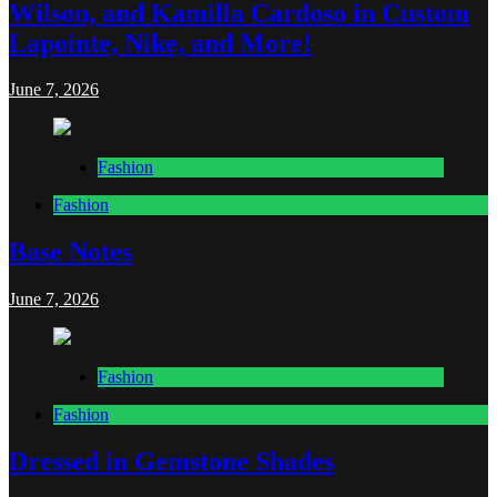
Wilson, and Kamilla Cardoso in Custom
Lapointe, Nike, and More!
June 7, 2026
Fashion
Fashion
Base Notes
June 7, 2026
Fashion
Fashion
Dressed in Gemstone Shades