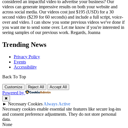
considered an impactful video to advertise your business? Our
videos can generate impressive results on both your website and
across social media. Our videos cost just $195 (USD) for a 30
second video ($239 for 60 seconds) and include a full script, voice-
over and video. I can show you some previous videos we've done if
you want me to send some over. Let me know if you're interested in
seeing samples of our previous work. Regards, Joanna
Trending News
Privacy Policy
Events
Accessibility
Back To Top
Customize
Reject All
Accept All
Powered by
✖
►
Necessary Cookies
Always Active
Necessary cookies enable essential site features like secure log-ins
and consent preference adjustments. They do not store personal
data.
None