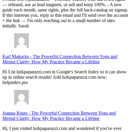
— rebrand, use as lead magnets, or sell and keep 100%. - A new
guide each month, same rights, plus the full back-catalog on signup.
If this interests you, reply to this email and I'll send over the account
+ the link — I'm only reaching out to a small number of sites
initially. Sarah
Karl Mattocks
-
The Powerful Connection Between Yoga and
Mental Clarity: How My Practice Became a Lifeline
Hi List lurkpaparazzi.com in Google's Search Index so it can show
up in online search results! Add lurkpaparazzi.com now:
helpindex.pro
Joanna Riggs
-
The Powerful Connection Between Yoga and
Mental Clarity: How My Practice Became a Lifeline
Hi, I just visited lurkpaparazzi.com and wondered if you've ever