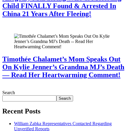
Child FINALLY Found & Arrested In
China 21 Years After Fleeing!
July 28, 2026
Timothée Chalamet’s Mom Speaks Out
On Kylie Jenner’s Grandma MJ’s Death
— Read Her Heartwarming Comment!
July 28, 2026
Search
Search
Recent Posts
William Zabka Representatives Contacted Regarding
Unverified Reports