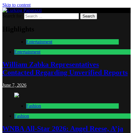
Skip to content
Search for:
Lurking Paparazzi
Entertainment at it's peak
Highlights
Entertainment
Entertainment
William Zabka Representatives
Contacted Regarding Unverified Reports
June 7, 2026
Fashion
Fashion
WNBA All-Star 2026: Angel Reese, A’ja