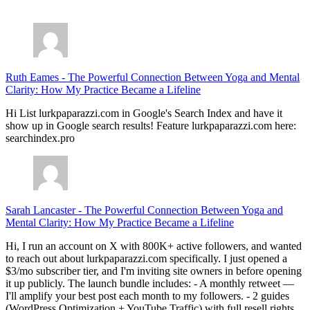
July 28, 2026
Ruth Eames
-
The Powerful Connection Between Yoga and Mental
Clarity: How My Practice Became a Lifeline
Hi List lurkpaparazzi.com in Google's Search Index and have it
show up in Google search results! Feature lurkpaparazzi.com here:
searchindex.pro
Sarah Lancaster
-
The Powerful Connection Between Yoga and
Mental Clarity: How My Practice Became a Lifeline
Hi, I run an account on X with 800K+ active followers, and wanted
to reach out about lurkpaparazzi.com specifically. I just opened a
$3/mo subscriber tier, and I'm inviting site owners in before opening
it up publicly. The launch bundle includes: - A monthly retweet —
I'll amplify your best post each month to my followers. - 2 guides
(WordPress Optimization + YouTube Traffic) with full resell rights