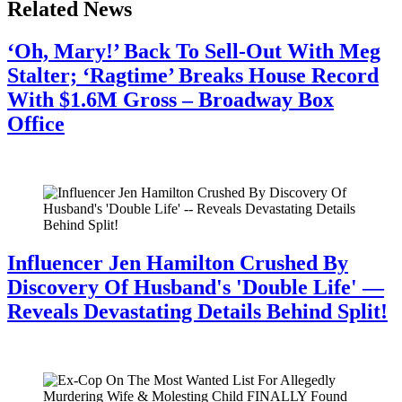
Related News
‘Oh, Mary!’ Back To Sell-Out With Meg
Stalter; ‘Ragtime’ Breaks House Record
With $1.6M Gross – Broadway Box
Office
July 28, 2026
Influencer Jen Hamilton Crushed By
Discovery Of Husband's 'Double Life' —
Reveals Devastating Details Behind Split!
July 28, 2026