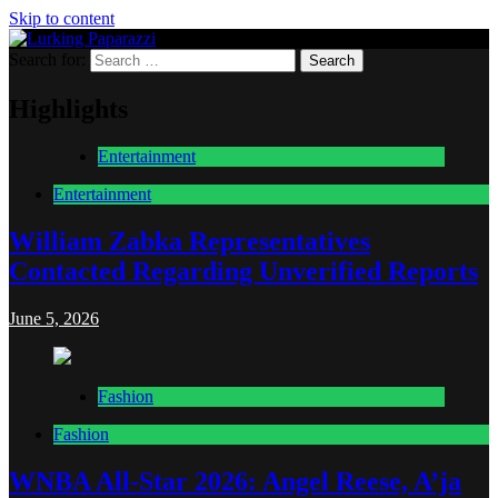
Skip to content
Search for:
Lurking Paparazzi
Entertainment at it's peak
Highlights
Entertainment
Entertainment
William Zabka Representatives
Contacted Regarding Unverified Reports
June 5, 2026
Fashion
Fashion
WNBA All-Star 2026: Angel Reese, A’ja