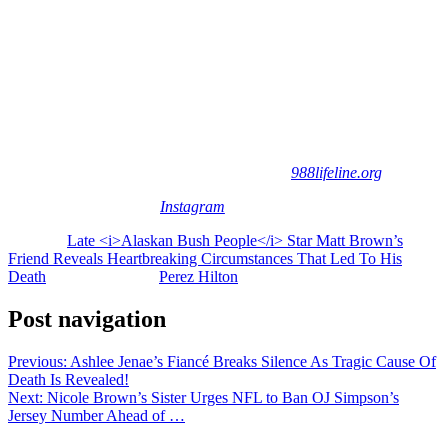
through 2019. The series followed the family’s unconventional
lifestyle and made household names out of several members of the
Brown clan.
And now, all we can really do is send love and light to Matt’s family
and friends as they continue to process this awful tragedy.
If you or someone you know is contemplating suicide, help is
available. Consider contacting the 988 Suicide & Crisis Lifeline at
988, by calling, texting, or chatting, or go to
988lifeline.org
.
[Image via Matt Brown/
Instagram
]
The post
Late <i>Alaskan Bush People</i> Star Matt Brown’s
Friend Reveals Heartbreaking Circumstances That Led To His
Death
appeared first on
Perez Hilton
.
Post navigation
Previous:
Ashlee Jenae’s Fiancé Breaks Silence As Tragic Cause Of
Death Is Revealed!
Next:
Nicole Brown’s Sister Urges NFL to Ban OJ Simpson’s
Jersey Number Ahead of …