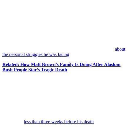
[Warning: Potentially Triggering Content]
New details are emerging about the difficult period
Matt Brown
was reportedly experiencing before his tragic death.
The former
Alaskan Bush People
star’s death has left fans of the
long-running reality series mourning a life that was often lived in the
public eye. In the days since news broke that Brown’s body was
recovered from the
Okanogan River
in Washington state, those
closest to the situation have begun sharing more information
about
the personal struggles he was facing
.
Related: How Matt Brown’s Family Is Doing After Alaskan
Bush People Star’s Tragic Death
According to longtime Brown family friend
Chay Moore
of
Stardog Champion K9
, Brown was dealing with several painful
challenges at the same time, and they all came together to create the
tragedy that occurred last month when the former reality TV
personality died by suicide.
Moore, who was part of the effort that ultimately recovered Brown’s
body, told
Page Six
on Thursday that he had seen the reality TV
personality
less than three weeks before his death
and witnessed
firsthand how overwhelmed he appeared to be at the time.