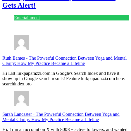
Gets Alert!
Entertainment
July 28, 2026
Ruth Eames
-
The Powerful Connection Between Yoga and Mental
Clarity: How My Practice Became a Lifeline
Hi List lurkpaparazzi.com in Google's Search Index and have it
show up in Google search results! Feature lurkpaparazzi.com here:
searchindex.pro
Sarah Lancaster
-
The Powerful Connection Between Yoga and
Mental Clarity: How My Practice Became a Lifeline
Hi, I run an account on X with 800K+ active followers, and wanted