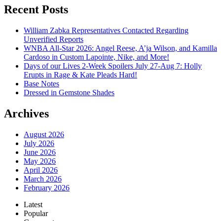
Recent Posts
William Zabka Representatives Contacted Regarding
Unverified Reports
WNBA All-Star 2026: Angel Reese, A’ja Wilson, and Kamilla
Cardoso in Custom Lapointe, Nike, and More!
Days of our Lives 2-Week Spoilers July 27-Aug 7: Holly
Erupts in Rage & Kate Pleads Hard!
Base Notes
Dressed in Gemstone Shades
Archives
August 2026
July 2026
June 2026
May 2026
April 2026
March 2026
February 2026
Latest
Popular