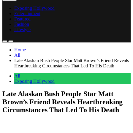
Exposing Hollywood
Entertainment
Featured
Fashion
Lifestyle
Home
All
Late Alaskan Bush People Star Matt Brown’s Friend Reveals
Heartbreaking Circumstances That Led To His Death
All
Exposing Hollywood
Late Alaskan Bush People Star Matt
Brown’s Friend Reveals Heartbreaking
Circumstances That Led To His Death
Anonymous
June 5, 2026
0
6 mins