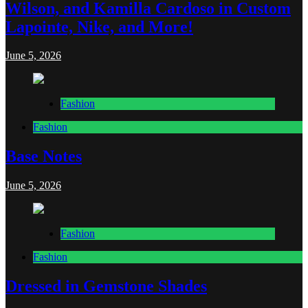
Wilson, and Kamilla Cardoso in Custom
Lapointe, Nike, and More!
June 5, 2026
Fashion
Fashion
Base Notes
June 5, 2026
Fashion
Fashion
Dressed in Gemstone Shades