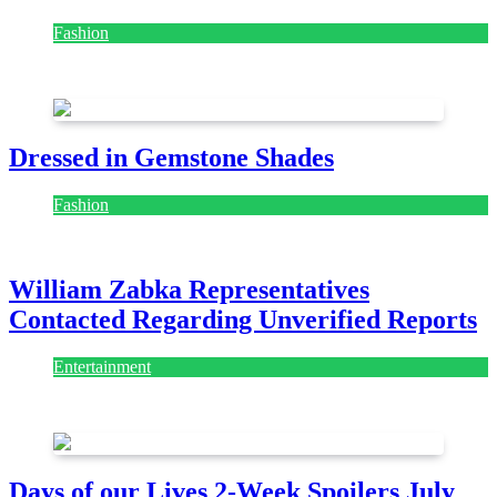
Fashion
July 28, 2026
Dressed in Gemstone Shades
Fashion
July 28, 2026
William Zabka Representatives
Contacted Regarding Unverified Reports
Entertainment
August 7, 2026
August 7, 2026
Days of our Lives 2-Week Spoilers July