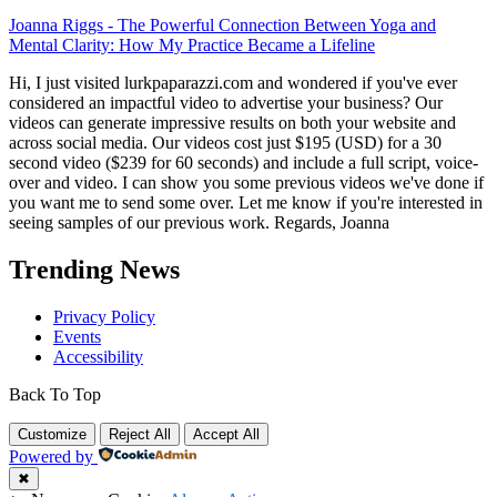
Joanna Riggs
-
The Powerful Connection Between Yoga and
Mental Clarity: How My Practice Became a Lifeline
Hi, I just visited lurkpaparazzi.com and wondered if you've ever
considered an impactful video to advertise your business? Our
videos can generate impressive results on both your website and
across social media. Our videos cost just $195 (USD) for a 30
second video ($239 for 60 seconds) and include a full script, voice-
over and video. I can show you some previous videos we've done if
you want me to send some over. Let me know if you're interested in
seeing samples of our previous work. Regards, Joanna
Trending News
Privacy Policy
Events
Accessibility
Back To Top
Customize
Reject All
Accept All
Powered by
✖