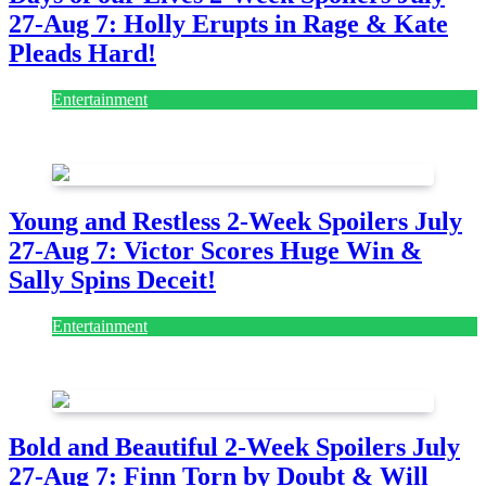
27-Aug 7: Holly Erupts in Rage & Kate
Pleads Hard!
Entertainment
July 28, 2026
Young and Restless 2-Week Spoilers July
27-Aug 7: Victor Scores Huge Win &
Sally Spins Deceit!
Entertainment
July 28, 2026
Bold and Beautiful 2-Week Spoilers July
27-Aug 7: Finn Torn by Doubt & Will