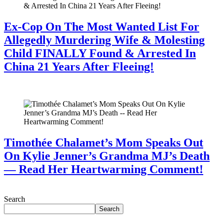
Ex-Cop On The Most Wanted List For
Allegedly Murdering Wife & Molesting
Child FINALLY Found & Arrested In
China 21 Years After Fleeing!
July 28, 2026
Timothée Chalamet’s Mom Speaks Out
On Kylie Jenner’s Grandma MJ’s Death
— Read Her Heartwarming Comment!
July 28, 2026
Search
Search