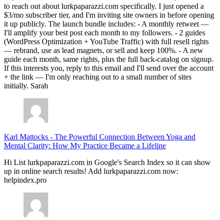
to reach out about lurkpaparazzi.com specifically. I just opened a
$3/mo subscriber tier, and I'm inviting site owners in before opening
it up publicly. The launch bundle includes: - A monthly retweet —
I'll amplify your best post each month to my followers. - 2 guides
(WordPress Optimization + YouTube Traffic) with full resell rights
— rebrand, use as lead magnets, or sell and keep 100%. - A new
guide each month, same rights, plus the full back-catalog on signup.
If this interests you, reply to this email and I'll send over the account
+ the link — I'm only reaching out to a small number of sites
initially. Sarah
Karl Mattocks
-
The Powerful Connection Between Yoga and
Mental Clarity: How My Practice Became a Lifeline
Hi List lurkpaparazzi.com in Google's Search Index so it can show
up in online search results! Add lurkpaparazzi.com now:
helpindex.pro