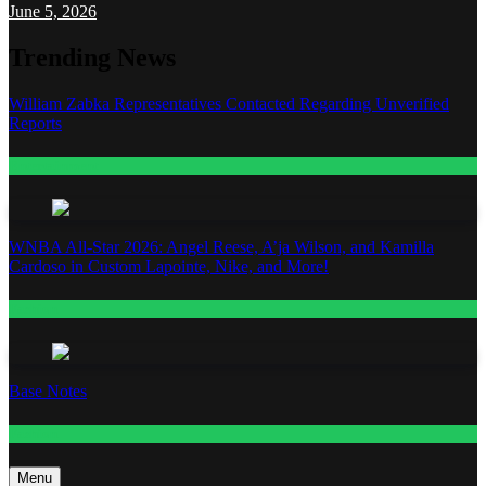
June 5, 2026
Trending News
William Zabka Representatives Contacted Regarding Unverified
Reports
Entertainment
WNBA All-Star 2026: Angel Reese, A’ja Wilson, and Kamilla
Cardoso in Custom Lapointe, Nike, and More!
Fashion
Base Notes
Fashion
Menu