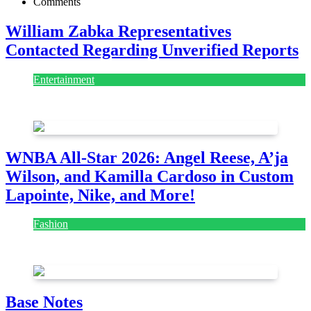
Comments
William Zabka Representatives
Contacted Regarding Unverified Reports
Entertainment
August 7, 2026
August 7, 2026
WNBA All-Star 2026: Angel Reese, A’ja
Wilson, and Kamilla Cardoso in Custom
Lapointe, Nike, and More!
Fashion
July 28, 2026
Base Notes