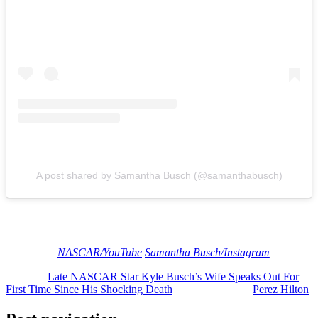
A post shared by Samantha Busch (@samanthabusch)
Our heart continues to be with everyone who knew and loved Kyle.
May he rest in peace.
[Image via
NASCAR/YouTube
/
Samantha Busch/Instagram
]
The post
Late NASCAR Star Kyle Busch’s Wife Speaks Out For
First Time Since His Shocking Death
appeared first on
Perez Hilton
.