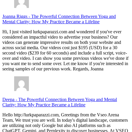
Joanna Riggs
-
The Powerful Connection Between Yoga and
Mental Clarity: How My Practice Became a Lifeline
Hi, I just visited lurkpaparazzi.com and wondered if you've ever
considered an impactful video to advertise your business? Our
videos can generate impressive results on both your website and
across social media. Our videos cost just $195 (USD) for a 30
second video ($239 for 60 seconds) and include a full script, voice-
over and video. I can show you some previous videos we've done if
you want me to send some over. Let me know if you're interested in
seeing samples of our previous work. Regards, Joanna
Deepa
-
The Powerful Connection Between Yoga and Mental
Clarity: How My Practice Became a Lifeline
Hello http://lurkpaparazzi.com, Greetings from the Vseo Arena
Team, We trust you are well. In today's digital landscape, customers
are utilizing not only Google but also AI platforms such as
ChatGPT, Gemini, and Perplexity to discover businesses. At VSEO