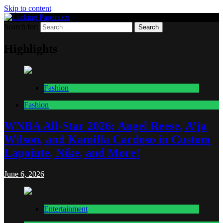
Skip to content
Search for:
Lurking Paparazzi
Entertainment at it's peak
Highlights
Fashion
Fashion
WNBA All-Star 2026: Angel Reese, A’ja
Wilson, and Kamilla Cardoso in Custom
Lapointe, Nike, and More!
June 6, 2026
Entertainment