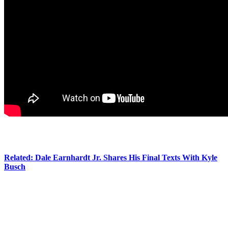
So moving… We can’t imagine how tough it was for her and her
children to be there just three days after they lost Kyle.
Related: Dale Earnhardt Jr. Shares His Final Texts With Kyle
Busch
Now, just two weeks after the tragedy, Samantha has officially
broken her silence. On
Instagram
, the grieving widow shared a
precious family photo, and wrote in the caption:
“As a family, we wanted to take a moment to say thank