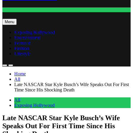
Fashion
Menu
Exposing Hollywood
Entertainment
Featured
Fashion
Lifestyle
Home
All
Late NASCAR Star Kyle Busch’s Wife Speaks Out For First
Time Since His Shocking Death
All
Exposing Hollywood
Late NASCAR Star Kyle Busch’s Wife
Speaks Out For First Time Since His