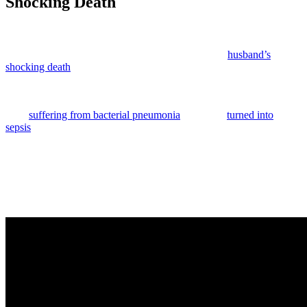
Shocking Death
Anonymous
June 6, 2026
0
5 mins
Kyle Busch
‘s wife is breaking her silence after her
husband’s
shocking death
.
As we previously reported, the
NASCAR
world lost a legend last
month when Kyle died after a sudden illness. He had reportedly
been
suffering from bacterial pneumonia
that sadly
turned into
sepsis
, and he succumbed to his condition just three days before he
was due to race in the
Coca-Cola 600
. So heartbreaking.
The race went on that weekend, and his wife
Samantha Busch
,
even showed up with their kids
Brexton
, 11, and
Lennix
, 4, to be
present for a memorial for the driver. The tribute took place before
the race. You can watch it for yourself (below):