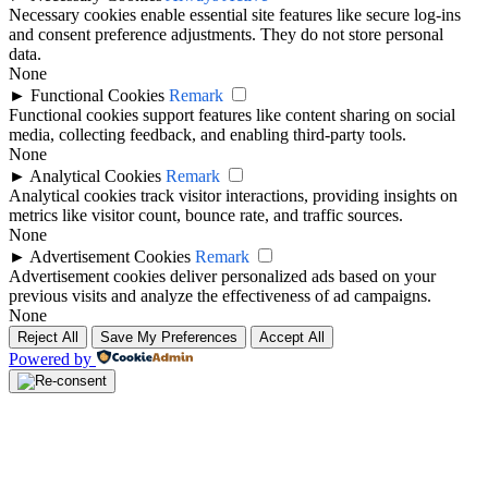
Necessary cookies enable essential site features like secure log-ins
and consent preference adjustments. They do not store personal
data.
None
►
Functional Cookies
Remark
Functional cookies support features like content sharing on social
media, collecting feedback, and enabling third-party tools.
None
►
Analytical Cookies
Remark
Analytical cookies track visitor interactions, providing insights on
metrics like visitor count, bounce rate, and traffic sources.
None
►
Advertisement Cookies
Remark
Advertisement cookies deliver personalized ads based on your
previous visits and analyze the effectiveness of ad campaigns.
None
Reject All
Save My Preferences
Accept All
Powered by