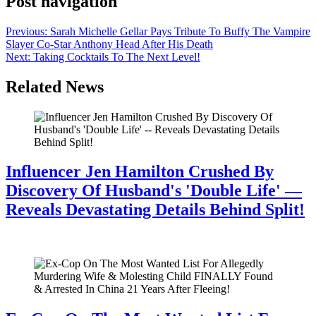
Post navigation
Previous:
Sarah Michelle Gellar Pays Tribute To Buffy The Vampire
Slayer Co-Star Anthony Head After His Death
Next:
Taking Cocktails To The Next Level!
Related News
Influencer Jen Hamilton Crushed By
Discovery Of Husband's 'Double Life' —
Reveals Devastating Details Behind Split!
July 28, 2026