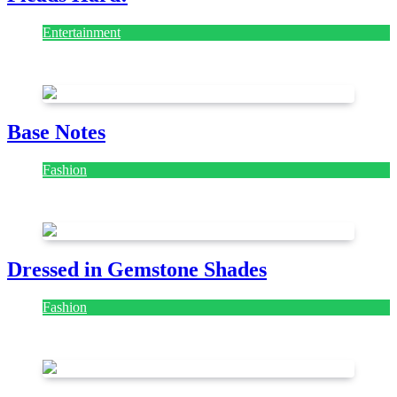
Entertainment
July 28, 2026
Base Notes
Fashion
July 28, 2026
Dressed in Gemstone Shades
Fashion
July 28, 2026