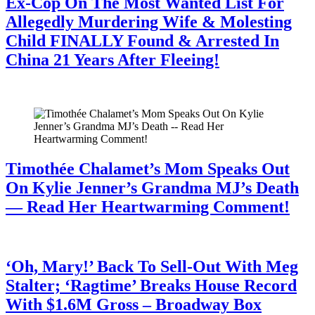
Ex-Cop On The Most Wanted List For
Allegedly Murdering Wife & Molesting
Child FINALLY Found & Arrested In
China 21 Years After Fleeing!
July 28, 2026
Timothée Chalamet’s Mom Speaks Out
On Kylie Jenner’s Grandma MJ’s Death
— Read Her Heartwarming Comment!
July 28, 2026
‘Oh, Mary!’ Back To Sell-Out With Meg
Stalter; ‘Ragtime’ Breaks House Record
With $1.6M Gross – Broadway Box