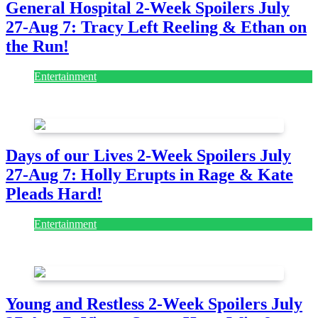
General Hospital 2-Week Spoilers July
27-Aug 7: Tracy Left Reeling & Ethan on
the Run!
Entertainment
July 28, 2026
Days of our Lives 2-Week Spoilers July
27-Aug 7: Holly Erupts in Rage & Kate
Pleads Hard!
Entertainment
July 28, 2026
Young and Restless 2-Week Spoilers July