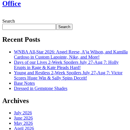
Office
July 28, 2026
Search
Search
Recent Posts
WNBA All-Star 2026: Angel Reese, A’ja Wilson, and Kamilla
Cardoso in Custom Lapointe, Nike, and More!
Days of our Lives 2-Week Spoilers July 27-Aug 7: Holly
Erupts in Rage & Kate Pleads Hard!
Young and Restless 2-Week Spoilers July 27-Aug 7: Victor
Scores Huge Win & Sally Spins Deceit!
Base Notes
Dressed in Gemstone Shades
Archives
July 2026
June 2026
May 2026
April 2026