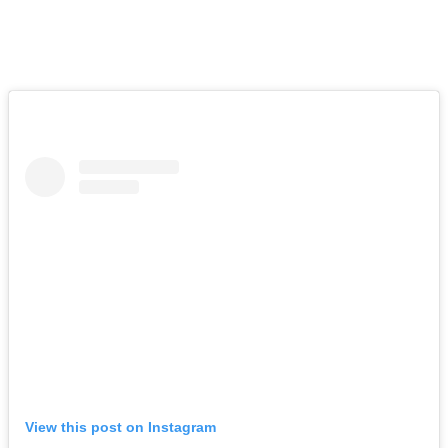
the words to fully express what your support has meant
to us, but please know that we are deeply grateful.”
Just so devastating. See the full post (below):
View this post on Instagram