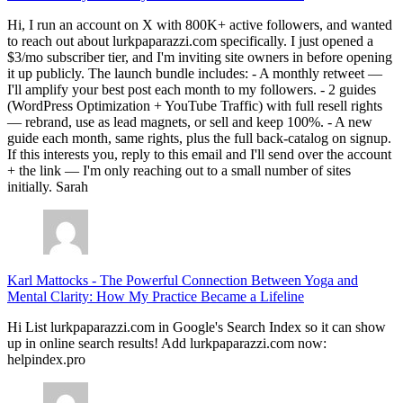
Hi, I run an account on X with 800K+ active followers, and wanted
to reach out about lurkpaparazzi.com specifically. I just opened a
$3/mo subscriber tier, and I'm inviting site owners in before opening
it up publicly. The launch bundle includes: - A monthly retweet —
I'll amplify your best post each month to my followers. - 2 guides
(WordPress Optimization + YouTube Traffic) with full resell rights
— rebrand, use as lead magnets, or sell and keep 100%. - A new
guide each month, same rights, plus the full back-catalog on signup.
If this interests you, reply to this email and I'll send over the account
+ the link — I'm only reaching out to a small number of sites
initially. Sarah
Karl Mattocks
-
The Powerful Connection Between Yoga and
Mental Clarity: How My Practice Became a Lifeline
Hi List lurkpaparazzi.com in Google's Search Index so it can show
up in online search results! Add lurkpaparazzi.com now:
helpindex.pro