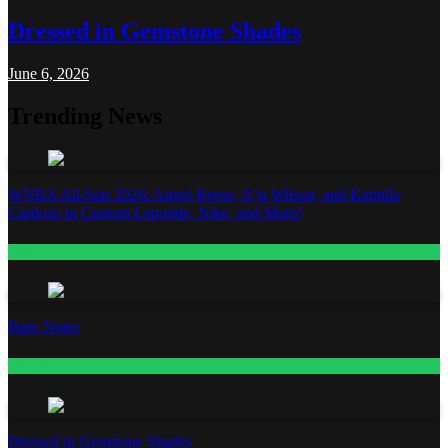
Dressed in Gemstone Shades
June 6, 2026
Trending News
WNBA All-Star 2026: Angel Reese, A’ja Wilson, and Kamilla
Cardoso in Custom Lapointe, Nike, and More!
Fashion
Base Notes
Fashion
Dressed in Gemstone Shades