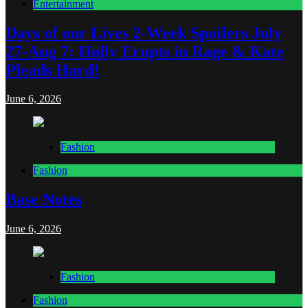
Entertainment
Days of our Lives 2-Week Spoilers July
27-Aug 7: Holly Erupts in Rage & Kate
Pleads Hard!
June 6, 2026
Fashion
Fashion
Base Notes
June 6, 2026
Fashion
Fashion