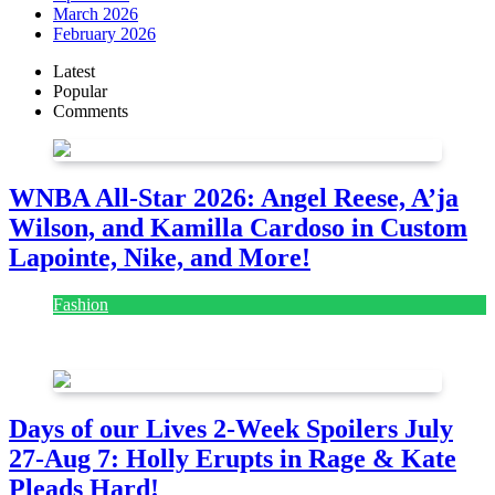
March 2026
February 2026
Latest
Popular
Comments
WNBA All-Star 2026: Angel Reese, A’ja
Wilson, and Kamilla Cardoso in Custom
Lapointe, Nike, and More!
Fashion
July 28, 2026
Days of our Lives 2-Week Spoilers July
27-Aug 7: Holly Erupts in Rage & Kate
Pleads Hard!