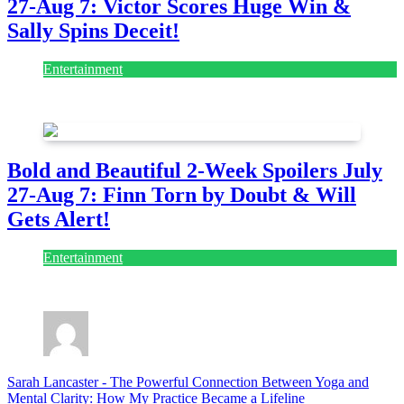
27-Aug 7: Victor Scores Huge Win &
Sally Spins Deceit!
Entertainment
July 28, 2026
Bold and Beautiful 2-Week Spoilers July
27-Aug 7: Finn Torn by Doubt & Will
Gets Alert!
Entertainment
July 28, 2026
Sarah Lancaster
-
The Powerful Connection Between Yoga and
Mental Clarity: How My Practice Became a Lifeline