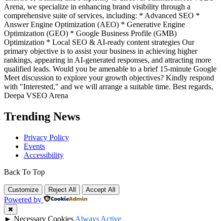
Arena, we specialize in enhancing brand visibility through a
comprehensive suite of services, including: * Advanced SEO *
Answer Engine Optimization (AEO) * Generative Engine
Optimization (GEO) * Google Business Profile (GMB)
Optimization * Local SEO & AI-ready content strategies Our
primary objective is to assist your business in achieving higher
rankings, appearing in AI-generated responses, and attracting more
qualified leads. Would you be amenable to a brief 15-minute Google
Meet discussion to explore your growth objectives? Kindly respond
with "Interested," and we will arrange a suitable time. Best regards,
Deepa VSEO Arena
Trending News
Privacy Policy
Events
Accessibility
Back To Top
Customize
Reject All
Accept All
Powered by
✖
►
Necessary Cookies
Always Active