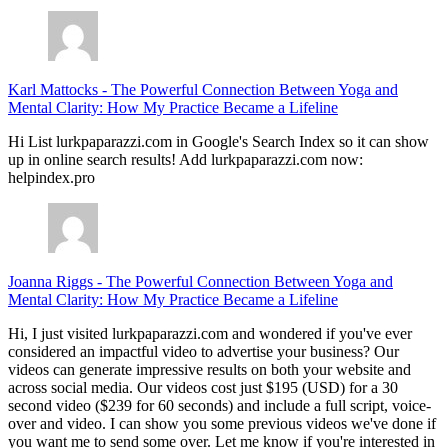
Karl Mattocks
-
The Powerful Connection Between Yoga and
Mental Clarity: How My Practice Became a Lifeline
Hi List lurkpaparazzi.com in Google's Search Index so it can show
up in online search results! Add lurkpaparazzi.com now:
helpindex.pro
Joanna Riggs
-
The Powerful Connection Between Yoga and
Mental Clarity: How My Practice Became a Lifeline
Hi, I just visited lurkpaparazzi.com and wondered if you've ever
considered an impactful video to advertise your business? Our
videos can generate impressive results on both your website and
across social media. Our videos cost just $195 (USD) for a 30
second video ($239 for 60 seconds) and include a full script, voice-
over and video. I can show you some previous videos we've done if
you want me to send some over. Let me know if you're interested in