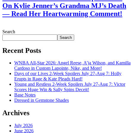
On Kylie Jenner’s Grandma MJ’s Death
— Read Her Heartwarming Comment!
July 28, 2026
Search
Search
Recent Posts
WNBA All-Star 2026: Angel Reese, A’ja Wilson, and Kamilla
Cardoso in Custom Lapointe, Nike, and More!
Days of our Lives 2-Week Spoilers July 27-Aug 7: Holly
Erupts in Rage & Kate Pleads Hard!
Young and Restless 2-Week Spoilers July 27-Aug 7: Victor
Scores Huge Win & Sally Spins Deceit!
Base Notes
Dressed in Gemstone Shades
Archives
July 2026
June 2026