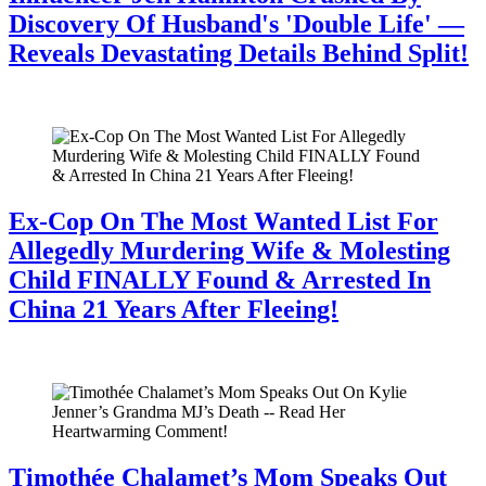
Discovery Of Husband's 'Double Life' —
Reveals Devastating Details Behind Split!
July 28, 2026
Ex-Cop On The Most Wanted List For
Allegedly Murdering Wife & Molesting
Child FINALLY Found & Arrested In
China 21 Years After Fleeing!
July 28, 2026
Timothée Chalamet’s Mom Speaks Out