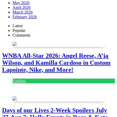
May 2026
April 2026
March 2026
February 2026
Latest
Popular
Comments
WNBA All-Star 2026: Angel Reese, A’ja
Wilson, and Kamilla Cardoso in Custom
Lapointe, Nike, and More!
Fashion
July 28, 2026
Days of our Lives 2-Week Spoilers July