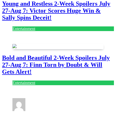
Young and Restless 2-Week Spoilers July
27-Aug 7: Victor Scores Huge Win &
Sally Spins Deceit!
Entertainment
July 28, 2026
Bold and Beautiful 2-Week Spoilers July
27-Aug 7: Finn Torn by Doubt & Will
Gets Alert!
Entertainment
July 28, 2026