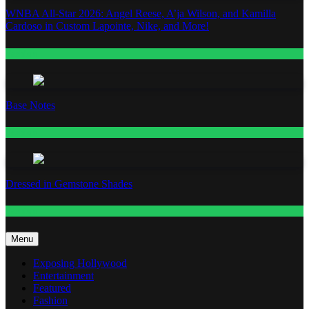
WNBA All-Star 2026: Angel Reese, A’ja Wilson, and Kamilla
Cardoso in Custom Lapointe, Nike, and More!
Fashion
Base Notes
Fashion
Dressed in Gemstone Shades
Fashion
Menu
Exposing Hollywood
Entertainment
Featured
Fashion