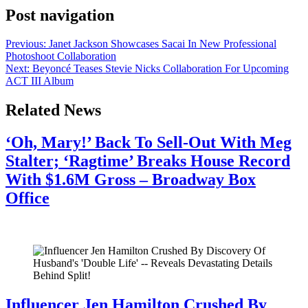
Post navigation
Previous:
Janet Jackson Showcases Sacai In New Professional
Photoshoot Collaboration
Next:
Beyoncé Teases Stevie Nicks Collaboration For Upcoming
ACT III Album
Related News
‘Oh, Mary!’ Back To Sell-Out With Meg
Stalter; ‘Ragtime’ Breaks House Record
With $1.6M Gross – Broadway Box
Office
July 28, 2026
Influencer Jen Hamilton Crushed By