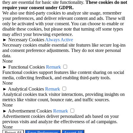
they are essential for basic site functionality.
These cookies do not
require your consent under GDPR.
We also use third-party cookies to analyze site usage, remember
your preferences, and deliver relevant content and ads. These will
only be activated with your consent. You can choose to enable or
disable these cookies, but please note that turning off some types
may affect your browsing experience.
►
Necessary Cookies
Always Active
Necessary cookies enable essential site features like secure log-ins
and consent preference adjustments. They do not store personal
data.
None
►
Functional Cookies
Remark
Functional cookies support features like content sharing on social
media, collecting feedback, and enabling third-party tools.
None
►
Analytical Cookies
Remark
Analytical cookies track visitor interactions, providing insights on
metrics like visitor count, bounce rate, and traffic sources.
None
►
Advertisement Cookies
Remark
Advertisement cookies deliver personalized ads based on your
previous visits and analyze the effectiveness of ad campaigns.
None
Reject All
Save Preferences
Accept All