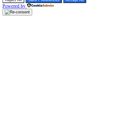
Powered by