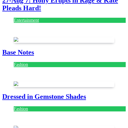
27-Aug 7: Holly Erupts in Rage & Kate
Pleads Hard!
Entertainment
July 28, 2026
Base Notes
Fashion
July 28, 2026
Dressed in Gemstone Shades
Fashion
July 28, 2026