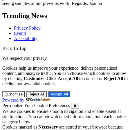
seeing samples of our previous work. Regards, Joanna
Trending News
Privacy Policy
Events
Accessibility
Back To Top
We respect your privacy
Cookies help us improve your experience, deliver personalized
content, and analyze traffic. You can choose which cookies to allow
by clicking
Customize
. Click
Accept All
to consent or
Reject All
to
decline non-essential cookies.
Customize
Reject All
Accept All
Powered by
Personalize Your Cookie Preferences
✖
We use cookies to ensure smooth navigation and enable essential
site functions. You can view detailed information about each cookie
category below.
Cookies marked as
Necessary
are stored in your browser because