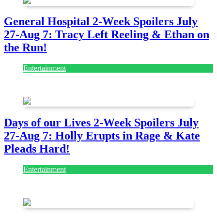
General Hospital 2-Week Spoilers July
27-Aug 7: Tracy Left Reeling & Ethan on
the Run!
Entertainment
July 28, 2026
Days of our Lives 2-Week Spoilers July
27-Aug 7: Holly Erupts in Rage & Kate
Pleads Hard!
Entertainment
July 28, 2026