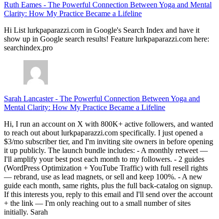
Ruth Eames
-
The Powerful Connection Between Yoga and Mental
Clarity: How My Practice Became a Lifeline
Hi List lurkpaparazzi.com in Google's Search Index and have it
show up in Google search results! Feature lurkpaparazzi.com here:
searchindex.pro
Sarah Lancaster
-
The Powerful Connection Between Yoga and
Mental Clarity: How My Practice Became a Lifeline
Hi, I run an account on X with 800K+ active followers, and wanted
to reach out about lurkpaparazzi.com specifically. I just opened a
$3/mo subscriber tier, and I'm inviting site owners in before opening
it up publicly. The launch bundle includes: - A monthly retweet —
I'll amplify your best post each month to my followers. - 2 guides
(WordPress Optimization + YouTube Traffic) with full resell rights
— rebrand, use as lead magnets, or sell and keep 100%. - A new
guide each month, same rights, plus the full back-catalog on signup.
If this interests you, reply to this email and I'll send over the account
+ the link — I'm only reaching out to a small number of sites
initially. Sarah