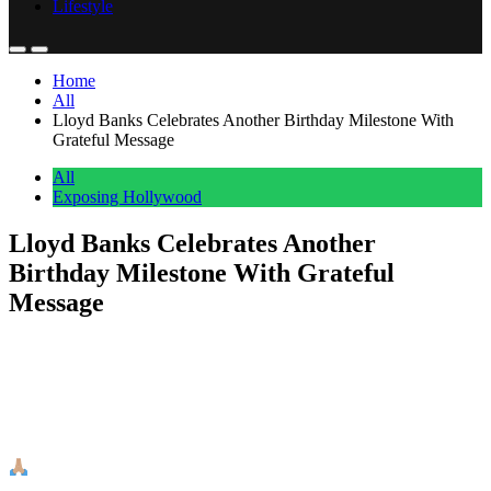
Lifestyle
Home
All
Lloyd Banks Celebrates Another Birthday Milestone With
Grateful Message
All
Exposing Hollywood
Lloyd Banks Celebrates Another
Birthday Milestone With Grateful
Message
Anonymous
May 2, 2026
0
1 mins
Lloyd Banks celebrated another birthday with a heartfelt message
that reminded fans why they’ve stuck with the G-Unit rapper
through the years. The hip-hop veteran took to social media to mark
the milestone with a simple but meaningful post. The rapper shared
his gratitude in a brief message that read: “Made it!! Another year!!
[…]