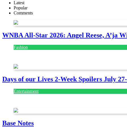
Latest
Popular
Comments
WNBA All-Star 2026: Angel Reese, A’ja Wi
Fashion
July 28, 2026
Days of our Lives 2-Week Spoilers July 27
Entertainment
July 28, 2026
Base Notes