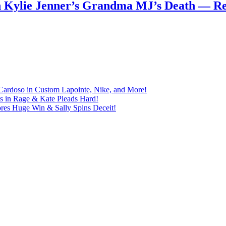
n Kylie Jenner’s Grandma MJ’s Death — 
Cardoso in Custom Lapointe, Nike, and More!
ts in Rage & Kate Pleads Hard!
ores Huge Win & Sally Spins Deceit!