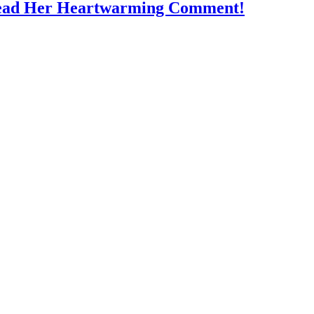
Read Her Heartwarming Comment!