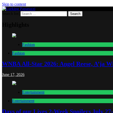
Skip to content
Search for:
Lurking Paparazzi
Entertainment at it's peak
Highlights
Fashion
Fashion
WNBA All-Star 2026: Angel Reese, A’ja Wi
June 17, 2026
Entertainment
Entertainment
Days of our Lives 2-Week Spoilers July 27