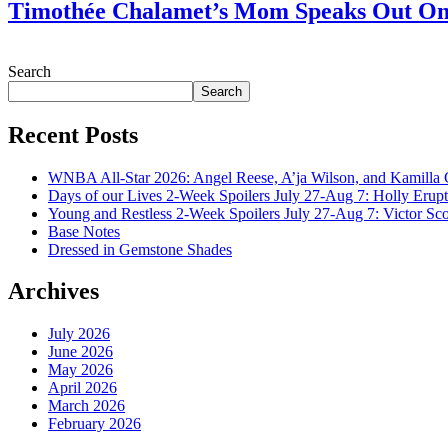
Timothée Chalamet’s Mom Speaks Out O
July 28, 2026
Search
Search
Recent Posts
WNBA All-Star 2026: Angel Reese, A’ja Wilson, and Kamilla 
Days of our Lives 2-Week Spoilers July 27-Aug 7: Holly Erup
Young and Restless 2-Week Spoilers July 27-Aug 7: Victor Sc
Base Notes
Dressed in Gemstone Shades
Archives
July 2026
June 2026
May 2026
April 2026
March 2026
February 2026