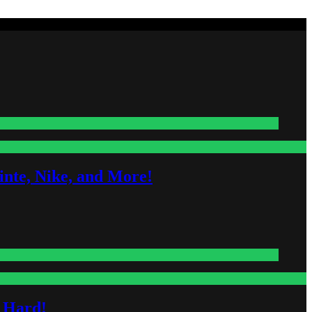
nte, Nike, and More!
s Hard!