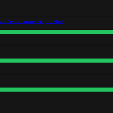
o in Custom Lapointe, Nike, and More!