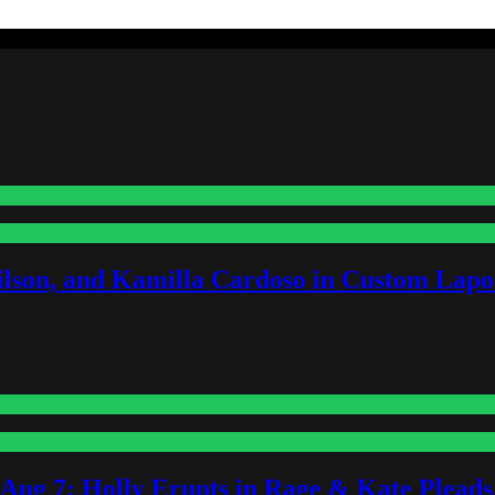
lson, and Kamilla Cardoso in Custom Lapoi
-Aug 7: Holly Erupts in Rage & Kate Plead