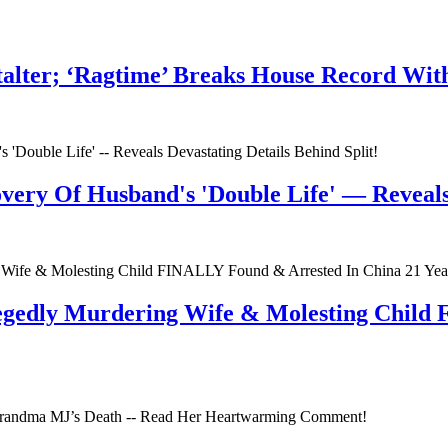
talter; ‘Ragtime’ Breaks House Record Wit
very Of Husband's 'Double Life' — Reveals 
egedly Murdering Wife & Molesting Child