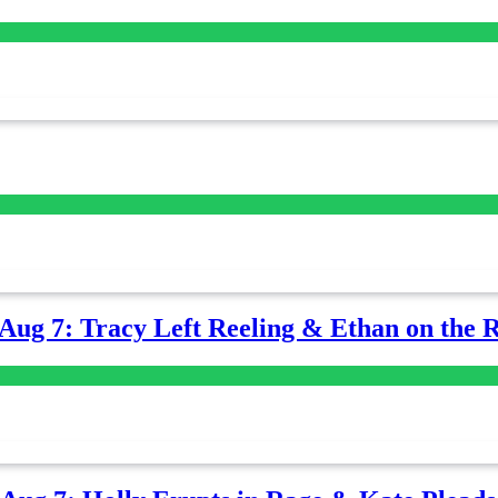
-Aug 7: Tracy Left Reeling & Ethan on the 