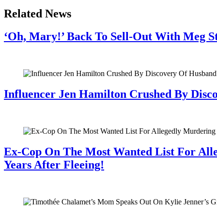
Related News
‘Oh, Mary!’ Back To Sell-Out With Meg S
July 28, 2026
Influencer Jen Hamilton Crushed By Disco
July 28, 2026
Ex-Cop On The Most Wanted List For All
Years After Fleeing!
July 28, 2026