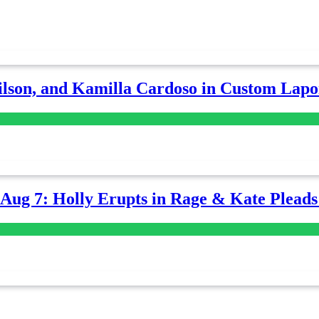
lson, and Kamilla Cardoso in Custom Lapoi
-Aug 7: Holly Erupts in Rage & Kate Plead