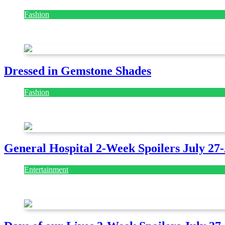
Fashion
July 28, 2026
Dressed in Gemstone Shades
Fashion
July 28, 2026
General Hospital 2-Week Spoilers July 27
Entertainment
July 28, 2026