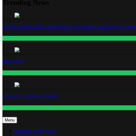
Trending News
WNBA All-Star 2026: Angel Reese, A’ja Wilson, and Kamilla Cardos
Fashion
Base Notes
Fashion
Dressed in Gemstone Shades
Fashion
Menu
Exposing Hollywood