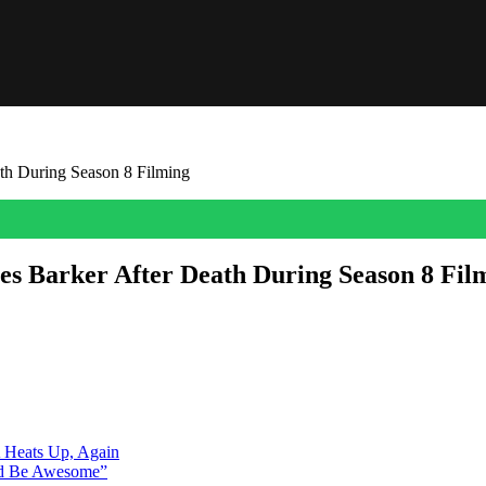
th During Season 8 Filming
es Barker After Death During Season 8 Fil
k, and the Peacock series paid tribute to him on tonight’s episode. Fo
 teased. “For James,” read the screen, followed by […]
A Heats Up, Again
ld Be Awesome”