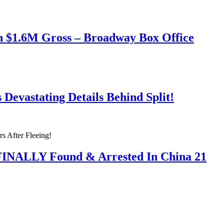
h $1.6M Gross – Broadway Box Office
Devastating Details Behind Split!
 FINALLY Found & Arrested In China 21