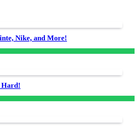
nte, Nike, and More!
s Hard!