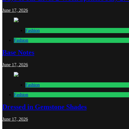
June 17, 2026
Fashion
Fashion
Base Notes
June 17, 2026
Fashion
Fashion
Dressed in Gemstone Shades
June 17, 2026