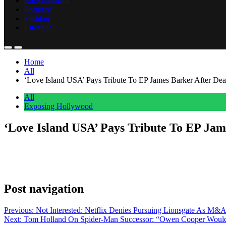
Entertainment
Featured
Fashion
Lifestyle
Home
All
‘Love Island USA’ Pays Tribute To EP James Barker After Dea
All
Exposing Hollywood
‘Love Island USA’ Pays Tribute To EP Jam
Anonymous
June 17, 2026
0
1 mins
James Barker, an executive producer on Love Island USA, died last wee
late Barker appeared before the next episode of the dating series was
Post navigation
Previous:
Not Interested: Netflix Denies Pursuing Lionsgate As M&
Next:
Tom Holland On Spider-Man Successor: “Owen Cooper Wou