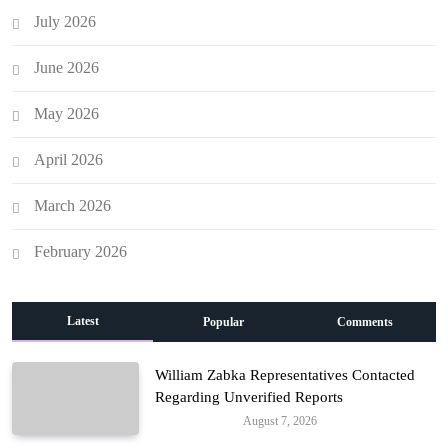
July 2026
June 2026
May 2026
April 2026
March 2026
February 2026
Latest
Popular
Comments
William Zabka Representatives Contacted
Regarding Unverified Reports
August 7, 2026
Entertainment