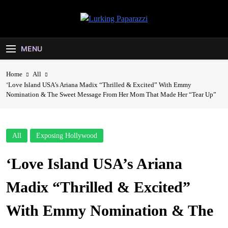
Skip
to
Lurking
content
Entertainment At It's Peak
Paparazzi
MENU
Home
All
‘Love Island USA’s Ariana Madix “Thrilled & Excited” With Emmy
Nomination & The Sweet Message From Her Mom That Made Her “Tear Up”
All
Exposing Hollywood
‘Love Island USA’s Ariana
Madix “Thrilled & Excited”
With Emmy Nomination & The