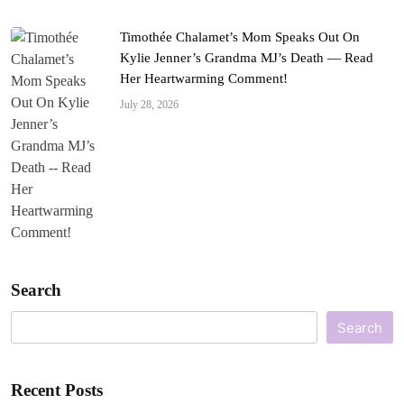
Timothée Chalamet’s Mom Speaks Out On
Kylie Jenner’s Grandma MJ’s Death — Read
Her Heartwarming Comment!
July 28, 2026
Search
Search
Recent Posts