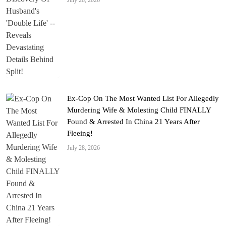
July 28, 2026
Ex-Cop On The Most Wanted List For Allegedly
Murdering Wife & Molesting Child FINALLY
Found & Arrested In China 21 Years After
Fleeing!
July 28, 2026