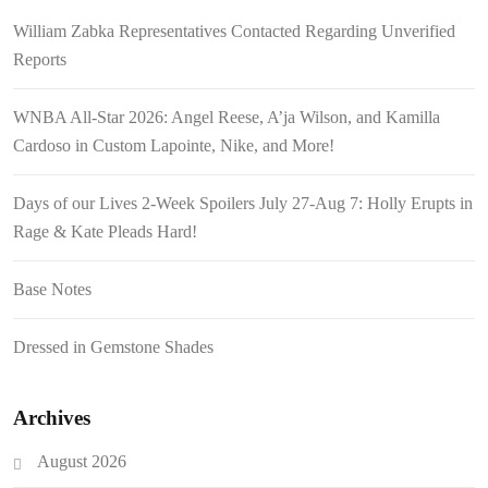
William Zabka Representatives Contacted Regarding Unverified
Reports
WNBA All-Star 2026: Angel Reese, A’ja Wilson, and Kamilla
Cardoso in Custom Lapointe, Nike, and More!
Days of our Lives 2-Week Spoilers July 27-Aug 7: Holly Erupts in
Rage & Kate Pleads Hard!
Base Notes
Dressed in Gemstone Shades
Archives
August 2026