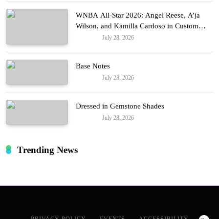
WNBA All-Star 2026: Angel Reese, A’ja
Wilson, and Kamilla Cardoso in Custom
Lapointe, Nike, and More!
July 28, 2026
Fashion
Base Notes
July 28, 2026
Fashion
Dressed in Gemstone Shades
July 28, 2026
Fashion
Trending News