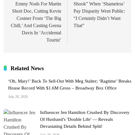
Emmy Nods For Martin
Shook” When ‘Shameless’
Short Doc, Cutting Kevin
Pay Disparity Went Public:
Costner From ‘The Big
“I Certainly Didn’t Want
Chill,’ And Casting Geena
That”
Davis In ‘Accidental
Tourist’
Related News
‘Oh, Mary!’ Back To Sell-Out With Meg Stalter; ‘Ragtime’ Breaks
House Record With $1.6M Gross – Broadway Box Office
July 28, 2026
Influencer Jen Hamilton Crushed By Discovery
Of Husband's 'Double Life' — Reveals
Devastating Details Behind Split!