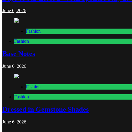
June 6, 2026
Fashion
Fashion
Base Notes
June 6, 2026
Fashion
Fashion
Dressed in Gemstone Shades
June 6, 2026