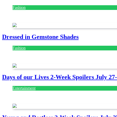
Fashion
July 28, 2026
Dressed in Gemstone Shades
Fashion
July 28, 2026
Days of our Lives 2-Week Spoilers July 27
Entertainment
July 28, 2026