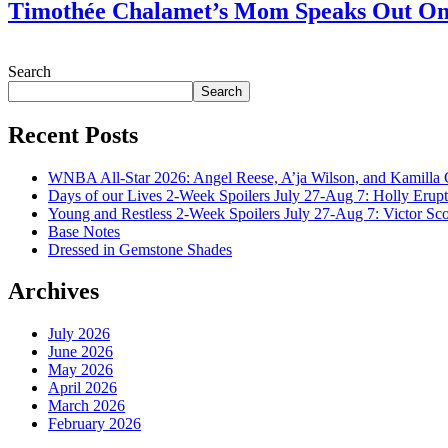
Timothée Chalamet’s Mom Speaks Out O
July 28, 2026
Search
Search
Recent Posts
WNBA All-Star 2026: Angel Reese, A’ja Wilson, and Kamilla 
Days of our Lives 2-Week Spoilers July 27-Aug 7: Holly Erup
Young and Restless 2-Week Spoilers July 27-Aug 7: Victor Sc
Base Notes
Dressed in Gemstone Shades
Archives
July 2026
June 2026
May 2026
April 2026
March 2026
February 2026