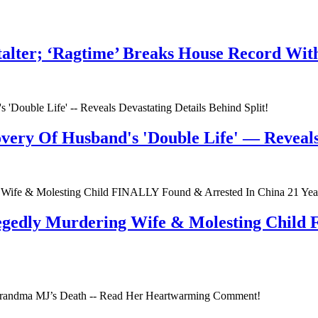
talter; ‘Ragtime’ Breaks House Record Wit
very Of Husband's 'Double Life' — Reveals 
egedly Murdering Wife & Molesting Child