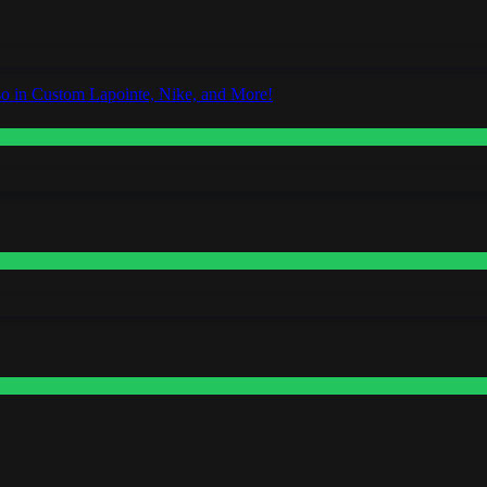
o in Custom Lapointe, Nike, and More!