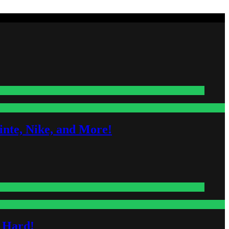
nte, Nike, and More!
s Hard!