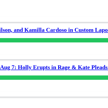
lson, and Kamilla Cardoso in Custom Lapoi
-Aug 7: Holly Erupts in Rage & Kate Plead