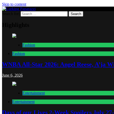
Skip to content
Search for:
Lurking Paparazzi
Entertainment at it's peak
Highlights
Fashion
Fashion
WNBA All-Star 2026: Angel Reese, A’ja Wi
June 6, 2026
Entertainment
Entertainment
Days of our Lives 2-Week Spoilers July 27