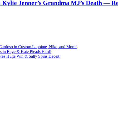
n Kylie Jenner’s Grandma MJ’s Death — 
Cardoso in Custom Lapointe, Nike, and More!
ts in Rage & Kate Pleads Hard!
ores Huge Win & Sally Spins Deceit!