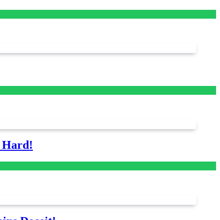
s Hard!