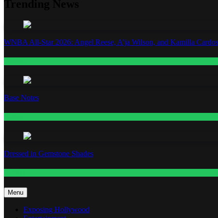
Trending News
WNBA All-Star 2026: Angel Reese, A’ja Wilson, and Kamilla Cardos
Fashion
Base Notes
Fashion
Dressed in Gemstone Shades
Fashion
Menu
Exposing Hollywood