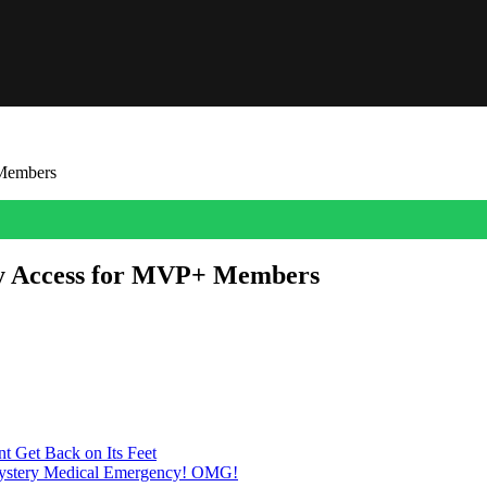
 Members
ly Access for MVP+ Members
ving players their first official look at this year’s entry in the fra
on at a time.” EA also confirmed that MVP+ membership […]
t Get Back on Its Feet
Mystery Medical Emergency! OMG!