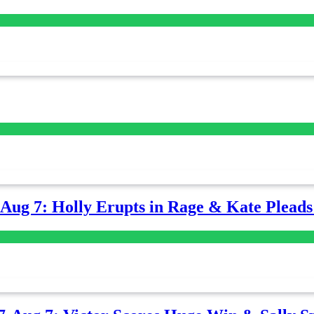
-Aug 7: Holly Erupts in Rage & Kate Plead