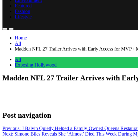
Entertainment
Featured
Fashion
Lifestyle
Home
All
Madden NFL 27 Trailer Arrives with Early Access for MVP+
All
Exposing Hollywood
Madden NFL 27 Trailer Arrives with Ear
Anonymous
June 6, 2026
0
1 mins
EA Sports dropped the official Madden NFL 27 trailer on Wednesday, gi
Instagram. The caption cut to the point: “Run the league one decisi
Post navigation
Previous:
J Balvin Quietly Helped a Family-Owned Queens Restauran
Next:
Simone Biles Reveals She ‘Almost’ Died This Week During 