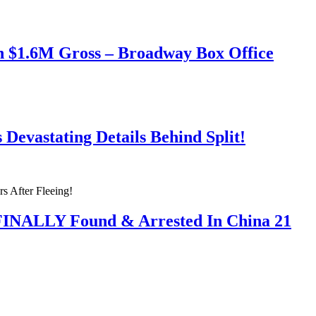
h $1.6M Gross – Broadway Box Office
Devastating Details Behind Split!
 FINALLY Found & Arrested In China 21