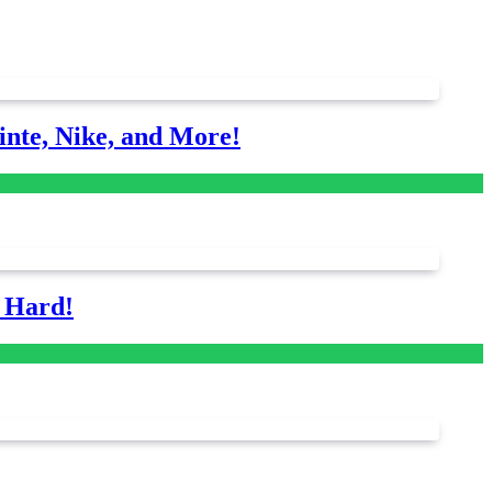
nte, Nike, and More!
s Hard!