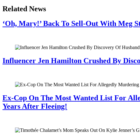
Related News
‘Oh, Mary!’ Back To Sell-Out With Meg S
July 28, 2026
Influencer Jen Hamilton Crushed By Disco
July 28, 2026
Ex-Cop On The Most Wanted List For All
Years After Fleeing!
July 28, 2026