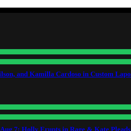
lson, and Kamilla Cardoso in Custom Lapoi
-Aug 7: Holly Erupts in Rage & Kate Plead