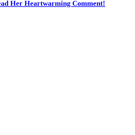
Read Her Heartwarming Comment!