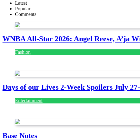
Latest
Popular
Comments
WNBA All-Star 2026: Angel Reese, A’ja Wi
Fashion
July 28, 2026
Days of our Lives 2-Week Spoilers July 27
Entertainment
July 28, 2026
Base Notes