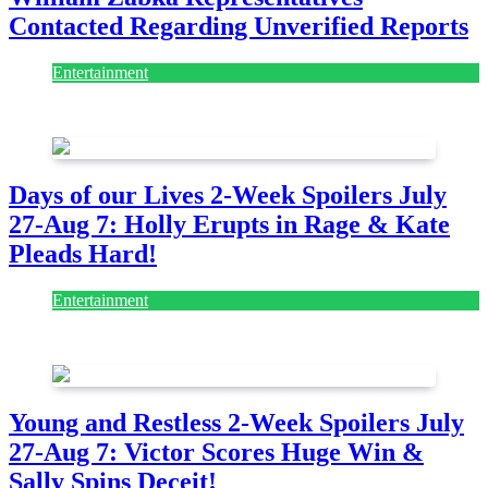
Contacted Regarding Unverified Reports
Entertainment
August 7, 2026
August 7, 2026
Days of our Lives 2-Week Spoilers July
27-Aug 7: Holly Erupts in Rage & Kate
Pleads Hard!
Entertainment
July 28, 2026
Young and Restless 2-Week Spoilers July
27-Aug 7: Victor Scores Huge Win &
Sally Spins Deceit!