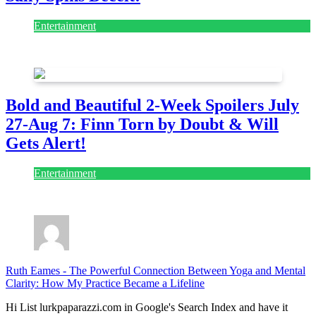
Entertainment
July 28, 2026
Bold and Beautiful 2-Week Spoilers July
27-Aug 7: Finn Torn by Doubt & Will
Gets Alert!
Entertainment
July 28, 2026
Ruth Eames
-
The Powerful Connection Between Yoga and Mental
Clarity: How My Practice Became a Lifeline
Hi List lurkpaparazzi.com in Google's Search Index and have it