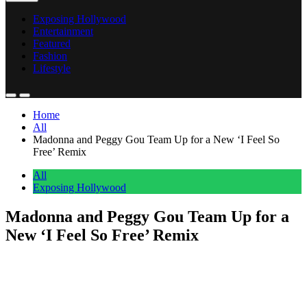
Exposing Hollywood
Entertainment
Featured
Fashion
Lifestyle
Home
All
Madonna and Peggy Gou Team Up for a New ‘I Feel So
Free’ Remix
All
Exposing Hollywood
Madonna and Peggy Gou Team Up for a
New ‘I Feel So Free’ Remix
Anonymous
May 13, 2026
0
1 mins
Madonna announced a new collaboration with DJ and producer
Peggy Gou on Tuesday, confirming that the “I Feel So Free Energy
Remix” arrives this Friday, May 15. The announcement came via X