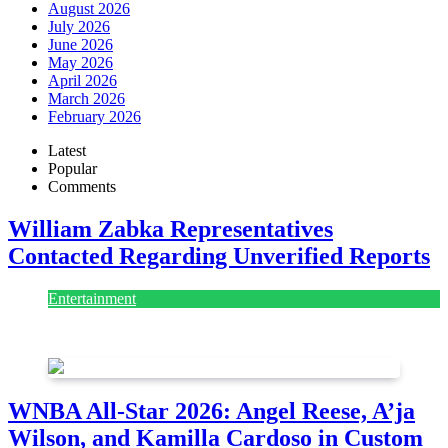
August 2026
July 2026
June 2026
May 2026
April 2026
March 2026
February 2026
Latest
Popular
Comments
William Zabka Representatives
Contacted Regarding Unverified Reports
Entertainment
August 7, 2026
August 7, 2026
WNBA All-Star 2026: Angel Reese, A’ja
Wilson, and Kamilla Cardoso in Custom