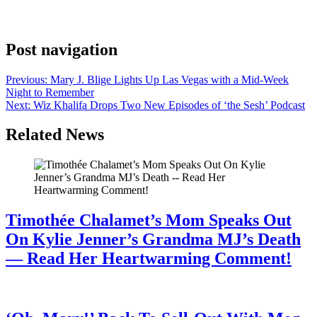
with a brief caption and a pre-save link. On X, Madonna wrote, “I
Feel So Free Energy Remix #peggygou 💙 Full remix available […]
Post navigation
Previous:
Mary J. Blige Lights Up Las Vegas with a Mid-Week
Night to Remember
Next:
Wiz Khalifa Drops Two New Episodes of ‘the Sesh’ Podcast
Related News
Timothée Chalamet’s Mom Speaks Out
On Kylie Jenner’s Grandma MJ’s Death
— Read Her Heartwarming Comment!
July 28, 2026