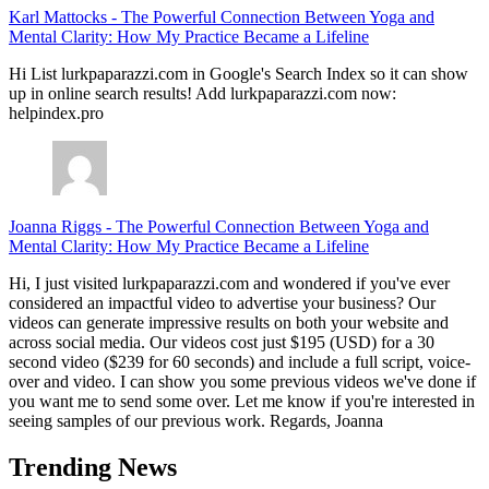
Karl Mattocks
-
The Powerful Connection Between Yoga and
Mental Clarity: How My Practice Became a Lifeline
Hi List lurkpaparazzi.com in Google's Search Index so it can show
up in online search results! Add lurkpaparazzi.com now:
helpindex.pro
Joanna Riggs
-
The Powerful Connection Between Yoga and
Mental Clarity: How My Practice Became a Lifeline
Hi, I just visited lurkpaparazzi.com and wondered if you've ever
considered an impactful video to advertise your business? Our
videos can generate impressive results on both your website and
across social media. Our videos cost just $195 (USD) for a 30
second video ($239 for 60 seconds) and include a full script, voice-
over and video. I can show you some previous videos we've done if
you want me to send some over. Let me know if you're interested in
seeing samples of our previous work. Regards, Joanna
Trending News