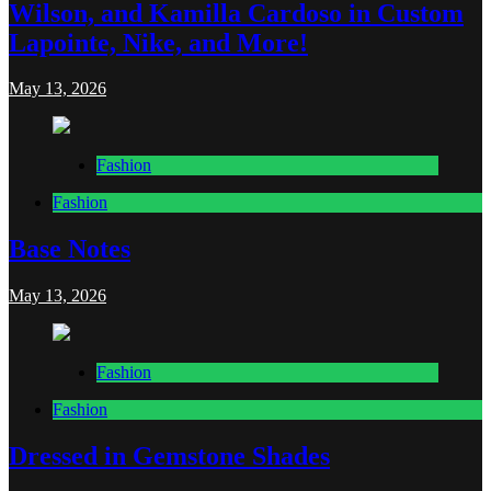
Wilson, and Kamilla Cardoso in Custom
Lapointe, Nike, and More!
May 13, 2026
Fashion
Fashion
Base Notes
May 13, 2026
Fashion
Fashion
Dressed in Gemstone Shades