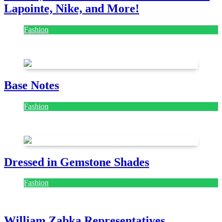
Lapointe, Nike, and More!
Fashion
July 28, 2026
Base Notes
Fashion
July 28, 2026
Dressed in Gemstone Shades
Fashion
July 28, 2026
William Zabka Representatives