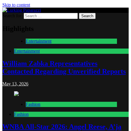
Skip to content
Search for:
Lurking Paparazzi
Entertainment at it's peak
Highlights
Entertainment
Entertainment
William Zabka Representatives
Contacted Regarding Unverified Reports
May 13, 2026
Fashion
Fashion
WNBA All-Star 2026: Angel Reese, A’ja