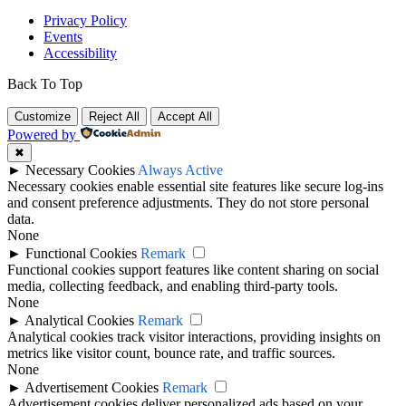
Privacy Policy
Events
Accessibility
Back To Top
Customize
Reject All
Accept All
Powered by
✖
►
Necessary Cookies
Always Active
Necessary cookies enable essential site features like secure log-ins
and consent preference adjustments. They do not store personal
data.
None
►
Functional Cookies
Remark
Functional cookies support features like content sharing on social
media, collecting feedback, and enabling third-party tools.
None
►
Analytical Cookies
Remark
Analytical cookies track visitor interactions, providing insights on
metrics like visitor count, bounce rate, and traffic sources.
None
►
Advertisement Cookies
Remark
Advertisement cookies deliver personalized ads based on your