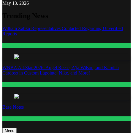
May 13, 2026
Trending News
William Zabka Representatives Contacted Regarding Unverified
Reports
Entertainment
WNBA All-Star 2026: Angel Reese, A’ja Wilson, and Kamilla
Cardoso in Custom Lapointe, Nike, and More!
Fashion
Base Notes
Fashion
Menu