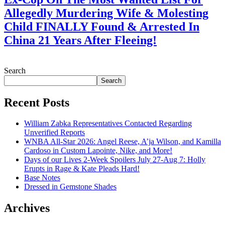
Allegedly Murdering Wife & Molesting
Child FINALLY Found & Arrested In
China 21 Years After Fleeing!
July 28, 2026
Search
Search
Recent Posts
William Zabka Representatives Contacted Regarding
Unverified Reports
WNBA All-Star 2026: Angel Reese, A’ja Wilson, and Kamilla
Cardoso in Custom Lapointe, Nike, and More!
Days of our Lives 2-Week Spoilers July 27-Aug 7: Holly
Erupts in Rage & Kate Pleads Hard!
Base Notes
Dressed in Gemstone Shades
Archives