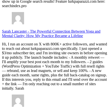
show up in Google search results! Feature lurkpaparazzi.com here:
searchindex.pro
Sarah Lancaster
-
The Powerful Connection Between Yoga and
Mental Clarity: How My Practice Became a Lifeline
Hi, I run an account on X with 800K+ active followers, and wanted
to reach out about lurkpaparazzi.com specifically. I just opened a
$3/mo subscriber tier, and I'm inviting site owners in before opening
it up publicly. The launch bundle includes: - A monthly retweet —
I'll amplify your best post each month to my followers. - 2 guides
(WordPress Optimization + YouTube Traffic) with full resell rights
— rebrand, use as lead magnets, or sell and keep 100%. - A new
guide each month, same rights, plus the full back-catalog on signup.
If this interests you, reply to this email and I'll send over the account
+ the link — I'm only reaching out to a small number of sites
initially. Sarah