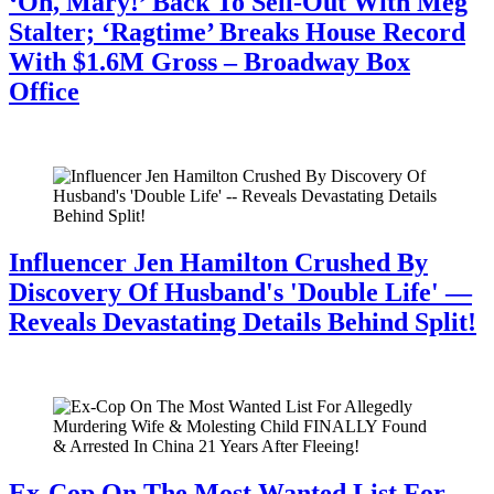
‘Oh, Mary!’ Back To Sell-Out With Meg
Stalter; ‘Ragtime’ Breaks House Record
With $1.6M Gross – Broadway Box
Office
July 28, 2026
Influencer Jen Hamilton Crushed By
Discovery Of Husband's 'Double Life' —
Reveals Devastating Details Behind Split!
July 28, 2026
Ex-Cop On The Most Wanted List For