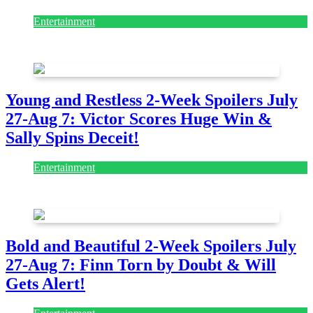
Entertainment
July 28, 2026
Young and Restless 2-Week Spoilers July
27-Aug 7: Victor Scores Huge Win &
Sally Spins Deceit!
Entertainment
July 28, 2026
Bold and Beautiful 2-Week Spoilers July
27-Aug 7: Finn Torn by Doubt & Will
Gets Alert!