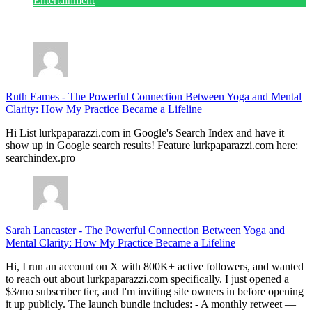
Entertainment
July 28, 2026
Ruth Eames
-
The Powerful Connection Between Yoga and Mental
Clarity: How My Practice Became a Lifeline
Hi List lurkpaparazzi.com in Google's Search Index and have it
show up in Google search results! Feature lurkpaparazzi.com here:
searchindex.pro
Sarah Lancaster
-
The Powerful Connection Between Yoga and
Mental Clarity: How My Practice Became a Lifeline
Hi, I run an account on X with 800K+ active followers, and wanted
to reach out about lurkpaparazzi.com specifically. I just opened a
$3/mo subscriber tier, and I'm inviting site owners in before opening
it up publicly. The launch bundle includes: - A monthly retweet —