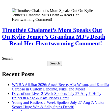
July 28, 2026
Timothée Chalamet’s Mom Speaks Out
On Kylie Jenner’s Grandma MJ’s Death
— Read Her Heartwarming Comment!
July 28, 2026
Search
Search
Recent Posts
WNBA All-Star 2026: Angel Reese, A’ja Wilson, and Kamilla
Cardoso in Custom Lapointe, Nike, and More!
Days of our Lives 2-Week Spoilers July 27-Aug 7: Holly
Erupts in Rage & Kate Pleads Hard!
Young and Restless 2-Week Spoilers July 27-Aug 7: Victor
Scores Huge Win & Sally Spins Deceit!