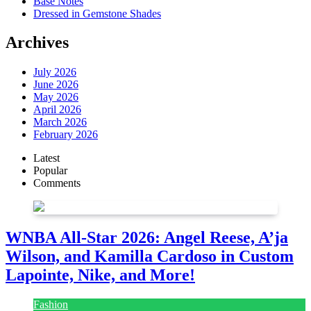
Base Notes
Dressed in Gemstone Shades
Archives
July 2026
June 2026
May 2026
April 2026
March 2026
February 2026
Latest
Popular
Comments
WNBA All-Star 2026: Angel Reese, A’ja
Wilson, and Kamilla Cardoso in Custom
Lapointe, Nike, and More!
Fashion