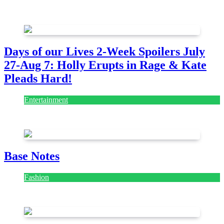
July 28, 2026
Days of our Lives 2-Week Spoilers July
27-Aug 7: Holly Erupts in Rage & Kate
Pleads Hard!
Entertainment
July 28, 2026
Base Notes
Fashion
July 28, 2026