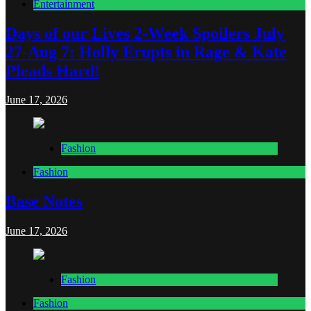
Entertainment
Days of our Lives 2-Week Spoilers July
27-Aug 7: Holly Erupts in Rage & Kate
Pleads Hard!
June 17, 2026
Fashion
Fashion
Base Notes
June 17, 2026
Fashion
Fashion