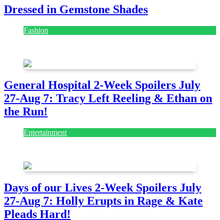
Dressed in Gemstone Shades
Fashion
July 28, 2026
General Hospital 2-Week Spoilers July
27-Aug 7: Tracy Left Reeling & Ethan on
the Run!
Entertainment
July 28, 2026
Days of our Lives 2-Week Spoilers July
27-Aug 7: Holly Erupts in Rage & Kate
Pleads Hard!