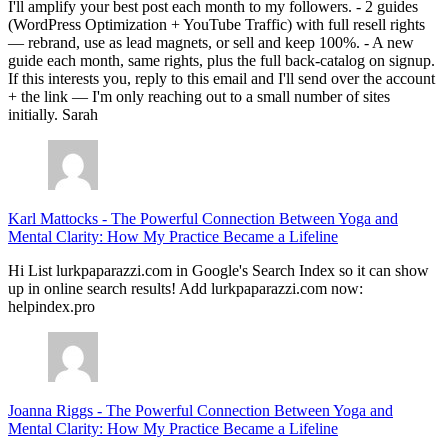
I'll amplify your best post each month to my followers. - 2 guides
(WordPress Optimization + YouTube Traffic) with full resell rights
— rebrand, use as lead magnets, or sell and keep 100%. - A new
guide each month, same rights, plus the full back-catalog on signup.
If this interests you, reply to this email and I'll send over the account
+ the link — I'm only reaching out to a small number of sites
initially. Sarah
Karl Mattocks
-
The Powerful Connection Between Yoga and
Mental Clarity: How My Practice Became a Lifeline
Hi List lurkpaparazzi.com in Google's Search Index so it can show
up in online search results! Add lurkpaparazzi.com now:
helpindex.pro
Joanna Riggs
-
The Powerful Connection Between Yoga and
Mental Clarity: How My Practice Became a Lifeline