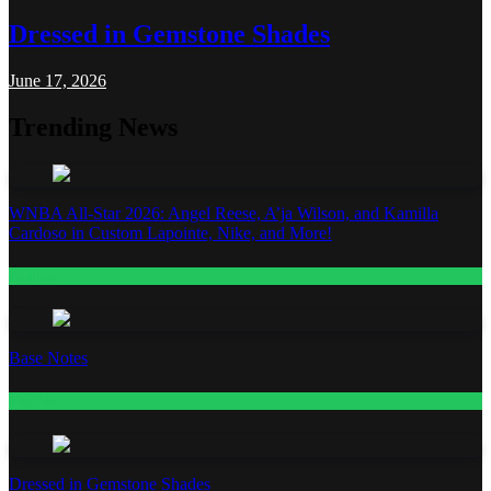
Dressed in Gemstone Shades
June 17, 2026
Trending News
WNBA All-Star 2026: Angel Reese, A’ja Wilson, and Kamilla
Cardoso in Custom Lapointe, Nike, and More!
Fashion
Base Notes
Fashion
Dressed in Gemstone Shades