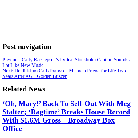
Anonymous
June 17, 2026
0
1 mins
Madonna released the music video for “Bring Your Love” on
Monday, pairing the announcement with a short caption and a string
of colored heart emojis. Her Instagram post read, “Bring Your Love
– Music video out now !!” and followed that with a sweep of hearts.
The colors ran from pink and red through orange, […]
Post navigation
Previous:
Carly Rae Jepsen’s Lyrical Stockholm Caption Sounds a
Lot Like New Music
Next:
Heidi Klum Calls Pranysqa Mishra a Friend for Life Two
Years After AGT Golden Buzzer
Related News
‘Oh, Mary!’ Back To Sell-Out With Meg
Stalter; ‘Ragtime’ Breaks House Record
With $1.6M Gross – Broadway Box
Office