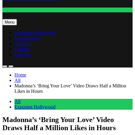
Fashion
Menu
Exposing Hollywood
Entertainment
Featured
Fashion
Lifestyle
Home
All
Madonna’s ‘Bring Your Love’ Video Draws Half a Million
Likes in Hours
All
Exposing Hollywood
Madonna’s ‘Bring Your Love’ Video
Draws Half a Million Likes in Hours