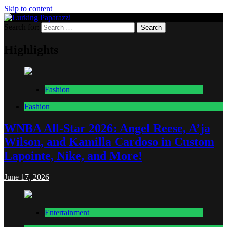
Skip to content
Search for:
Lurking Paparazzi
Entertainment at it's peak
Highlights
Fashion
Fashion
WNBA All-Star 2026: Angel Reese, A’ja
Wilson, and Kamilla Cardoso in Custom
Lapointe, Nike, and More!
June 17, 2026
Entertainment