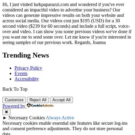
Hi, I just visited lurkpaparazzi.com and wondered if you've ever
considered an impactful video to advertise your business? Our
videos can generate impressive results on both your website and
across social media. Our videos cost just $195 (USD) for a 30
second video ($239 for 60 seconds) and include a full script, voice-
over and video. I can show you some previous videos we've done if
you want me to send some over. Let me know if you're interested in
seeing samples of our previous work. Regards, Joanna
Trending News
Privacy Policy
Events
Accessibility
Back To Top
Customize
Reject All
Accept All
Powered by
✖
►
Necessary Cookies
Always Active
Necessary cookies enable essential site features like secure log-ins
and consent preference adjustments. They do not store personal
data.