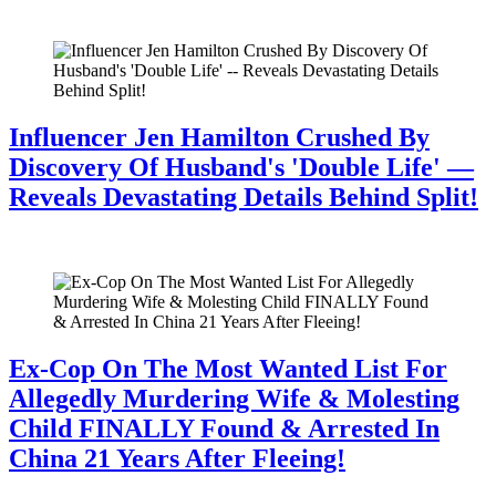
July 28, 2026
Influencer Jen Hamilton Crushed By
Discovery Of Husband's 'Double Life' —
Reveals Devastating Details Behind Split!
July 28, 2026
Ex-Cop On The Most Wanted List For
Allegedly Murdering Wife & Molesting
Child FINALLY Found & Arrested In
China 21 Years After Fleeing!