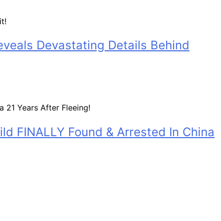
eveals Devastating Details Behind
ild FINALLY Found & Arrested In China