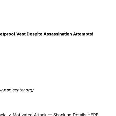
 the accusations. Her social media accounts still describe 
rvative culture war rhetoric and ‘Make America Great Again’ 
tproof Vest Despite Assassination Attempts!
 will of course play out in court. But if the claims outlined 
nvolvement of young children during the confrontation.
, and people are going to be talking about it for a long, lon
ww.splcenter.org/
.
acially-Motivated Attack — Shocking Details HERE
appeared