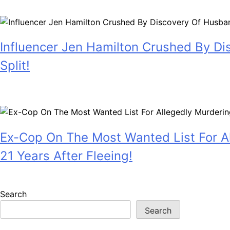
July 28, 2026
Influencer Jen Hamilton Crushed By Di
Split!
July 28, 2026
Ex-Cop On The Most Wanted List For Al
21 Years After Fleeing!
July 28, 2026
Search
Search