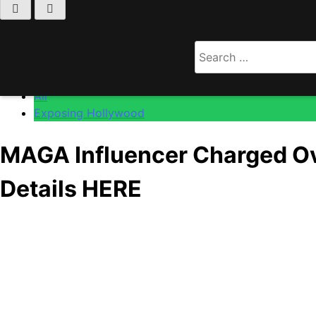
Home
All
Search
MAGA Influencer Charged Over Alleged Role In Raci
for:
All
Exposing Hollywood
MAGA Influencer Charged Ove
Details HERE
Anonymous
May 19, 2026
0
6 mins
[Warning: Potentially Triggering Content]
Well, this is not the kind of headline you want attached to