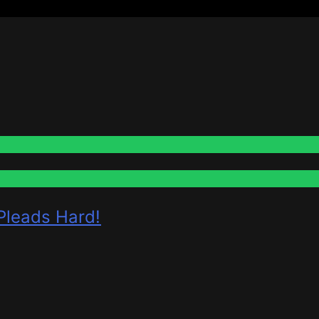
 Pleads Hard!