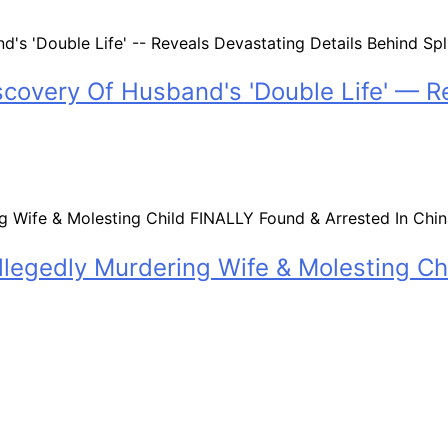
scovery Of Husband's 'Double Life' — R
legedly Murdering Wife & Molesting Ch