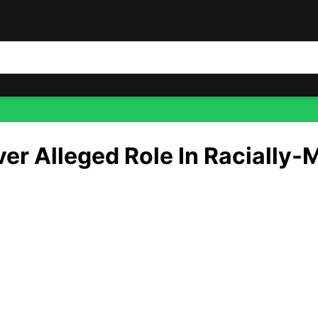
ally-Motivated Attack — Shocking Details HERE
r Alleged Role In Racially-
 your name when you’re trying to build a political brand onl