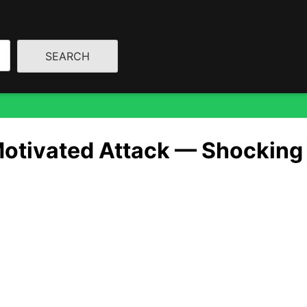
Motivated Attack — Shocking
ine…