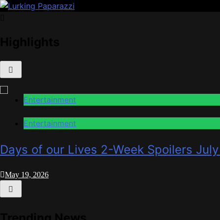
Skip
to
Lurking Paparazzi
Entertainment at it's peak
content
Highlights
Entertainment
Entertainment
Days of our Lives 2-Week Spoilers July
May 19, 2026
Trending News