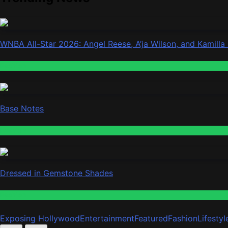
WNBA All-Star 2026: Angel Reese, A’ja Wilson, and Kamilla
Fashion
Base Notes
Fashion
Dressed in Gemstone Shades
Fashion
Exposing Hollywood
Entertainment
Featured
Fashion
Lifestyl