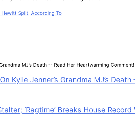
Hewitt Split, According To
On Kylie Jenner’s Grandma MJ’s Deat
 Stalter; ‘Ragtime’ Breaks House Recor