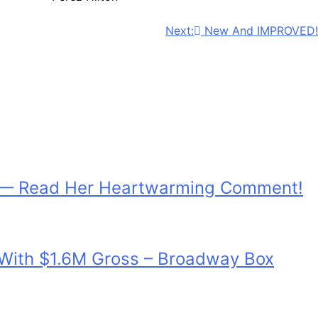
Next:
New And IMPROVED!
h — Read Her Heartwarming Comment!
d With $1.6M Gross – Broadway Box