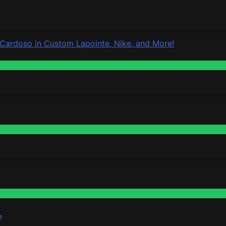
 Cardoso in Custom Lapointe, Nike, and More!
e