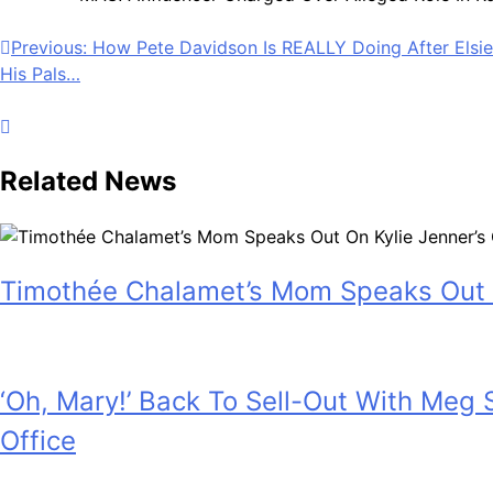
Post
Previous:
How Pete Davidson Is REALLY Doing After Elsie 
His Pals…
navigation
Related News
Timothée Chalamet’s Mom Speaks Out 
July 28, 2026
‘Oh, Mary!’ Back To Sell-Out With Meg
Office