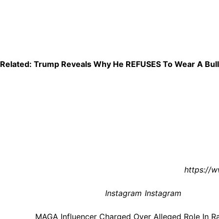
Absolutely unbelievable.
So far, Lively has not publicly commented on the charges or
she’s spent years building an online following around conse
Related: Trump Reveals Why He REFUSES To Wear A Bulle
At the moment, these are still just allegations, and the case
especially given the accusations of racial abuse and the i
One thing’s for sure: this story is already exploding online
Reactions, y’all? Share ’em in the comments (below).
To learn more about civil rights issues, check out
https://w
[Image via America First PR/
Instagram
/
Instagram
]
The post
MAGA Influencer Charged Over Alleged Role In R