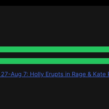
 27-Aug 7: Holly Erupts in Rage & Kate