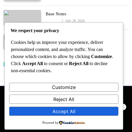
Base Notes
July 28, 2026
Fashion
We respect your privacy
Dressed in Gemstone Shades
Cookies help us improve your experience, deliver
July 28, 2026
Fashion
personalized content, and analyze traffic. You can
choose which cookies to allow by clicking
Customize
.
Click
Accept All
to consent or
Reject All
to decline
Trending News
non-essential cookies.
Customize
Reject All
PRIVACY POLICY
EVENTS
ACCESSIBILITY
Accept All
Powered by