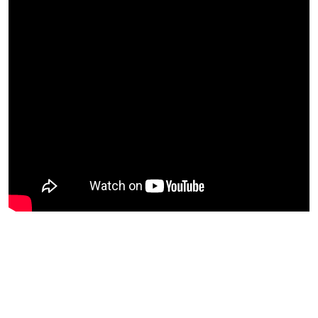
I heard that calling and honored it! So glad I did this
today! | Perez Hilton is reading The Bible from start to
finish for the first time and sharing words that resonate.
He took yesterday off from his daily reading but is so