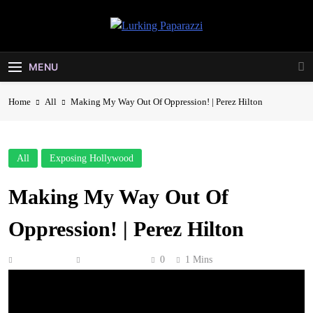
Skip
to
Lurking
content
Entertainment At It's Peak
Paparazzi
MENU
Home
All
Making My Way Out Of Oppression! | Perez Hilton
All
Exposing Hollywood
Making My Way Out Of
Oppression! | Perez Hilton
Anonymous
May 11, 2026
0
1 Mins