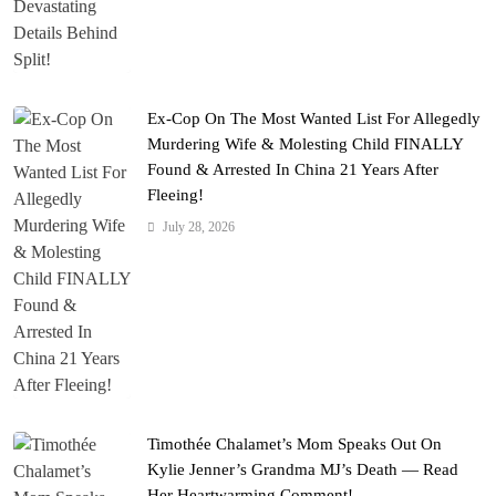
Ex-Cop On The Most Wanted List For Allegedly
Murdering Wife & Molesting Child FINALLY
Found & Arrested In China 21 Years After
Fleeing!
July 28, 2026
Timothée Chalamet’s Mom Speaks Out On
Kylie Jenner’s Grandma MJ’s Death — Read
Her Heartwarming Comment!