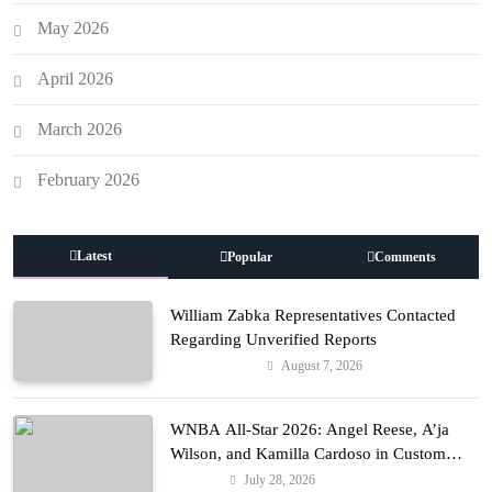
May 2026
April 2026
March 2026
February 2026
Latest
Popular
Comments
William Zabka Representatives Contacted
Regarding Unverified Reports
August 7, 2026
Entertainment
WNBA All-Star 2026: Angel Reese, A’ja
Wilson, and Kamilla Cardoso in Custom
Lapointe, Nike, and More!
July 28, 2026
Fashion