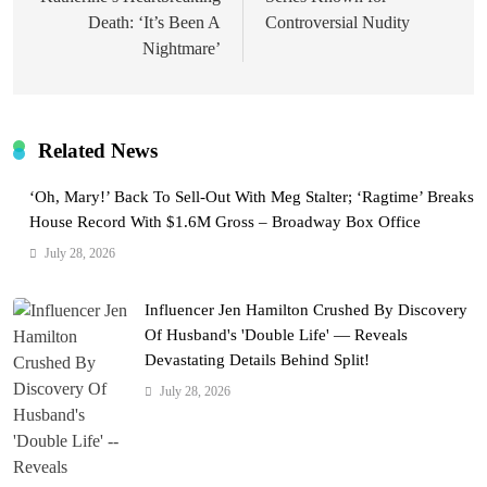
Death: ‘It’s Been A
Controversial Nudity
Nightmare’
Related News
‘Oh, Mary!’ Back To Sell-Out With Meg Stalter; ‘Ragtime’ Breaks
House Record With $1.6M Gross – Broadway Box Office
July 28, 2026
Influencer Jen Hamilton Crushed By Discovery
Of Husband's 'Double Life' — Reveals
Devastating Details Behind Split!
July 28, 2026