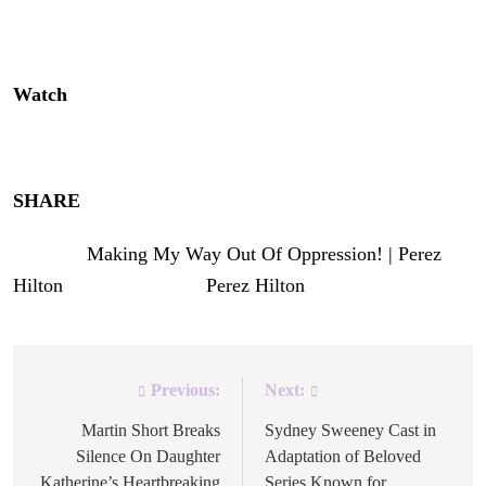
happy he’s back on his God game! | Faith | Church |
Yeshua | Religion | Spirituality
Watch
above!
Enjoy!
SHARE
!
The post
Making My Way Out Of Oppression! | Perez
Hilton
appeared first on
Perez Hilton
.
Previous:
Next:
Post
navigation
Martin Short Breaks
Sydney Sweeney Cast in
Silence On Daughter
Adaptation of Beloved
Katherine’s Heartbreaking
Series Known for