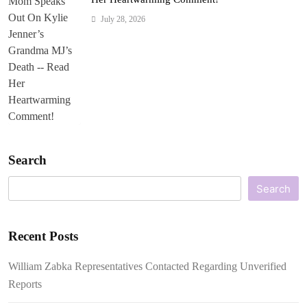
July 28, 2026
Search
Search
Recent Posts
William Zabka Representatives Contacted Regarding Unverified
Reports