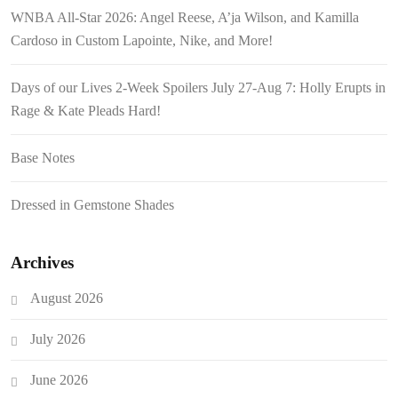
WNBA All-Star 2026: Angel Reese, A’ja Wilson, and Kamilla
Cardoso in Custom Lapointe, Nike, and More!
Days of our Lives 2-Week Spoilers July 27-Aug 7: Holly Erupts in
Rage & Kate Pleads Hard!
Base Notes
Dressed in Gemstone Shades
Archives
August 2026
July 2026
June 2026