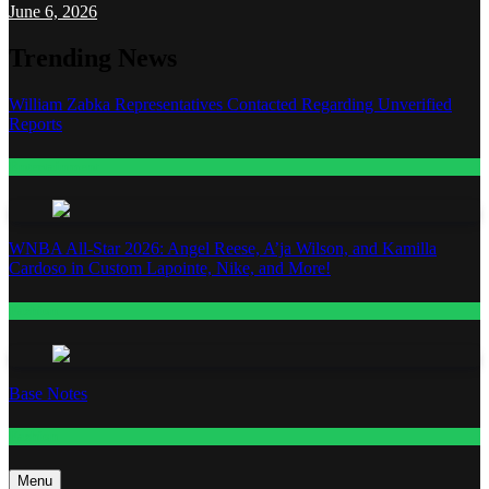
June 6, 2026
Trending News
William Zabka Representatives Contacted Regarding Unverified
Reports
Entertainment
WNBA All-Star 2026: Angel Reese, A’ja Wilson, and Kamilla
Cardoso in Custom Lapointe, Nike, and More!
Fashion
Base Notes
Fashion
Menu