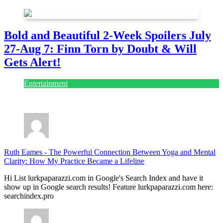
Bold and Beautiful 2-Week Spoilers July
27-Aug 7: Finn Torn by Doubt & Will
Gets Alert!
Entertainment
July 28, 2026
Ruth Eames
-
The Powerful Connection Between Yoga and Mental
Clarity: How My Practice Became a Lifeline
Hi List lurkpaparazzi.com in Google's Search Index and have it
show up in Google search results! Feature lurkpaparazzi.com here:
searchindex.pro