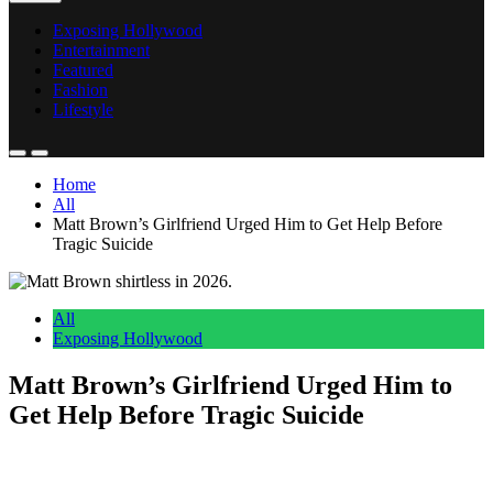
Exposing Hollywood
Entertainment
Featured
Fashion
Lifestyle
Home
All
Matt Brown’s Girlfriend Urged Him to Get Help Before
Tragic Suicide
All
Exposing Hollywood
Matt Brown’s Girlfriend Urged Him to
Get Help Before Tragic Suicide
Anonymous
June 6, 2026
0
5 mins
Reading Time:
2
minutes