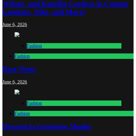
Wilson, and Kamilla Cardoso in Custom
Lapointe, Nike, and More!
June 6, 2026
Fashion
Fashion
Base Notes
June 6, 2026
Fashion
Fashion
Dressed in Gemstone Shades