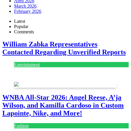
April 2026
March 2026
February 2026
Latest
Popular
Comments
William Zabka Representatives
Contacted Regarding Unverified Reports
Entertainment
August 7, 2026
August 7, 2026
WNBA All-Star 2026: Angel Reese, A’ja
Wilson, and Kamilla Cardoso in Custom
Lapointe, Nike, and More!
Fashion