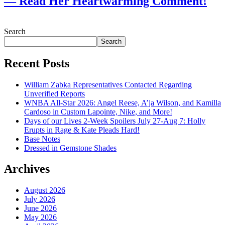
— Read Her Heartwarming Comment!
July 28, 2026
Search
Search
Recent Posts
William Zabka Representatives Contacted Regarding
Unverified Reports
WNBA All-Star 2026: Angel Reese, A’ja Wilson, and Kamilla
Cardoso in Custom Lapointe, Nike, and More!
Days of our Lives 2-Week Spoilers July 27-Aug 7: Holly
Erupts in Rage & Kate Pleads Hard!
Base Notes
Dressed in Gemstone Shades
Archives
August 2026
July 2026
June 2026
May 2026