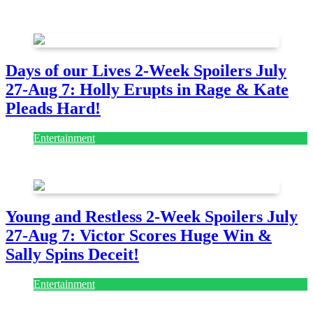
August 7, 2026
August 7, 2026
Days of our Lives 2-Week Spoilers July
27-Aug 7: Holly Erupts in Rage & Kate
Pleads Hard!
Entertainment
July 28, 2026
Young and Restless 2-Week Spoilers July
27-Aug 7: Victor Scores Huge Win &
Sally Spins Deceit!
Entertainment
July 28, 2026