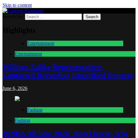
Skip to content
Search for:
Lurking Paparazzi
Entertainment at it's peak
Highlights
Entertainment
Entertainment
William Zabka Representatives
Contacted Regarding Unverified Reports
June 6, 2026
Fashion
Fashion
WNBA All-Star 2026: Angel Reese, A’ja