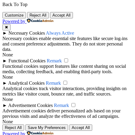
Back To Top
Customize
Reject All
Accept All
Powered by
✖
►
Necessary Cookies
Always Active
Necessary cookies enable essential site features like secure log-ins
and consent preference adjustments. They do not store personal
data.
None
►
Functional Cookies
Remark
Functional cookies support features like content sharing on social
media, collecting feedback, and enabling third-party tools.
None
►
Analytical Cookies
Remark
Analytical cookies track visitor interactions, providing insights on
metrics like visitor count, bounce rate, and traffic sources.
None
►
Advertisement Cookies
Remark
Advertisement cookies deliver personalized ads based on your
previous visits and analyze the effectiveness of ad campaigns.
None
Reject All
Save My Preferences
Accept All
Powered by