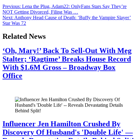
Previous:
Lena the Plug, Adam22: OnlyFans Stars Say They’re
NOT Getting Divorced, Filing Was …
Next:
Anthony Head Cause of Death: ‘Buffy the Vampire Slayer’
Star Was 72
Related News
‘Oh, Mary!’ Back To Sell-Out With Meg
Stalter; ‘Ragtime’ Breaks House Record
With $1.6M Gross – Broadway Box
Office
July 28, 2026
Influencer Jen Hamilton Crushed By
Discovery Of Husband's 'Double Life' —