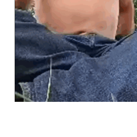
During his final YouTube livestream, Matt Brown
smoked, rambled, and partially disrobed while in a
public park. It got worse than this.
(Image Credit:
YouTube)
She was there for him as much as anyone