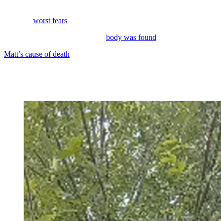
Last weekend, the family of
Alaskan Bush People
star Matt Brown
had their
worst fears
realized.
The late reality TV personality’s
body was found
.
Matt’s cause of death
was suicide. He had pushed away many
members of his family in his final years.
His ex-girlfriend had hoped to save his life, pushing him to seek
help for his struggles until the end.