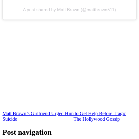
A post shared by Matt Brown (@mattbrown511)
Matt was only 43 years old at the time of his death.
It fell to his younger brother, Bear, to share on social media that he
had died by suicide after his years of struggles with substance abuse
and mental health.
The Okanogan County Coroner ruled that Matt had died by suicide,
by way of a single gunshot wound to the head.
He had many people who loved him — even after spending years
pushing people away.
One of those people was Jamie. But, ultimately, loving family and
friends cannot save someone in crisis. They have to seek help on
their own before it’s too late.
Matt Brown’s Girlfriend Urged Him to Get Help Before Tragic
Suicide
was originally published on
The Hollywood Gossip
.
Post navigation