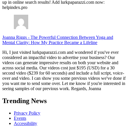
up in online search results! Add lurkpaparazzi.com now:
helpindex.pro
Joanna Riggs
-
The Powerful Connection Between Yoga and
Mental Clarity: How My Practice Became a Lifeline
Hi, I just visited lurkpaparazzi.com and wondered if you've ever
considered an impactful video to advertise your business? Our
videos can generate impressive results on both your website and
across social media. Our videos cost just $195 (USD) for a 30
second video ($239 for 60 seconds) and include a full script, voice-
over and video. I can show you some previous videos we've done if
you want me to send some over. Let me know if you're interested in
seeing samples of our previous work. Regards, Joanna
Trending News
Privacy Policy
Events
Accessibility