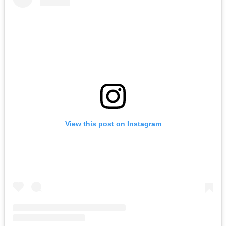
View this post on Instagram