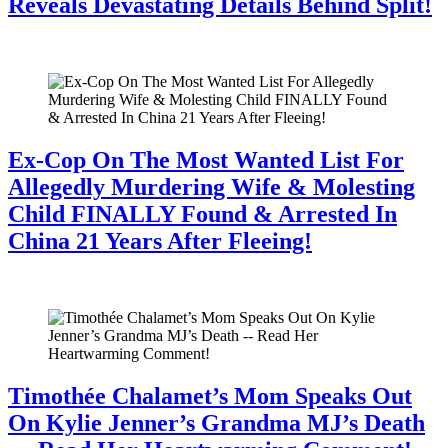
Reveals Devastating Details Behind Split!
July 28, 2026
Ex-Cop On The Most Wanted List For
Allegedly Murdering Wife & Molesting
Child FINALLY Found & Arrested In
China 21 Years After Fleeing!
July 28, 2026
Timothée Chalamet’s Mom Speaks Out
On Kylie Jenner’s Grandma MJ’s Death