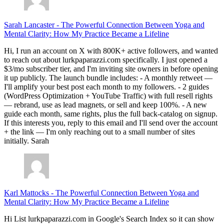
Sarah Lancaster
-
The Powerful Connection Between Yoga and
Mental Clarity: How My Practice Became a Lifeline
Hi, I run an account on X with 800K+ active followers, and wanted
to reach out about lurkpaparazzi.com specifically. I just opened a
$3/mo subscriber tier, and I'm inviting site owners in before opening
it up publicly. The launch bundle includes: - A monthly retweet —
I'll amplify your best post each month to my followers. - 2 guides
(WordPress Optimization + YouTube Traffic) with full resell rights
— rebrand, use as lead magnets, or sell and keep 100%. - A new
guide each month, same rights, plus the full back-catalog on signup.
If this interests you, reply to this email and I'll send over the account
+ the link — I'm only reaching out to a small number of sites
initially. Sarah
Karl Mattocks
-
The Powerful Connection Between Yoga and
Mental Clarity: How My Practice Became a Lifeline
Hi List lurkpaparazzi.com in Google's Search Index so it can show