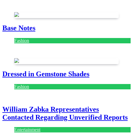
July 28, 2026
Base Notes
Fashion
July 28, 2026
Dressed in Gemstone Shades
Fashion
July 28, 2026
William Zabka Representatives
Contacted Regarding Unverified Reports
Entertainment