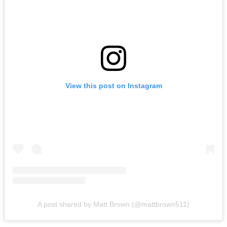
View this post on Instagram
A post shared by Matt Brown (@mattbrown511)