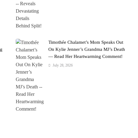
Timothée Chalamet’s Mom Speaks Out
ng
On Kylie Jenner’s Grandma MJ’s Death
— Read Her Heartwarming Comment!
July 28, 2026