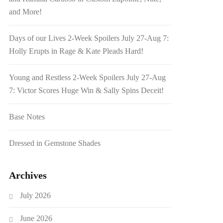
and More!
Days of our Lives 2-Week Spoilers July 27-Aug 7:
Holly Erupts in Rage & Kate Pleads Hard!
Young and Restless 2-Week Spoilers July 27-Aug
7: Victor Scores Huge Win & Sally Spins Deceit!
Base Notes
Dressed in Gemstone Shades
Archives
July 2026
June 2026