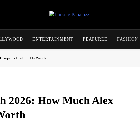
Lurking Paparazzi
Entertainment At It's Peak
OLLYWOOD
ENTERTAINMENT
FEATURED
FASHION
Cooper’s Husband Is Worth
th 2026: How Much Alex
Worth
 producer and as the husband of the ‘Call Her Daddy’