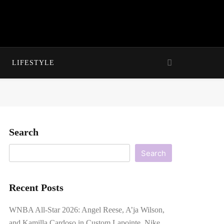
LIFESTYLE
Search
Search
Recent Posts
WNBA All-Star 2026: Angel Reese, A’ja Wilson,
and Kamilla Cardoso in Custom Lapointe, Nike,