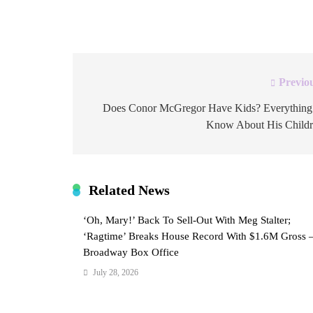
host. Find out more his reported net worth in 2
Previo
Post
navigation
Does Conor McGregor Have Kids? Everything
Know About His Child
Related News
‘Oh, Mary!’ Back To Sell-Out With Meg Stalter;
‘Ragtime’ Breaks House Record With $1.6M Gross 
Broadway Box Office
July 28, 2026