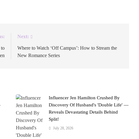
026.
us:
Next:
 to
Where to Watch ‘Off Campus’: How to Stream the
ren
New Romance Series
Influencer Jen Hamilton Crushed By
–
Discovery Of Husband's 'Double Life' —
Reveals Devastating Details Behind
Split!
July 28, 2026