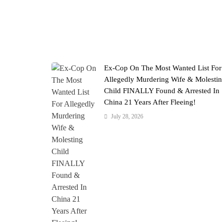
Ex-Cop On The Most Wanted List For
Allegedly Murdering Wife & Molesti
Child FINALLY Found & Arrested In
China 21 Years After Fleeing!
July 28, 2026