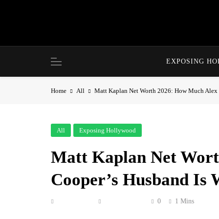
Skip
to
content
EXPOSING H
Home
All
Matt Kaplan Net Worth 2026: How Much Alex 
All
Exposing Hollywood
Matt Kaplan Net Wor
Cooper’s Husband Is 
Anonymous
May 18, 2026
0
1 Mins
Matt Kaplan has found success as a Hollywood