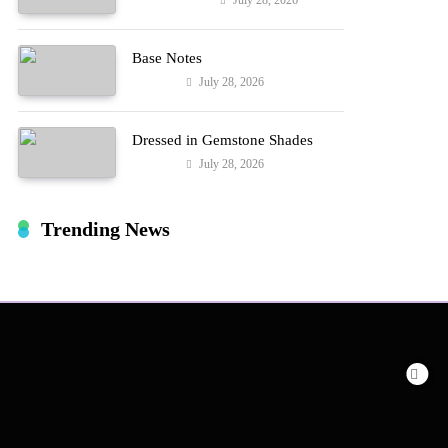
July 28, 2026
Entertainment
Hard!
Base Notes
July 28, 2026
Fashion
Dressed in Gemstone Shades
July 28, 2026
Fashion
Trending News