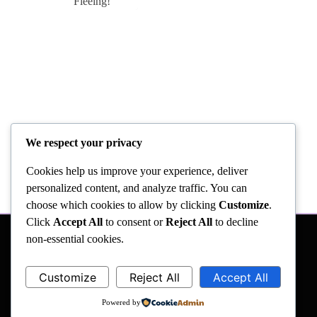
We respect your privacy
Cookies help us improve your experience, deliver
personalized content, and analyze traffic. You can
choose which cookies to allow by clicking
Customize
.
Click
Accept All
to consent or
Reject All
to decline
non-essential cookies.
Customize
Reject All
Accept All
Powered by