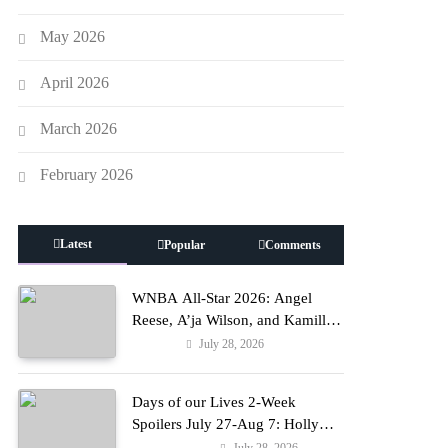
May 2026
April 2026
March 2026
February 2026
Latest
Popular
Comments
WNBA All-Star 2026: Angel
Reese, A’ja Wilson, and Kamilla
Cardoso in Custom Lapointe,
July 28, 2026
Fashion
Nike, and More!
Days of our Lives 2-Week
Spoilers July 27-Aug 7: Holly
Erupts in Rage & Kate Pleads