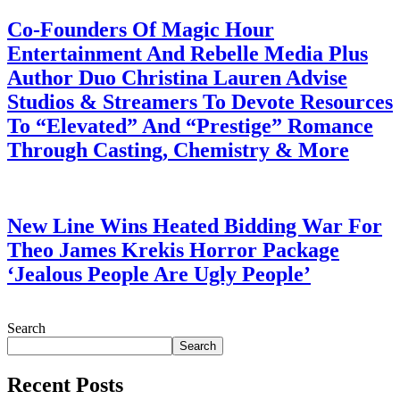
Co-Founders Of Magic Hour
Entertainment And Rebelle Media Plus
Author Duo Christina Lauren Advise
Studios & Streamers To Devote Resources
To “Elevated” And “Prestige” Romance
Through Casting, Chemistry & More
July 28, 2026
New Line Wins Heated Bidding War For
Theo James Krekis Horror Package
‘Jealous People Are Ugly People’
July 28, 2026
Search
Search
Recent Posts