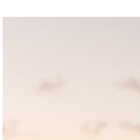
defining language, each piece chosen for its clarity, strength, and
unmistakable point of view.