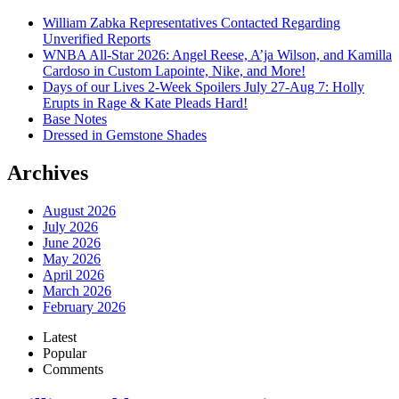
William Zabka Representatives Contacted Regarding
Unverified Reports
WNBA All-Star 2026: Angel Reese, A’ja Wilson, and Kamilla
Cardoso in Custom Lapointe, Nike, and More!
Days of our Lives 2-Week Spoilers July 27-Aug 7: Holly
Erupts in Rage & Kate Pleads Hard!
Base Notes
Dressed in Gemstone Shades
Archives
August 2026
July 2026
June 2026
May 2026
April 2026
March 2026
February 2026
Latest
Popular
Comments