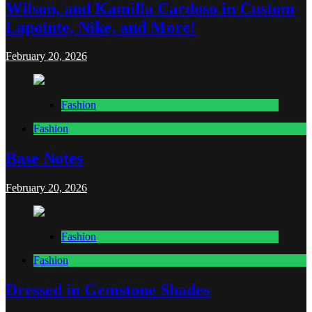
Wilson, and Kamilla Cardoso in Custom
Lapointe, Nike, and More!
February 20, 2026
Fashion
Fashion
Base Notes
February 20, 2026
Fashion
Fashion
Dressed in Gemstone Shades