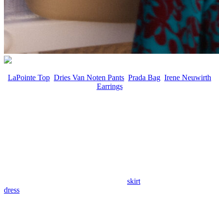
LaPointe Top
,
Dries Van Noten Pants
,
Prada Bag
,
Irene Neuwirth
Earrings
For seasons, restraint may have shaped the conversation, but spring
shifts the focus to print, confident, saturated, and unapologetically
visible. This isn’t about barely-there florals or restrained motifs. It’s
about scale, depth of color, and patterns that carry movement and
intention.
Designers are leaning into amplified blooms, sweeping abstracts,
and bold compositions rendered in high-impact palettes. The
silhouettes remain clean and considered, allowing pigment and
surface to do the work. A single printed
skirt
or vividly patterned
dress
now has the authority to anchor an entire look.
The result is dressing that feels energized and self-possessed.
Saturated hues and statement-making florals emerge as the season’s