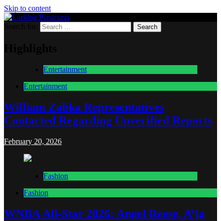
Skip to content
Search for:
Lurking Paparazzi
Entertainment at it's peak
Highlights
Entertainment
Entertainment
William Zabka Representatives
Contacted Regarding Unverified Reports
February 20, 2026
Fashion
Fashion
WNBA All-Star 2026: Angel Reese, A’ja