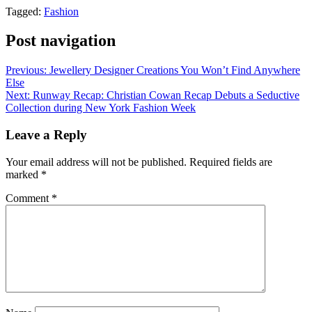
Tagged:
Fashion
Post navigation
Previous:
Jewellery Designer Creations You Won’t Find Anywhere
Else
Next:
Runway Recap: Christian Cowan Recap Debuts a Seductive
Collection during New York Fashion Week
Leave a Reply
Your email address will not be published.
Required fields are
marked
*
Comment
*