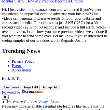
Mental Clarity: How My Practice Became a Lifeline
Hi, I just visited lurkpaparazzi.com and wondered if you've ever
considered an impactful video to advertise your business? Our
videos can generate impressive results on both your website and
across social media. Our videos cost just $195 (USD) for a 30
second video ($239 for 60 seconds) and include a full script, voice-
over and video. I can show you some previous videos we've done if
you want me to send some over. Let me know if you're interested in
seeing samples of our previous work. Regards, Joanna
Trending News
Privacy Policy
Events
Accessibility
Back To Top
Customize
Reject All
Accept All
Powered by
✖
►
Necessary Cookies
Always Active
Necessary cookies enable essential site features like secure log-ins