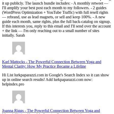
it up publicly. The launch bundle includes: - A monthly retweet —
I'll amplify your best post each month to my followers. - 2 guides
(WordPress Optimization + YouTube Traffic) with full resell rights
— rebrand, use as lead magnets, or sell and keep 100%. - A new
guide each month, same rights, plus the full back-catalog on signup.
If this interests you, reply to this email and I'll send over the account
+ the link — I'm only reaching out to a small number of sites
initially. Sarah
Karl Mattocks
-
The Powerful Connection Between Yoga and
Mental Clarity: How My Practice Became a Lifeline
Hi List lurkpaparazzi.com in Google's Search Index so it can show
up in online search results! Add lurkpaparazzi.com now:
helpindex.pro
Joanna Riggs
-
The Powerful Connection Between Yoga and