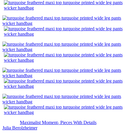
The post
Maximalist Moment- Pieces With Details
appeared first on
Julia Berolzheimer
.