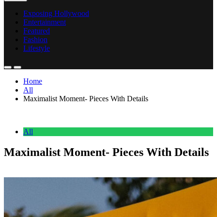
Exposing Hollywood
Entertainment
Featured
Fashion
Lifestyle
Home
All
Maximalist Moment- Pieces With Details
All
Maximalist Moment- Pieces With Details
Anonymous
February 20, 2026
0
2 mins