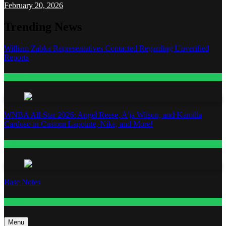
February 20, 2026
Trending News
William Zabka Representatives Contacted Regarding Unverified
Reports
Entertainment
WNBA All-Star 2026: Angel Reese, A’ja Wilson, and Kamilla
Cardoso in Custom Lapointe, Nike, and More!
Fashion
Base Notes
Fashion
Menu