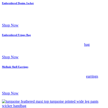
Embroidered Denim Jacket
Signature floral and stud embellishments elevate classic denim;
wear over a silk slip and wide-leg jeans for curated contrast.
Shop Now
Embroidered Fringe Bag
Intricate embroidery and playful fringe; pair this boho
bag
with
breezy linen separates and espadrilles for boho-refined flair.
Shop Now
Mollusk Shell Earrings
Organic shell detailing brings sculptural charm to these
earrings
;
style with soft tailoring or a linen dress to balance maximalist
accents.
Shop Now