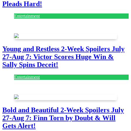
Pleads Hard!
Entertainment
July 28, 2026
Young and Restless 2-Week Spoilers July
27-Aug 7: Victor Scores Huge Win &
Sally Spins Deceit!
Entertainment
July 28, 2026
Bold and Beautiful 2-Week Spoilers July
27-Aug 7: Finn Torn by Doubt & Will
Gets Alert!