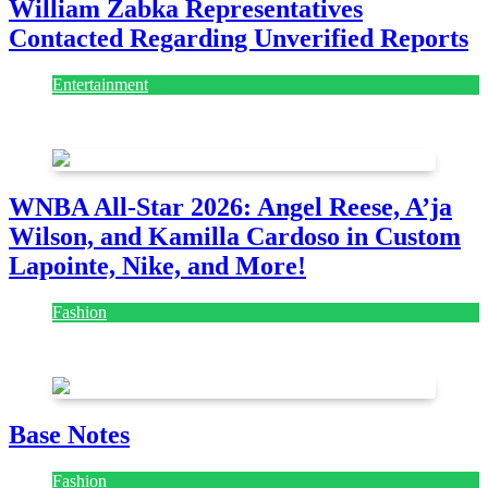
William Zabka Representatives
Contacted Regarding Unverified Reports
Entertainment
August 7, 2026
August 7, 2026
WNBA All-Star 2026: Angel Reese, A’ja
Wilson, and Kamilla Cardoso in Custom
Lapointe, Nike, and More!
Fashion
July 28, 2026
Base Notes
Fashion