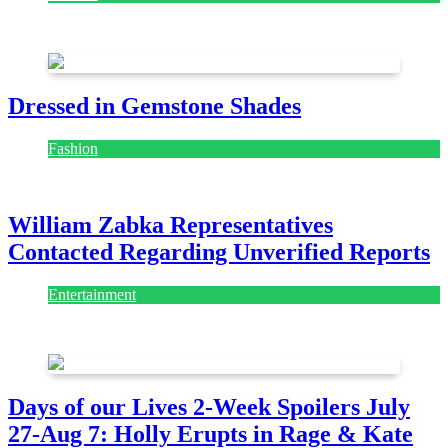
July 28, 2026
Dressed in Gemstone Shades
Fashion
July 28, 2026
William Zabka Representatives
Contacted Regarding Unverified Reports
Entertainment
August 7, 2026
August 7, 2026
Days of our Lives 2-Week Spoilers July
27-Aug 7: Holly Erupts in Rage & Kate