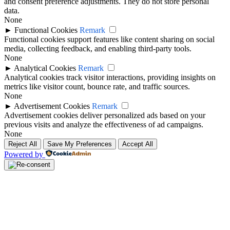
and consent preference adjustments. They do not store personal
data.
None
►
Functional Cookies
Remark
Functional cookies support features like content sharing on social
media, collecting feedback, and enabling third-party tools.
None
►
Analytical Cookies
Remark
Analytical cookies track visitor interactions, providing insights on
metrics like visitor count, bounce rate, and traffic sources.
None
►
Advertisement Cookies
Remark
Advertisement cookies deliver personalized ads based on your
previous visits and analyze the effectiveness of ad campaigns.
None
Reject All
Save My Preferences
Accept All
Powered by