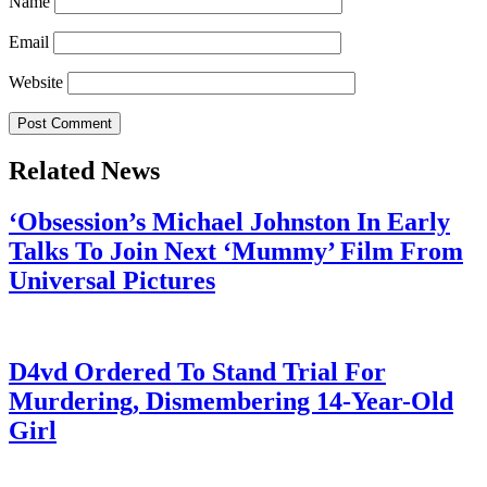
Name
Email
Website
Related News
‘Obsession’s Michael Johnston In Early
Talks To Join Next ‘Mummy’ Film From
Universal Pictures
July 28, 2026
D4vd Ordered To Stand Trial For
Murdering, Dismembering 14-Year-Old
Girl
July 28, 2026