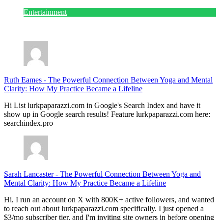
Entertainment
July 28, 2026
Ruth Eames
-
The Powerful Connection Between Yoga and Mental
Clarity: How My Practice Became a Lifeline
Hi List lurkpaparazzi.com in Google's Search Index and have it
show up in Google search results! Feature lurkpaparazzi.com here:
searchindex.pro
Sarah Lancaster
-
The Powerful Connection Between Yoga and
Mental Clarity: How My Practice Became a Lifeline
Hi, I run an account on X with 800K+ active followers, and wanted
to reach out about lurkpaparazzi.com specifically. I just opened a
$3/mo subscriber tier, and I'm inviting site owners in before opening