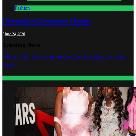
Fashion
Dressed in Gemstone Shades
June 24, 2026
Trending News
William Zabka Representatives Contacted Regarding Unverified
Reports
Entertainment