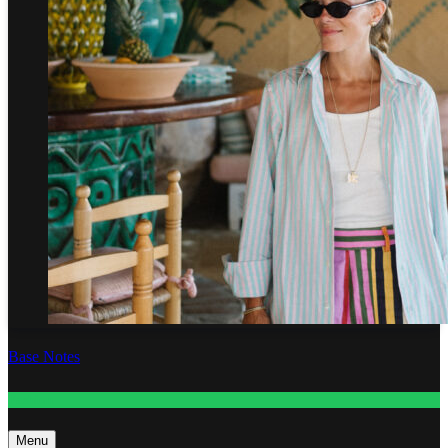
Base Notes
Fashion
Menu