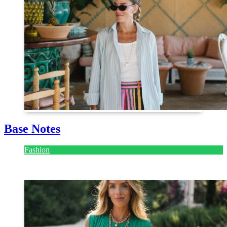
Base Notes
Fashion
July 28, 2026