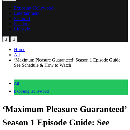
Exposing Hollywood
Entertainment
Featured
Fashion
Lifestyle
Home
All
‘Maximum Pleasure Guaranteed’ Season 1 Episode Guide:
See Schedule & How to Watch
All
Exposing Hollywood
‘Maximum Pleasure Guaranteed’
Season 1 Episode Guide: See