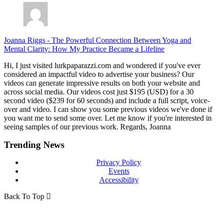
Joanna Riggs
-
The Powerful Connection Between Yoga and
Mental Clarity: How My Practice Became a Lifeline
Hi, I just visited lurkpaparazzi.com and wondered if you've ever
considered an impactful video to advertise your business? Our
videos can generate impressive results on both your website and
across social media. Our videos cost just $195 (USD) for a 30
second video ($239 for 60 seconds) and include a full script, voice-
over and video. I can show you some previous videos we've done if
you want me to send some over. Let me know if you're interested in
seeing samples of our previous work. Regards, Joanna
Trending News
Privacy Policy
Events
Accessibility
Back To Top