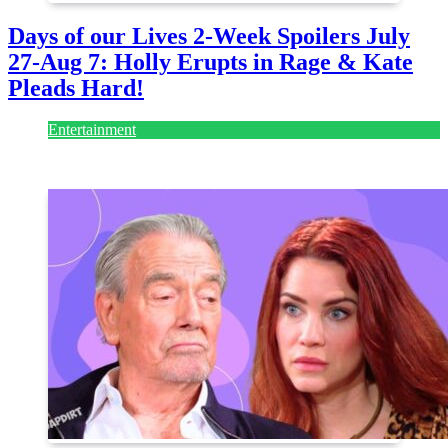
Days of our Lives 2-Week Spoilers July
27-Aug 7: Holly Erupts in Rage & Kate
Pleads Hard!
Entertainment
July 28, 2026