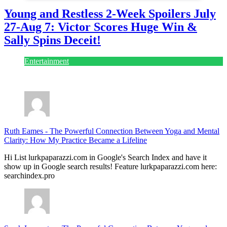
Young and Restless 2-Week Spoilers July
27-Aug 7: Victor Scores Huge Win &
Sally Spins Deceit!
Entertainment
July 28, 2026
Ruth Eames
-
The Powerful Connection Between Yoga and Mental
Clarity: How My Practice Became a Lifeline
Hi List lurkpaparazzi.com in Google's Search Index and have it
show up in Google search results! Feature lurkpaparazzi.com here:
searchindex.pro