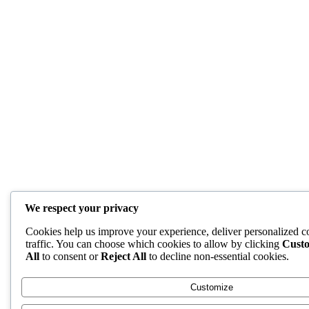
We respect your privacy
Cookies help us improve your experience, deliver personalized c
traffic. You can choose which cookies to allow by clicking
Cust
All
to consent or
Reject All
to decline non-essential cookies.
Customize