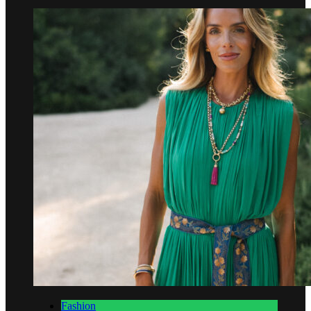
Fashion