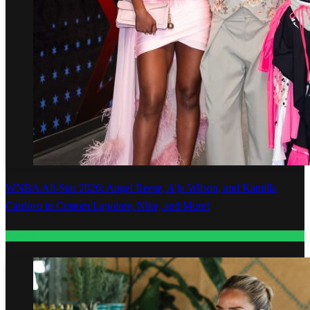
WNBA All-Star 2026: Angel Reese, A’ja Wilson, and Kamilla
Cardoso in Custom Lapointe, Nike, and More!
Fashion