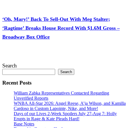
July 28, 2026
‘Oh, Mary!’ Back To Sell-Out With Meg Stalter;
‘Ragtime’ Breaks House Record With $1.6M Gross –
Broadway Box Office
July 28, 2026
Search
Search
Recent Posts
William Zabka Representatives Contacted Regarding
Unverified Reports
WNBA All-Star 2026: Angel Reese, A’ja Wilson, and Kamilla
Cardoso in Custom Lapointe, Nike, and More!
Days of our Lives 2-Week Spoilers July 27-Aug 7: Holly
Erupts in Rage & Kate Pleads Hard!
Base Notes