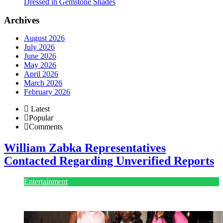
Dressed in Gemstone Shades
Archives
August 2026
July 2026
June 2026
May 2026
April 2026
March 2026
February 2026
Latest
Popular
Comments
William Zabka Representatives
Contacted Regarding Unverified Reports
Entertainment
August 7, 2026
August 7, 2026