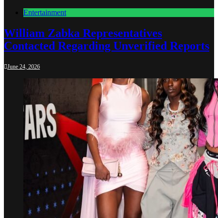
Entertainment
William Zabka Representatives
Contacted Regarding Unverified Reports
June 24, 2026