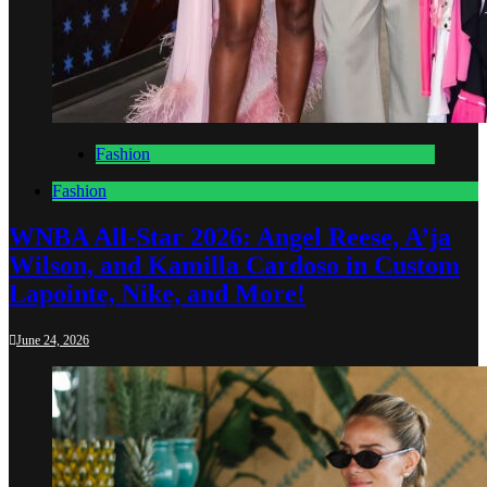
Fashion
Fashion
WNBA All-Star 2026: Angel Reese, A’ja
Wilson, and Kamilla Cardoso in Custom
Lapointe, Nike, and More!
June 24, 2026