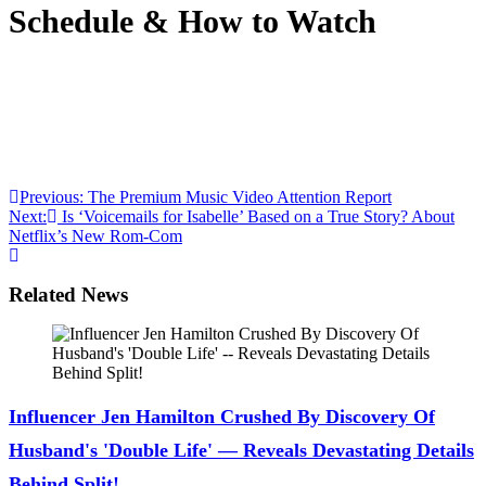
Schedule & How to Watch
Anonymous
June 24, 2026
0
1 mins
Season 1 of ‘Maximum Pleasure Guaranteed’ is nearing
the season 1 finale. See the full episode guide to tune in
and get exclusive details from the cast here!
Post
Previous:
The Premium Music Video Attention Report
Next:
Is ‘Voicemails for Isabelle’ Based on a True Story? About
navigation
Netflix’s New Rom-Com
Related News
Influencer Jen Hamilton Crushed By Discovery Of
Husband's 'Double Life' — Reveals Devastating Details
Behind Split!