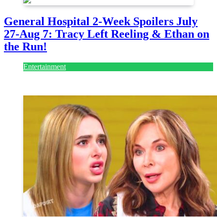
General Hospital 2-Week Spoilers July
27-Aug 7: Tracy Left Reeling & Ethan on
the Run!
Entertainment
July 28, 2026