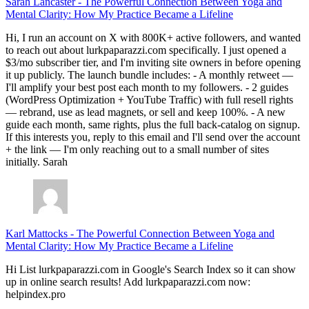
Sarah Lancaster
-
The Powerful Connection Between Yoga and
Mental Clarity: How My Practice Became a Lifeline
Hi, I run an account on X with 800K+ active followers, and wanted
to reach out about lurkpaparazzi.com specifically. I just opened a
$3/mo subscriber tier, and I'm inviting site owners in before opening
it up publicly. The launch bundle includes: - A monthly retweet —
I'll amplify your best post each month to my followers. - 2 guides
(WordPress Optimization + YouTube Traffic) with full resell rights
— rebrand, use as lead magnets, or sell and keep 100%. - A new
guide each month, same rights, plus the full back-catalog on signup.
If this interests you, reply to this email and I'll send over the account
+ the link — I'm only reaching out to a small number of sites
initially. Sarah
Karl Mattocks
-
The Powerful Connection Between Yoga and
Mental Clarity: How My Practice Became a Lifeline
Hi List lurkpaparazzi.com in Google's Search Index so it can show
up in online search results! Add lurkpaparazzi.com now:
helpindex.pro