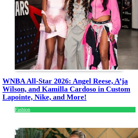
WNBA All-Star 2026: Angel Reese, A’ja
Wilson, and Kamilla Cardoso in Custom
Lapointe, Nike, and More!
Fashion
July 28, 2026