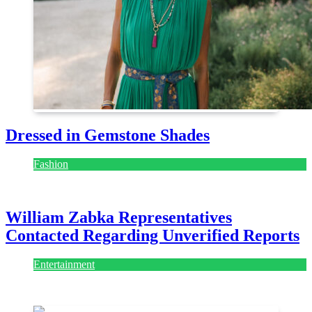
Dressed in Gemstone Shades
Fashion
July 28, 2026
William Zabka Representatives
Contacted Regarding Unverified Reports
Entertainment
August 7, 2026
August 7, 2026