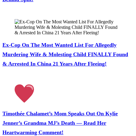
July 28, 2026
Ex-Cop On The Most Wanted List For Allegedly
Murdering Wife & Molesting Child FINALLY Found
& Arrested In China 21 Years After Fleeing!
July 28, 2026
Timothée Chalamet’s Mom Speaks Out On Kylie
Jenner’s Grandma MJ’s Death — Read Her
Heartwarming Comment!