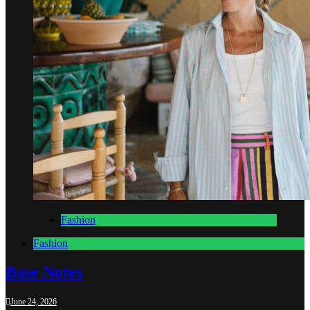
Fashion
Fashion
Base Notes
June 24, 2026